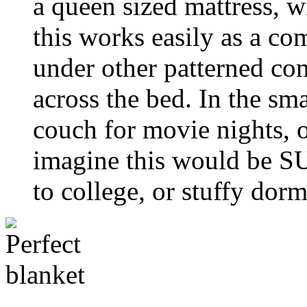
a queen sized mattress, 
this works easily as a com
under other patterned com
across the bed. In the smal
couch for movie nights, 
imagine this would be SU
to college, or stuffy dor