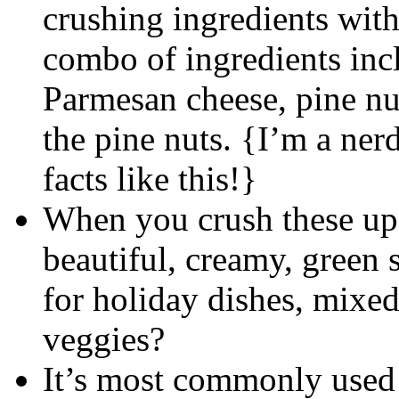
crushing ingredients with
combo of ingredients inclu
Parmesan cheese, pine nut
the pine nuts. {I’m a nerd
facts like this!}
When you crush these up 
beautiful, creamy, green
for holiday dishes, mixe
veggies?
It’s most commonly used 