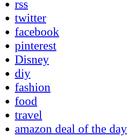
rss
twitter
facebook
pinterest
Disney
diy
fashion
food
travel
amazon deal of the day