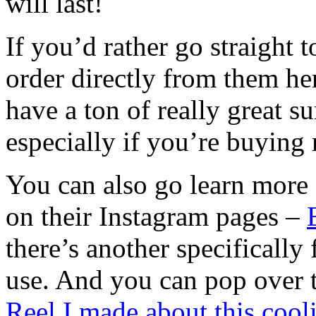
will last!
If you’d rather go straight t
order directly from them he
have a ton of really great 
especially if you’re buying
You can also go learn more 
on their Instagram pages –
there’s another specifically 
use. And you can pop over t
Reel I made about this cool