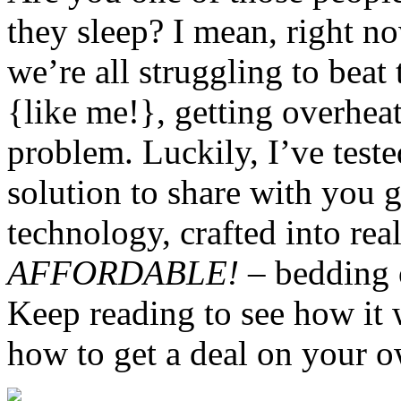
they sleep? I mean, right 
we’re all struggling to beat 
{like me!}, getting overheat
problem. Luckily, I’ve test
solution to share with you 
technology, crafted into real
AFFORDABLE!
– bedding o
Keep reading to see how it 
how to get a deal on your o