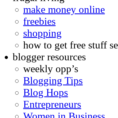
make money online
freebies
shopping
how to get free stuff se
blogger resources
weekly opp’s
Blogging Tips
Blog Hops
Entrepreneurs
Women in Business