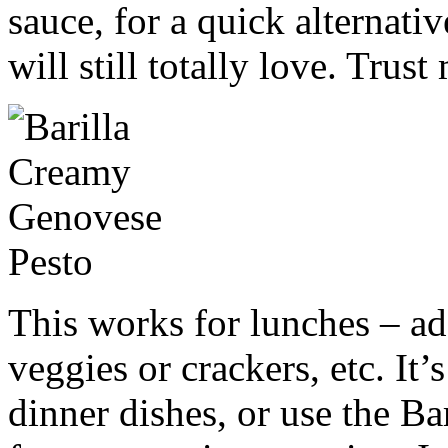
sauce, for a quick alternativ
will still totally love. Trust
This works for lunches – ad
veggies or crackers, etc. It’
dinner dishes, or use the Ba