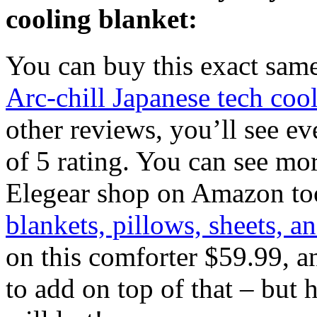
cooling blanket:
You can buy this exact sa
Arc-chill Japanese tech coo
other reviews, you’ll see ev
of 5 rating. You can see mor
Elegear shop on Amazon to
blankets, pillows, sheets, a
on this comforter $59.99, 
to add on top of that – but 