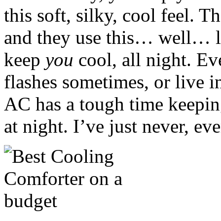
this soft, silky, cool feel. T
and they use this… well… l
keep
you
cool, all night. Ev
flashes sometimes, or live i
AC has a tough time keeping 
at night. I’ve just never, ev