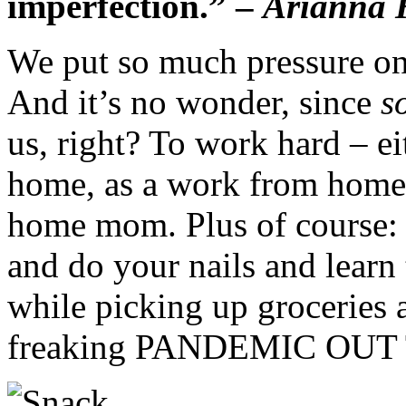
imperfection.” –
Arianna 
We put so much pressure on
And it’s no wonder, since
s
us, right? To work hard – eit
home, as a work from home b
home mom. Plus of course: g
and do your nails and learn
while picking up groceries a
freaking PANDEMIC OUT 