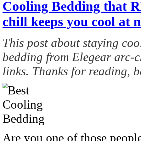
Cooling Bedding that 
chill keeps you cool at n
This post about staying coo
bedding from
Elegear
arc-ch
links. Thanks for reading, b
Are you one of those peopl