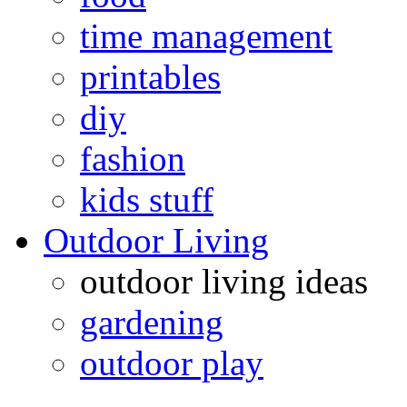
time management
printables
diy
fashion
kids stuff
Outdoor Living
outdoor living ideas
gardening
outdoor play