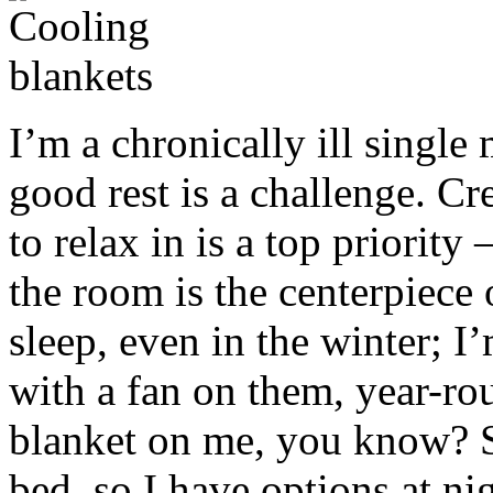
I’m a chronically ill singl
good rest is a challenge. C
to relax in is a top priority
the room is the centerpiece o
sleep, even in the winter; 
with a fan on them, year-roun
blanket on me, you know? So
bed, so I have options at ni