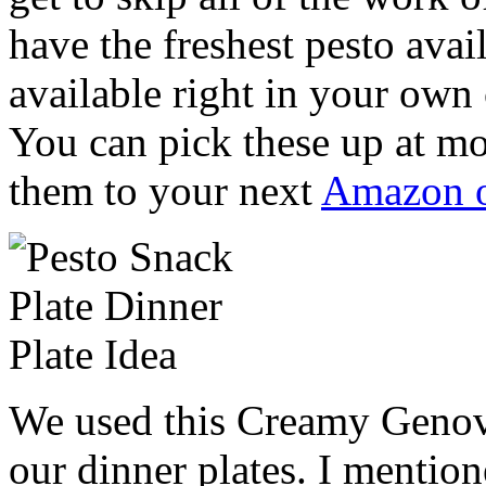
have the freshest pesto avai
available right in your own
You can pick these up at mo
them to your next
Amazon o
We used this Creamy Genove
our dinner plates. I mentio