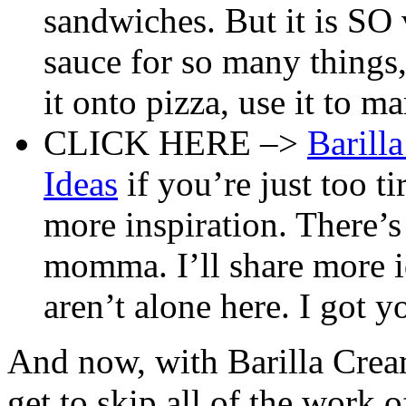
sandwiches. But it is SO v
sauce for so many things,
it onto pizza, use it to m
CLICK HERE –>
Barill
Ideas
if you’re just too t
more inspiration. There’s
momma. I’ll share more id
aren’t alone here. I got yo
And now, with Barilla Cre
get to skip all of the work o