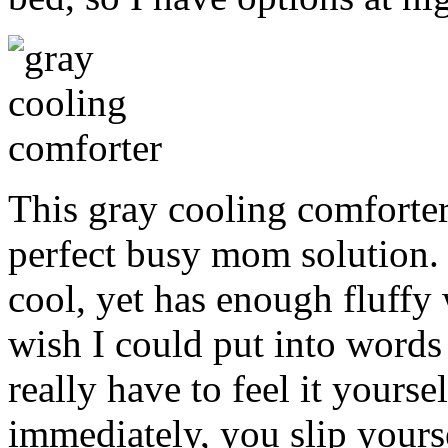
This gray cooling comforte
perfect busy mom solution. 
cool, yet has enough fluffy 
wish I could put into words
really have to feel it yoursel
immediately, you slip yourse