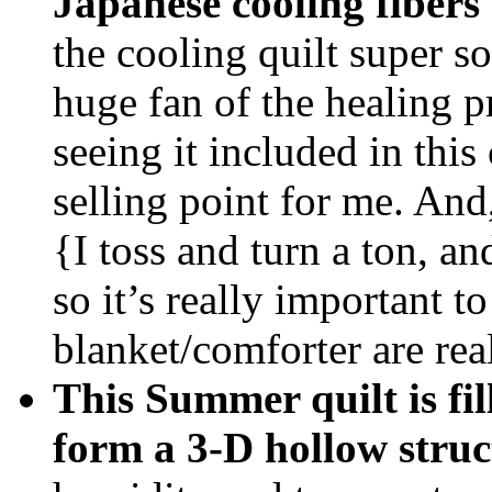
Japanese cooling fibers
the cooling quilt super so
huge fan of the healing pr
seeing it included in thi
selling point for me. And,
{I toss and turn a ton, a
so it’s really important 
blanket/comforter are rea
This Summer quilt is f
form a 3-D hollow struc