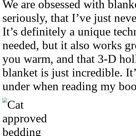
We are obsessed with blanke
seriously, that I’ve just nev
It’s definitely a unique tec
needed, but it also works gr
you warm, and that 3-D holl
blanket is just incredible. I
under when reading my boo