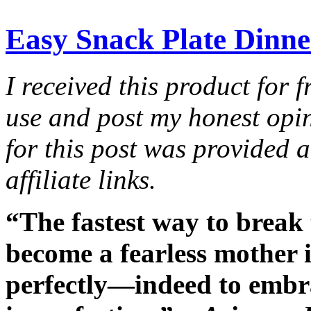
Easy Snack Plate Dinner
I received this product for 
use and post my honest opi
for this post was provided 
affiliate links.
“The fastest way to break 
become a fearless mother is
perfectly—indeed to embr