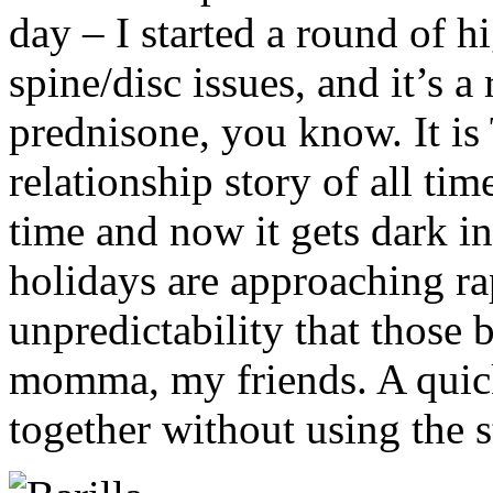
day – I started a round of 
spine/disc issues, and it’s 
prednisone, you know. It is
relationship story of all tim
time and now it gets dark in
holidays are approaching ra
unpredictability that those b
momma, my friends. A quick
together without using the 