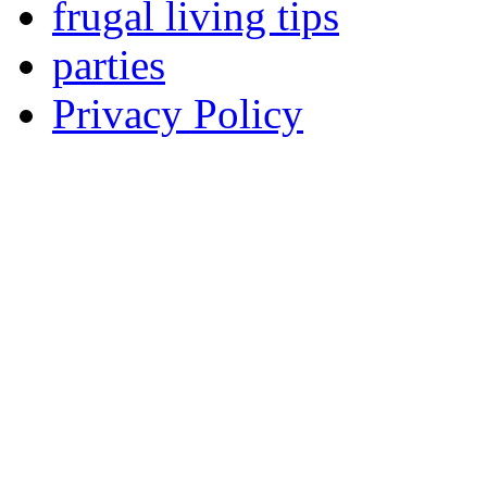
frugal living tips
parties
Privacy Policy