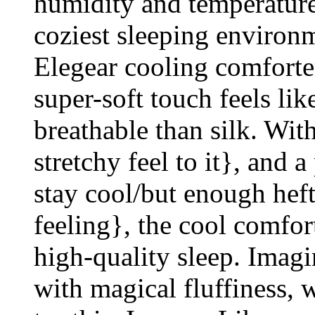
humidity and temperature
coziest sleeping environ
Elegear cooling comforter
super-soft touch feels lik
breathable than silk. With
stretchy feel to it}, and 
stay cool/but enough heft
feeling}, the cool comfor
high-quality sleep. Imagi
with magical fluffiness,