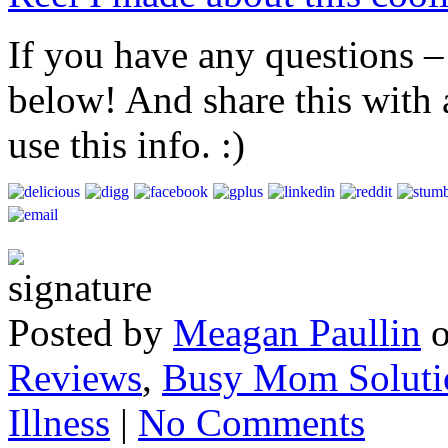
If you have any questions –
below! And share this with
use this info. :)
Posted by
Meagan Paullin
Reviews
,
Busy Mom Soluti
Illness
|
No Comments