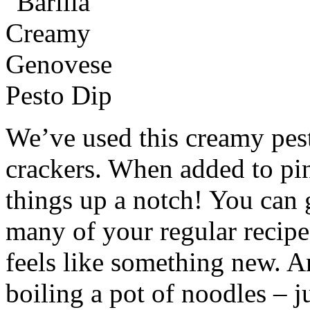
We’ve used this creamy pest
crackers. When added to pinw
things up a notch! You can g
many of your regular recipes
feels like something new. A
boiling a pot of noodles – jus