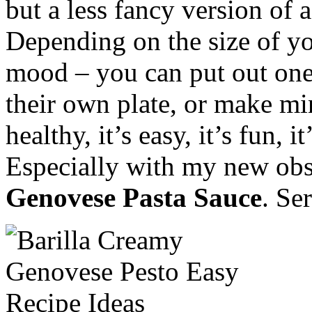
but a less fancy version of 
Depending on the size of yo
mood – you can put out one
their own plate, or make min
healthy, it’s easy, it’s fun, 
Especially with my new ob
Genovese Pasta Sauce
. Se