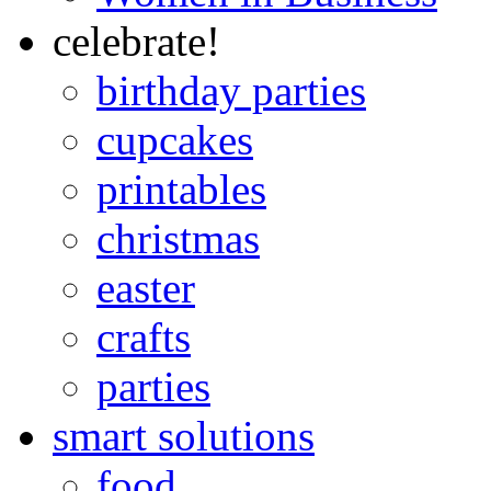
celebrate!
birthday parties
cupcakes
printables
christmas
easter
crafts
parties
smart solutions
food