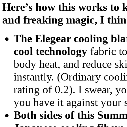
Here’s how this works to k
and freaking magic, I think
The Elegear cooling bla
cool technology
fabric to
body heat, and reduce sk
instantly. (Ordinary cool
rating of 0.2). I swear, y
you have it against your 
Both sides of this Summ