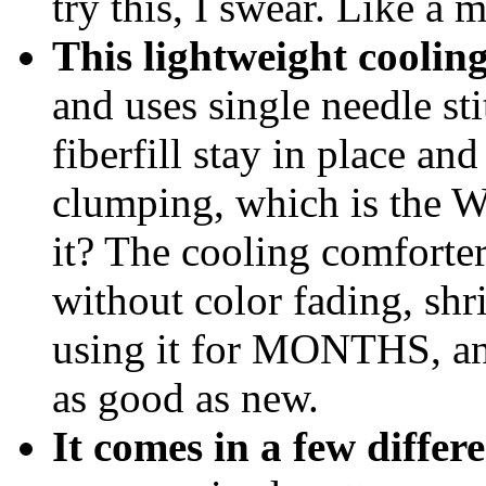
try this, I swear. Like a
This lightweight cooling
and uses single needle st
fiberfill stay in place an
clumping, which is the W
it? The cooling comforte
without color fading, shr
using it for MONTHS, and 
as good as new.
It comes in a few differ