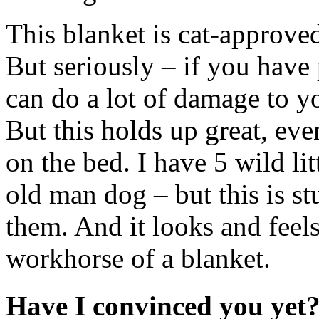
This blanket is cat-approved 
But seriously – if you have 
can do a lot of damage to y
But this holds up great, ev
on the bed. I have 5 wild lit
old man dog – but this is st
them. And it looks and fe
workhorse of a blanket.
Have I convinced you yet?