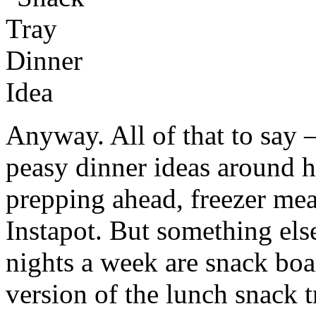
Anyway. All of that to say 
peasy dinner ideas around he
prepping ahead, freezer me
Instapot. But something else
nights a week are snack boa
version of the lunch snack 