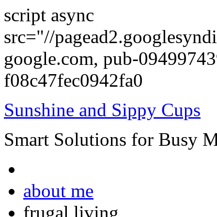
script async
src="//pagead2.googlesyndi
google.com, pub-0949974
f08c47fec0942fa0
Sunshine and Sippy Cups
Smart Solutions for Busy 
about me
frugal living