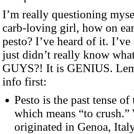
I’m really questioning mysel
carb-loving girl, how on ear
pesto? I’ve heard of it. I’ve
just didn’t really know what
GUYS?! It is GENIUS. Lemme 
info first:
Pesto is the past tense o
which means “to crush.”
originated in Genoa, Ital