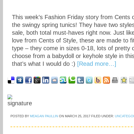
This week’s Fashion Friday story from Cents of
the swingy spring tunics! They have two styles
sale, both total must-haves right now. Just lik
love from Cents of Style, these are made to fi
type – they come in sizes 0-18, lots of pretty
choose from a babydoll or keyhole style in this
that’s what I would do :)
[Read more…]
POSTED BY
MEAGAN PAULLIN
ON
MARCH 25, 2017
FILED UNDER:
UNCATEGO