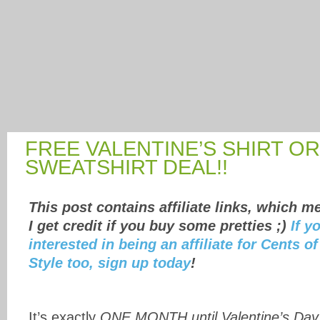
FREE VALENTINE’S SHIRT OR
SWEATSHIRT DEAL!!
This post contains affiliate links, which m
I get credit if you buy some pretties ;)
If y
interested in being an affiliate for Cents of
Style too, sign up today
!
It’s exactly
ONE MONTH until Valentine’s Day