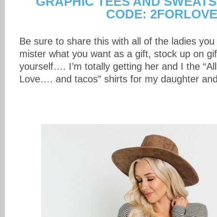
GRAPHIC TEES AND SWEATS
CODE: 2FORLOV
Be sure to share this with all of the ladies you
mister what you want as a gift, stock up on gif
yourself…. I’m totally getting her and I the “A
Love…. and tacos” shirts for my daughter and 