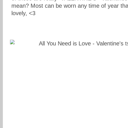
mean? Most can be worn any time of year that 
lovely, <3