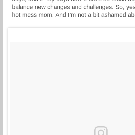
balance new changes and challenges. So, yes
hot mess mom. And I’m not a bit ashamed abo