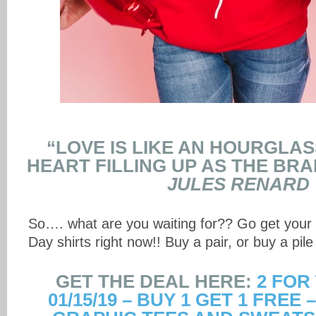
“LOVE IS LIKE AN HOURGLAS
HEART FILLING UP AS THE BRAI
JULES RENARD
So…. what are you waiting for?? Go get your
Day shirts right now!! Buy a pair, or buy a pile 
GET THE DEAL HERE:
2 FOR
01/15/19 – BUY 1 GET 1 FREE