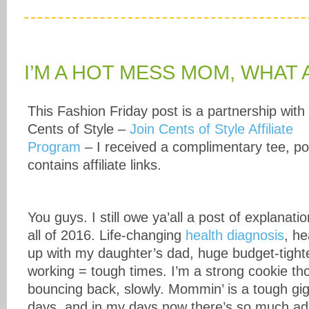
I’M A HOT MESS MOM, WHAT
This Fashion Friday post is a partnership with
Cents of Style –
Join Cents of Style Affiliate
Program
– I received a complimentary tee, po
contains affiliate links.
You guys. I still owe ya’all a post of explanati
all of 2016. Life-changing
health diagnosis
, he
up with my daughter’s dad, huge budget-tight
working = tough times. I’m a strong cookie t
bouncing back, slowly. Mommin’ is a tough gig
days, and in my days now there’s so much adj