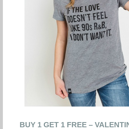
BUY 1 GET 1 FREE – VALENT