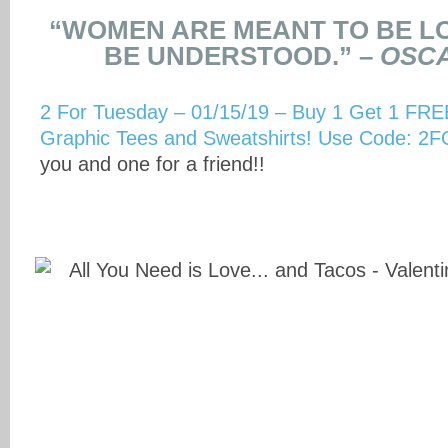
“WOMEN ARE MEANT TO BE LO
BE UNDERSTOOD.” –
OSCA
2 For Tuesday – 01/15/19 – Buy 1 Get 1 FREE
Graphic Tees and Sweatshirts! Use Code:
you and one for a friend!!