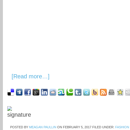
[Read more…]
POSTED BY
MEAGAN PAULLIN
ON
FEBRUARY 5, 2017
FILED UNDER:
FASHION