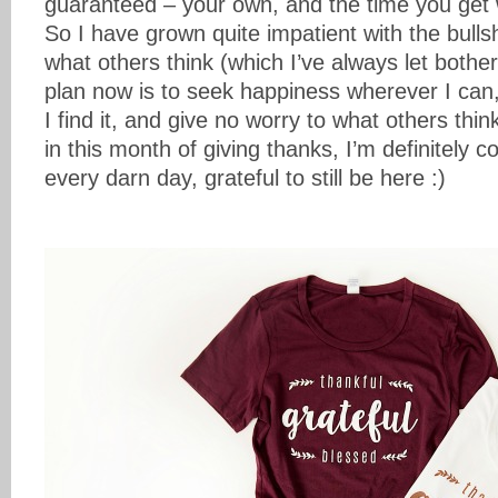
guaranteed – your own, and the time you get 
So I have grown quite impatient with the bulls
what others think (which I’ve always let both
plan now is to seek happiness wherever I can, 
I find it, and give no worry to what others thi
in this month of giving thanks, I’m definitely 
every darn day, grateful to still be here :)