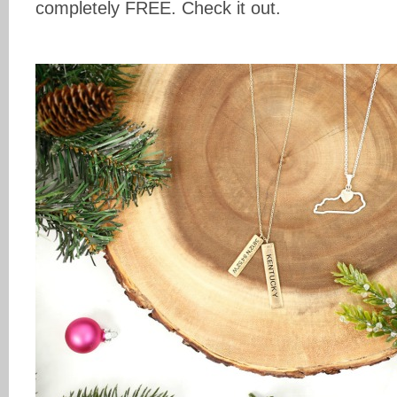
completely FREE. Check it out.