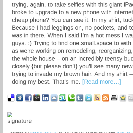
trying, again, to take selfies with this giant i
broke to upgrade to a new phone with internet
cheap phone? You can see it. In my shirt, tuc
Because I had leggings on, no pockets, and tota
was in there. When I said I’m a hot mess I wa
guys. :) Trying to find one.small.space to wit
as we’re working on remodeling, reorganizing
the whole house – on an incredibly teensy bud
closely {but please don’t} you’ll see many new
trying to invade my brown hair. And my shirt 
doing my best. That’s me.
[Read more…]