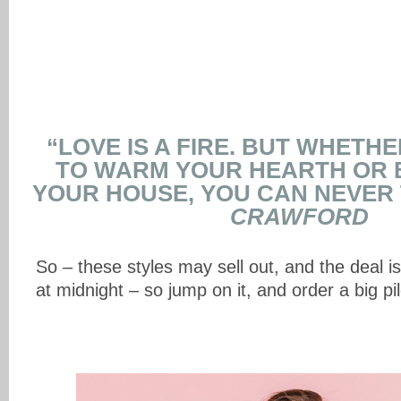
“LOVE IS A FIRE. BUT WHETHER
TO WARM YOUR HEARTH OR
YOUR HOUSE, YOU CAN NEVER 
CRAWFORD
So – these styles may sell out, and the deal i
at midnight – so jump on it, and order a big pi