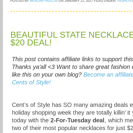
POSTED BY
MEAGAN PAULLIN
ON
JANUARY 21, 2017
FILED UNDER:
FASHION
BEAUTIFUL STATE NECKLACE
$20 DEAL!
This post contains affiliate links to support this
Thanks ya’all <3 Want to share great fashion 
like this on your own blog?
Become an affiliat
Cents of Style!
Cent’s of Style has SO many amazing deals ev
holiday shopping week they are totally killin’ it
today with the
2-For-Tuesday deal
, which me
two of their most popular necklaces for just $2