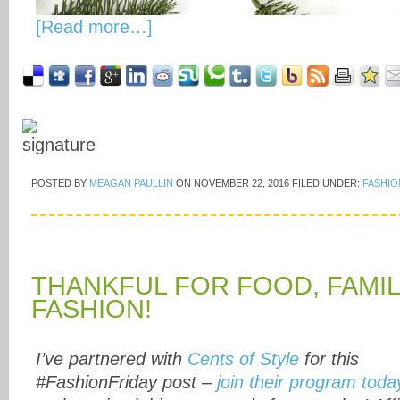
[Read more…]
POSTED BY
MEAGAN PAULLIN
ON
NOVEMBER 22, 2016
FILED UNDER:
FASHIO
THANKFUL FOR FOOD, FAMIL
FASHION!
I’ve partnered with
Cents of Style
for this
#FashionFriday post –
join their program toda