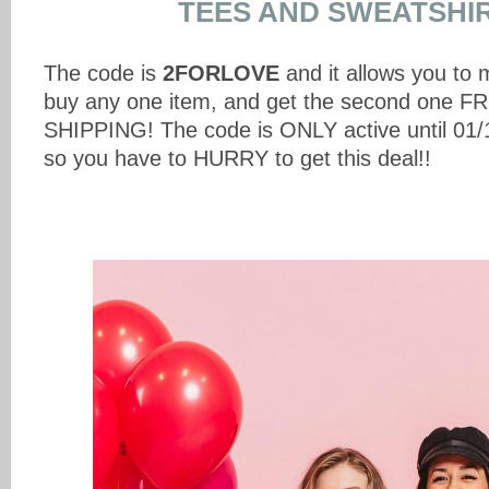
TEES AND SWEATSHIR
The code is
2FORLOVE
and it allows you to 
buy any one item, and get the second one 
SHIPPING! The code is ONLY active until 01/1
so you have to HURRY to get this deal!!