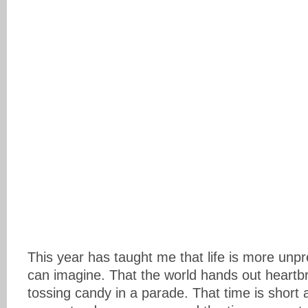
This year has taught me that life is more unpr
can imagine. That the world hands out heartbr
tossing candy in a parade. That time is short