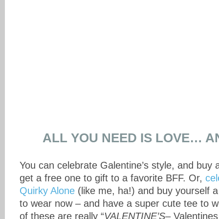
ALL YOU NEED IS LOVE… A
You can celebrate Galentine’s style, and buy 
get a free one to gift to a favorite BFF. Or,
cel
Quirky Alone
(like me, ha!) and buy yourself a 
to wear now – and have a super cute tee to w
of these are really “
VALENTINE’S
– Valentines