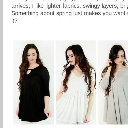
arrives, I like lighter fabrics, swingy layers, b
Something about spring just makes you want t
it?