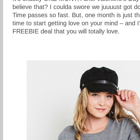
believe that? I coulda swore we juuuust got 
Time passes so fast. But, one month is just t
time to start getting love on your mind – and
FREEBIE deal that you will totally love.