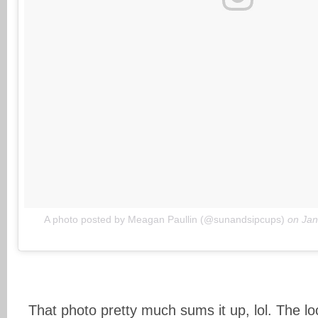
A photo posted by Meagan Paullin (@sunandsipcups)
on
Jan
That photo pretty much sums it up, lol. The l