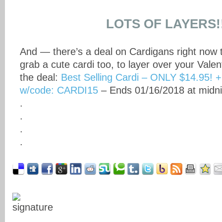
LOTS OF LAYERS!
And — there’s a deal on Cardigans right now 
grab a cute cardi too, to layer over your Valen
the deal:
Best Selling Cardi – ONLY $14.95! 
w/code: CARDI15
– Ends 01/16/2018 at midni
.
.
.
.