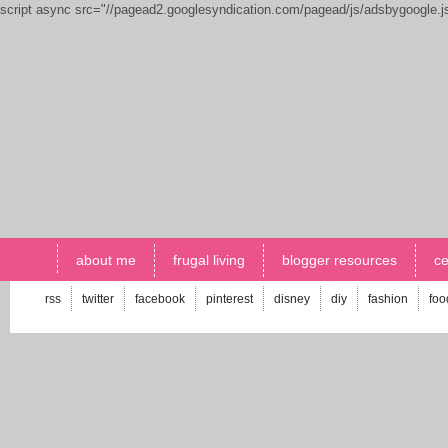
script async src="//pagead2.googlesyndication.com/pagead/js/adsbygoogle.
about me
frugal living
blogger resources
ce
rss
twitter
facebook
pinterest
disney
diy
fashion
foo