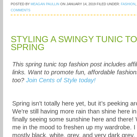
POSTED BY
MEAGAN PAULLIN
ON
JANUARY 14, 2019
FILED UNDER:
FASHION
COMMENTS
STYLING A SWINGY TUNIC T
SPRING
This spring tunic top fashion post includes affil
links. Want to promote fun, affordable fashion
too?
Join Cents of Style today!
Spring isn’t totally here yet, but it’s peeking 
We’re still having more rain than shine here i
finally seeing some sunshine here and there! 
me in the mood to freshen up my wardrobe. I
mostly black, white, grey, and very dark grey.