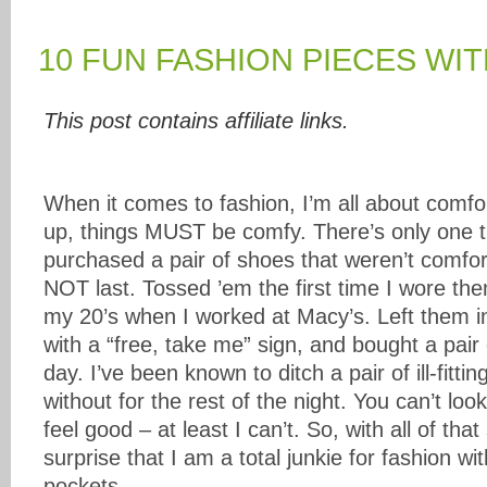
10 FUN FASHION PIECES WI
This post contains affiliate links.
When it comes to fashion, I’m all about comfo
up, things MUST be comfy. There’s only one t
purchased a pair of shoes that weren’t comfor
NOT last. Tossed ’em the first time I wore the
my 20’s when I worked at Macy’s. Left them i
with a “free, take me” sign, and bought a pair o
day. I’ve been known to ditch a pair of ill-fitti
without for the rest of the night. You can’t loo
feel good – at least I can’t. So, with all of that
surprise that I am a total junkie for fashion wit
pockets.