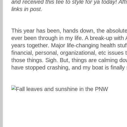
and received this tee to style for ya today! Affi
links in post.
This year has been, hands down, the absolute
ever been through in my life. A break-up with 
years together. Major life-changing health stuff
financial, personal, organizational, etc issues 
those things. Sigh. But, things are calming d
have stopped crashing, and my boat is finally s