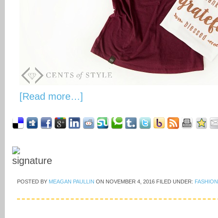
[Read more…]
POSTED BY
MEAGAN PAULLIN
ON
NOVEMBER 4, 2016
FILED UNDER:
FASHION