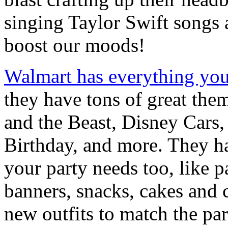
singing Taylor Swift songs 
boost our moods!
Walmart has everything yo
they have tons of great the
and the Beast, Disney Cars
Birthday, and more. They hav
your party needs too, like 
banners, snacks, cakes and 
new outfits to match the pa