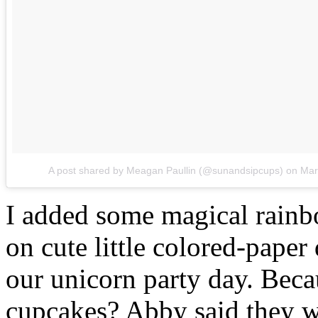
A post shared by Meagan Paullin (@sunandsipcups)
on
Mar
I added some magical rainb
on cute little colored-paper 
our unicorn party day. Beca
cupcakes? Abby said they 