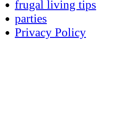
frugal living tips
parties
Privacy Policy