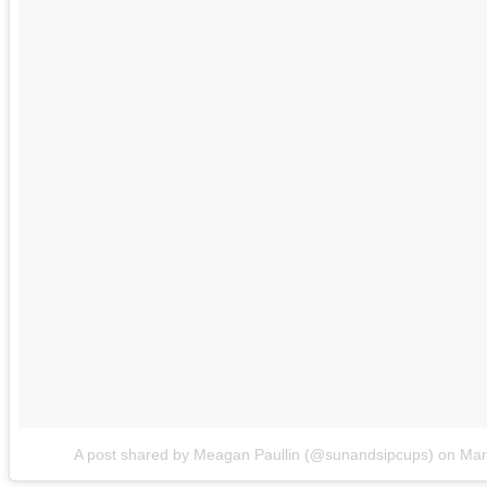
A post shared by Meagan Paullin (@sunandsipcups)
on
Mar