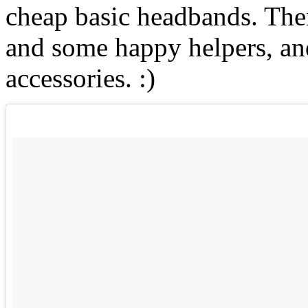
cheap basic headbands. Then
and some happy helpers, an
accessories. :)