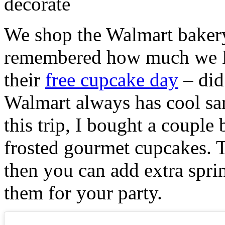
We shop the Walmart bakery 
remembered how much we L
their
free cupcake day
– did 
Walmart always has cool sa
this trip, I bought a couple
frosted gourmet cupcakes. T
then you can add extra sprin
them for your party.