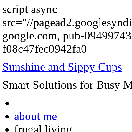
script async
src="//pagead2.googlesyndi
google.com, pub-0949974
f08c47fec0942fa0
Sunshine and Sippy Cups
Smart Solutions for Busy 
about me
frugal living