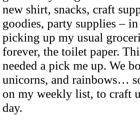
new shirt, snacks, craft sup
goodies, party supplies – in
picking up my usual groceri
forever, the toilet paper. 
needed a pick me up. We bot
unicorns, and rainbows… so 
on my weekly list, to craft 
day.