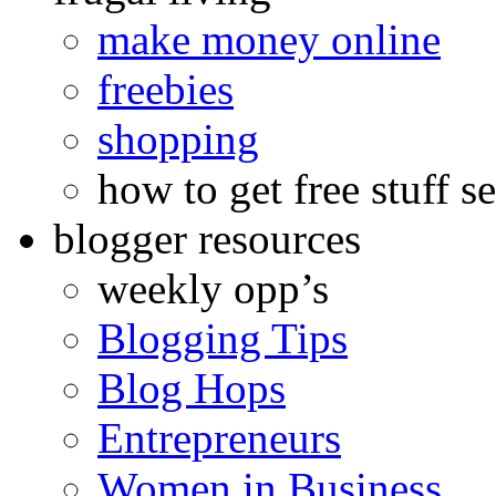
make money online
freebies
shopping
how to get free stuff se
blogger resources
weekly opp’s
Blogging Tips
Blog Hops
Entrepreneurs
Women in Business