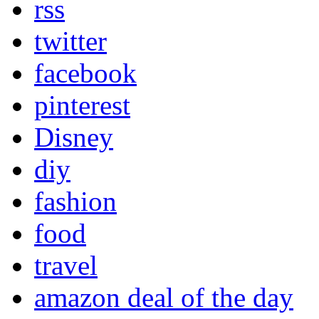
rss
twitter
facebook
pinterest
Disney
diy
fashion
food
travel
amazon deal of the day