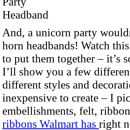
And, a unicorn party would
horn headbands! Watch this 
to put them together – it’s
I’ll show you a few differe
different styles and decorat
inexpensive to create – I pi
embellishments, felt, ribbo
ribbons Walmart has
right 