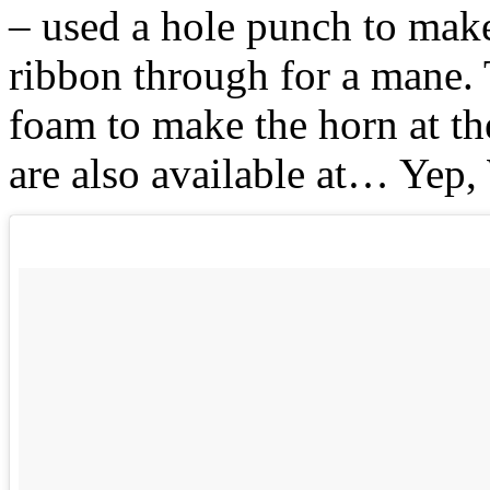
– used a hole punch to make
ribbon through for a mane. T
foam to make the horn at the
are also available at… Yep,