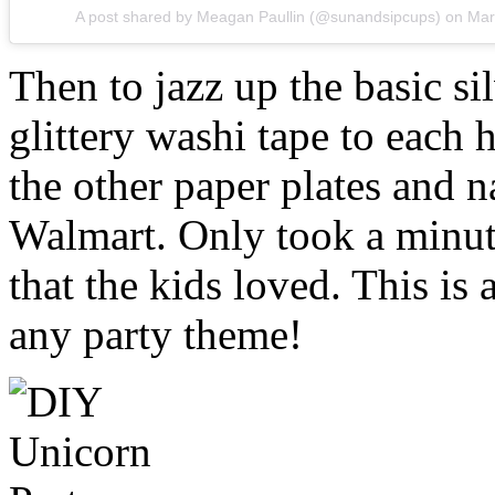
A post shared by Meagan Paullin (@sunandsipcups)
on
Mar
Then to jazz up the basic si
glittery washi tape to each 
the other paper plates and n
Walmart. Only took a minute
that the kids loved. This is
any party theme!