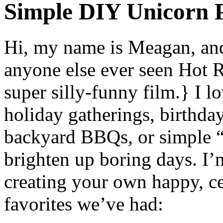
Simple DIY Unicorn P
Hi, my name is Meagan, and 
anyone else ever seen Hot 
super silly-funny film.} I l
holiday gatherings, birthda
backyard BBQs, or simple “j
brighten up boring days. I’
creating your own happy, ce
favorites we’ve had: