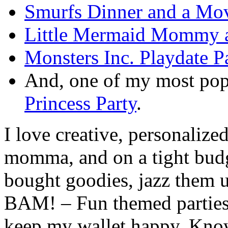
Smurfs Dinner and a Mov
Little Mermaid Mommy a
Monsters Inc. Playdate P
And, one of my most pop
Princess Party
.
I love creative, personalize
momma, and on a tight budge
bought goodies, jazz them u
BAM! – Fun themed parties t
keep my wallet happy. Know 