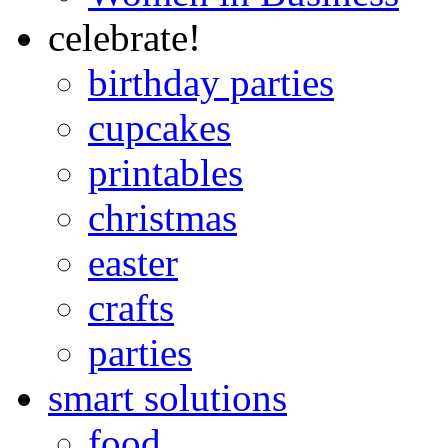
celebrate!
birthday parties
cupcakes
printables
christmas
easter
crafts
parties
smart solutions
food