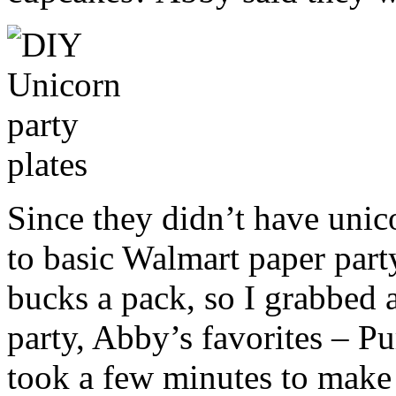
Since they didn’t have unic
to basic Walmart paper part
bucks a pack, so I grabbed 
party, Abby’s favorites – Pu
took a few minutes to make 