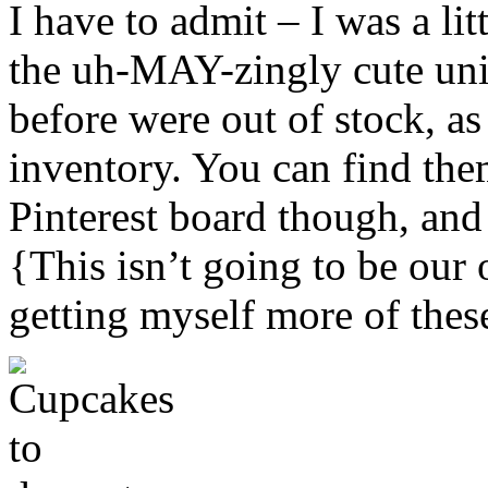
I have to admit – I was a li
the uh-MAY-zingly cute uni
before were out of stock, a
inventory. You can find th
Pinterest board though, and 
{This isn’t going to be our 
getting myself more of thes