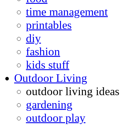
time management
printables
diy
fashion
kids stuff
Outdoor Living
outdoor living ideas
gardening
outdoor play