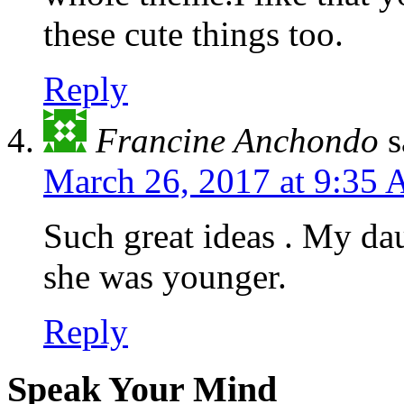
these cute things too.
Reply
Francine Anchondo
s
March 26, 2017 at 9:35
Such great ideas . My da
she was younger.
Reply
Speak Your Mind