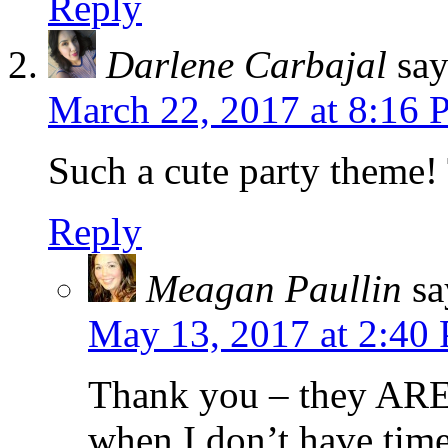
Reply
Darlene Carbajal
say
March 22, 2017 at 8:16
Such a cute party theme!
Reply
Meagan Paullin
sa
May 13, 2017 at 2:40
Thank you – they ARE
when I don’t have time