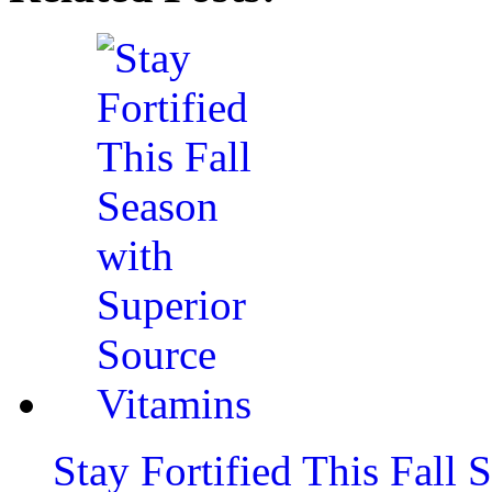
Stay Fortified This Fall