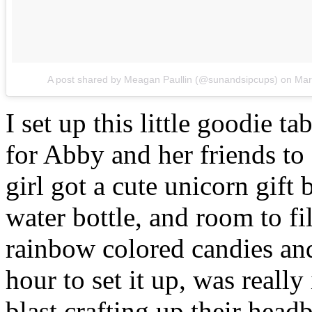
A post shared by Meagan Paullin (@sunandsipcups)
on
Mar
I set up this little goodie t
for Abby and her friends to 
girl got a cute unicorn gift
water bottle, and room to fil
rainbow colored candies and
hour to set it up, was really
blast crafting up their hea