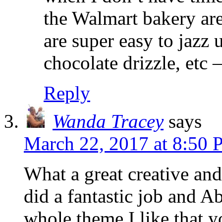
the Walmart bakery are
are super easy to jazz 
chocolate drizzle, etc 
Reply
Wanda Tracey
says
March 22, 2017 at 8:50
What a great creative an
did a fantastic job and A
whole theme.I like that 