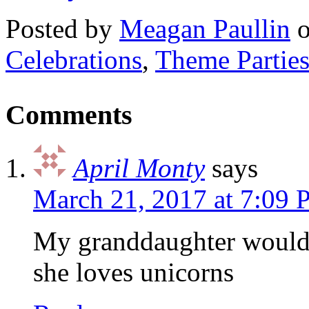
Posted by
Meagan Paullin
Celebrations
,
Theme Partie
Comments
April Monty
says
March 21, 2017 at 7:09
My granddaughter would l
she loves unicorns