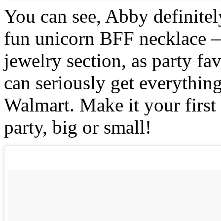
You can see, Abby definitel
fun unicorn BFF necklace – 
jewelry section, as party f
can seriously get everything
Walmart. Make it your first
party, big or small!