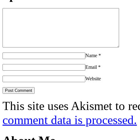
Name
*
Email
*
Website
This site uses Akismet to r
comment data is processed.