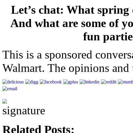
Let’s chat: What spring
And what are some of you
fun parti
This is a sponsored convers
Walmart. The opinions and t
Related Posts: