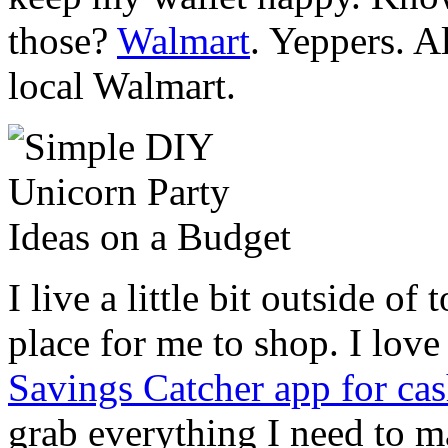
those?
Walmart
. Yeppers. A
local Walmart.
I live a little bit outside of
place for me to shop. I lov
Savings Catcher app for ca
grab everything I need to m