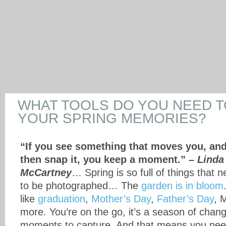
WHAT TOOLS DO YOU NEED 
YOUR SPRING MEMORIES?
“If you see something that moves you, an
then snap it, you keep a moment.” –
Linda
McCartney
… Spring is so full of things that 
to be photographed… The
garden is in bloom
like
graduation
,
Mother’s Day
,
Father’s Day
, 
more. You’re on the go, it’s a season of change,
moments to capture. And that means you need