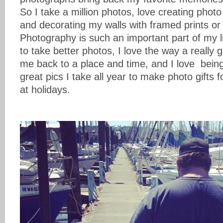
So I take a million photos, love creating phot
and decorating my walls with framed prints or
Photography is such an important part of my l
to take better photos, I love the way a really 
me back to a place and time, and I love being
great pics I take all year to make photo gifts f
at holidays.