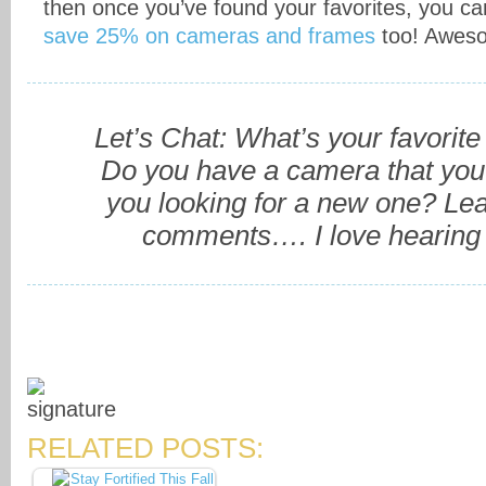
then once you’ve found your favorites, you c
save 25% on cameras and frames
too! Aweso
Let’s Chat: What’s your favorite
Do you have a camera that you 
you looking for a new one? L
comments…. I love hearing 
RELATED POSTS: