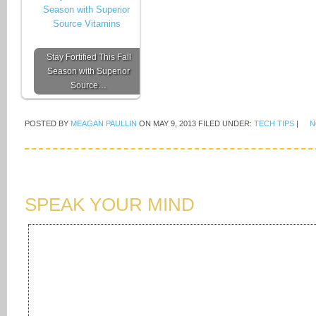
Stay Fortified This Fall
Season with Superior
Source…
POSTED BY
MEAGAN PAULLIN
ON
MAY 9, 2013
FILED UNDER:
TECH TIPS
|
N
SPEAK YOUR MIND