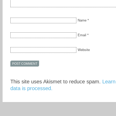
Name
*
Email
*
Website
This site uses Akismet to reduce spam.
Learn
data is processed.