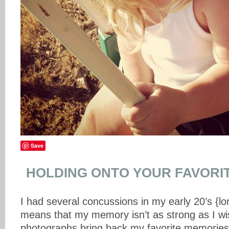
Save
HOLDING ONTO YOUR FAVORI
I had several concussions in my early 20’s {l
means that my memory isn’t as strong as I wis
photographs bring back my favorite memories 