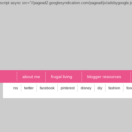
script async src="//pagead2.googlesyndication.com/pagead/js/adsbygoogle.
about me
frugal living
blogger resources
rss
twitter
facebook
pinterest
disney
diy
fashion
foo