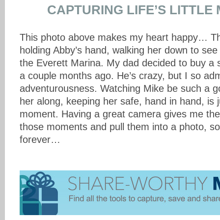
CAPTURING LIFE’S LITTL
This photo above makes my heart happy… Thi
holding Abby’s hand, walking her down to see
the Everett Marina. My dad decided to buy a sa
a couple months ago. He’s crazy, but I so adm
adventurousness. Watching Mike be such a g
her along, keeping her safe, hand in hand, is 
moment. Having a great camera gives me the 
those moments and pull them into a photo, s
forever…