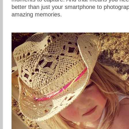
better than just your smartphone to photograp
amazing memories.