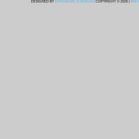
DESIGNED BY
STROSIGIRL'S DESIGNS
COPYRIGHT © 2026 |
BEE 