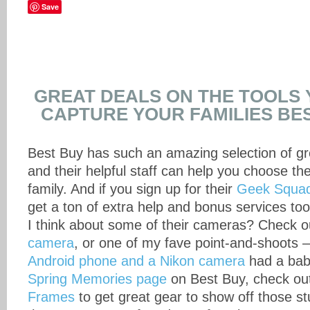
Save
GREAT DEALS ON THE TOOLS 
CAPTURE YOUR FAMILIES BE
Best Buy has such an amazing selection of gr
and their helpful staff can help you choose th
family. And if you sign up for their
Geek Squad
get a ton of extra help and bonus services to
I think about some of their cameras? Check
camera
, or one of my fave point-and-shoots – 
Android phone and a Nikon camera
had a bab
Spring Memories page
on Best Buy, check out
Frames
to get great gear to show off those s