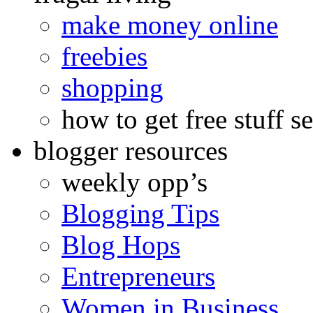
make money online
freebies
shopping
how to get free stuff se
blogger resources
weekly opp’s
Blogging Tips
Blog Hops
Entrepreneurs
Women in Business