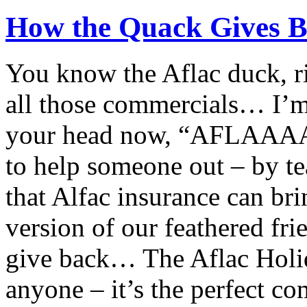
How the Quack Gives B
You know the Aflac duck, rig
all those commercials… I’m 
your head now, “AFLAAAAC
to help someone out – by te
that Alfac insurance can bri
version of our feathered f
give back… The Aflac Holid
anyone – it’s the perfect c