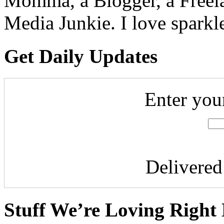
Momma, a Blogger, a Freelan
Media Junkie. I love spark
Get Daily Updates
Enter you
Delivere
Stuff We’re Loving Right