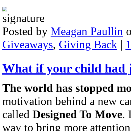
Posted by
Meagan Paullin
Giveaways
,
Giving Back
|
What if your child had 
The world has stopped m
motivation behind a new c
called
Designed To Move
.
way to bring more attention 