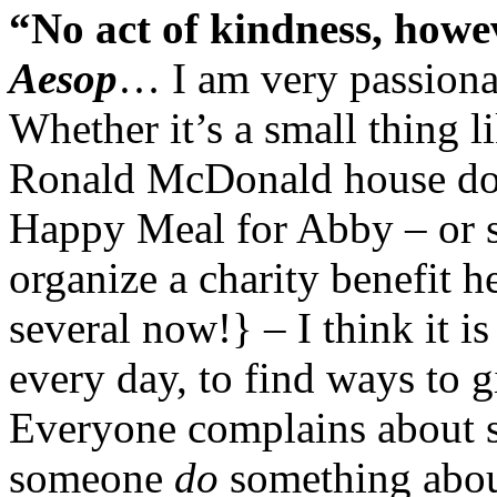
“No act of kindness, howev
Aesop
… I am very passionat
Whether it’s a small thing 
Ronald McDonald house don
Happy Meal for Abby – or s
organize a charity benefit 
several now!} – I think it is
every day, to find ways to 
Everyone complains about 
someone
do
something about