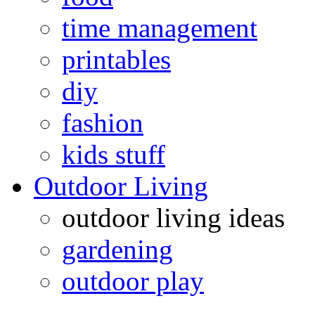
time management
printables
diy
fashion
kids stuff
Outdoor Living
outdoor living ideas
gardening
outdoor play