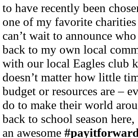
to have recently been chose
one of my favorite charitie
can’t wait to announce who 
back to my own local comm
with our local Eagles club k
doesn’t matter how little t
budget or resources are – e
do to make their world aroun
back to school season here, 
an awesome
#payitforwar