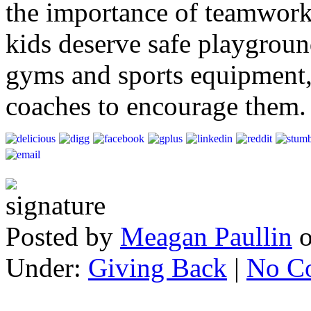
the importance of teamwork
kids deserve safe playgrou
gyms and sports equipment, 
coaches to encourage them
Posted by
Meagan Paullin
Under:
Giving Back
|
No C