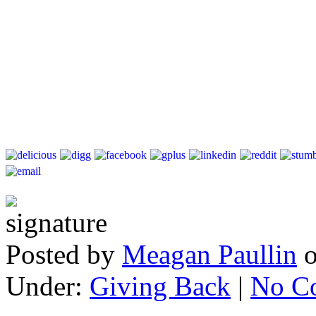
Posted by
Meagan Paullin
Under:
Giving Back
|
No C