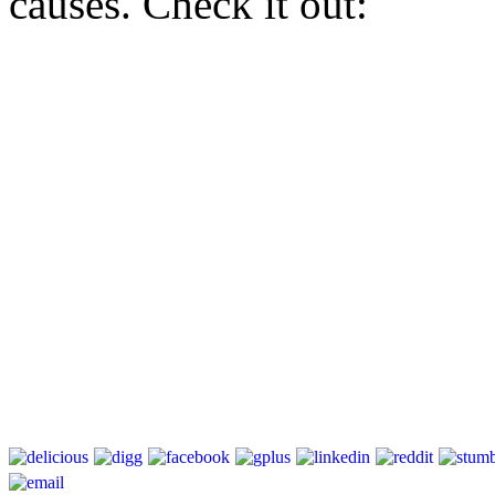
causes. Check it out: