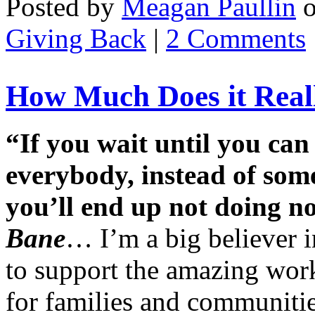
Posted by
Meagan Paullin
Giving Back
|
2 Comments
How Much Does it Reall
“If you wait until you can
everybody, instead of som
you’ll end up not doing n
Bane
… I’m a big believer i
to support the amazing work
for families and communitie