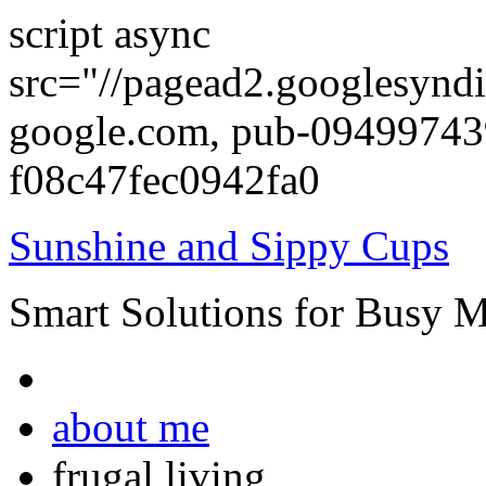
script async
src="//pagead2.googlesyndi
google.com, pub-0949974
f08c47fec0942fa0
Sunshine and Sippy Cups
Smart Solutions for Busy 
about me
frugal living