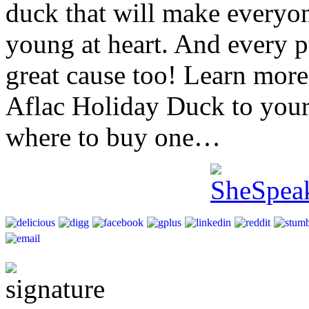
duck that will make everyon
young at heart. And every p
great cause too! Learn mor
Aflac Holiday Duck to your 
where to buy one…