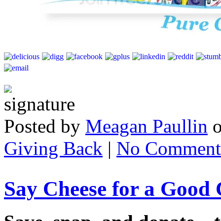
Posted by
Meagan Paullin
Giving Back
|
No Comment
Say Cheese for a Good