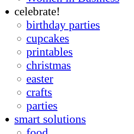
celebrate!
birthday parties
cupcakes
printables
christmas
easter
crafts
parties
smart solutions
food