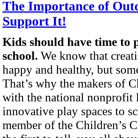
The Importance of Out
Support It!
Kids should have time to 
school.
We know that creati
happy and healthy, but some 
That’s why the makers of Ch
with the national nonprofi
innovative play spaces to s
member of the Children’s C