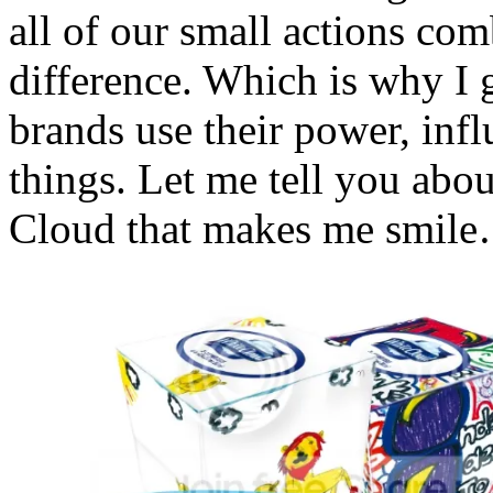
all of our small actions co
difference. Which is why I 
brands use their power, inf
things. Let me tell you abo
Cloud that makes me smil