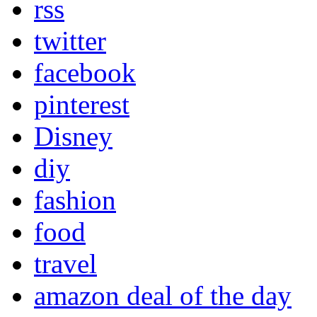
rss
twitter
facebook
pinterest
Disney
diy
fashion
food
travel
amazon deal of the day