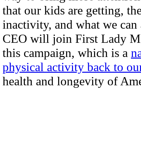
that our kids are getting, t
inactivity, and what we can 
CEO will join First Lady 
this campaign, which is a
n
physical activity back to ou
health and longevity of Ame