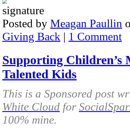
Posted by
Meagan Paullin
Giving Back
|
1 Comment
Supporting Children’s 
Talented Kids
This is a Sponsored post wr
White Cloud
for
SocialSpar
100% mine.