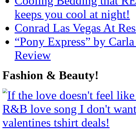
Cooling Bedding that RE
keeps you cool at night!
Conrad Las Vegas At Res
“Pony Express” by Carla
Review
Fashion & Beauty!