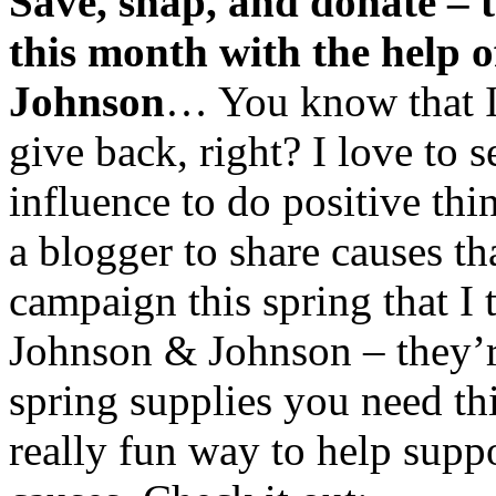
Save, snap, and donate – 
this month with the help 
Johnson
… You know that I
give back, right? I love to 
influence to do positive th
a blogger to share causes t
campaign this spring that I 
Johnson & Johnson – they’r
spring supplies you need th
really fun way to help supp