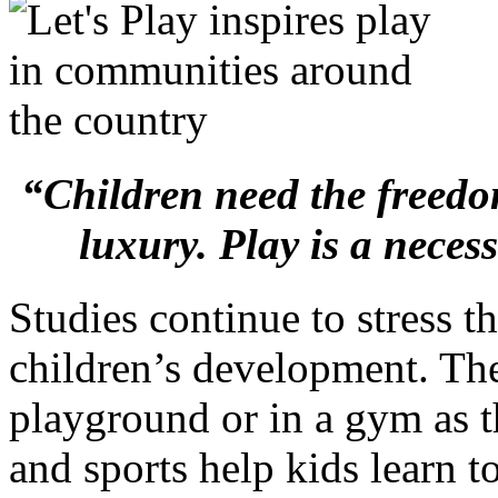
“Children need the freedom
luxury. Play is a necess
Studies continue to stress t
children’s development. Th
playground or in a gym as t
and sports help kids learn t