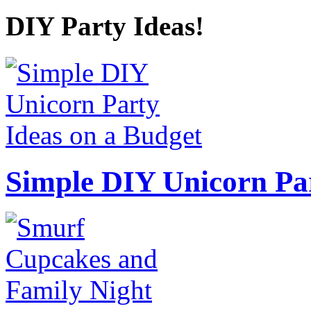
DIY Party Ideas!
Simple DIY Unicorn Pa