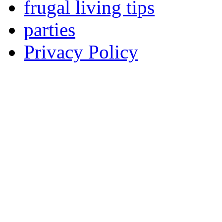
frugal living tips
parties
Privacy Policy