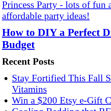
How to DIY a Perfect Di
Budget
Recent Posts
Stay Fortified This Fall
Vitamins
Win a $200 Etsy e-Gift 