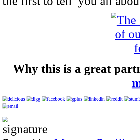
the first to tell you all abo
Why this is a great par
m