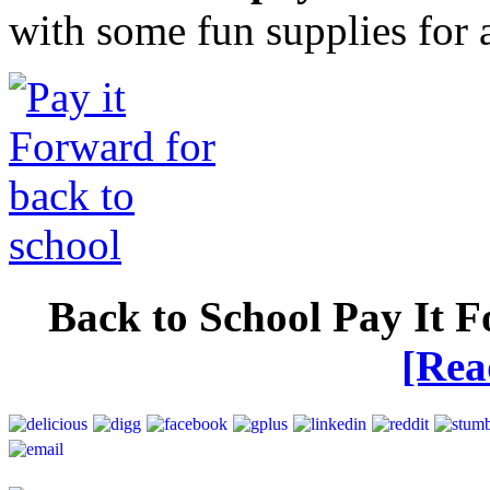
with some fun supplies for 
Back to School Pay It 
[Re