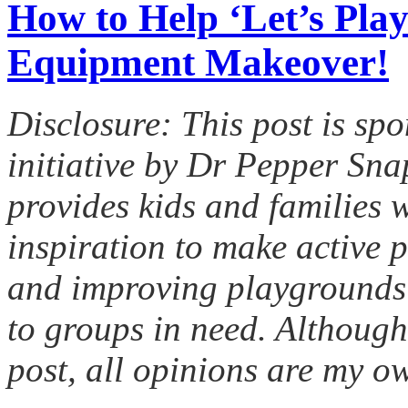
How to Help ‘Let’s Play
Equipment Makeover!
Disclosure: This post is spo
initiative by Dr Pepper Sn
provides kids and families w
inspiration to make active p
and improving playgrounds
to groups in need. Although
post, all opinions are my o