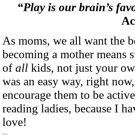
“Play is our brain’s fav
Ac
As moms, we all want the be
becoming a mother means su
of
all
kids, not just your ow
was an easy way, right now, 
encourage them to be active
reading ladies, because I h
love!