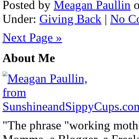
Posted by
Meagan Paullin
Under:
Giving Back
|
No C
Next Page »
About Me
"The phrase "working mothe