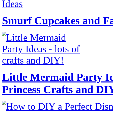
Smurf Cupcakes and Fa
Little Mermaid Party Id
Princess Crafts and DI