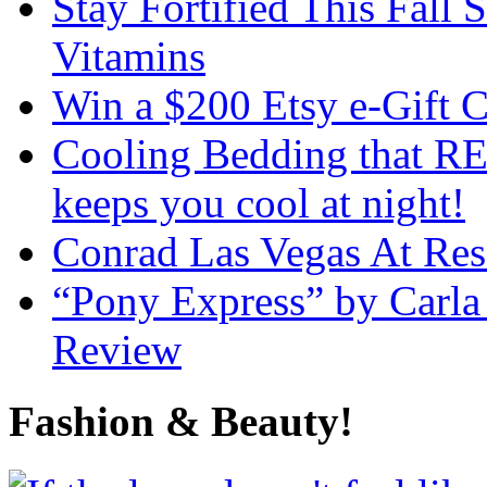
Stay Fortified This Fall
Vitamins
Win a $200 Etsy e-Gift 
Cooling Bedding that RE
keeps you cool at night!
Conrad Las Vegas At Res
“Pony Express” by Carla
Review
Fashion & Beauty!