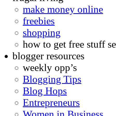
make money online
freebies
shopping
how to get free stuff se
blogger resources
weekly opp’s
Blogging Tips
Blog Hops
Entrepreneurs
Women in Business