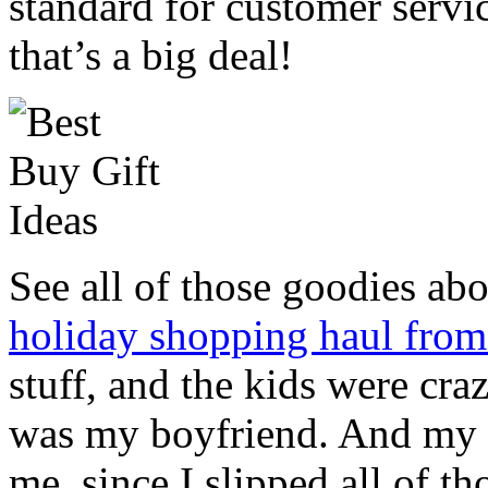
standard for customer servi
that’s a big deal!
See all of those goodies ab
holiday shopping haul fro
stuff, and the kids were cra
was my boyfriend. And my
me, since I slipped all of t