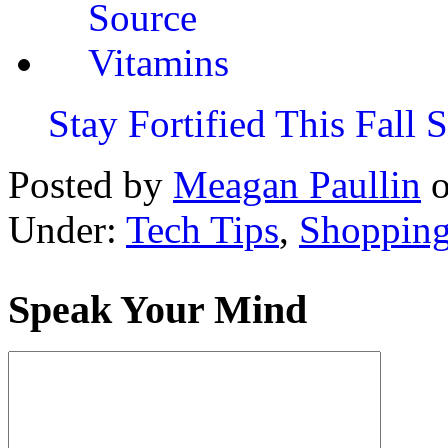
Stay Fortified This Fall
Posted by
Meagan Paullin
Under:
Tech Tips
,
Shoppin
Speak Your Mind