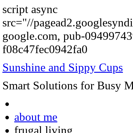
script async
src="//pagead2.googlesyndi
google.com, pub-0949974
f08c47fec0942fa0
Sunshine and Sippy Cups
Smart Solutions for Busy 
about me
frugal living