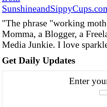
"The phrase "working mothe
Momma, a Blogger, a Freelan
Media Junkie. I love spark
Get Daily Updates
Enter you