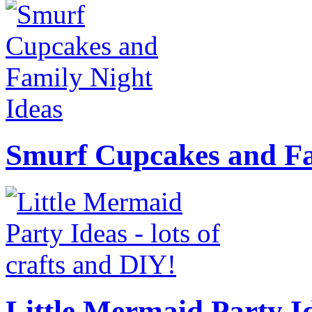
Smurf Cupcakes and Fa
Little Mermaid Party Id