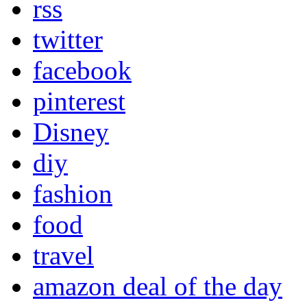
rss
twitter
facebook
pinterest
Disney
diy
fashion
food
travel
amazon deal of the day