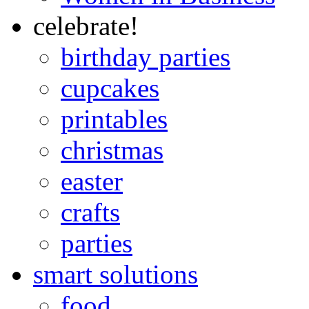
celebrate!
birthday parties
cupcakes
printables
christmas
easter
crafts
parties
smart solutions
food