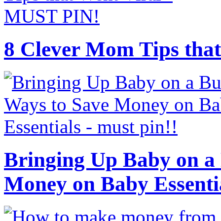
8 Clever Mom Tips that
Bringing Up Baby on a 
Money on Baby Essenti