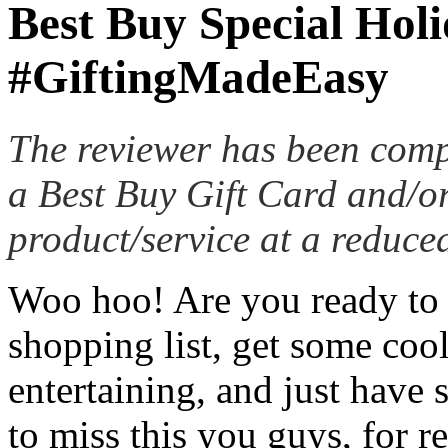
Best Buy Special Hol
#GiftingMadeEasy
The reviewer has been comp
a Best Buy Gift Card and/or
product/service at a reduced
Woo hoo! Are you ready to g
shopping list, get some coo
entertaining, and just have
to miss this you guys, for re