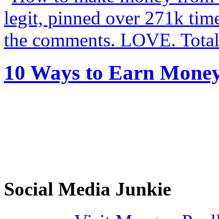
10 Ways to Earn Mone
Social Media Junkie