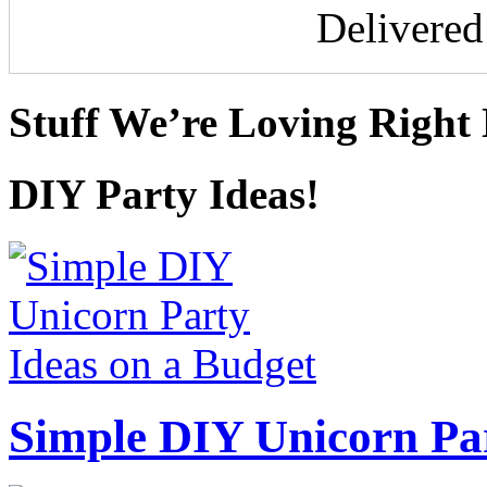
Delivere
Stuff We’re Loving Right
DIY Party Ideas!
Simple DIY Unicorn Pa