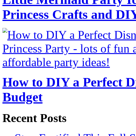
Princess Crafts and DI
How to DIY a Perfect Di
Budget
Recent Posts