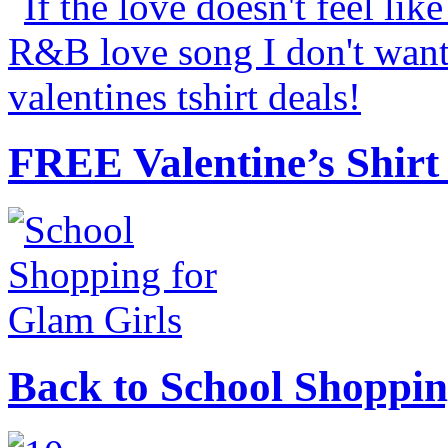
FREE Valentine’s Shirt 
Back to School Shoppin