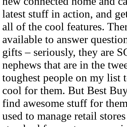
new connected home and car 
latest stuff in action, and g
all of the cool features. The
available to answer question
gifts – seriously, they are 
nephews that are in the twe
toughest people on my list t
cool for them. But Best Bu
find awesome stuff for them,
used to manage retail stores