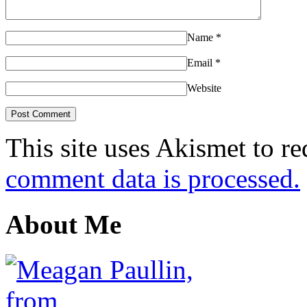
Name
*
Email
*
Website
This site uses Akismet to r
comment data is processed.
About Me