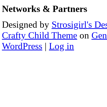
Networks & Partners
Designed by
Strosigirl's De
Crafty Child Theme
on
Gen
WordPress
|
Log in