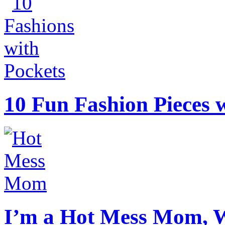
10 Fun Fashion Pieces w
I’m a Hot Mess Mom, 