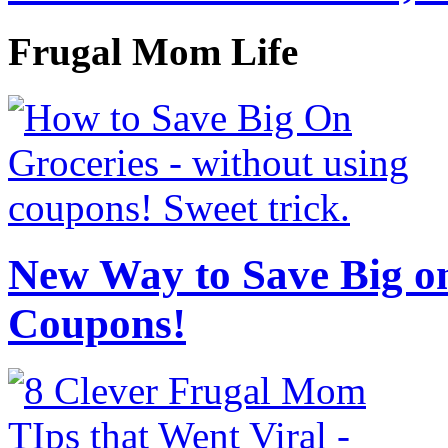
Frugal Mom Life
New Way to Save Big on
Coupons!