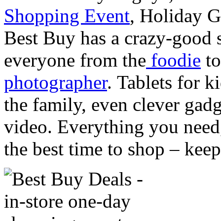
Shopping Event
, Holiday G
Best Buy has a crazy-good s
everyone from the
foodie
to
photographer
. Tablets for 
the family, even clever gadg
video. Everything you need,
the best time to shop – keep