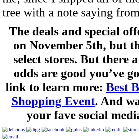
tree with a note saying fro
The deals and special off
on November 5th, but th
select stores. But there 
odds are good you’ve go
link to learn more:
Best 
Shopping Event
. And w
your fave social medi