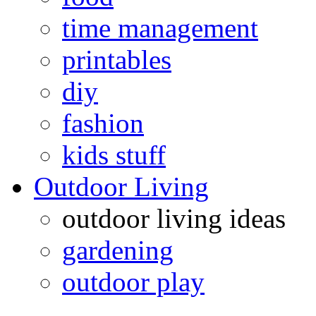
time management
printables
diy
fashion
kids stuff
Outdoor Living
outdoor living ideas
gardening
outdoor play