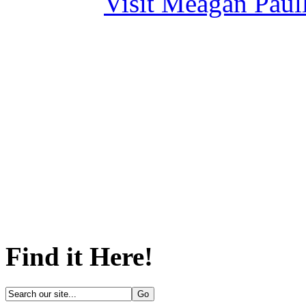
Visit Meagan Paulli
Find it Here!