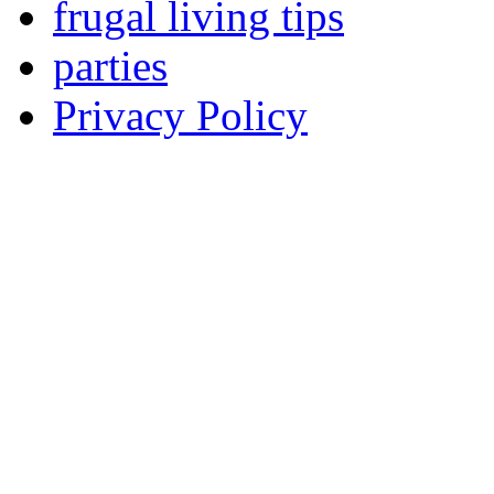
frugal living tips
parties
Privacy Policy