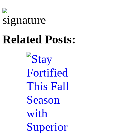
Related Posts: