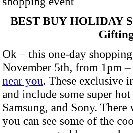
BEST BUY HOLIDAY S
Giftin
Ok – this one-day shoppin
November 5th, from 1pm 
near you
. These exclusive i
and include some super hot 
Samsung, and Sony. There w
you can see some of the coo