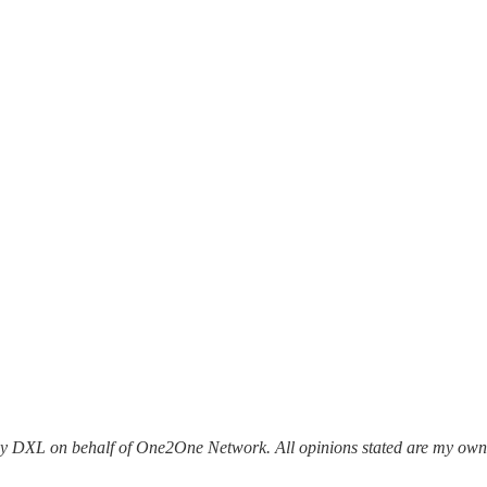
ony DXL on behalf of One2One Network. All opinions stated are my ow