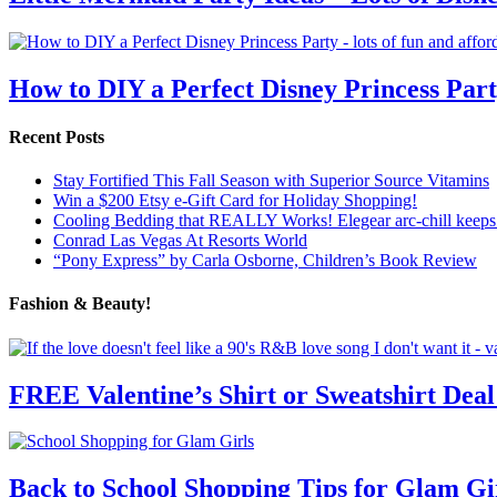
How to DIY a Perfect Disney Princess Par
Recent Posts
Stay Fortified This Fall Season with Superior Source Vitamins
Win a $200 Etsy e-Gift Card for Holiday Shopping!
Cooling Bedding that REALLY Works! Elegear arc-chill keeps 
Conrad Las Vegas At Resorts World
“Pony Express” by Carla Osborne, Children’s Book Review
Fashion & Beauty!
FREE Valentine’s Shirt or Sweatshirt Deal
Back to School Shopping Tips for Glam Gi