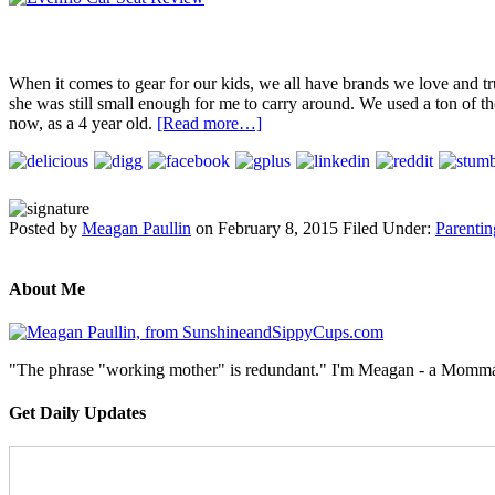
When it comes to gear for our kids, we all have brands we love and tr
she was still small enough for me to carry around. We used a ton of the
now, as a 4 year old.
[Read more…]
Posted by
Meagan Paullin
on
February 8, 2015
Filed Under:
Parentin
About Me
"The phrase "working mother" is redundant." I'm Meagan - a Momma, a
Get Daily Updates