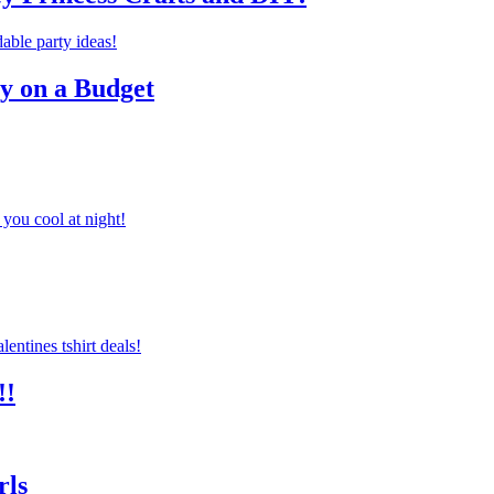
ty on a Budget
you cool at night!
!!
rls