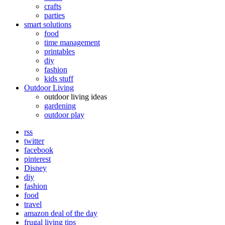
crafts
parties
smart solutions
food
time management
printables
diy
fashion
kids stuff
Outdoor Living
outdoor living ideas
gardening
outdoor play
rss
twitter
facebook
pinterest
Disney
diy
fashion
food
travel
amazon deal of the day
frugal living tips