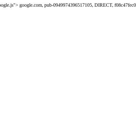
oogle.js">
google.com, pub-0949974396517105, DIRECT, f08c47fec0