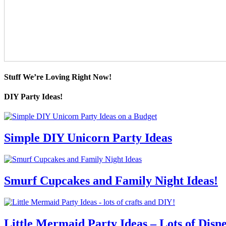
Stuff We’re Loving Right Now!
DIY Party Ideas!
Simple DIY Unicorn Party Ideas
Smurf Cupcakes and Family Night Ideas!
Little Mermaid Party Ideas – Lots of Disn