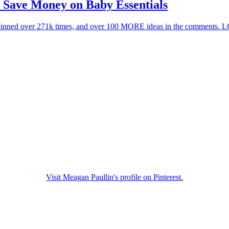
 Save Money on Baby Essentials
Visit Meagan Paullin's profile on Pinterest.