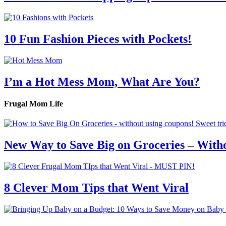
10 Fun Fashion Pieces with Pockets!
I’m a Hot Mess Mom, What Are You?
Frugal Mom Life
New Way to Save Big on Groceries – With
8 Clever Mom Tips that Went Viral