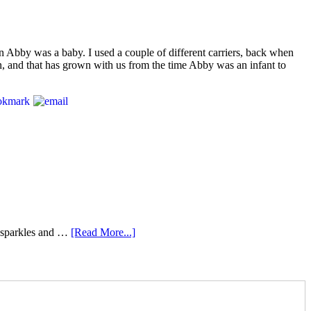
en Abby was a baby. I used a couple of different carriers, back when
 in, and that has grown with us from the time Abby was an infant to
e sparkles and …
[Read More...]