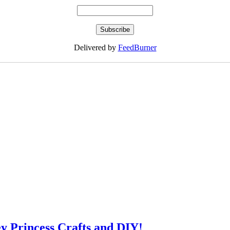
Delivered by
FeedBurner
ey Princess Crafts and DIY!