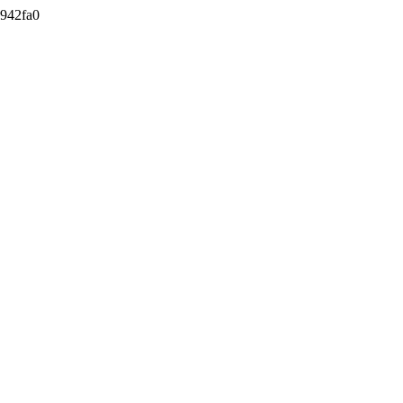
942fa0