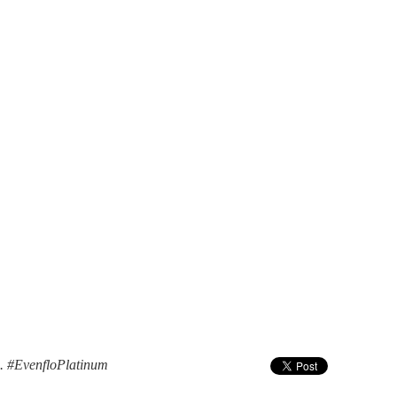
n. #EvenfloPlatinum