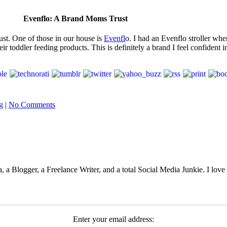
Evenflo: A Brand Moms Trust
ust. One of those in our house is
Evenfl
o. I had an Evenflo stroller wh
ir toddler feeding products. This is definitely a brand I feel confident
g
|
No Comments
 Blogger, a Freelance Writer, and a total Social Media Junkie. I lov
Enter your email address: