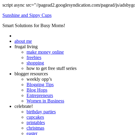
script async src="//pagead2.googlesyndication.com/pagead/js/adsbyg
Sunshine and Sippy Cups
Smart Solutions for Busy Moms!
about me
frugal living
make money online
freebies
shopping
how to get free stuff series
blogger resources
weekly opp’s
Blogging Tips
Blog Hops
Entrepreneurs
Women in Business
celebrate!
birthday parties
cupcakes
printables
christmas
easter