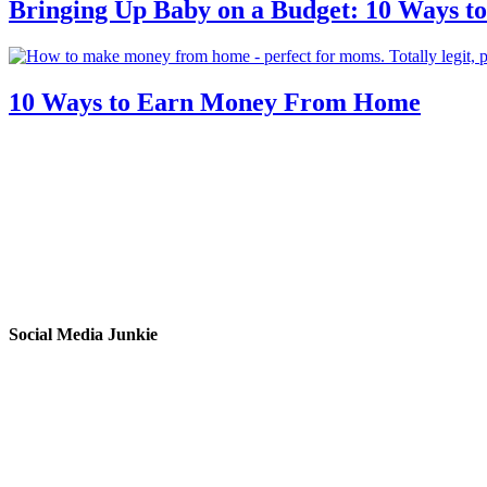
Bringing Up Baby on a Budget: 10 Ways to
10 Ways to Earn Money From Home
Social Media Junkie