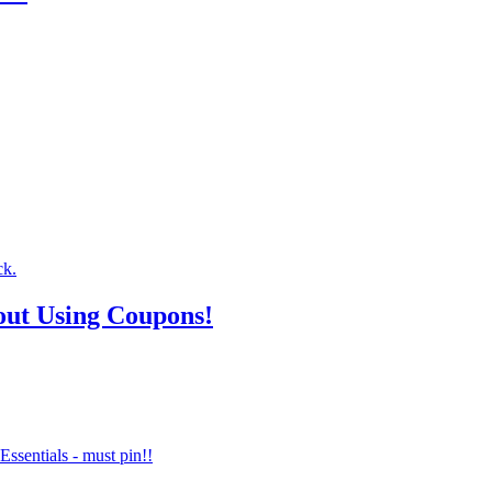
out Using Coupons!