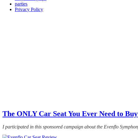
parties
Privacy Policy
The ONLY Car Seat You Ever Need to Buy
I participated in this sponsored campaign about the Evenflo Symph