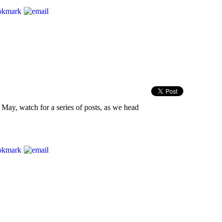
y May, watch for a series of posts, as we head