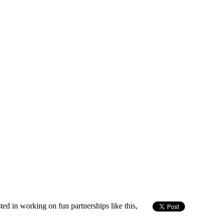
sted in working on fun partnerships like this,