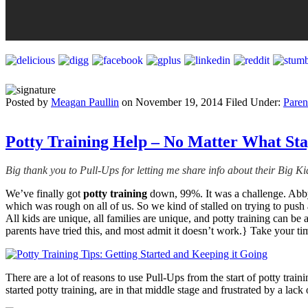
Posted by
Meagan Paullin
on
November 19, 2014
Filed Under:
Paren
Potty Training Help – No Matter What Sta
Big thank you to Pull-Ups for letting me share info about their Big K
We’ve finally got
potty training
down, 99%. It was a challenge. Abby 
which was rough on all of us. So we kind of stalled on trying to push 
All kids are unique, all families are unique, and potty training can b
parents have tried this, and most admit it doesn’t work.} Take your t
There are a lot of reasons to use Pull-Ups from the start of potty trai
started potty training, are in that middle stage and frustrated by a la