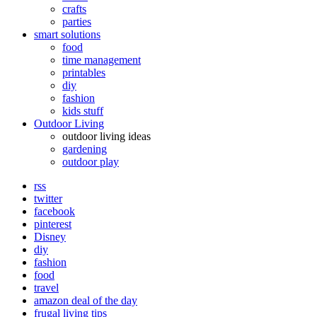
crafts
parties
smart solutions
food
time management
printables
diy
fashion
kids stuff
Outdoor Living
outdoor living ideas
gardening
outdoor play
rss
twitter
facebook
pinterest
Disney
diy
fashion
food
travel
amazon deal of the day
frugal living tips