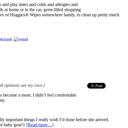
 and play dates and colds and allergies and
s at home or in the car, germ-filled shopping
 two of Huggies® Wipes somewhere handy, to clean up pretty much
all opinions are my own.}
 to become a mom. I didn’t feel comfortable
my.
lly important things I really wish I’d done before she arrived.
of baby gear!}
[Read more…]