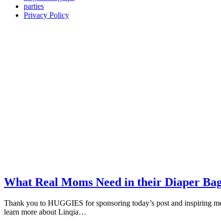
parties
Privacy Policy
What Real Moms Need in their Diaper Bag
Thank you to HUGGIES for sponsoring today’s post and inspiring me
learn more about Linqia…