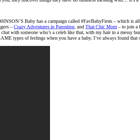
 JOHNSON’S Baby has a campaign called #FavBabyFirsts – which is all ab
ggers –
Crazy Adventures in Parenting
, and
That Chic Mom
– to join a
o chat with someone who’s a celeb like that, with my hair in a messy bun
SAME types of feelings when you have a baby. I’ve always found that s