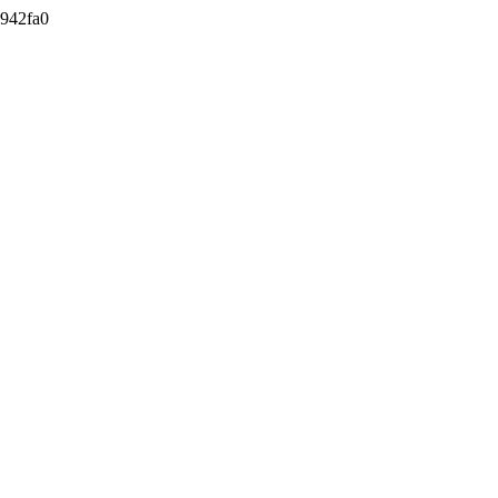
942fa0