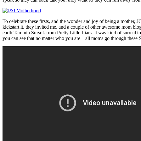
To celebrate these firsts, and the wonder and joy of being a mother,
kickstart it, they invited me, and a couple of other awesome mom blo
earth Tammin Sursok from Pretty Little Liars. It was kind of surreal t
you can see that no matter who you are – all moms go through these 