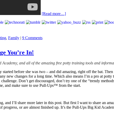
[Read more…]
ting
,
Family
|
9 Comments
ge You’re In!
id Academy, and all of the amazing free potty training tools and inform
started before she was two – and did amazing, right off the bat. Then 
any new changes for a long time. Which also means I’m a pro at potty tra
e a challenge. Don’t get discouraged, don’t try one of the “trendy method
ime, and make sure to use Pull-Ups™ from the start.
ning, and I’ll share more later in this post. But first I want to share a
ck of progress, or are almost finished up. It’s the Pull-Ups Big Kid Aca