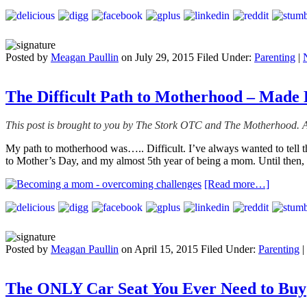
Posted by
Meagan Paullin
on
July 29, 2015
Filed Under:
Parenting
|
The Difficult Path to Motherhood – Made 
This post is brought to you by The Stork OTC and The Motherhood. A
My path to motherhood was….. Difficult. I’ve always wanted to tell the
to Mother’s Day, and my almost 5th year of being a mom. Until then, l
[Read more…]
Posted by
Meagan Paullin
on
April 15, 2015
Filed Under:
Parenting
|
The ONLY Car Seat You Ever Need to Buy