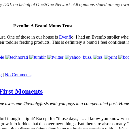
ony DXL on behalf of One2One Network. All opinions stated are my ow
Evenflo: A Brand Moms Trust
ust. One of those in our house is
Evenfl
o. I had an Evenflo stroller wh
ir toddler feeding products. This is definitely a brand I feel confident
g
|
No Comments
 First Moments
some awesome
#favbabyfirsts with you guys in a compensated post. Hop
ff though – right? Except for “those days,” … I know you know what I
grow into kiddos that discover new things. But there are also so many “f
you, they discover things they have no business messing with… It’s a hu