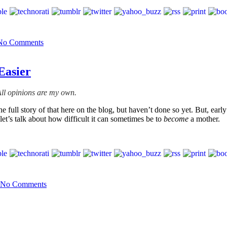
No Comments
Easier
ll opinions are my own.
 full story of that here on the blog, but haven’t done so yet. But, earl
et’s talk about how difficult it can sometimes be to
become
a mother.
No Comments