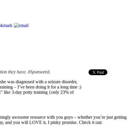
ation they have. #Sponsored.
she was diagnosed with a seizure disorder,
ining – I’ve been doing it for a long time :)
s” like 3-day potty training {only 23% of
n amazingly awesome resource with you guys – whether you’re just getting
demy, and you will LOVE it. I pinky promise. Check it out: