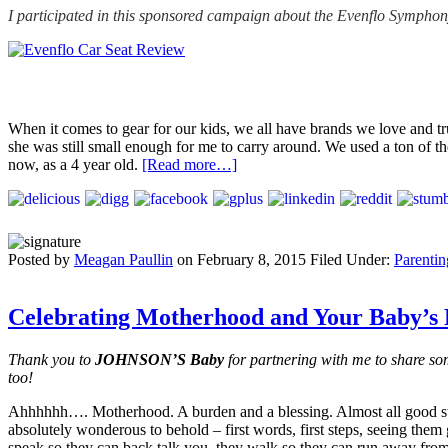
I participated in this sponsored campaign about the Evenflo Symph
When it comes to gear for our kids, we all have brands we love and tr
she was still small enough for me to carry around. We used a ton of the
now, as a 4 year old.
[Read more…]
Posted by
Meagan Paullin
on
February 8, 2015
Filed Under:
Parentin
Celebrating Motherhood and Your Baby’s
Thank you to
JOHNSON’S Baby
for partnering with me to share 
too!
Ahhhhhh…. Motherhood. A burden and a blessing. Almost all good stu
absolutely wonderous to behold – first words, first steps, seeing them 
speak so they can back talk you, they walk so they can run away from 