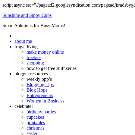
script async src="//pagead2.googlesyndication.com/pagead/js/adsbyg
Sunshine and Sippy Cups
Smart Solutions for Busy Moms!
about me
frugal living
make money online
freebies
shopping
how to get free stuff series
blogger resources
weekly opp’s
Blogging Tips
Blog Hops
Entrepreneurs
Women in Business
celebrate!
birthday parties
cupcakes
printables
christmas
easter