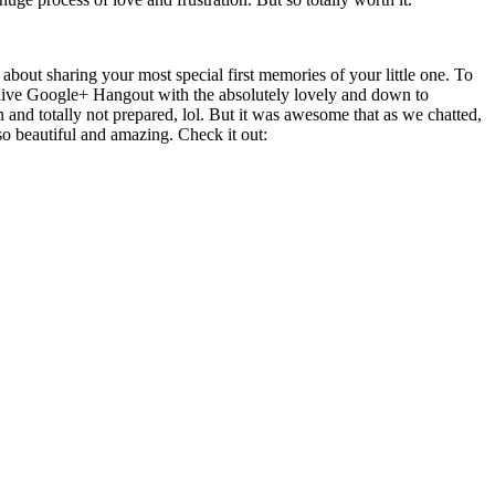
out sharing your most special first memories of your little one. To
 live Google+ Hangout with the absolutely lovely and down to
 and totally not prepared, lol. But it was awesome that as we chatted,
o beautiful and amazing. Check it out: