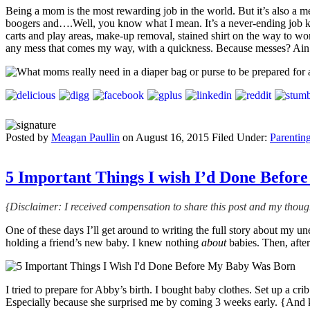
Being a mom is the most rewarding job in the world. But it’s also a m
boogers and….Well, you know what I mean. It’s a never-ending job keep
carts and play areas, make-up removal, stained shirt on the way to
any mess that comes my way, with a quickness. Because messes? Ain’t
Posted by
Meagan Paullin
on
August 16, 2015
Filed Under:
Parentin
5 Important Things I wish I’d Done Befo
{Disclaimer: I received compensation to share this post and my though
One of these days I’ll get around to writing the full story about my u
holding a friend’s new baby. I knew nothing
about
babies. Then, afte
I tried to prepare for Abby’s birth. I bought baby clothes. Set up a cri
Especially because she surprised me by coming 3 weeks early. {And 