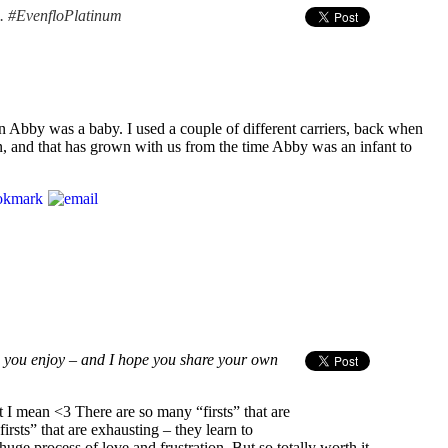
n. #EvenfloPlatinum
en Abby was a baby. I used a couple of different carriers, back when
 in, and that has grown with us from the time Abby was an infant to
e you enjoy – and I hope you share your own
 mean <3 There are so many “firsts” that are
irsts” that are exhausting – they learn to
ge process of love and frustration. But so totally worth it.