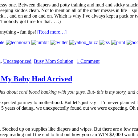
essy one. Between diapers and potty training and mud and sticky snacks
ing kiddos clean. Not to mention all of the other messes in life – spill
 work… and on and on and on. Which is why I’ve always kept a pack or
 nobody got time for that…. :)
[Read more…]
g
,
Uncategorized
,
Busy Mom Solution
|
1 Comment
re My Baby Had Arrived
ts about cord blood banking with you guys. But- this is my story, and 
nexpected journey to motherhood. But let’s just say – I’d never planned
r 5 years of dating, we unexpectedly found out we were expecting. Oh 
b. Stocked up on supplies like diapers and wipes. But there are a few rea
keep reading until the end to find out how you can WIN $2,000 worth 