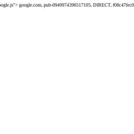
oogle.js">
google.com, pub-0949974396517105, DIRECT, f08c47fec0