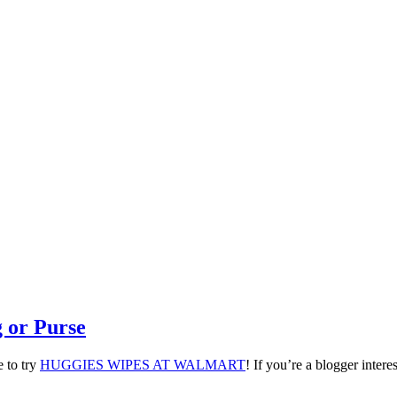
 or Purse
 to try
HUGGIES WIPES AT WALMART
! If you’re a blogger intere