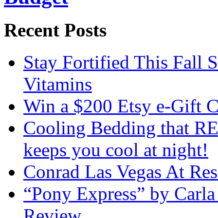
Recent Posts
Stay Fortified This Fall
Vitamins
Win a $200 Etsy e-Gift 
Cooling Bedding that RE
keeps you cool at night!
Conrad Las Vegas At Res
“Pony Express” by Carla
Review