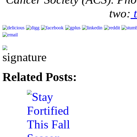
two:
t
Related Posts: