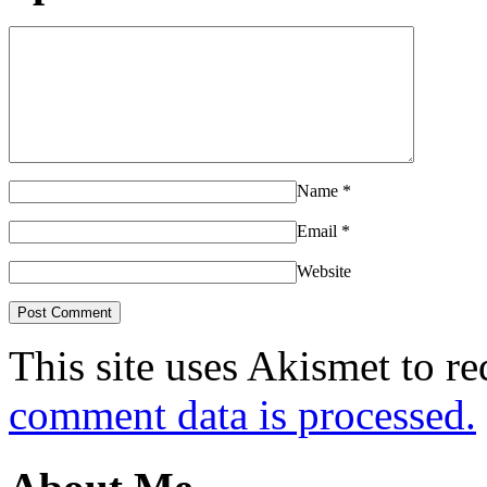
Name
*
Email
*
Website
This site uses Akismet to r
comment data is processed.