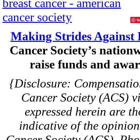
S
Making Strides Against 
Cancer Society’s nationw
raise funds and aware
{Disclosure: Compensatio
Cancer Society (ACS) v
expressed herein are th
indicative of the opinio
Cancer Society (ACS). Pho