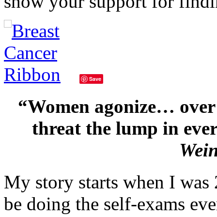
show your support for find
Save
“Women agonize… over c
threat the lump in ever
Wei
My story starts when I was 
be doing the self-exams ev