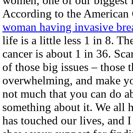
women, one of our biggest fe
According to the American
woman having invasive brea
life is a little less 1 in 8.
cancer is about 1 in 36. Sca
of those big issues – those 
overwhelming, and make you 
not much that you can do a
something about it. We all 
has touched our lives, and I