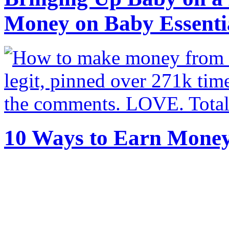
Money on Baby Essenti
10 Ways to Earn Mone