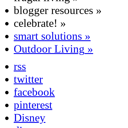
blogger resources
»
celebrate!
»
smart solutions
»
Outdoor Living
»
rss
twitter
facebook
pinterest
Disney