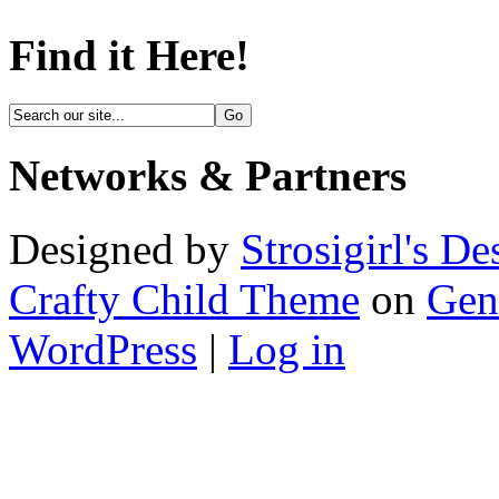
Find it Here!
Networks & Partners
Designed by
Strosigirl's De
Crafty Child Theme
on
Gen
WordPress
|
Log in