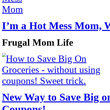
I’m a Hot Mess Mom, 
Frugal Mom Life
New Way to Save Big on
Coupons!