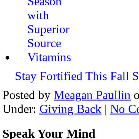
Stay Fortified This Fall
Posted by
Meagan Paullin
Under:
Giving Back
|
No C
Speak Your Mind