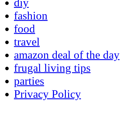
diy
fashion
food
travel
amazon deal of the day
frugal living tips
parties
Privacy Policy