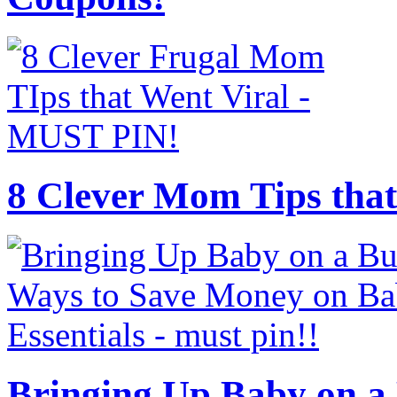
8 Clever Mom Tips that
Bringing Up Baby on a 