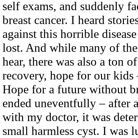
self exams, and suddenly fa
breast cancer. I heard stor
against this horrible dise
lost. And while many of the
hear, there was also a ton o
recovery, hope for our kids –
Hope for a future without b
ended uneventfully – after
with my doctor, it was deter
small harmless cyst. I was l