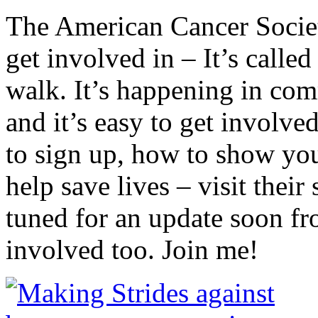
The American Cancer Society
get involved in – It’s calle
walk. It’s happening in comm
and it’s easy to get involv
to sign up, how to show you
help save lives – visit their
tuned for an update soon f
involved too. Join me!