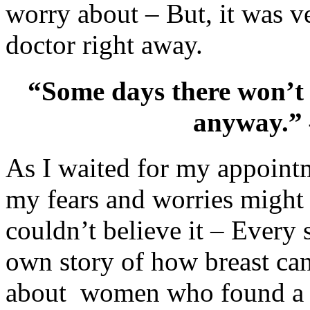
worry about – But, it was ve
doctor right away.
“Some days there won’t 
anyway.”
As I waited for my appointm
my fears and worries migh
couldn’t believe it – Every
own story of how breast canc
about women who found a l