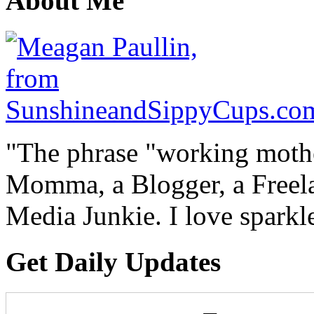
About Me
"The phrase "working mothe
Momma, a Blogger, a Freelan
Media Junkie. I love spark
Get Daily Updates