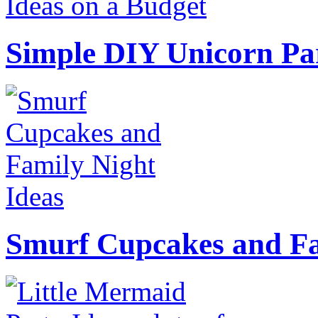
Simple DIY Unicorn Pa
Smurf Cupcakes and Fa