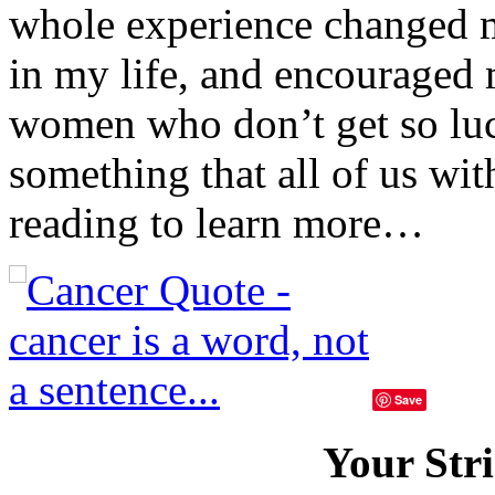
whole experience changed m
in my life, and encouraged m
women who don’t get so luc
something that all of us wi
reading to learn more…
Save
Your Stri