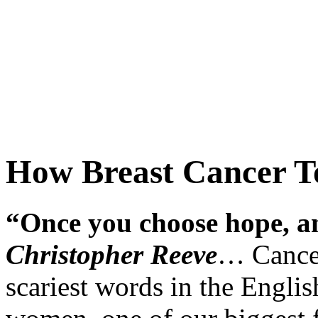
How Breast Cancer T
“Once you choose hope, an
Christopher Reeve
… Cancer
scariest words in the Englis