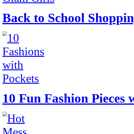
Back to School Shoppin
10 Fun Fashion Pieces w