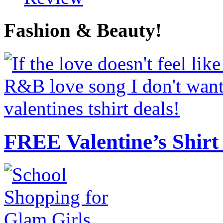
Fashion & Beauty!
FREE Valentine’s Shirt 