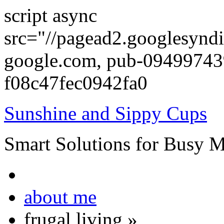
script async
src="//pagead2.googlesyndi
google.com, pub-0949974
f08c47fec0942fa0
Sunshine and Sippy Cups
Smart Solutions for Busy 
about me
frugal living
»