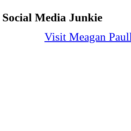
Social Media Junkie
Visit Meagan Paulli