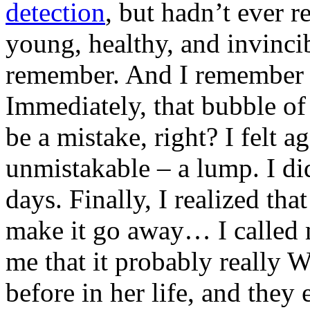
detection
, but hadn’t ever re
young, healthy, and invinci
remember. And I remember th
Immediately, that bubble of 
be a mistake, right? I felt a
unmistakable – a lump. I di
days. Finally, I realized tha
make it go away… I called 
me that it probably really 
before in her life, and they