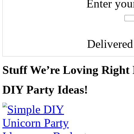
Enter you
Delivere
Stuff We’re Loving Right
DIY Party Ideas!