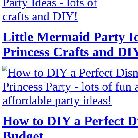
Little Mermaid Party Id
Princess Crafts and DI
How to DIY a Perfect Di
Budget