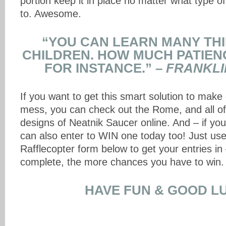
portion keep it in place no matter what type of
to. Awesome.
“YOU CAN LEARN MANY TH
CHILDREN. HOW MUCH PATIEN
FOR INSTANCE.” –
FRANKLI
If you want to get this smart solution to make 
mess, you can check out the Rome, and all of
designs of Neatnik Saucer online. And – if you’
can also enter to WIN one today too! Just us
Rafflecopter form below to get your entries i
complete, the more chances you have to win.
HAVE FUN & GOOD L