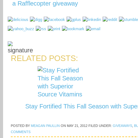
a Rafflecopter giveaway
RELATED POSTS:
Stay Fortified This Fall Season with Sup
POSTED BY
MEAGAN PAULLIN
ON
MAY 21, 2012
FILED UNDER:
GIVEAWAYS
,
B
COMMENTS