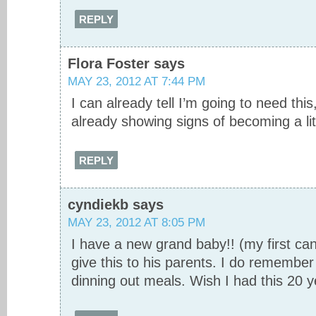
REPLY
Flora Foster
says
MAY 23, 2012 AT 7:44 PM
I can already tell I’m going to need thi
already showing signs of becoming a litt
REPLY
cyndiekb
says
MAY 23, 2012 AT 8:05 PM
I have a new grand baby!! (my first can 
give this to his parents. I do remember
dinning out meals. Wish I had this 20 