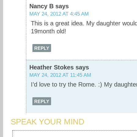
Nancy B
says
MAY 24, 2012 AT 4:45 AM
This is a great idea. My daughter would 
19month old!
REPLY
Heather Stokes
says
MAY 24, 2012 AT 11:45 AM
I’d love to try the Rome. :) My daughter
REPLY
SPEAK YOUR MIND