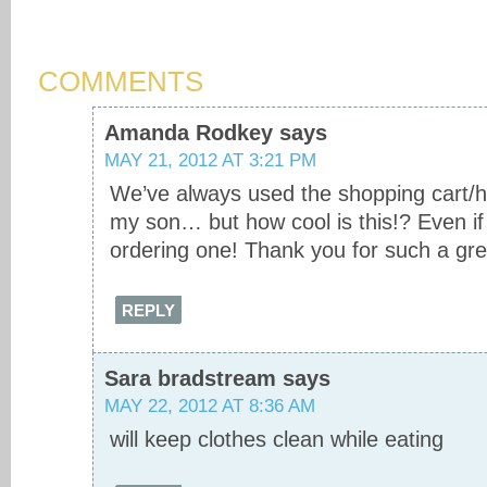
COMMENTS
Amanda Rodkey
says
MAY 21, 2012 AT 3:21 PM
We’ve always used the shopping cart/hi
my son… but how cool is this!? Even if I
ordering one! Thank you for such a grea
REPLY
Sara bradstream
says
MAY 22, 2012 AT 8:36 AM
will keep clothes clean while eating