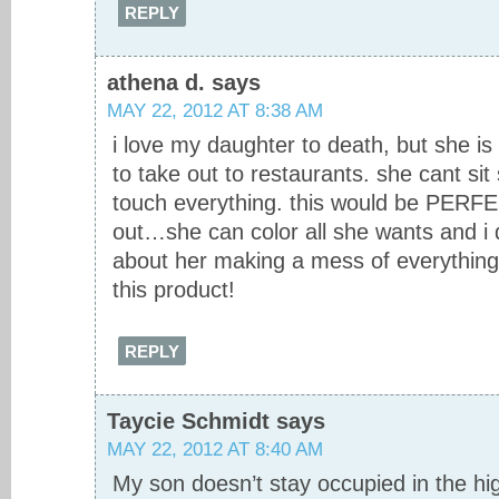
REPLY
athena d.
says
MAY 22, 2012 AT 8:38 AM
i love my daughter to death, but she is 
to take out to restaurants. she cant sit
touch everything. this would be PERFE
out…she can color all she wants and i 
about her making a mess of everything!
this product!
REPLY
Taycie Schmidt
says
MAY 22, 2012 AT 8:40 AM
My son doesn’t stay occupied in the high