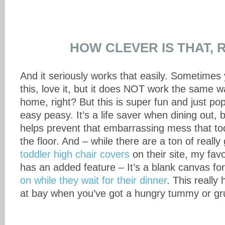
HOW CLEVER IS THAT, 
And it seriously works that easily. Sometimes 
this, love it, but it does NOT work the same w
home, right? But this is super fun and just p
easy peasy. It’s a life saver when dining out, b
helps prevent that embarrassing mess that to
the floor. And – while there are a ton of really
toddler high chair covers
on their site, my fav
has an added feature – It’s a blank canvas for 
on while they wait for their dinner
. This really
at bay when you’ve got a hungry tummy or gr