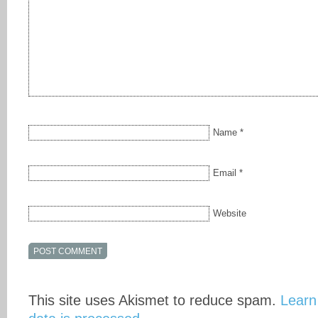
Name
*
Email
*
Website
This site uses Akismet to reduce spam.
Learn