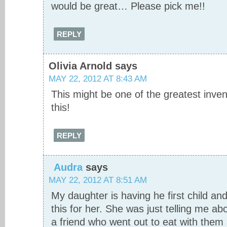
would be great… Please pick me!!
REPLY
Olivia Arnold
says
MAY 22, 2012 AT 8:43 AM
This might be one of the greatest inve
this!
REPLY
Audra
says
MAY 22, 2012 AT 8:51 AM
My daughter is having he first child and
this for her. She was just telling me ab
a friend who went out to eat with them