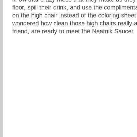
floor, spill their drink, and use the complimen
on the high chair instead of the coloring she
wondered how clean those high chairs really
friend, are ready to meet the Neatnik Saucer.