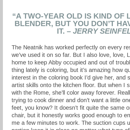
“A TWO-YEAR OLD IS KIND OF 
BLENDER, BUT YOU DON’T HA
IT. –
JERRY SEINFE
The Neatnik has worked perfectly on every res
we’ve used it on so far. But I also love, love, 
home to keep Abby occupied and out of troubl
thing lately is coloring, but it’s amazing how q
interest in the coloring book I’d give her, and 
artist skills onto the kitchen floor. But when I 
with the Rome, she’ll color away forever. Real
trying to cook dinner and don’t want a little 
feet, you know? It doesn’t fit quite the same
chair, but it honestly works good enough to en
me a few minutes to work. The suction cups u