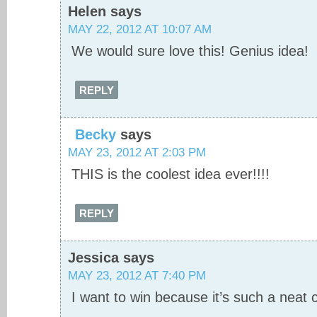
Helen
says
MAY 22, 2012 AT 10:07 AM
We would sure love this! Genius idea!
REPLY
Becky
says
MAY 23, 2012 AT 2:03 PM
THIS is the coolest idea ever!!!!
REPLY
Jessica
says
MAY 23, 2012 AT 7:40 PM
I want to win because it’s such a neat 