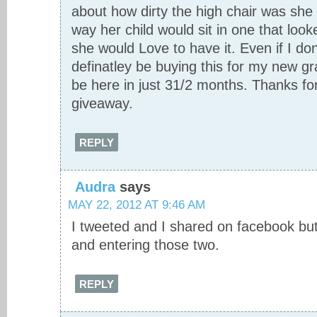
about how dirty the high chair was she
way her child would sit in one that look
she would Love to have it. Even if I don’
definatley be buying this for my new g
be here in just 31/2 months. Thanks f
giveaway.
REPLY
Audra
says
MAY 22, 2012 AT 9:46 AM
I tweeted and I shared on facebook but
and entering those two.
REPLY