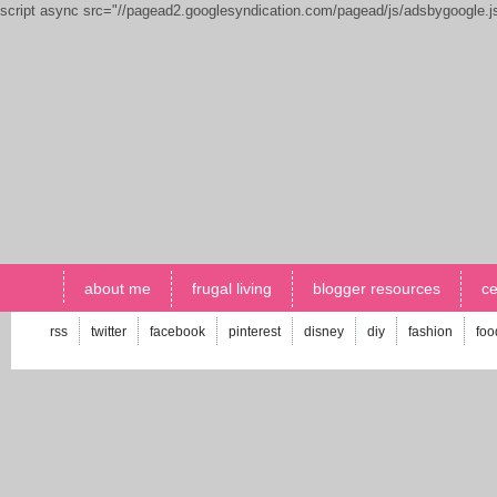
script async src="//pagead2.googlesyndication.com/pagead/js/adsbygoogle.
about me
frugal living
blogger resources
ce
rss
twitter
facebook
pinterest
disney
diy
fashion
foo