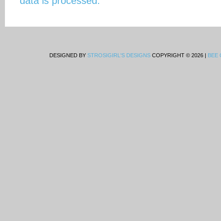
data is processed.
DESIGNED BY
STROSIGIRL'S DESIGNS
COPYRIGHT © 2026 |
BEE 