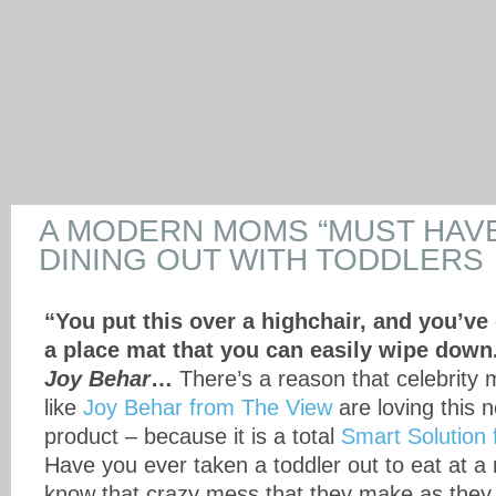
A MODERN MOMS “MUST HAVE
DINING OUT WITH TODDLERS
“You put this over a highchair, and you’ve
a place mat that you can easily wipe down
Joy Behar
…
There’s a reason that celebrity
like
Joy Behar from The View
are loving this
product – because it is a total
Smart Solution
Have you ever taken a toddler out to eat at a
know that crazy mess that they make as they