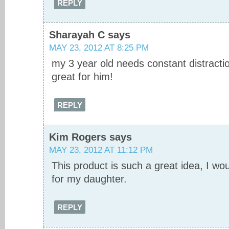
REPLY
Sharayah C
says
MAY 23, 2012 AT 8:25 PM
my 3 year old needs constant distractio
great for him!
REPLY
Kim Rogers
says
MAY 23, 2012 AT 11:12 PM
This product is such a great idea, I wo
for my daughter.
REPLY