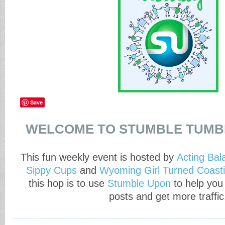
Save
WELCOME TO STUMBLE TUMB
This fun weekly event is hosted by
Acting Bal
Sippy Cups
and
Wyoming Girl Turned Coasti
this hop is to use
Stumble Upon
to help you
posts and get more traffic