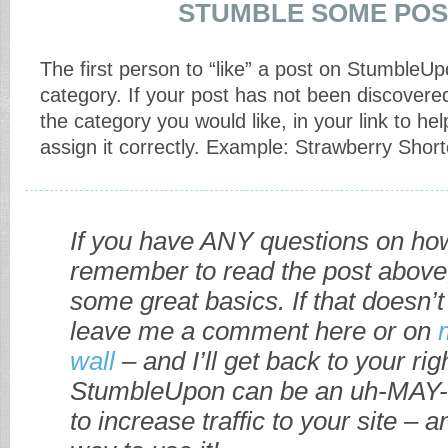
STUMBLE SOME POS
The first person to “like” a post on StumbleUp
category. If your post has not been discovere
the category you would like, in your link to he
assign it correctly. Example: Strawberry Shor
If you have ANY questions on how
remember to read the post above
some great basics. If that doesn’t
leave me a comment here or on
wall
– and I’ll get back to your ri
StumbleUpon can be an uh-MAY-
to increase traffic to your site – a