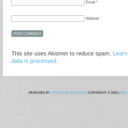
Email
*
Website
This site uses Akismet to reduce spam.
Learn
data is processed.
DESIGNED BY
STROSIGIRL'S DESIGNS
COPYRIGHT © 2026 |
BEE 