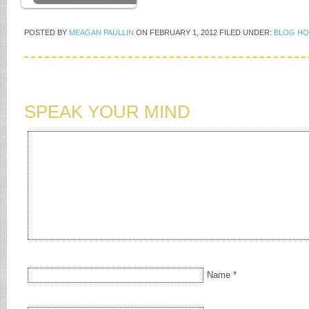
POSTED BY
MEAGAN PAULLIN
ON
FEBRUARY 1, 2012
FILED UNDER:
BLOG HO
SPEAK YOUR MIND
Name
*