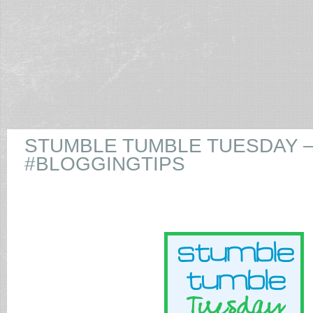
STUMBLE TUMBLE TUESDAY 
#BLOGGINGTIPS