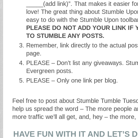
_____(add link)”. That makes it easier fo
love! The great thing about Stumble Upon 
easy to do with the Stumble Upon toolbar
PLEASE DO NOT ADD YOUR LINK IF 
TO STUMBLE ANY POSTS.
Remember, link directly to the actual po
page.
PLEASE – Don’t list any giveaways. Stum
Evergreen posts.
PLEASE – Only one link per blog.
Feel free to post about Stumble Tumble Tues
help us spread the word – The more people ar
more traffic we’ll all get, and, hey – the more,
HAVE FUN WITH IT AND LET’S 