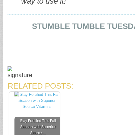
way to use it!
STUMBLE TUMBLE TUESD
RELATED POSTS:
Stay Fortified This Fall
Season with Superior
Source…