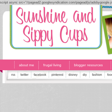
script async src="//pagead2.googlesyndication.com/pagead/js/adsbygoogle.
about me
frugal living
blogger resources
rss
twitter
facebook
pinterest
disney
diy
fashion
foo