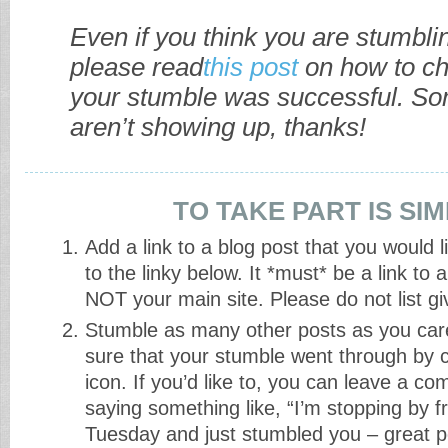
Even if you think you are stumblin
please read
this post
on how to ch
your stumble was successful. S
aren’t showing up, thanks!
TO TAKE PART IS SI
Add a link to a blog post that you would 
to the linky below. It *must* be a link to
NOT your main site. Please do not list g
Stumble as many other posts as you car
sure that your stumble went through by cl
icon. If you’d like to, you can leave a c
saying something like, “I’m stopping by
Tuesday and just stumbled you – great p