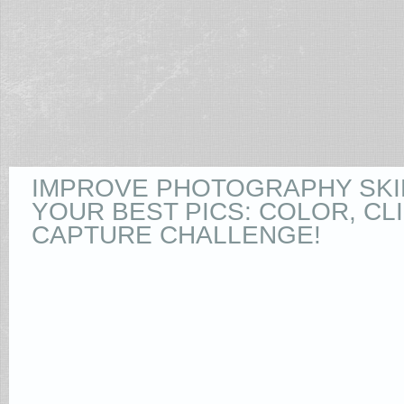
IMPROVE PHOTOGRAPHY SKI
YOUR BEST PICS: COLOR, CLI
CAPTURE CHALLENGE!