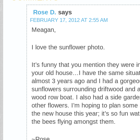
Rose D.
says
FEBRUARY 17, 2012 AT 2:55 AM
Meagan,
I love the sunflower photo.
It’s funny that you mention they were i
your old house…I have the same situ
almost 3 years ago and I had a gorgeo
sunflowers surrounding driftwood and 
wood row boat. I also had a side garden
other flowers. I’m hoping to plan some
the new house this year; it’s so fun wa
the bees flying amongst them.
~Rose