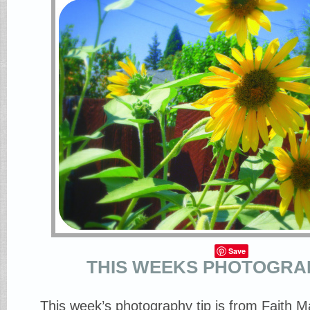
Save
THIS WEEKS PHOTOGRAP
This week’s photography tip is from Faith 