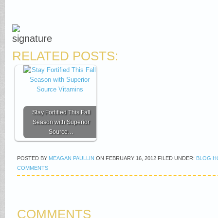
RELATED POSTS:
Stay Fortified This Fall
Season with Superior
Source…
POSTED BY
MEAGAN PAULLIN
ON
FEBRUARY 16, 2012
FILED UNDER:
BLOG H
COMMENTS
COMMENTS