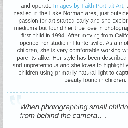
and operate
Images by Faith Portrait Art
,
nestled in the Lake Norman area, just outsid
passion for art started early and she explo
mediums but found her true love in photogra
first child in 1994. After moving from Cali
opened her studio in Huntersville. As a mot
children, she is very comfortable working w
parents alike. Her style has been described 
and unpretentious and she loves to highlight 
children,using primarily natural light to cap
beauty found in children.
When photographing small childre
from behind the camera….