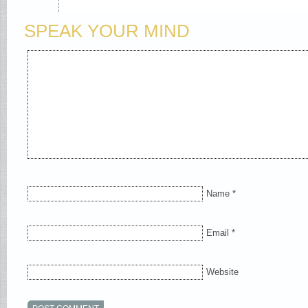
SPEAK YOUR MIND
Name
*
Email
*
Website