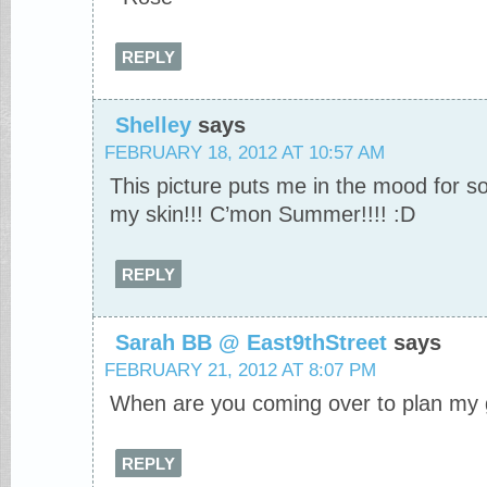
REPLY
Shelley
says
FEBRUARY 18, 2012 AT 10:57 AM
This picture puts me in the mood for
my skin!!! C’mon Summer!!!! :D
REPLY
Sarah BB @ East9thStreet
says
FEBRUARY 21, 2012 AT 8:07 PM
When are you coming over to plan my 
REPLY