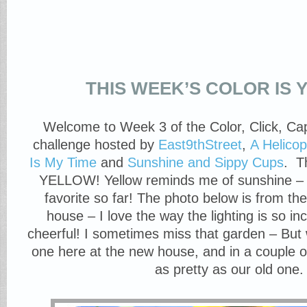
THIS WEEK’S COLOR IS
Welcome to Week 3 of the Color, Click, Ca
challenge hosted by
East9thStreet
,
A Helico
Is My Time
and
Sunshine and Sippy Cups
. T
YELLOW! Yellow reminds me of sunshine – 
favorite so far! The photo below is from th
house – I love the way the lighting is so in
cheerful! I sometimes miss that garden – But 
one here at the new house, and in a couple of 
as pretty as our old one.