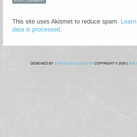
This site uses Akismet to reduce spam.
Learn
data is processed.
DESIGNED BY
STROSIGIRL'S DESIGNS
COPYRIGHT © 2026 |
BEE 