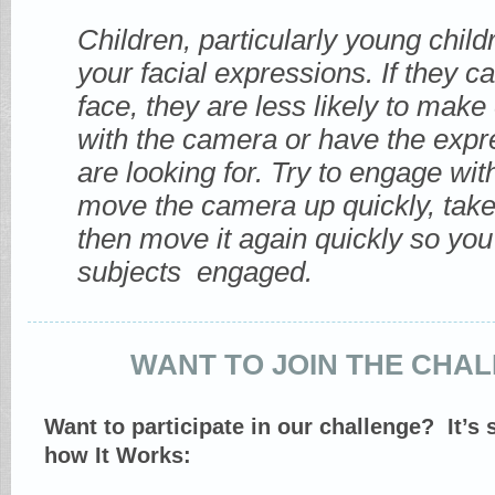
Children, particularly young childr
your facial expressions. If they c
face, they are less likely to make
with the camera or have the expr
are looking for. Try to engage wit
move the camera up quickly, take
then move it again quickly so yo
subjects engaged.
WANT TO JOIN THE CHA
Want to participate in our challenge? It’s
how It Works: