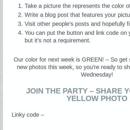
Take a picture the represents the color o
Write a blog post that features your pictur
Visit other people’s posts and hopefully f
You can put the button and link code on y
but it’s not a requirement.
Our color for next week is GREEN! – So get 
new photos this week, so you’re ready to sh
Wednesday!
JOIN THE PARTY – SHARE 
YELLOW PHOTO
Linky code –