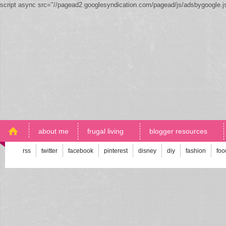
script async src="//pagead2.googlesyndication.com/pagead/js/adsbygoogle.
about me
frugal living
blogger resources
rss
twitter
facebook
pinterest
disney
diy
fashion
foo