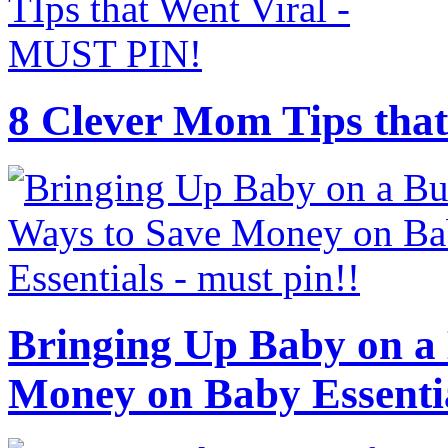
8 Clever Mom Tips that
Bringing Up Baby on a 
Money on Baby Essenti