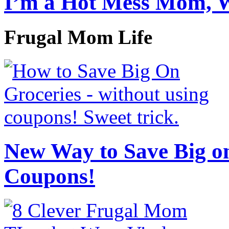
I’m a Hot Mess Mom, 
Frugal Mom Life
New Way to Save Big on
Coupons!