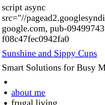
script async
src="//pagead2.googlesyndi
google.com, pub-0949974
f08c47fec0942fa0
Sunshine and Sippy Cups
Smart Solutions for Busy 
about me
frugal living