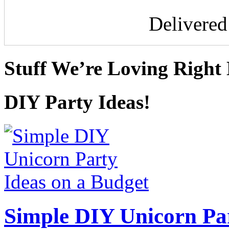
Delivere
Stuff We’re Loving Right
DIY Party Ideas!
Simple DIY Unicorn Pa