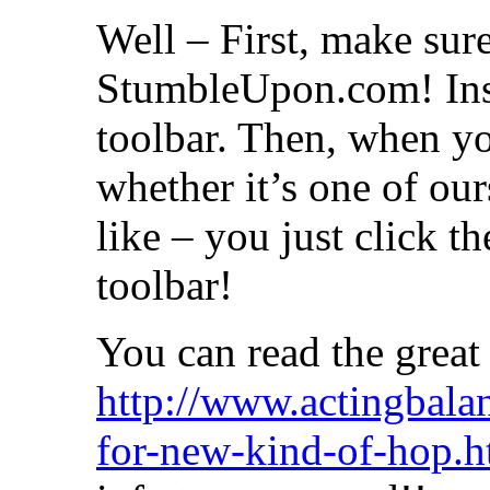
Well – First, make sure
StumbleUpon.com! Inst
toolbar. Then, when yo
whether it’s one of o
like – you just click 
toolbar!
You can read the great
http://www.actingbala
for-new-kind-of-hop.h