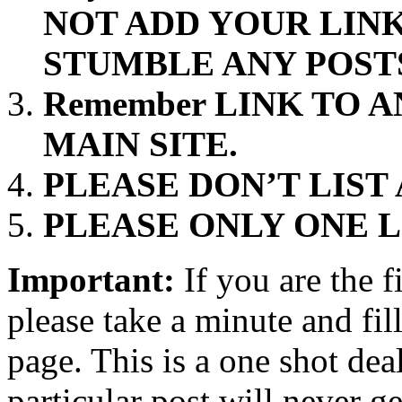
NOT ADD YOUR LINK
STUMBLE ANY POST
Remember LINK TO 
MAIN SITE.
PLEASE DON’T LIST
PLEASE ONLY ONE L
Important:
If you are the f
please take a minute and fi
page. This is a one shot deal 
particular post will never g