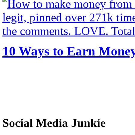
10 Ways to Earn Mone
Social Media Junkie