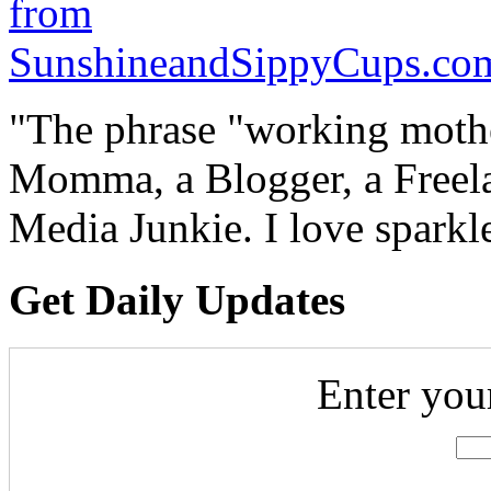
"The phrase "working mothe
Momma, a Blogger, a Freelan
Media Junkie. I love spark
Get Daily Updates
Enter you