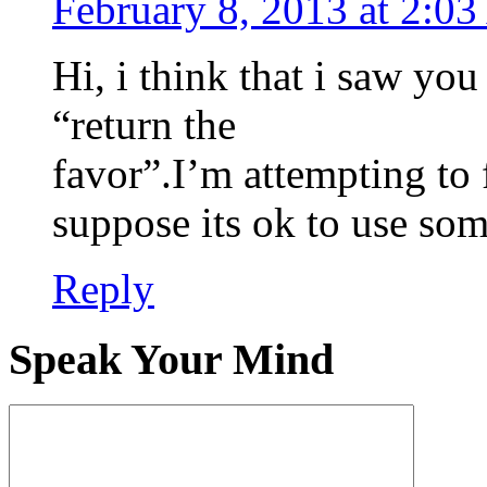
February 8, 2013 at 2:0
Hi, i think that i saw you
“return the
favor”.I’m attempting to 
suppose its ok to use som
Reply
Speak Your Mind