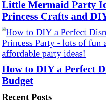
Little Mermaid Party Id
Princess Crafts and DI
How to DIY a Perfect Di
Budget
Recent Posts