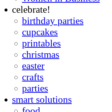
celebrate!
birthday parties
cupcakes
printables
christmas
easter
crafts
parties
smart solutions
food