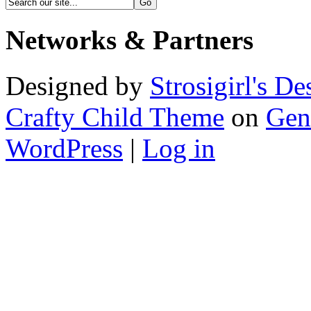
Networks & Partners
Designed by
Strosigirl's De
Crafty Child Theme
on
Gen
WordPress
|
Log in