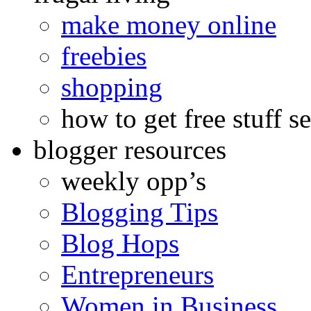
make money online
freebies
shopping
how to get free stuff se
blogger resources
weekly opp’s
Blogging Tips
Blog Hops
Entrepreneurs
Women in Business