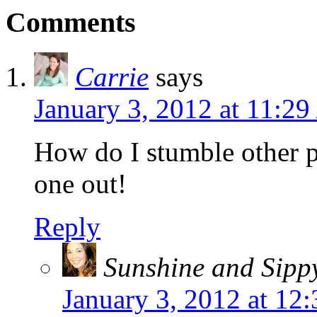
Comments
Carrie
says
January 3, 2012 at 11:2
How do I stumble other po
one out!
Reply
Sunshine and Sipp
January 3, 2012 at 12