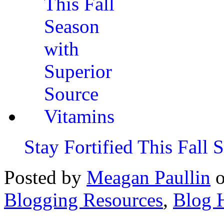
Stay Fortified This Fall
Posted by
Meagan Paullin
Blogging Resources
,
Blog 