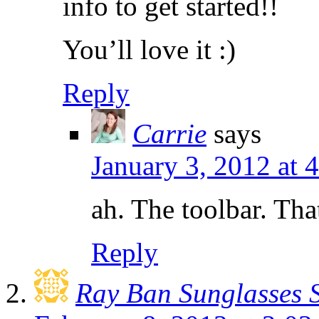
info to get started!!
You’ll love it :)
Reply
Carrie
says
January 3, 2012 at
ah. The toolbar. Tha
Reply
Ray Ban Sunglasses 