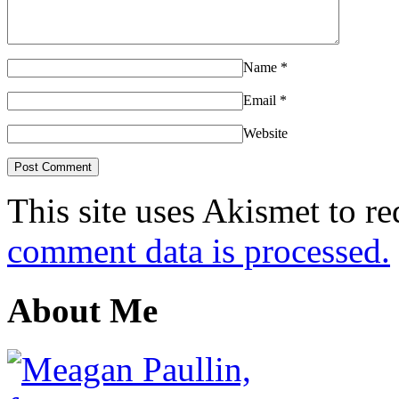
Name
*
Email
*
Website
This site uses Akismet to r
comment data is processed.
About Me