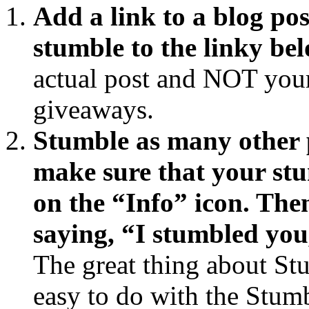
Add a link to a blog pos
stumble to the linky bel
actual post and NOT your 
giveaways.
Stumble as many other p
make sure that your st
on the “Info” icon. The
saying, “I stumbled you
The great thing about Stu
easy to do with the Stum