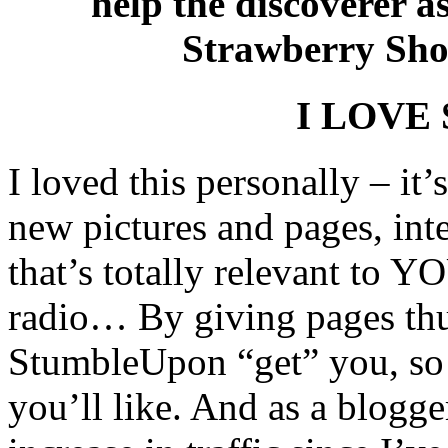
help the discoverer a
Strawberry Shor
I LOVE 
I loved this personally – it’
new pictures and pages, inte
that’s totally relevant to 
radio… By giving pages th
StumbleUpon “get” you, so i
you’ll like. And as a blog