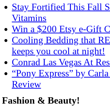
Stay Fortified This Fall
Vitamins
Win a $200 Etsy e-Gift 
Cooling Bedding that RE
keeps you cool at night!
Conrad Las Vegas At Res
“Pony Express” by Carla
Review
Fashion & Beauty!