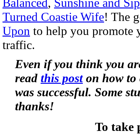
Balanced
,
Sunshine and Si
Turned Coastie Wife
! The g
Upon
to help you promote y
traffic.
Even if you think you ar
read
this post
on how to 
was successful. Some st
thanks!
To take 