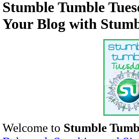
Stumble Tumble Tues
Your Blog with Stum
Welcome to
Stumble Tumb