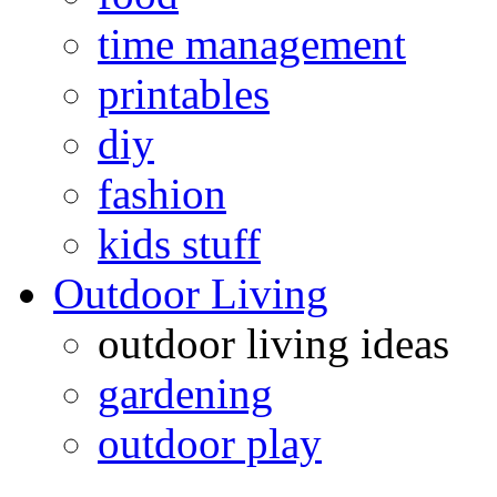
time management
printables
diy
fashion
kids stuff
Outdoor Living
outdoor living ideas
gardening
outdoor play