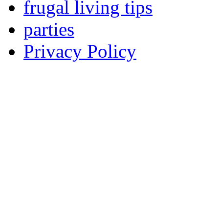
frugal living tips
parties
Privacy Policy