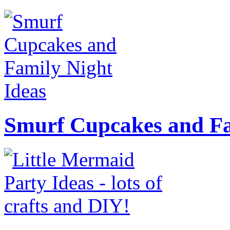
Smurf Cupcakes and Fa