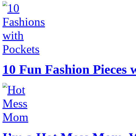
10 Fun Fashion Pieces w