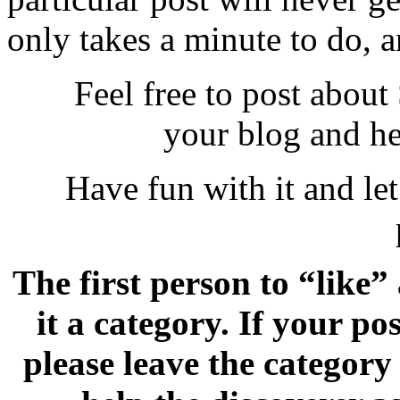
only takes a minute to do, a
Feel free to post abo
your blog and he
Have fun with it and le
The first person to “like
it a category. If your po
please leave the category