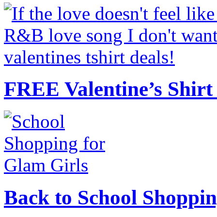
FREE Valentine’s Shirt 
Back to School Shoppin