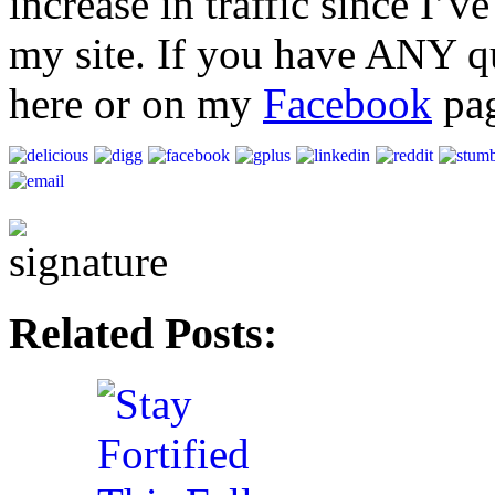
increase in traffic since I’
my site. If you have ANY qu
here or on my
Facebook
pag
Related Posts: