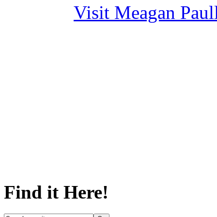
Visit Meagan Paulli
Find it Here!