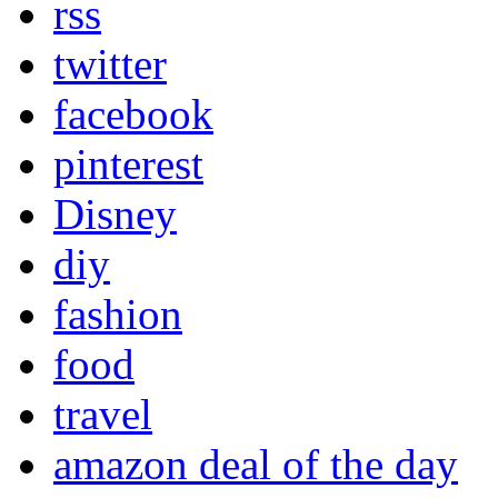
rss
twitter
facebook
pinterest
Disney
diy
fashion
food
travel
amazon deal of the day