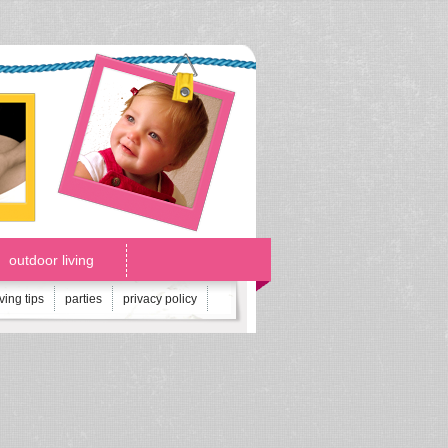
outdoor living
iving tips
parties
privacy policy