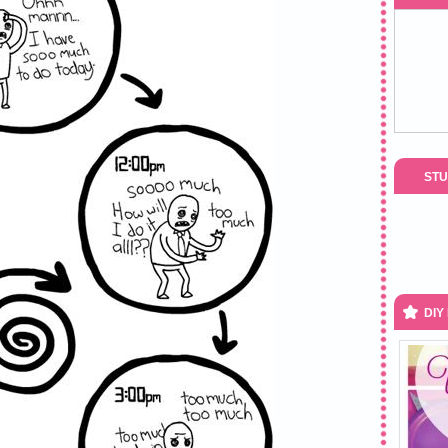
STU
DIY