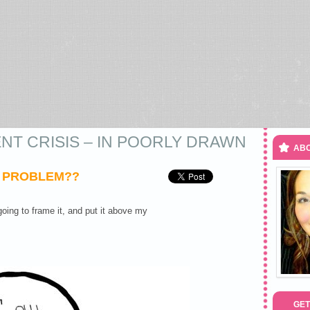
NT CRISIS – IN POORLY DRAWN
ABO
S PROBLEM??
oing to frame it, and put it above my
GET