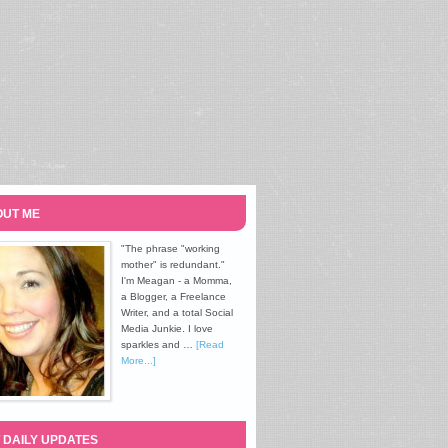
UT ME
"The phrase "working
mother" is redundant."
I'm Meagan - a Momma,
a Blogger, a Freelance
Writer, and a total Social
Media Junkie. I love
sparkles and …
[Read
More...]
 DAILY UPDATES