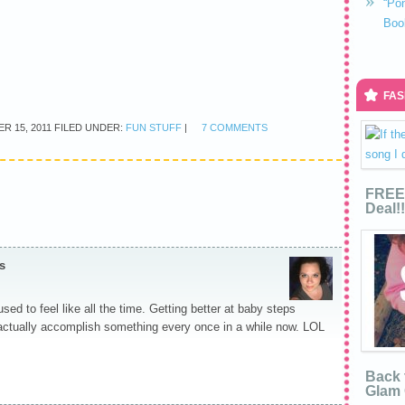
“Po
Boo
FAS
R 15, 2011
FILED UNDER:
FUN STUFF
|
7 COMMENTS
FREE 
Deal!!
s
used to feel like all the time. Getting better at baby steps
I actually accomplish something every once in a while now. LOL
Back 
Glam 