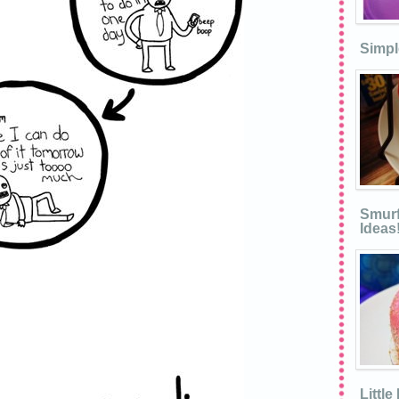
Simpl
Smurf
Ideas
Littl