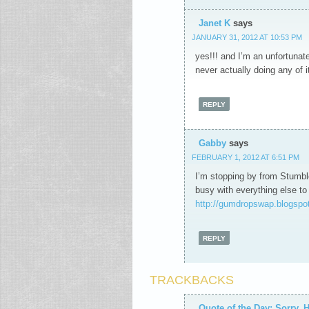
Janet K
says
JANUARY 31, 2012 AT 10:53 PM
yes!!! and I’m an unfortunate 
never actually doing any of it
REPLY
Gabby
says
FEBRUARY 1, 2012 AT 6:51 PM
I’m stopping by from Stumble
busy with everything else to
http://gumdropswap.blogspot
REPLY
TRACKBACKS
Quote of the Day: Sorry, H