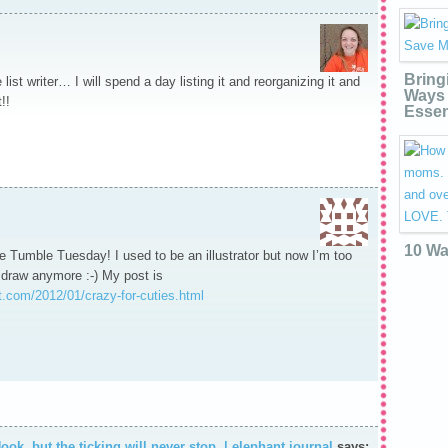
Bring
list writer… I will spend a day listing it and reorganizing it and
Ways 
!!
Essen
10 Wa
 Tumble Tuesday! I used to be an illustrator but now I’m too
 draw anymore :-) My post is
.com/2012/01/crazy-for-cuties.html
ook, but the ticking will never stop. | elephant journal
says: