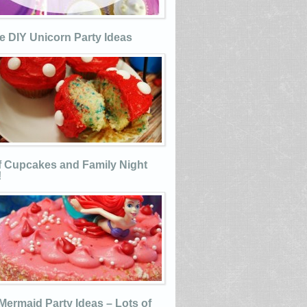
e DIY Unicorn Party Ideas
 Cupcakes and Family Night
!
e Mermaid Party Ideas – Lots of