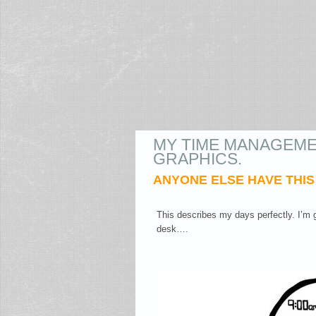
MY TIME MANAGEME
GRAPHICS.
ANYONE ELSE HAVE THI
This describes my days perfectly. I’m g
desk….