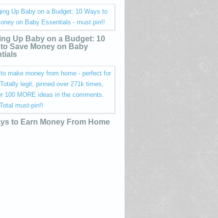
ing Up Baby on a Budget: 10
to Save Money on Baby
tials
ys to Earn Money From Home