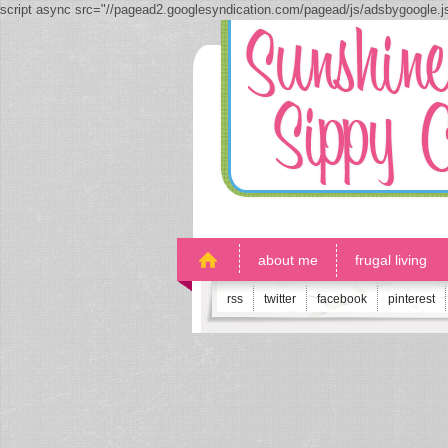
script async src="//pagead2.googlesyndication.com/pagead/js/adsbygoogle.
about me
frugal living
rss
twitter
facebook
pinterest