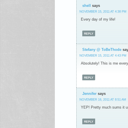
shell
says
NOVEMBER 15, 2011 AT 4:38 PM
Every day of my life!
REPLY
Stefany @ ToBeThode
sa
NOVEMBER 15, 2011 AT 4:43 PM
Absolutely! This is me every.
REPLY
Jennifer
says
NOVEMBER 16, 2011 AT 8:51 AM
YEP! Pretty much sums it up
REPLY