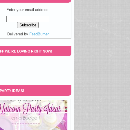
Enter your email address:
Delivered by
FeedBurner
FF WE’RE LOVING RIGHT NOW!
 PARTY IDEAS!