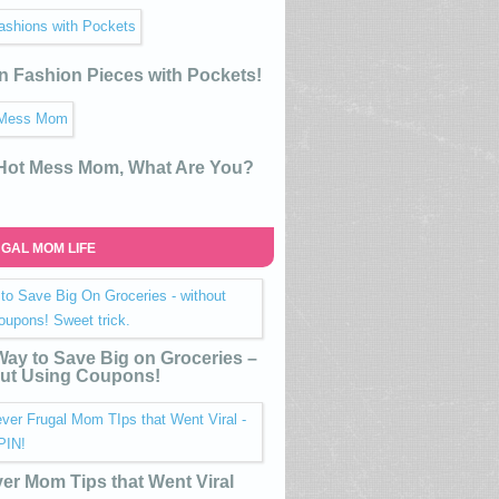
n Fashion Pieces with Pockets!
 Hot Mess Mom, What Are You?
GAL MOM LIFE
ay to Save Big on Groceries –
ut Using Coupons!
ver Mom Tips that Went Viral