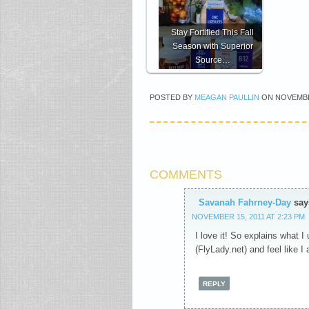
Stay Fortified This Fall
Season with Superior
Source…
POSTED BY
MEAGAN PAULLIN
ON
NOVEMBE
COMMENTS
Savanah Fahrney-Day
say
NOVEMBER 15, 2011 AT 2:23 PM
I love it! So explains what I 
(FlyLady.net) and feel like 
REPLY