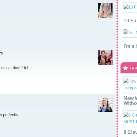
10 Fu
I’m a
ys
single.day!!! lol
FRU
New W
Witho
 perfectly!
8 Cle