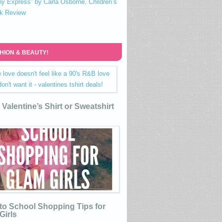
ny Express” by Carla Osborne, Children’s
k Review
HION & BEAUTY!
Valentine’s Shirt or Sweatshirt
to School Shopping Tips for
Girls