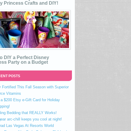
y Princess Crafts and DIY!
o DIY a Perfect Disney
ess Party on a Budget
ENT POSTS
 Fortified This Fall Season with Superior
rce Vitamins
a $200 Etsy e-Gift Card for Holiday
pping!
ling Bedding that REALLY Works!
ear arc-chill keeps you cool at night!
rad Las Vegas At Resorts World