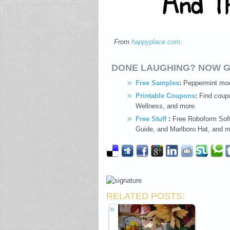
From
happyplace.com
.
DONE LAUGHING? NOW G
Free Samples
:
Peppermint moc
Printable Coupons
:
Find coupo
Wellness, and more.
Free Stuff
:
Free Roboform Soft
Guide, and Marlboro Hat, and m
RELATED POSTS: