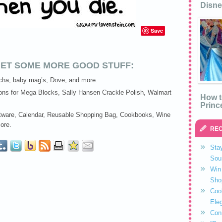
Disne
Save
ET SOME MORE GOOD STUFF:
ha, baby mag’s, Dove, and more.
ns for Mega Blocks, Sally Hansen Crackle Polish, Walmart
How t
Princ
ware, Calendar, Reusable Shopping Bag, Cookbooks, Wine
ore.
REC
Stay
Sou
Win 
Sho
Coo
Eleg
Con