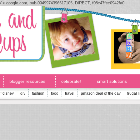
js">
google.com, pub-0949974396517105, DIRECT, f08c47fec0942fa0
blogger resources
celebrate!
smart solutions
disney
diy
fashion
food
travel
amazon deal of the day
frugal l