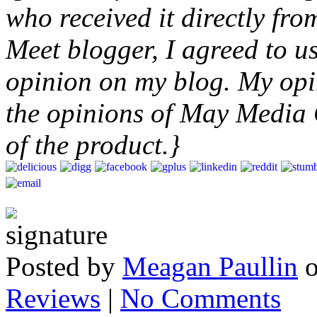
who received it directly fr
Meet blogger, I agreed to u
opinion on my blog. My opin
the opinions of May Media
of the product.}
Posted by
Meagan Paullin
Reviews
|
No Comments