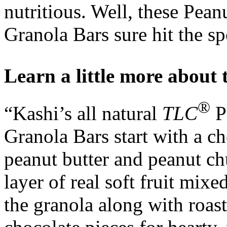
nutritious. Well, these Pea
Granola Bars sure hit the sp
Learn a little more about 
®
“Kashi’s all natural
TLC
P
Granola Bars start with a 
peanut butter and peanut chu
layer of real soft fruit mixe
the granola along with roas