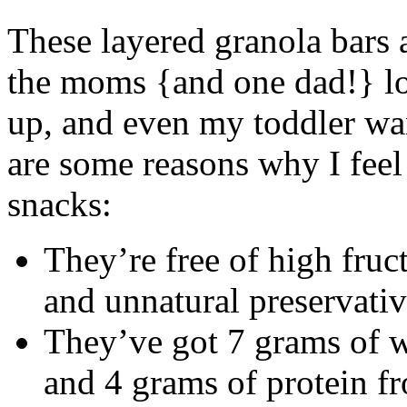
These layered granola bars 
the moms {and one dad!} lo
up, and even my toddler wa
are some reasons why I feel 
snacks:
They’re free of high fruct
and unnatural preservati
They’ve got 7 grams of wh
and 4 grams of protein fr