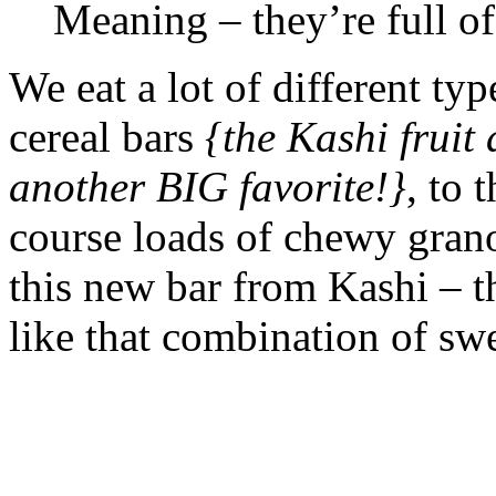
Meaning – they’re full of
We eat a lot of different ty
cereal bars
{the Kashi fruit
another BIG favorite!}
, to 
course loads of chewy grano
this new bar from Kashi – th
like that combination of swe