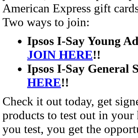
American Express gift card
Two ways to join:
Ipsos I-Say Young Adu
JOIN HERE
!!
Ipsos I-Say General S
HERE
!!
Check it out today, get sign
products to test out in you
you test, you get the opport