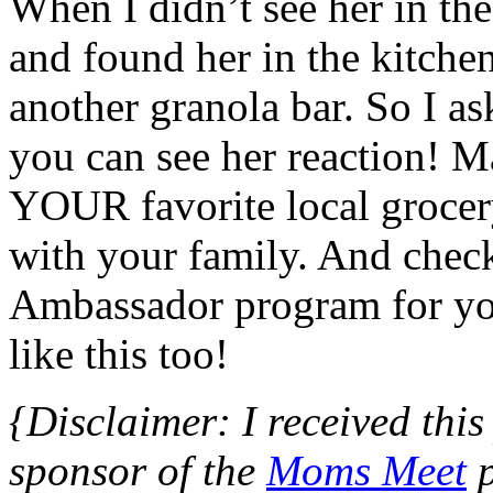
When I didn’t see her in t
and found her in the kitch
another granola bar. So I a
you can see her reaction! Ma
YOUR favorite local grocery
with your family. And chec
Ambassador program for you
like this too!
{Disclaimer: I received this
sponsor of the
Moms Meet
p