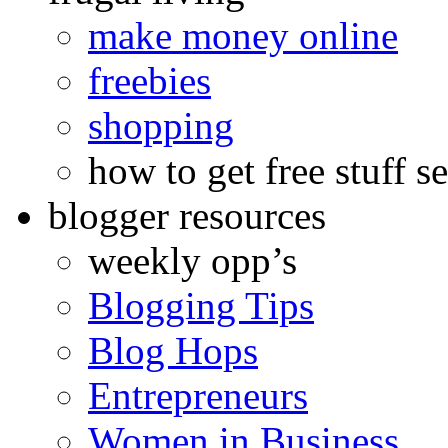
make money online
freebies
shopping
how to get free stuff se
blogger resources
weekly opp’s
Blogging Tips
Blog Hops
Entrepreneurs
Women in Business