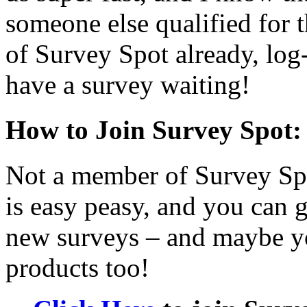
someone else qualified for t
of Survey Spot already, log
have a survey waiting!
How to Join Survey Spot:
Not a member of Survey Sp
is easy peasy, and you can g
new surveys – and maybe yo
products too!