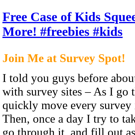
Free Case of Kids Sque
More! #freebies #kids
Join Me at Survey Spot!
I told you guys before abo
with survey sites – As I go
quickly move every survey in
Then, once a day I try to ta
go through it, and fill out 