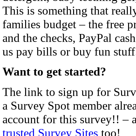
This is something that real
families budget – the free 
and the checks, PayPal cash,
us pay bills or buy fun stuff
Want to get started?
The link to sign up for Sur
a Survey Spot member alrea
account for this survey!! –
trusted Survey Sites
too!