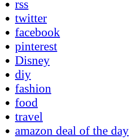
rss
twitter
facebook
pinterest
Disney
diy
fashion
food
travel
amazon deal of the day