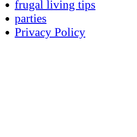
frugal living tips
parties
Privacy Policy