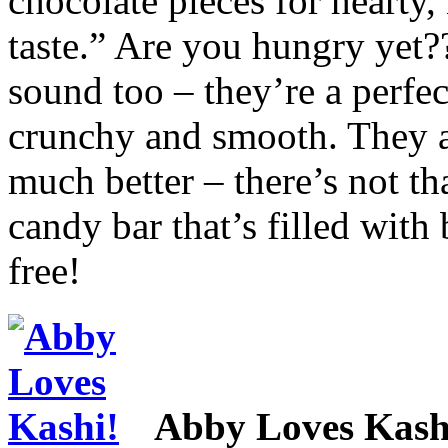
chocolate pieces for hearty
taste.” Are you hungry yet?
sound too – they’re a perfec
crunchy and smooth. They al
much better – there’s not tha
candy bar that’s filled with 
free!
Abby Loves Kash