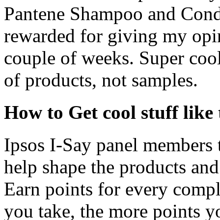
Pantene Shampoo and Condit
rewarded for giving my opini
couple of weeks. Super cool, 
of products, not samples.
How to Get cool stuff like 
Ipsos I-Say panel members t
help shape the products and 
Earn points for every comp
you take, the more points y