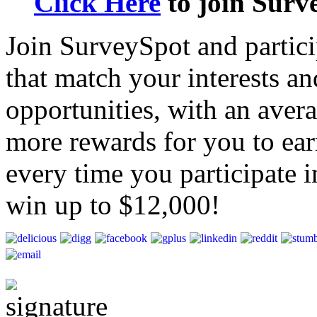
Click Here
to join Surv
Join SurveySpot and particip
that match your interests a
opportunities, with an aver
more rewards for you to ear
every time you participate i
win up to $12,000!