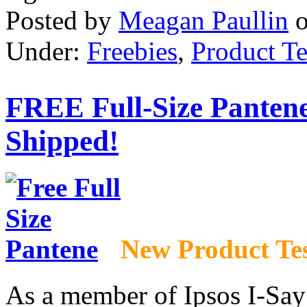
Posted by
Meagan Paullin
Under:
Freebies
,
Product Te
FREE Full-Size Panten
Shipped!
New Product Te
As a member of Ipsos I-Say P