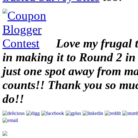
Love my frugal 
in making it to Round 2 in
just one spot away from mak
counts!! Thank you so muc
do!!