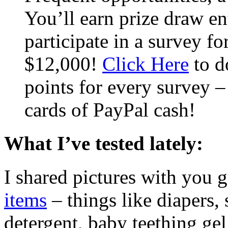
You’ll earn prize draw en
participate in a survey fo
$12,000!
Click Here
to d
points for every survey –
cards of PayPal cash!
What I’ve tested lately:
I shared pictures with you 
items
– things like diapers,
detergent, baby teething gel