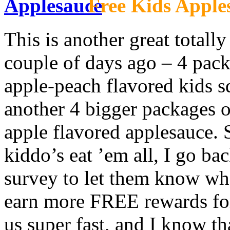
Free Kids Apple
This is another great totall
couple of days ago – 4 pack
apple-peach flavored kids s
another 4 bigger packages o
apple flavored applesauce. S
kiddo’s eat ’em all, I go ba
survey to let them know wha
earn more FREE rewards for
us super fast, and I know th