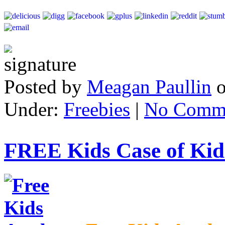
Posted by
Meagan Paullin
Under:
Freebies
|
No Comm
FREE Kids Case of Kid