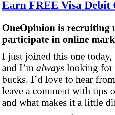
Earn FREE Visa Debit 
OneOpinion is recruiting
participate in online mark
I just joined this one toda
and I’m
always
looking for
bucks. I’d love to hear from
leave a comment with tips o
and what makes it a little di