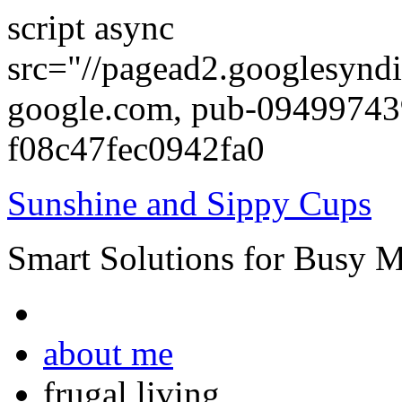
script async
src="//pagead2.googlesyndi
google.com, pub-0949974
f08c47fec0942fa0
Sunshine and Sippy Cups
Smart Solutions for Busy 
about me
frugal living