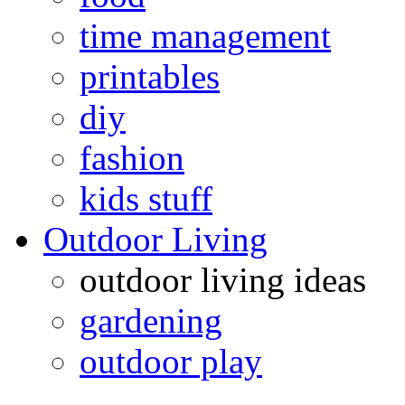
time management
printables
diy
fashion
kids stuff
Outdoor Living
outdoor living ideas
gardening
outdoor play