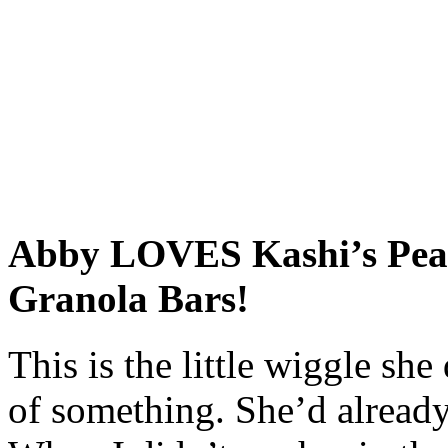
Abby LOVES Kashi’s Pean
Granola Bars!
This is the little wiggle sh
of something. She’d already