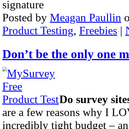
Posted by
Meagan Paullin
Product Testing
,
Freebies
|
Don’t be the only one m
Do survey sit
are a few reasons why I LO
incredibly tight budget – and