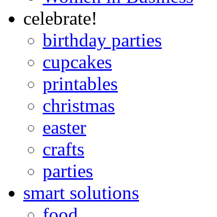
celebrate!
birthday parties
cupcakes
printables
christmas
easter
crafts
parties
smart solutions
food