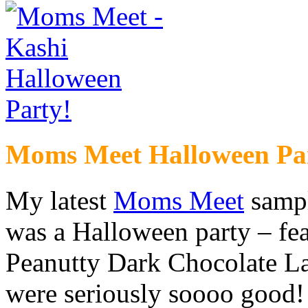
Moms Meet Halloween Pa
My latest
Moms Meet
samp
was a Halloween party – fe
Peanutty Dark Chocolate La
were seriously soooo good! 