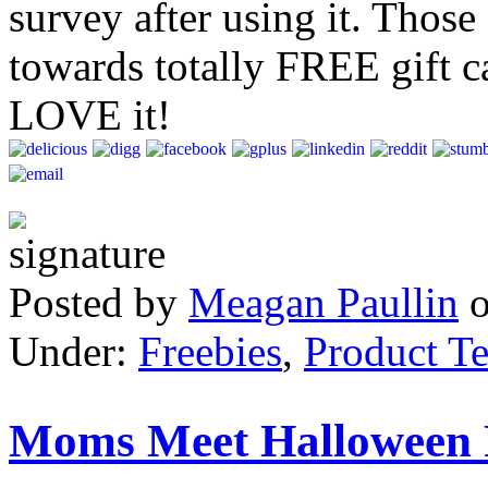
survey after using it. Thos
towards totally FREE gift ca
LOVE it!
Posted by
Meagan Paullin
Under:
Freebies
,
Product Te
Moms Meet Halloween P