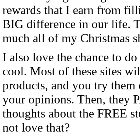
rewards that I earn from fil
BIG difference in our life.
much all of my Christmas s
I also love the chance to d
cool. Most of these sites w
products, and you try them 
your opinions. Then, they 
thoughts about the FREE st
not love that?