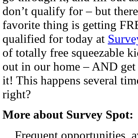
don’t qualify for – but ther
favorite thing is getting FR
qualified for today at
Surve
of totally free squeezable k
out in our home – AND get 
it! This happens several tim
right?
More about Survey Spot:
Frequent opportunities, 