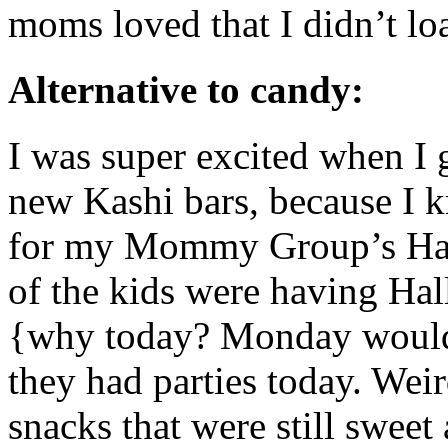
moms loved that I didn’t l
Alternative to candy:
I was super excited when I 
new Kashi bars, because I k
for my Mommy Group’s Hall
of the kids were having Hal
{why today? Monday would 
they had parties today. Wei
snacks that were still sweet