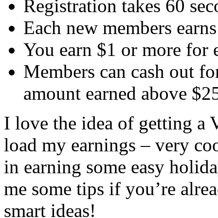
Registration takes 60 sec
Each new members earns 
You earn $1 or more for 
Members can cash out fo
amount earned above $2
I love the idea of getting 
load my earnings – very coo
in earning some easy holida
me some tips if you’re alrea
smart ideas!