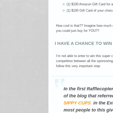
(1) $100 Amazon Gift Card for a
(1) $100 Gift Card of your choic
How cool is that?? Imagine how much co
you could just buy for YOU??
I HAVE A CHANCE TO WIN
I’m not able to enter to win this supe
competition between all the sponsoring
follow this very important step:
In the first Rafflecopt
of the blog that refer
SIPPY CUPS
in the Ext
most people to this giv