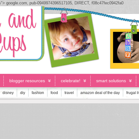
js">
google.com, pub-0949974396517105, DIRECT, f08c47fec0942fa0
blogger resources
celebrate!
smart solutions
disney
diy
fashion
food
travel
amazon deal of the day
frugal l