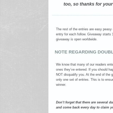
too, so thanks for your
The rest of the entries are easy peasy
entry for each follow. Giveaway start
giveaway is open worldwide.
NOTE REGARDING DOUBL
We know that many of our readers ente
ones they’ve entered. If you should hap
NOT disqualify you. At the end of the 
only one set of entries. This is to ensu
winner.
Don’t forget that there are several d
and come back every day to claim y