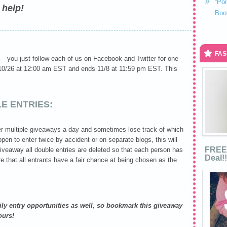
“Po
 help!
Boo
FAS
 – you just follow each of us on Facebook and Twitter for one
s 10/26 at 12:00 am EST and ends 11/8 at 11:59 pm EST. This
E ENTRIES:
r multiple giveaways a day and sometimes lose track of which
pen to enter twice by accident or on separate blogs, this will
FREE 
giveaway all double entries are deleted so that each person has
Deal!!
re that all entrants have a fair chance at being chosen as the
aily entry opportunities as well, so bookmark this giveaway
ours!