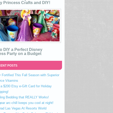
y Princess Crafts and DIY!
o DIY a Perfect Disney
ess Party on a Budget
ENT POSTS
 Fortified This Fall Season with Superior
rce Vitamins
a $200 Etsy e-Gift Card for Holiday
pping!
ling Bedding that REALLY Works!
ear arc-chill keeps you cool at night!
rad Las Vegas At Resorts World