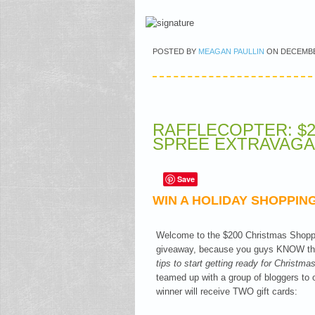
POSTED BY
MEAGAN PAULLIN
ON
DECEMBE
RAFFLECOPTER: $
SPREE EXTRAVAGAN
Save
WIN A HOLIDAY SHOPPING
Welcome to the $200 Christmas Shoppi
giveaway, because you guys KNOW that
tips to start getting ready for Christm
teamed up with a group of bloggers to
winner will receive TWO gift cards: