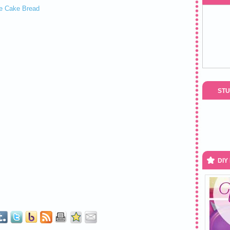
STU
DIY