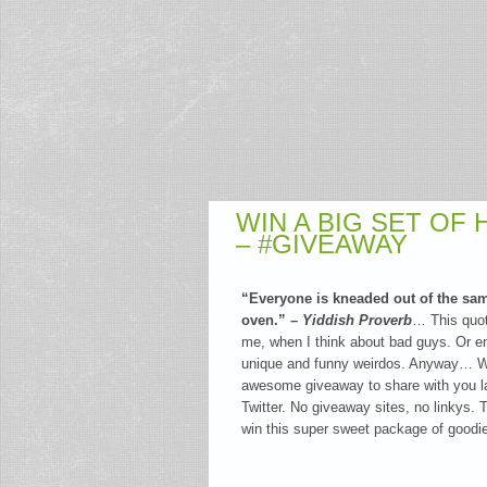
WIN A BIG SET OF
– #GIVEAWAY
“Everyone is kneaded out of the sa
oven.” –
Yiddish Proverb
… This quo
me, when I think about bad guys. Or ent
unique and funny weirdos. Anyway… Wh
awesome giveaway to share with you l
Twitter. No giveaway sites, no linkys. T
win this super sweet package of good