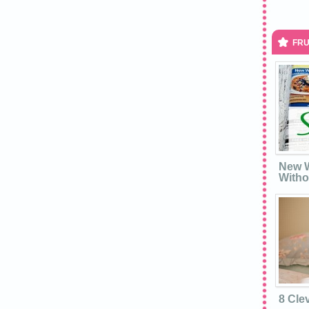
FRU
New W
Witho
8 Cle