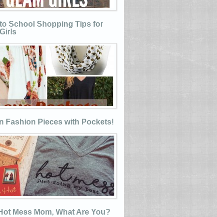
to School Shopping Tips for
Girls
n Fashion Pieces with Pockets!
 Hot Mess Mom, What Are You?