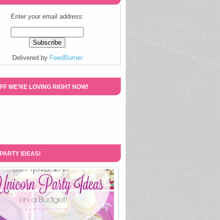
Enter your email address:
Delivered by
FeedBurner
FF WE’RE LOVING RIGHT NOW!
 PARTY IDEAS!