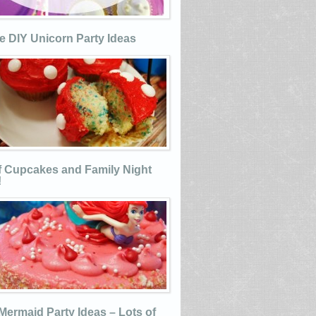
e DIY Unicorn Party Ideas
 Cupcakes and Family Night
!
e Mermaid Party Ideas – Lots of