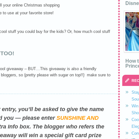
Disne
ll your online Christmas shopping
e to use at your favorite store!
ol stuff you could buy for the kids? Or, how much cool stuff
 TOO!
How t
Princ
r cool giveaway – BUT…This giveaway is also a friendly
 bloggers, so {pretty please with sugar on top!!} make sure to
REC
Stay
Sou
Win 
er entry, you’ll be asked to give the name
Sho
red you — please enter
SUNSHINE AND
Coo
ra Info box. The blogger who refers the
Eleg
Con
eaway will win a special gift card prize