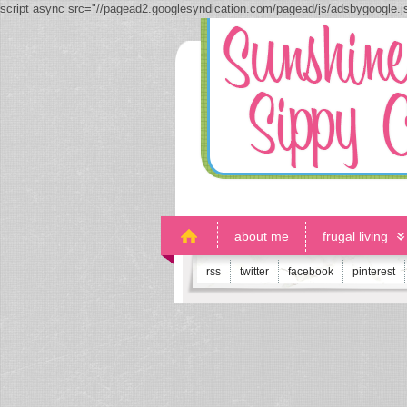
script async src="//pagead2.googlesyndication.com/pagead/js/adsbygoogle.
about me
frugal living
rss
twitter
facebook
pinterest