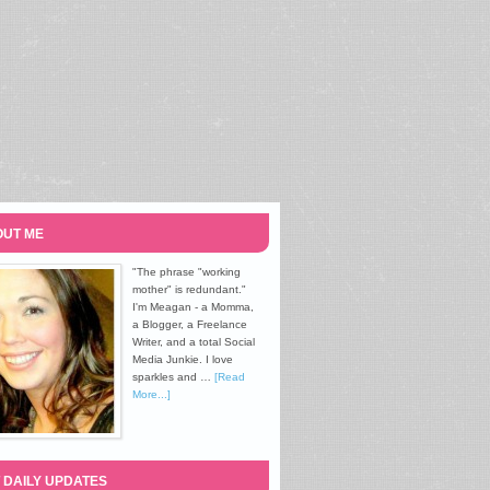
UT ME
"The phrase "working
mother" is redundant."
I'm Meagan - a Momma,
a Blogger, a Freelance
Writer, and a total Social
Media Junkie. I love
sparkles and …
[Read
More...]
 DAILY UPDATES