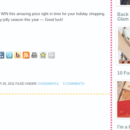
 WIN this amazing prize right in time for your holiday shopping.
Back 
Glam 
y-jolly season this year — Good luck!
10 Fu
 25, 2011
FILED UNDER:
GIVEAWAYS
|
5 COMMENTS
I’m a