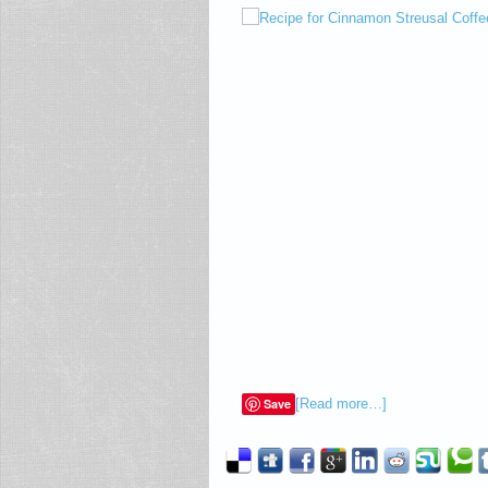
Save
[Read more…]