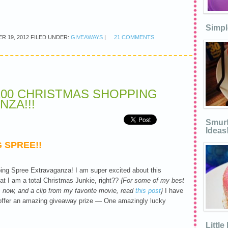
Simpl
R 19, 2012
FILED UNDER:
GIVEAWAYS
|
21 COMMENTS
200 CHRISTMAS SHOPPING
ZA!!!
Smurf
Ideas
 SPREE!!
ng Spree Extravaganza! I am super excited about this
 I am a total Christmas Junkie, right??
{For some of my best
as now, and a clip from my favorite movie, read
this post
}
I have
 offer an amazing giveaway prize — One amazingly lucky
Littl