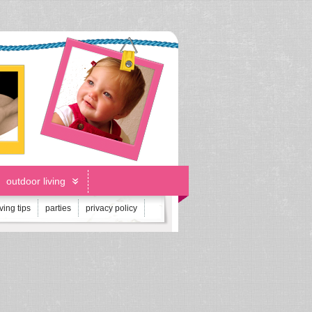
outdoor living
iving tips
parties
privacy policy