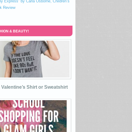
ny Express” by Carla Osborne, Children’s
k Review
HION & BEAUTY!
Valentine’s Shirt or Sweatshirt