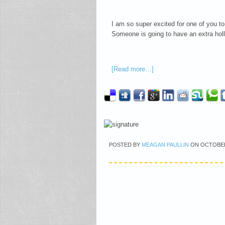
I am so super excited for one of you to
Someone is going to have an extra holl
[Read more…]
POSTED BY
MEAGAN PAULLIN
ON
OCTOBER