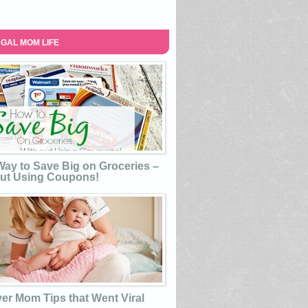
GAL MOM LIFE
ay to Save Big on Groceries –
ut Using Coupons!
ver Mom Tips that Went Viral