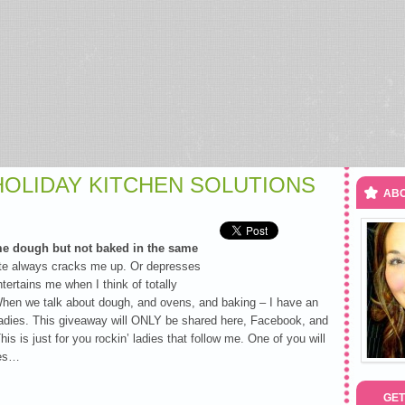
 HOLIDAY KITCHEN SOLUTIONS
ABO
me dough but not baked in the same
te always cracks me up. Or depresses
ertains me when I think of totally
en we talk about dough, and ovens, and baking – I have an
adies. This giveaway will ONLY be shared here, Facebook, and
his is just for you rockin’ ladies that follow me. One of you will
ies…
GET