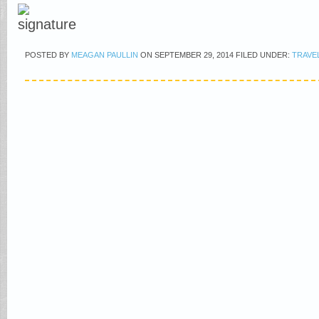
POSTED BY
MEAGAN PAULLIN
ON
SEPTEMBER 29, 2014
FILED UNDER:
TRAVE