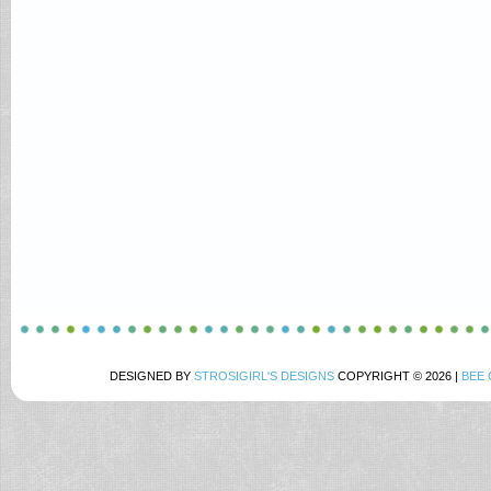
DESIGNED BY
STROSIGIRL'S DESIGNS
COPYRIGHT © 2026 |
BEE 