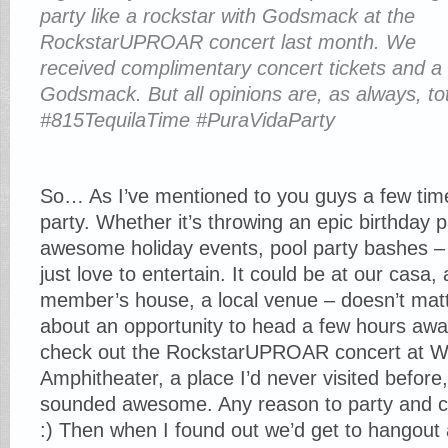
party like a rockstar with Godsmack at the
RockstarUPROAR concert last month. We
received complimentary concert tickets and a
Godsmack. But all opinions are, as always, t
#815TequilaTime #PuraVidaParty
So… As I’ve mentioned to you guys a few times
party. Whether it’s throwing an epic birthday p
awesome holiday events, pool party bashes –
just love to entertain. It could be at our casa, 
member’s house, a local venue – doesn’t mat
about an opportunity to head a few hours away
check out the RockstarUPROAR concert at Wh
Amphitheater, a place I’d never visited before, 
sounded awesome. Any reason to party and cel
:) Then when I found out we’d get to hangout 