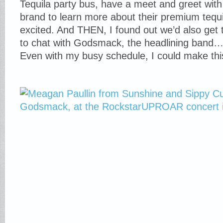
Tequila party bus, have a meet and greet with
brand to learn more about their premium tequ
excited. And THEN, I found out we’d also get
to chat with Godsmack, the headlining band…. 
Even with my busy schedule, I could make t