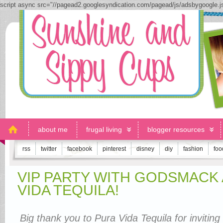
script async src="//pagead2.googlesyndication.com/pagead/js/adsbygoogle.
about me
frugal living
blogger resources
rss
twitter
facebook
pinterest
disney
diy
fashion
foo
VIP PARTY WITH GODSMACK
VIDA TEQUILA!
Big thank you to Pura Vida Tequila for inviting