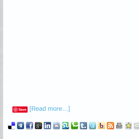
[Read more…]
Save