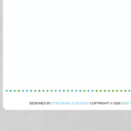
DESIGNED BY
STROSIGIRL'S DESIGNS
COPYRIGHT © 2026 |
BEE 