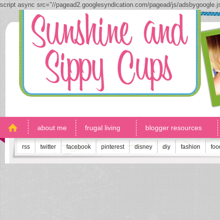
script async src="//pagead2.googlesyndication.com/pagead/js/adsbygoogle.
about me
frugal living
blogger resources
rss
twitter
facebook
pinterest
disney
diy
fashion
foo