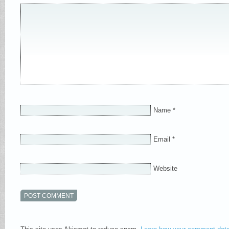
Name
*
Email
*
Website