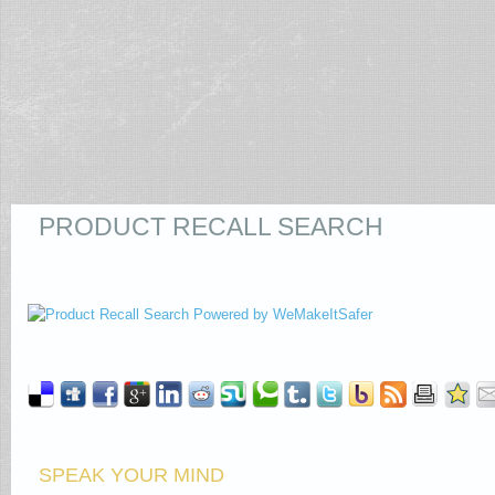
PRODUCT RECALL SEARCH
SPEAK YOUR MIND