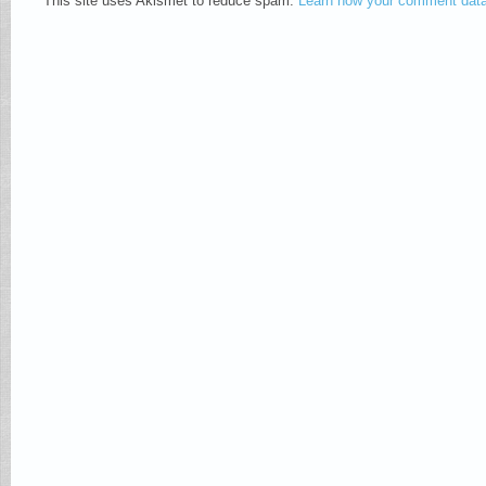
This site uses Akismet to reduce spam.
Learn how your comment data