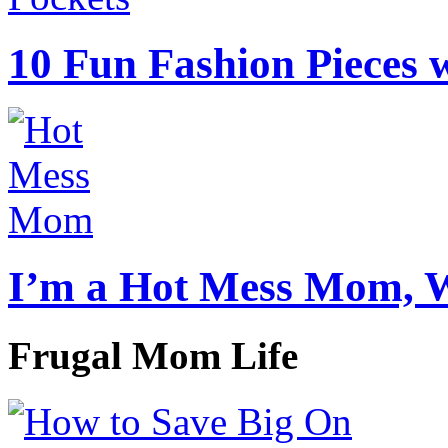
10 Fun Fashion Pieces w
I’m a Hot Mess Mom, 
Frugal Mom Life