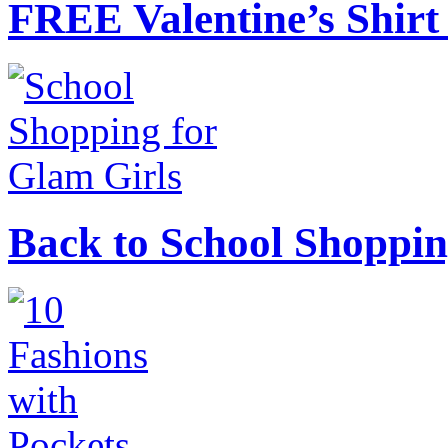
FREE Valentine’s Shirt 
Back to School Shoppin