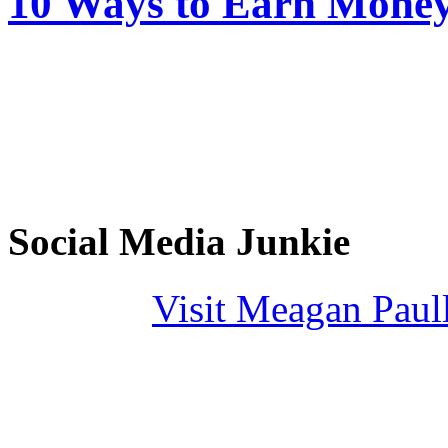
10 Ways to Earn Mone
Social Media Junkie
Visit Meagan Paulli