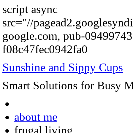
script async
src="//pagead2.googlesyndi
google.com, pub-0949974
f08c47fec0942fa0
Sunshine and Sippy Cups
Smart Solutions for Busy 
about me
frugal living