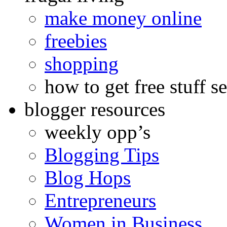
make money online
freebies
shopping
how to get free stuff se
blogger resources
weekly opp’s
Blogging Tips
Blog Hops
Entrepreneurs
Women in Business