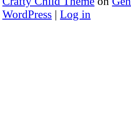
Crafty Child Theme
on
Gen
WordPress
|
Log in