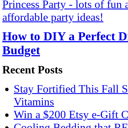
How to DIY a Perfect Di
Budget
Recent Posts
Stay Fortified This Fall
Vitamins
Win a $200 Etsy e-Gift 
Cooling Bedding that RE