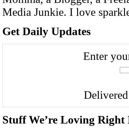
Media Junkie. I love spark
Get Daily Updates
Enter you
Delivere
Stuff We’re Loving Right