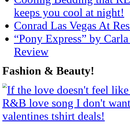
keeps you cool at night!
Conrad Las Vegas At Res
“Pony Express” by Carla
Review
Fashion & Beauty!