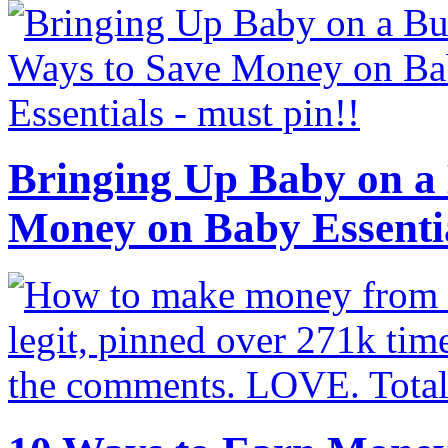
Bringing Up Baby on a 
Money on Baby Essenti