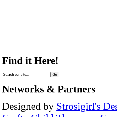
Find it Here!
Networks & Partners
Designed by
Strosigirl's De