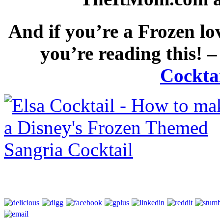
And if you’re a Frozen lo
you’re reading this! 
Cocktai