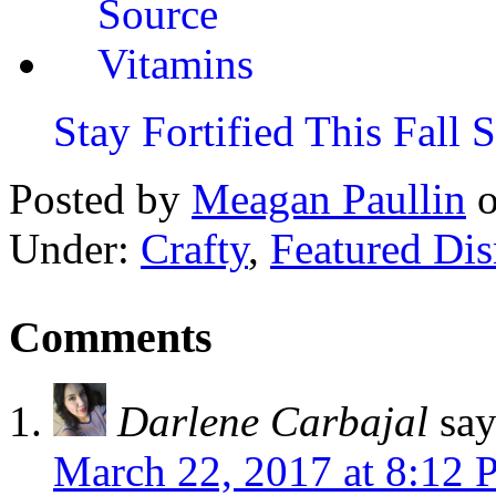
Stay Fortified This Fall
Posted by
Meagan Paullin
Under:
Crafty
,
Featured Di
Comments
Darlene Carbajal
say
March 22, 2017 at 8:12