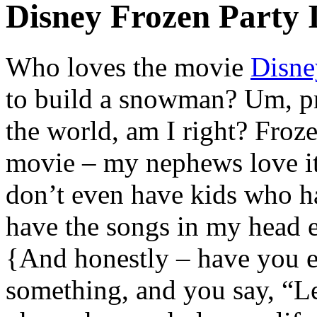
Disney Frozen Party 
Who loves the movie
Disne
to build a snowman? Um, p
the world, am I right? Froz
movie – my nephews love i
don’t even have kids who ha
have the songs in my head e
{And honestly – have you e
something, and you say, “Let