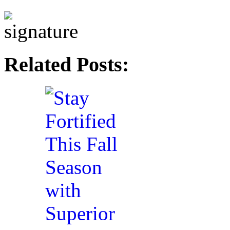
Related Posts: