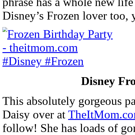
phrase has a whole new life 
Disney’s Frozen lover too,
Disney Fro
This absolutely gorgeous pa
Daisy over at
TheItMom.c
follow! She has loads of gor