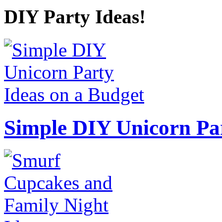
DIY Party Ideas!
Simple DIY Unicorn Pa