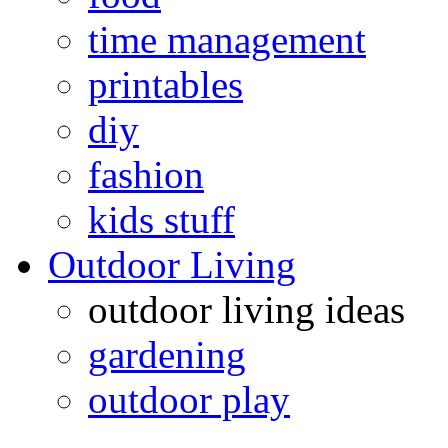
time management
printables
diy
fashion
kids stuff
Outdoor Living
outdoor living ideas
gardening
outdoor play