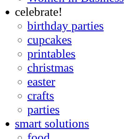
celebrate!
birthday parties
cupcakes
printables
christmas
easter
crafts
parties
smart solutions
food