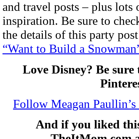
and travel posts – plus lots
inspiration. Be sure to chec
the details of this party post
“Want to Build a Snowman” 
Love Disney? Be sure 
Pintere
Follow Meagan Paullin’s 
And if you liked thi
TheItMom.com and