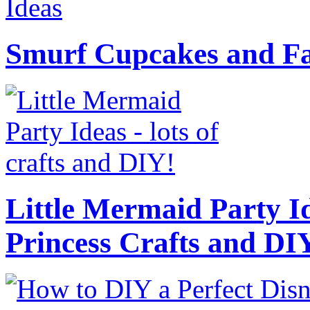
Smurf Cupcakes and Fa
Little Mermaid Party Id
Princess Crafts and DI