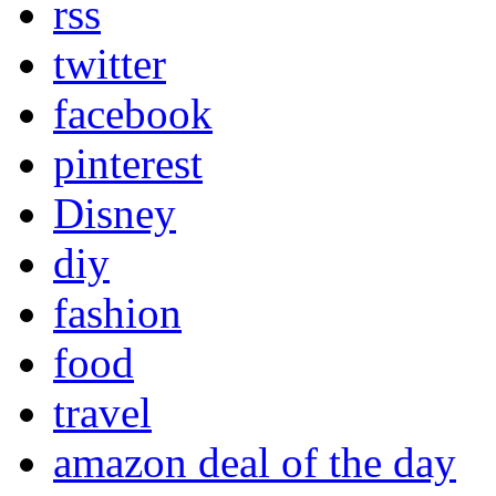
rss
twitter
facebook
pinterest
Disney
diy
fashion
food
travel
amazon deal of the day