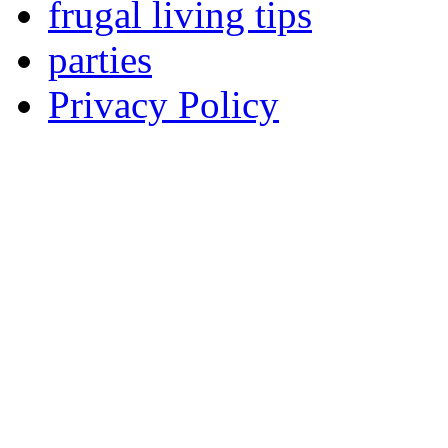
frugal living tips
parties
Privacy Policy