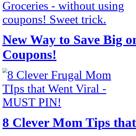
New Way to Save Big on
Coupons!
8 Clever Mom Tips that