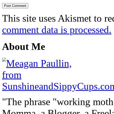
This site uses Akismet to r
comment data is processed.
About Me
"The phrase "working mothe
Momma, a Blogger, a Freelan