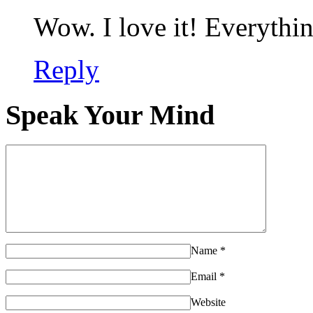
Wow. I love it! Everythin
Reply
Speak Your Mind
Name
*
Email
*
Website