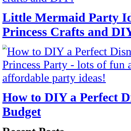
Little Mermaid Party Id
Princess Crafts and DI
How to DIY a Perfect Di
Budget