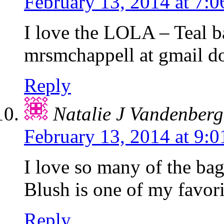
February 13, 2014 at 7:
I love the LOLA – Teal b
mrsmchappell at gmail d
Reply
Natalie J Vandenber
February 13, 2014 at 9:
I love so many of the 
Blush is one of my favori
Reply