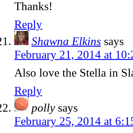
Thanks!
Reply
Shawna Elkins
says
February 21, 2014 at 10
Also love the Stella in Sl
Reply
polly
says
February 25, 2014 at 6: