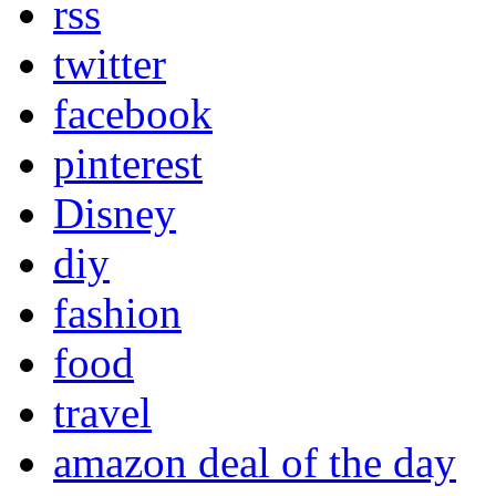
rss
twitter
facebook
pinterest
Disney
diy
fashion
food
travel
amazon deal of the day