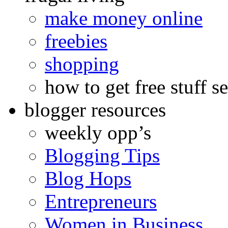
make money online
freebies
shopping
how to get free stuff se
blogger resources
weekly opp’s
Blogging Tips
Blog Hops
Entrepreneurs
Women in Business