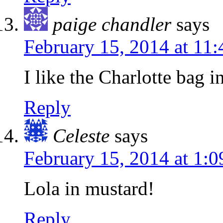
paige chandler
says
February 15, 2014 at 11
I like the Charlotte bag i
Reply
Celeste
says
February 15, 2014 at 1:
Lola in mustard!
Reply