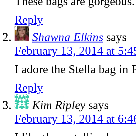
These bags are gorgeous.
Reply
Shawna Elkins
says
February 13, 2014 at 5:
I adore the Stella bag in
Reply
Kim Ripley
says
February 13, 2014 at 6: