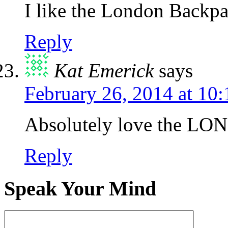
I like the London Backpa
Reply
Kat Emerick
says
February 26, 2014 at 10
Absolutely love the LO
Reply
Speak Your Mind