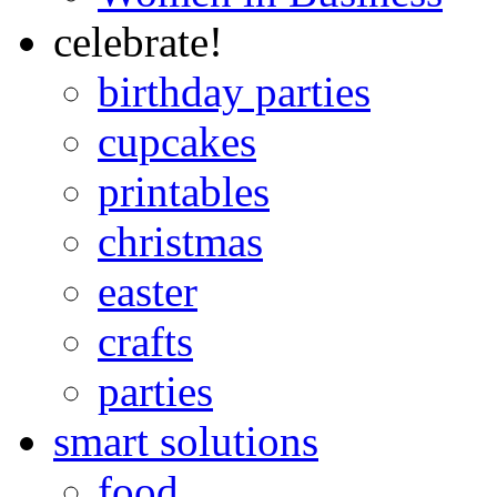
celebrate!
birthday parties
cupcakes
printables
christmas
easter
crafts
parties
smart solutions
food