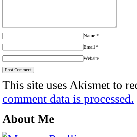
Name
*
Email
*
Website
This site uses Akismet to r
comment data is processed.
About Me