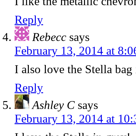
I like the metallic chevro
Reply
Rebecc
says
February 13, 2014 at 8:
I also love the Stella bag 
Reply
Ashley C
says
February 13, 2014 at 10