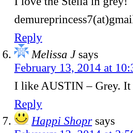
I love the Stella in grey!
demureprincess7(at)gmai
Reply
Melissa J
says
February 13, 2014 at 10
I like AUSTIN – Grey. It 
Reply
Happi Shopr
says