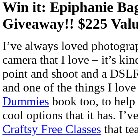
Win it: Epiphanie B
Giveaway!! $225 Valu
I’ve always loved photogra
camera that I love – it’s kin
point and shoot and a DSLR.
and one of the things I love 
Dummies
book too, to help 
cool options that it has. I’v
Craftsy Free Classes
that te