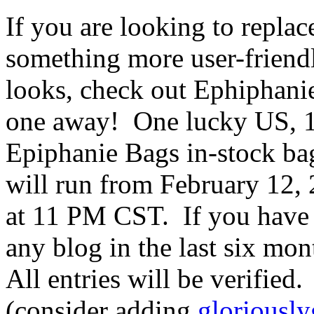
If you are looking to repla
something more user-friendl
looks, check out Ephiphani
one away! One lucky US, 18
Epiphanie Bags in-stock ba
will run from February 12,
at 11 PM CST. If you have
any blog in the last six mon
All entries will be verified
(consider adding
gloriousl