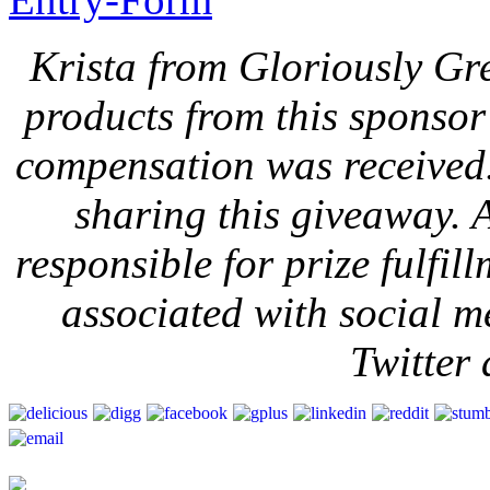
Krista from Gloriously Gr
products from this sponsor 
compensation was received
sharing this giveaway. A
responsible for prize fulfi
associated with social m
Twitter 