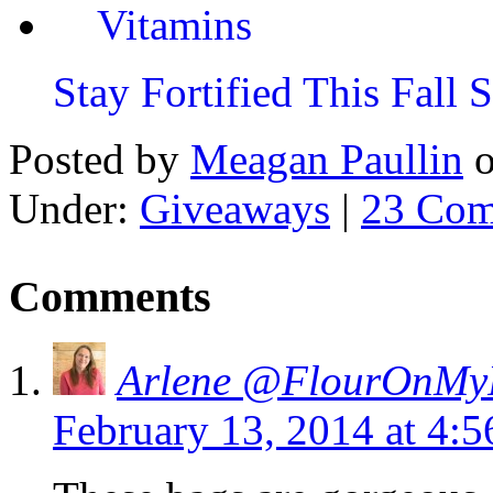
Stay Fortified This Fall
Posted by
Meagan Paullin
Under:
Giveaways
|
23 Com
Comments
Arlene @FlourOnMy
February 13, 2014 at 4: