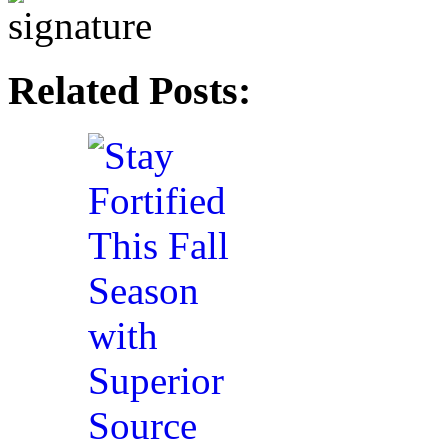
Related Posts: