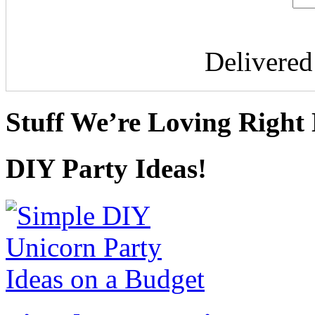
Delivere
Stuff We’re Loving Right
DIY Party Ideas!