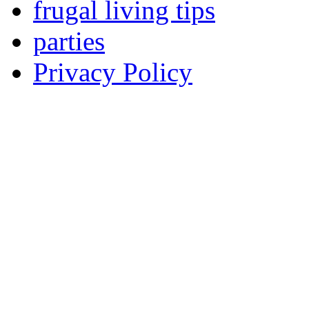
frugal living tips
parties
Privacy Policy