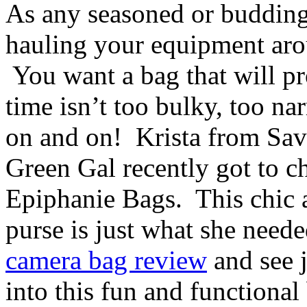
As any seasoned or budding
hauling your equipment arou
You want a bag that will pro
time isn’t too bulky, too na
on and on! Krista from Sav
Green Gal recently got to c
Epiphanie Bags. This chic 
purse is just what she neede
camera bag review
and see j
into this fun and functional