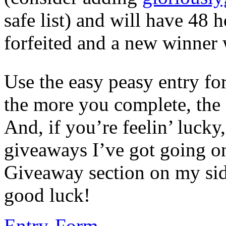
safe list) and will have 48 h
forfeited and a new winner w
Use the easy peasy entry fo
the more you complete, the
And, if you’re feelin’ lucky,
giveaways I’ve got going on 
Giveaway section on my side
good luck!
Entry
-Form