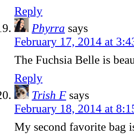
Reply
Phyrra
says
February 17, 2014 at 3:
The Fuchsia Belle is beau
Reply
Trish F
says
February 18, 2014 at 8:
My second favorite bag i