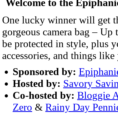
Welcome to the Epiphan
One lucky winner will get t
gorgeous camera bag – Up t
be protected in style, plus
accessories, and things like
Sponsored by:
Epiphani
Hosted by:
Savory Savi
Co-hosted by:
Bloggie 
Zero
&
Rainy Day Penni