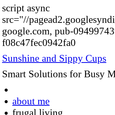
script async
src="//pagead2.googlesyndi
google.com, pub-0949974
f08c47fec0942fa0
Sunshine and Sippy Cups
Smart Solutions for Busy 
about me
frugal living