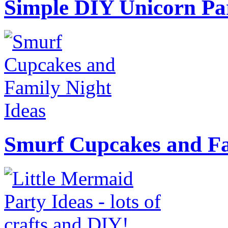
Simple DIY Unicorn Pa
Smurf Cupcakes and Fa