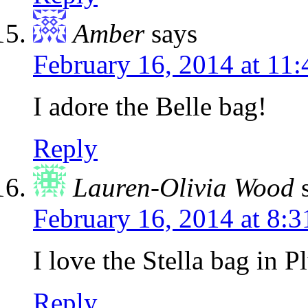
Amber
says
February 16, 2014 at 11
I adore the Belle bag!
Reply
Lauren-Olivia Wood
February 16, 2014 at 8:
I love the Stella bag in 
Reply