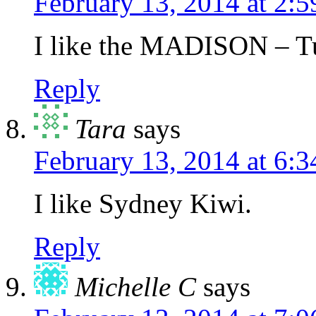
February 13, 2014 at 2:
I like the MADISON – T
Reply
Tara
says
February 13, 2014 at 6:
I like Sydney Kiwi.
Reply
Michelle C
says