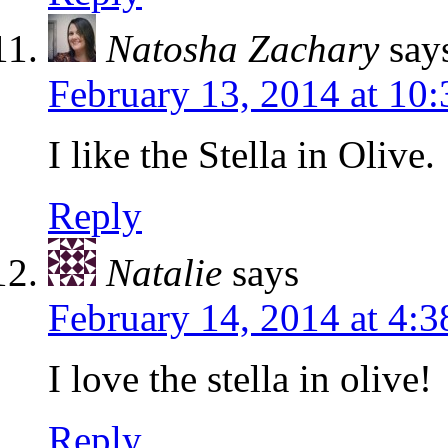
Natosha Zachary
say
February 13, 2014 at 10
I like the Stella in Olive.
Reply
Natalie
says
February 14, 2014 at 4:
I love the stella in olive!
Reply