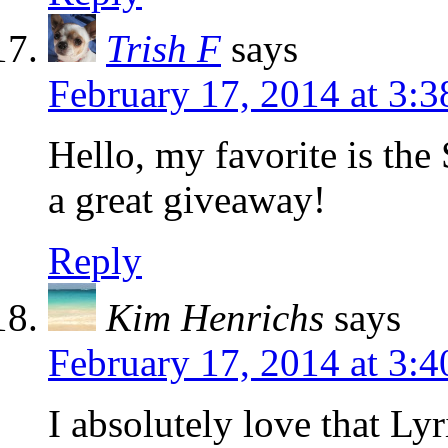
Trish F
says
February 17, 2014 at 3:
Hello, my favorite is t
a great giveaway!
Reply
Kim Henrichs
says
February 17, 2014 at 3:
I absolutely love that Lyr