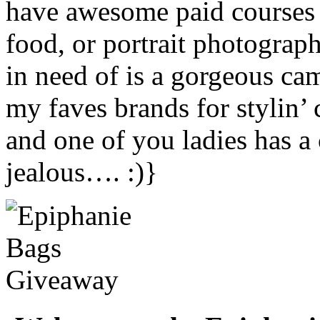
have awesome paid courses t
food, or portrait photograp
in need of is a gorgeous ca
my faves brands for stylin’
and one of you ladies has 
jealous…. :)}