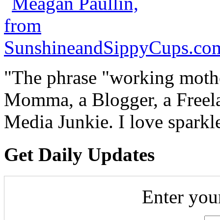
"The phrase "working mothe
Momma, a Blogger, a Freelan
Media Junkie. I love spark
Get Daily Updates
Enter you