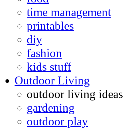
time management
printables
diy
fashion
kids stuff
Outdoor Living
outdoor living ideas
gardening
outdoor play