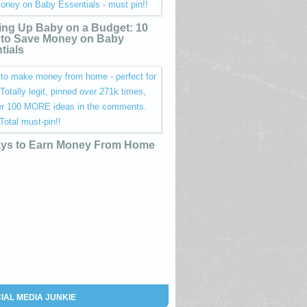
ing Up Baby on a Budget: 10
to Save Money on Baby
tials
ys to Earn Money From Home
IAL MEDIA JUNKIE