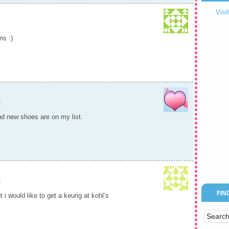
Visi
ns :)
M
and new shoes are on my list.
M
FIN
 i would like to get a keurig at kohl’s