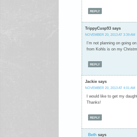
REPLY
TrippyCusp93
says
NOVEMBER 20, 2013 AT 3:39 AM
I’m not planning on going o
from Kohls is on my Christma
REPLY
Jackie
says
NOVEMBER 20, 2013 AT 4:01 AM
I would like to get my daug
Thanks!
REPLY
Beth
says