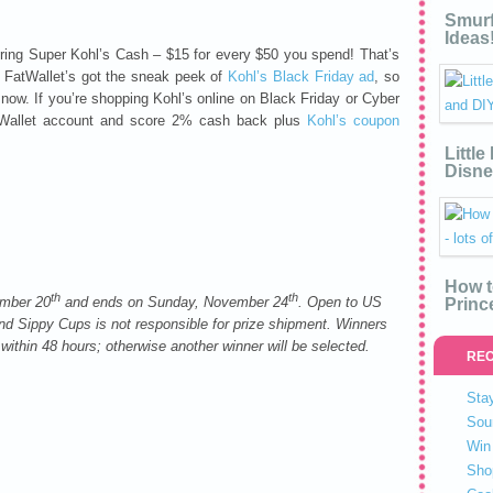
Smurf
Ideas
fering Super Kohl’s Cash – $15 for every $50 you spend! That’s
 FatWallet’s got the sneak peek of
Kohl’s Black Friday ad
, so
now. If you’re shopping Kohl’s online on Black Friday or Cyber
atWallet account and score 2% cash back plus
Kohl’s coupon
Littl
Disne
How t
th
th
ember 20
and ends on Sunday, November 24
. Open to US
Princ
d Sippy Cups is not responsible for prize shipment. Winners
 within 48 hours; otherwise another winner will be selected.
REC
Stay
Sou
Win 
Sho