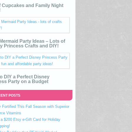
 Cupcakes and Family Night
!
e Mermaid Party Ideas – Lots of
y Princess Crafts and DIY!
o DIY a Perfect Disney
ess Party on a Budget
ENT POSTS
 Fortified This Fall Season with Superior
rce Vitamins
a $200 Etsy e-Gift Card for Holiday
pping!