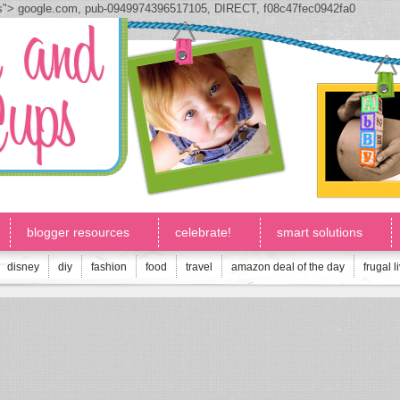
js">
google.com, pub-0949974396517105, DIRECT, f08c47fec0942fa0
blogger resources
celebrate!
smart solutions
disney
diy
fashion
food
travel
amazon deal of the day
frugal l