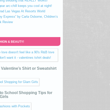
ling Bedding that REALLY Works!
ear arc-chill keeps you cool at night!
rad Las Vegas At Resorts World
ny Express” by Carla Osborne, Children’s
k Review
HION & BEAUTY!
Valentine’s Shirt or Sweatshirt
to School Shopping Tips for
Girls