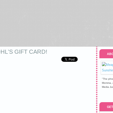
OHL’S GIFT CARD!
ABO
"The phra
Momma, a 
Media Jun
GET