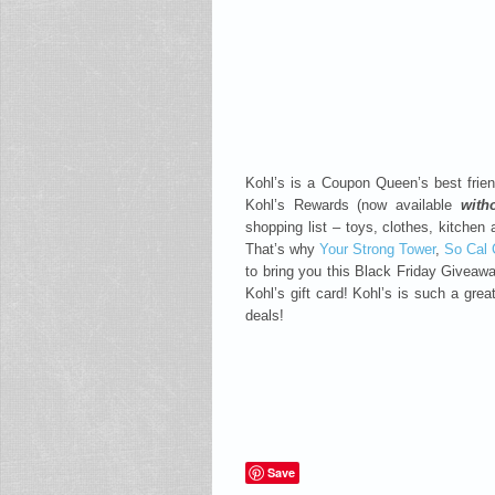
Kohl’s is a Coupon Queen’s best frie
Kohl’s Rewards (now available
with
shopping list – toys, clothes, kitchen
That’s why
Your Strong Tower
,
So Cal
to bring you this Black Friday Giveaw
Kohl’s gift card! Kohl’s is such a grea
deals!
Save