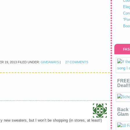
Coo
Eleg
Con
“Po
Boo
FAS
R 19, 2013
FILED UNDER:
GIVEAWAYS
|
27 COMMENTS
FREE 
Deal!!
Back 
Glam 
y new sweaters, but I won’t be shopping (in stores, at least!)