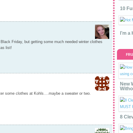
10 Fu
I’m a
n Black Friday, but getting some much needed winter clothes
s list!
FRU
New W
Witho
hter some clothes at Kohls….maybe a sweater or two.
8 Cle