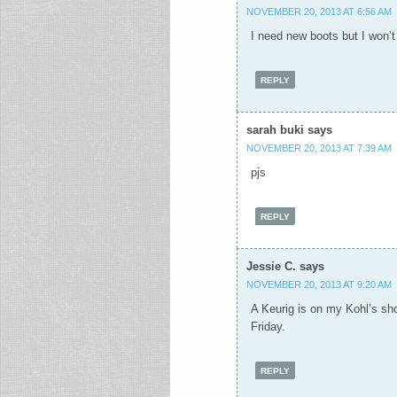
NOVEMBER 20, 2013 AT 6:56 AM
I need new boots but I won’t
REPLY
sarah buki
says
NOVEMBER 20, 2013 AT 7:39 AM
pjs
REPLY
Jessie C.
says
NOVEMBER 20, 2013 AT 9:20 AM
A Keurig is on my Kohl’s shop
Friday.
REPLY