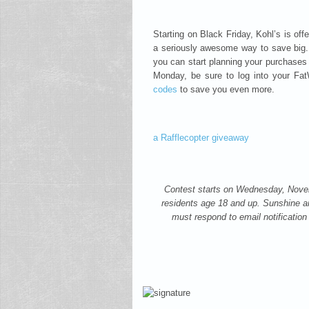
Starting on Black Friday, Kohl’s is of
a seriously awesome way to save big.
you can start planning your purchases 
Monday, be sure to log into your F
codes
to save you even more.
a Rafflecopter giveaway
Contest starts on Wednesday, Nov
residents age 18 and up. Sunshine an
must respond to email notification