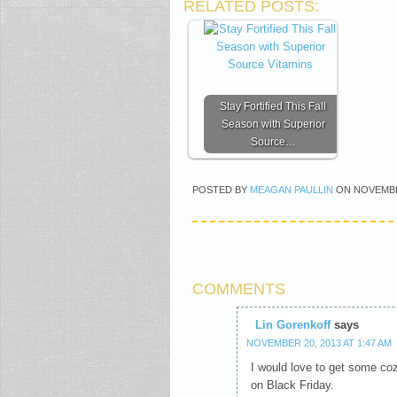
RELATED POSTS:
Stay Fortified This Fall
Season with Superior
Source…
POSTED BY
MEAGAN PAULLIN
ON
NOVEMBE
COMMENTS
Lin Gorenkoff
says
NOVEMBER 20, 2013 AT 1:47 AM
I would love to get some coz
on Black Friday.