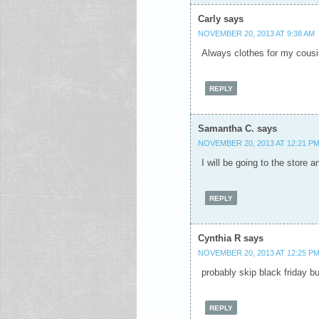
Carly
says
NOVEMBER 20, 2013 AT 9:38 AM
Always clothes for my cousi
REPLY
Samantha C.
says
NOVEMBER 20, 2013 AT 12:21 P
I will be going to the store 
REPLY
Cynthia R
says
NOVEMBER 20, 2013 AT 12:25 P
probably skip black friday but
REPLY