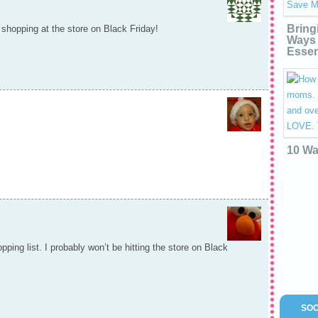
Bring
 shopping at the store on Black Friday!
Ways 
Essen
10 Wa
ping list. I probably won’t be hitting the store on Black
SOC