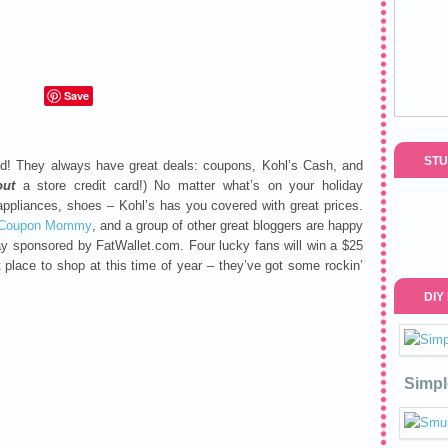
Save
STU
nd! They always have great deals: coupons, Kohl’s Cash, and
out
a store credit card!) No matter what’s on your holiday
 appliances, shoes – Kohl’s has you covered with great prices.
 Coupon Mommy
, and a group of other great bloggers are happy
ay sponsored by FatWallet.com. Four lucky fans will win a $25
t place to shop at this time of year – they’ve got some rockin’
DIY
Simpl