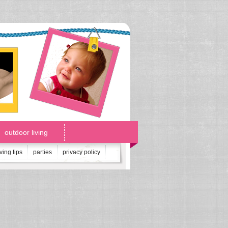
outdoor living
iving tips
parties
privacy policy