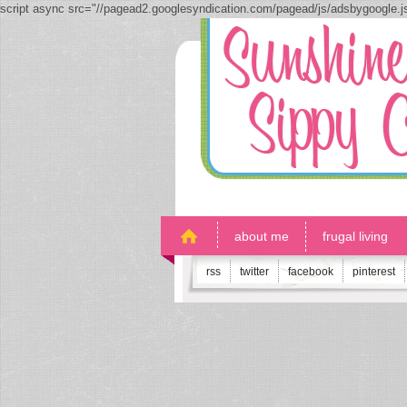
script async src="//pagead2.googlesyndication.com/pagead/js/adsbygoogle.
about me
frugal living
rss
twitter
facebook
pinterest