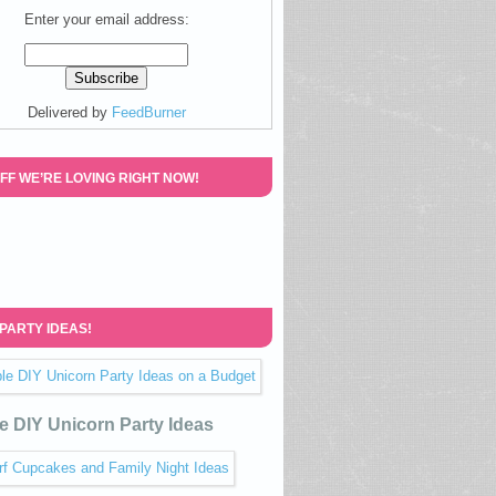
Enter your email address:
Delivered by
FeedBurner
FF WE’RE LOVING RIGHT NOW!
 PARTY IDEAS!
e DIY Unicorn Party Ideas