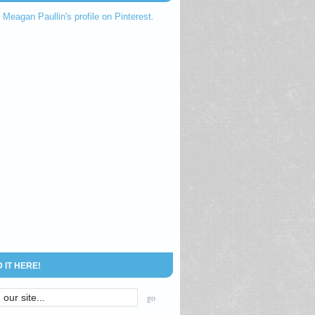
t Meagan Paullin's profile on Pinterest.
D IT HERE!