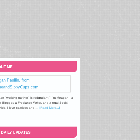
UT ME
se "working mother" is redundant." I'm Meagan - a
Blogger, a Freelance Writer, and a total Social
kie. I love sparkles and …
[Read More...]
 DAILY UPDATES