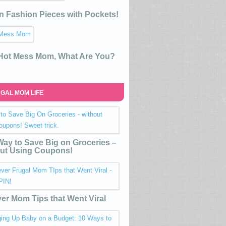
n Fashion Pieces with Pockets!
 Hot Mess Mom, What Are You?
GAL MOM LIFE
ay to Save Big on Groceries –
ut Using Coupons!
ver Mom Tips that Went Viral