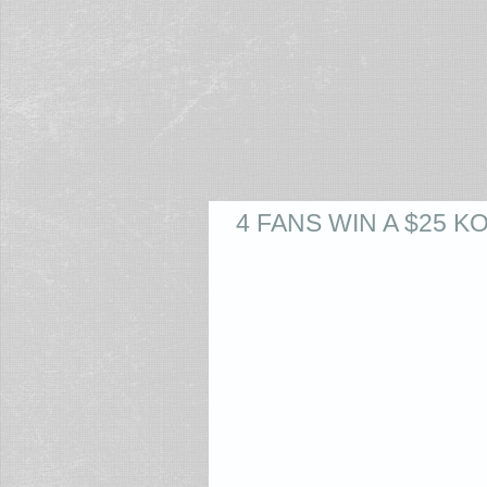
4 FANS WIN A $25 K