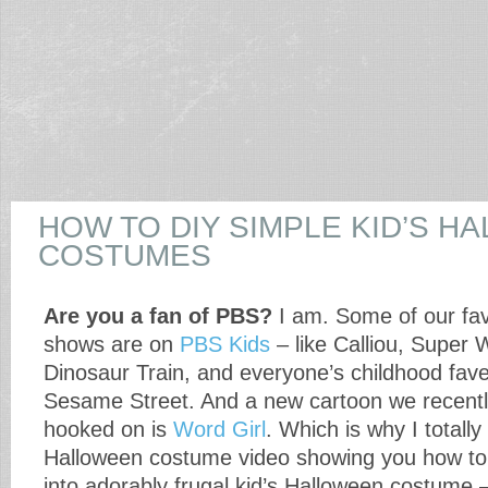
HOW TO DIY SIMPLE KID’S H
COSTUMES
Are you a fan of PBS?
I am. Some of our fav
shows are on
PBS Kids
– like Calliou, Super 
Dinosaur Train, and everyone’s childhood fave
Sesame Street. And a new cartoon we recentl
hooked on is
Word Girl
. Which is why I totally
Halloween costume video showing you how to 
into adorably frugal kid’s Halloween costume 