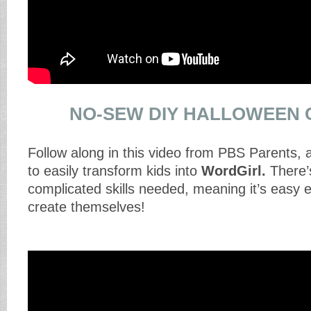
NO-SEW DIY HALLOWEEN
Follow along in this video from PBS Parents, 
to easily transform kids into
WordGirl.
There’
complicated skills needed, meaning it’s easy e
create themselves!