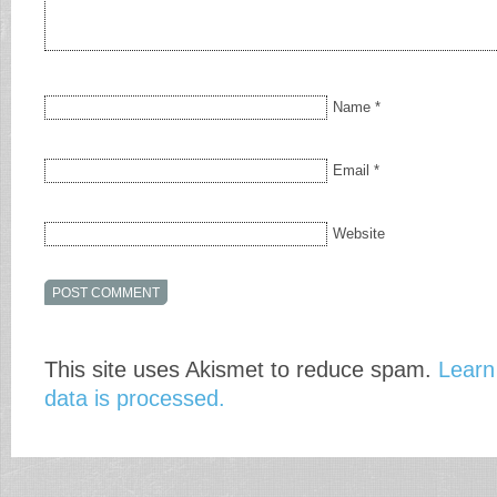
Name
*
Email
*
Website
This site uses Akismet to reduce spam.
Learn
data is processed.