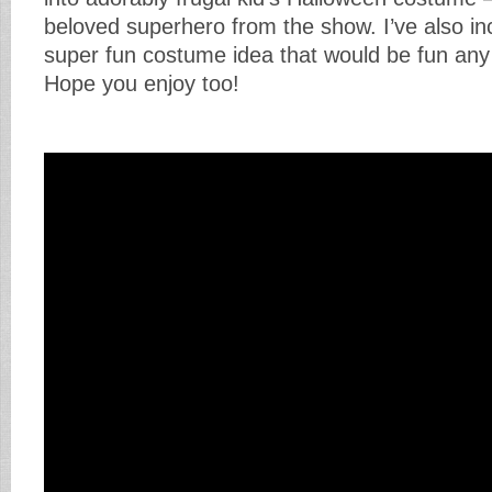
beloved superhero from the show. I’ve also i
super fun costume idea that would be fun any 
Hope you enjoy too!