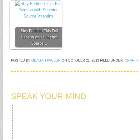
Stay Fortified This Fall
Season with Superior
Source…
POSTED BY
MEAGAN PAULLIN
ON
OCTOBER 21, 2013
FILED UNDER:
CRAFTY
SPEAK YOUR MIND