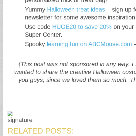
personalized trick or treat bag!
Yummy
Halloween treat ideas
– sign up f
newsletter for some awesome inspiration
Use code
HUGE20 to save 20%
on your 
Super Center.
Spooky
learning fun on ABCMouse.com
–
{This post was not sponsored in any way. I
wanted to share the creative Halloween cost
you guys, since we loved them so much. Th
RELATED POSTS: