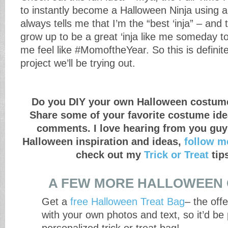
to instantly become a Halloween Ninja using a 
always tells me that I’m the “best ‘inja” – and
grow up to be a great ‘inja like me someday to
me feel like #MomoftheYear. So this is definitel
project we’ll be trying out.
Do you DIY your own Halloween costum
Share some of your favorite costume ide
comments. I love hearing from you guy
Halloween inspiration and ideas,
follow m
check out my
Trick or Treat
tip
A FEW MORE HALLOWEEN 
Get a
free Halloween Treat Bag
– the offe
with your own photos and text, so it’d be 