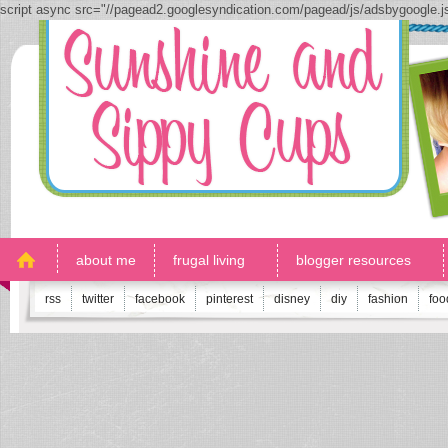
script async src="//pagead2.googlesyndication.com/pagead/js/adsbygoogle.
about me
frugal living
blogger resources
rss
twitter
facebook
pinterest
disney
diy
fashion
foo