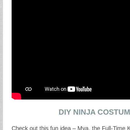
DIY NINJA COSTU
Check out this fun idea – Mya, the Full-Time