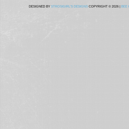
DESIGNED BY
STROSIGIRL'S DESIGNS
COPYRIGHT © 2026 |
BEE 