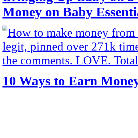
Money on Baby Essenti
10 Ways to Earn Mone