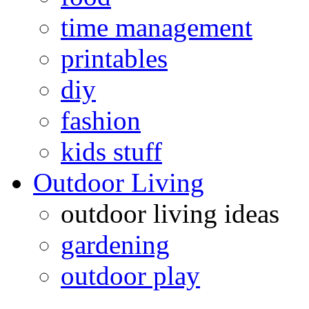
time management
printables
diy
fashion
kids stuff
Outdoor Living
outdoor living ideas
gardening
outdoor play