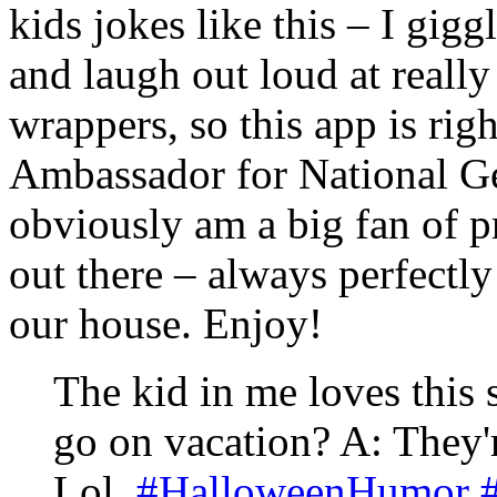
kids jokes like this – I gigg
and laugh out loud at reall
wrappers, so this app is rig
Ambassador for National Ge
obviously am a big fan of p
out there – always perfectly
our house. Enjoy!
The kid in me loves this
go on vacation? A: They'
Lol.
#HalloweenHumor