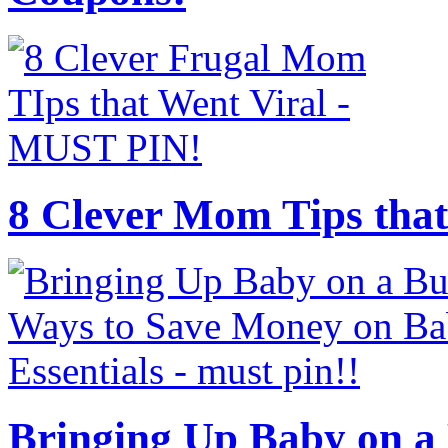
8 Clever Mom Tips that
Bringing Up Baby on a 