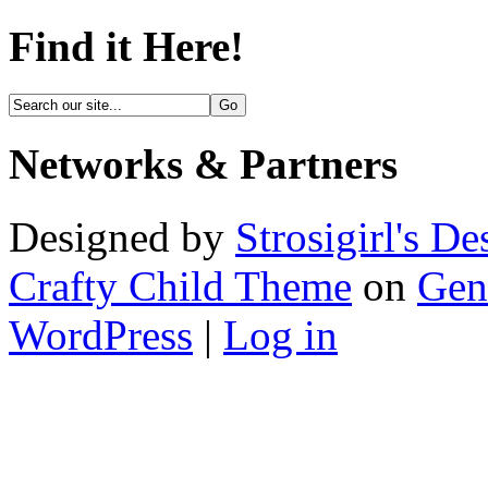
Find it Here!
Networks & Partners
Designed by
Strosigirl's De
Crafty Child Theme
on
Gen
WordPress
|
Log in