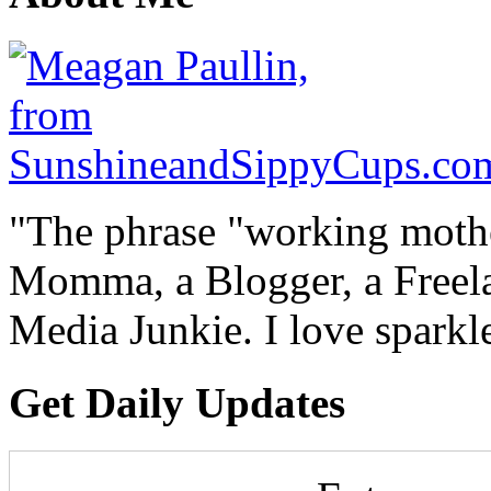
"The phrase "working mothe
Momma, a Blogger, a Freelan
Media Junkie. I love spark
Get Daily Updates