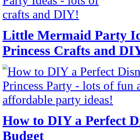
Little Mermaid Party Id
Princess Crafts and DI
How to DIY a Perfect Di
Budget