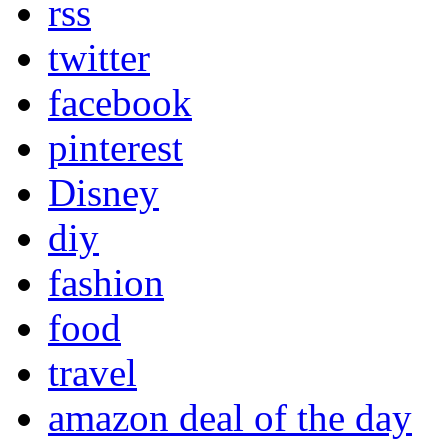
rss
twitter
facebook
pinterest
Disney
diy
fashion
food
travel
amazon deal of the day