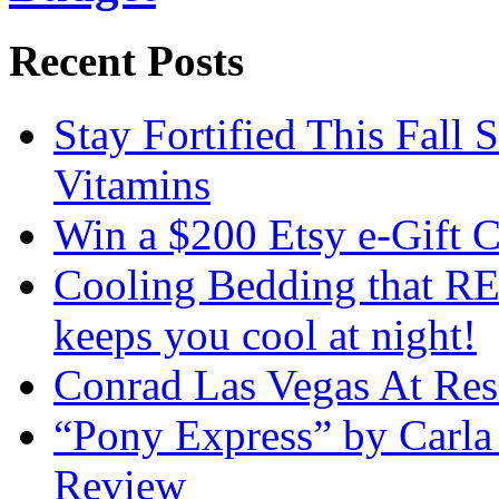
Recent Posts
Stay Fortified This Fall
Vitamins
Win a $200 Etsy e-Gift 
Cooling Bedding that RE
keeps you cool at night!
Conrad Las Vegas At Res
“Pony Express” by Carla
Review