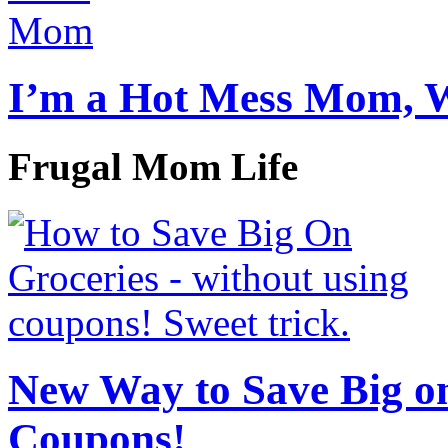
I’m a Hot Mess Mom, 
Frugal Mom Life
New Way to Save Big on
Coupons!