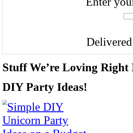
Enter you
Delivere
Stuff We’re Loving Right
DIY Party Ideas!