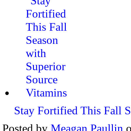
Stay Fortified This Fall
Posted by
Meagan Paullin