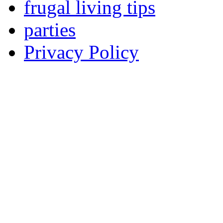
frugal living tips
parties
Privacy Policy