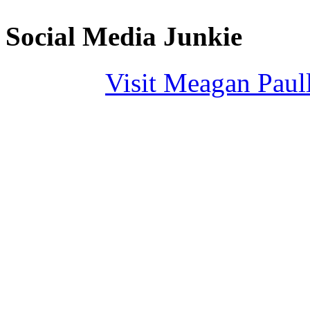
Social Media Junkie
Visit Meagan Paulli