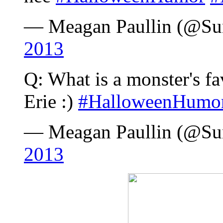
— Meagan Paullin (@S
2013
Q: What is a monster's f
Erie :)
#HalloweenHumo
— Meagan Paullin (@S
2013