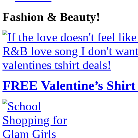
Fashion & Beauty!
FREE Valentine’s Shirt 