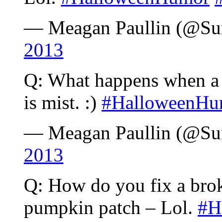
— Meagan Paullin (@S
2013
Q: What happens when a g
is mist. :)
#HalloweenHu
— Meagan Paullin (@S
2013
Q: How do you fix a brok
pumpkin patch – Lol.
#H