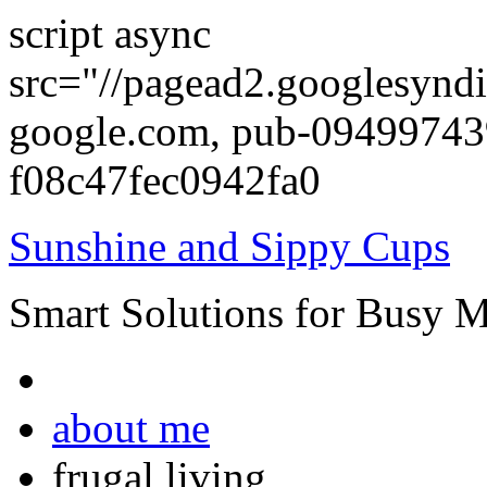
script async
src="//pagead2.googlesyndi
google.com, pub-0949974
f08c47fec0942fa0
Sunshine and Sippy Cups
Smart Solutions for Busy 
about me
frugal living