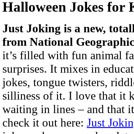
Halloween Jokes for 
Just Joking is a new, total
from National Geographic
it’s filled with fun animal f
surprises. It mixes in educ
jokes, tongue twisters, ridd
silliness of it. I love that i
waiting in lines – and that i
check it out here:
Just Joki