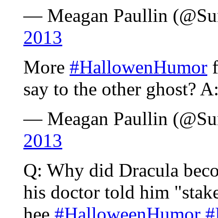
— Meagan Paullin (@S
2013
More
#HallowenHumor
f
say to the other ghost? A:
— Meagan Paullin (@S
2013
Q: Why did Dracula beco
his doctor told him "stak
hee
#HalloweenHumor
#