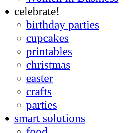
celebrate!
birthday parties
cupcakes
printables
christmas
easter
crafts
parties
smart solutions
food