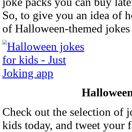
joke packs you can buy later
So, to give you an idea of h
of Halloween-themed jokes 
Halloween
Check out the selection of j
kids today, and tweet your f