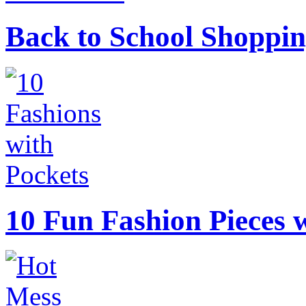
Back to School Shoppin
10 Fun Fashion Pieces w