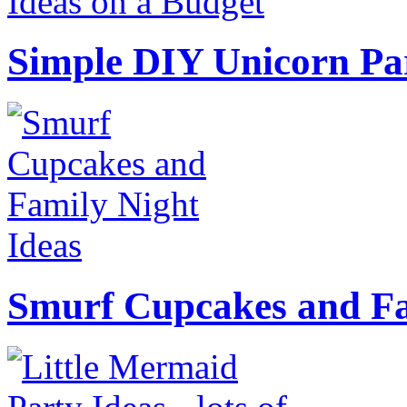
Simple DIY Unicorn Pa
Smurf Cupcakes and Fa