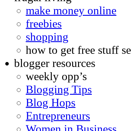
make money online
freebies
shopping
how to get free stuff se
blogger resources
weekly opp’s
Blogging Tips
Blog Hops
Entrepreneurs
Women in Business