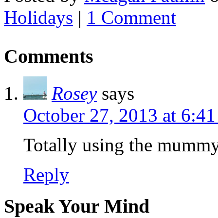
Holidays
|
1 Comment
Comments
Rosey
says
October 27, 2013 at 6:4
Totally using the mummy 
Reply
Speak Your Mind