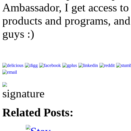
Ambassador, I get access to 
products and programs, and
guys :)
Related Posts: