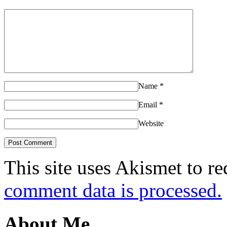
Name
*
Email
*
Website
This site uses Akismet to r
comment data is processed.
About Me