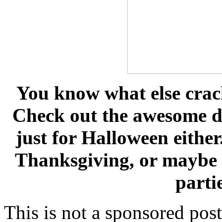
You know what else crac
Check out the awesome de
just for Halloween eithe
Thanksgiving, or maybe 
parti
This is not a sponsored pos