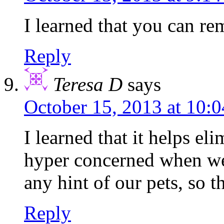
I learned that you can re
Reply
Teresa D
says
October 15, 2013 at 10:
I learned that it helps e
hyper concerned when we 
any hint of our pets, so t
Reply