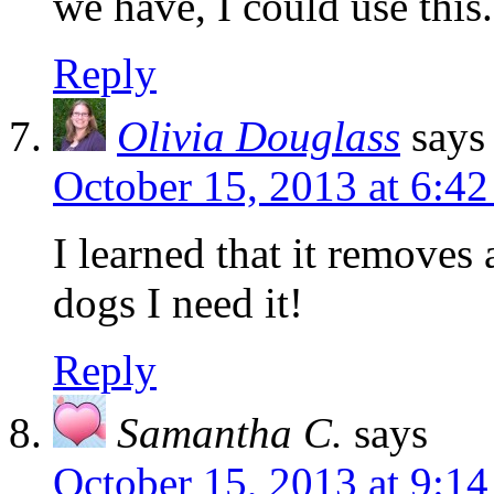
we have, I could use this.
Reply
Olivia Douglass
says
October 15, 2013 at 6:4
I learned that it removes 
dogs I need it!
Reply
Samantha C.
says
October 15, 2013 at 9:1