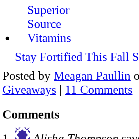
Stay Fortified This Fall
Posted by
Meagan Paullin
Giveaways
|
11 Comments
Comments
Alisha Thompson
say