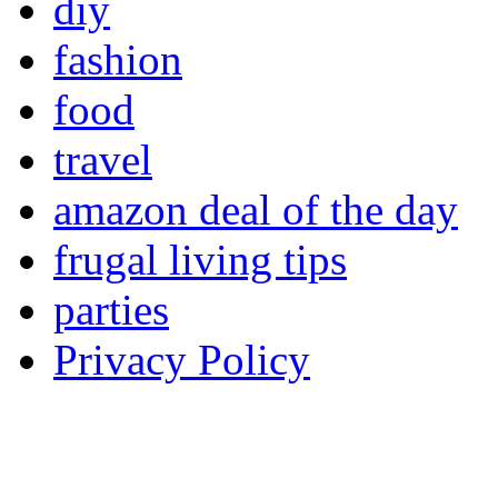
diy
fashion
food
travel
amazon deal of the day
frugal living tips
parties
Privacy Policy