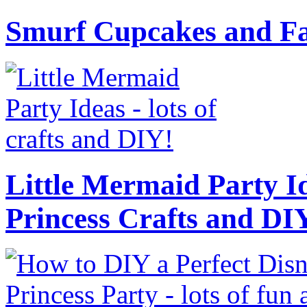
Smurf Cupcakes and Fa
Little Mermaid Party Id
Princess Crafts and DI