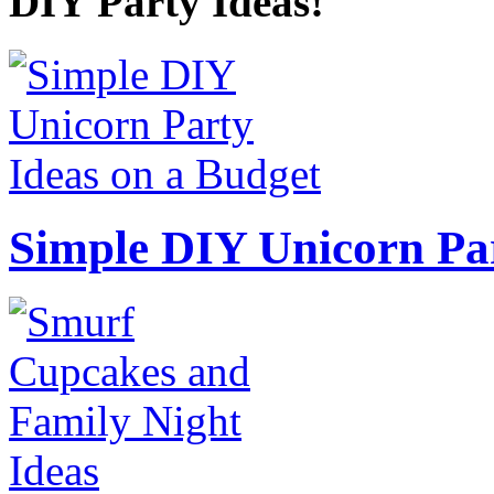
DIY Party Ideas!
Simple DIY Unicorn Pa