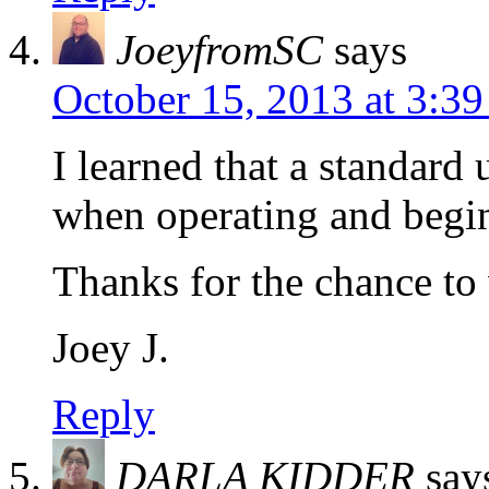
JoeyfromSC
says
October 15, 2013 at 3:3
I learned that a standard 
when operating and begi
Thanks for the chance to
Joey J.
Reply
DARLA KIDDER
say