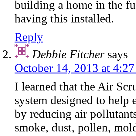
building a home in the fu
having this installed.
Reply
Debbie Fitcher
says
October 14, 2013 at 4:2
I learned that the Air Sc
system designed to help e
by reducing air pollutant
smoke, dust, pollen, mol