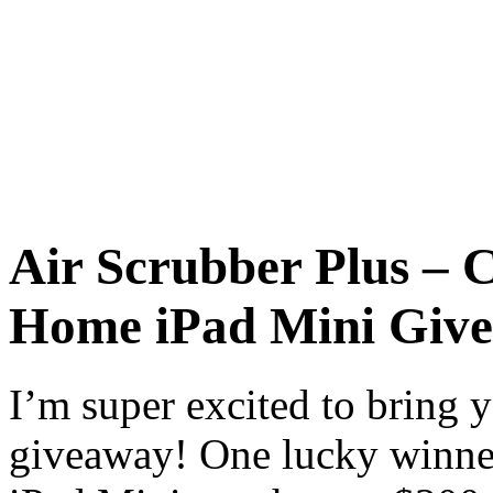
Air Scrubber Plus – 
Home iPad Mini Giv
I’m super excited to bring
giveaway! One lucky winner