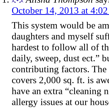
October 14, 2013 at 4:0
This system would be am
daughters and myself suff
hardest to follow all of t
daily, sweep, dust ect.” 
contributing factors. The 
covers 2,000 sq. ft. is a
have an extra “cleaning n
allergy issues at our ho