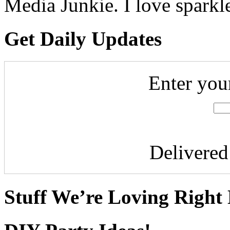
Media Junkie. I love spark
Get Daily Updates
Enter you
Delivere
Stuff We’re Loving Right