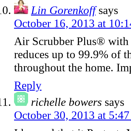
Lin Gorenkoff
says
October 16, 2013 at 10:
Air Scrubber Plus® wit
reduces up to 99.9% of t
throughout the home. Im
Reply
richelle bowers
says
October 30, 2013 at 5:4