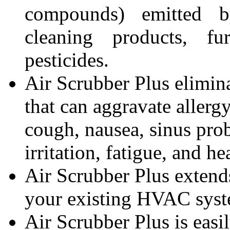
compounds) emitted by
cleaning products, fur
pesticides.
Air Scrubber Plus elimina
that can aggravate allerg
cough, nausea, sinus prob
irritation, fatigue, and h
Air Scrubber Plus extends
your existing HVAC syst
Air Scrubber Plus is easil