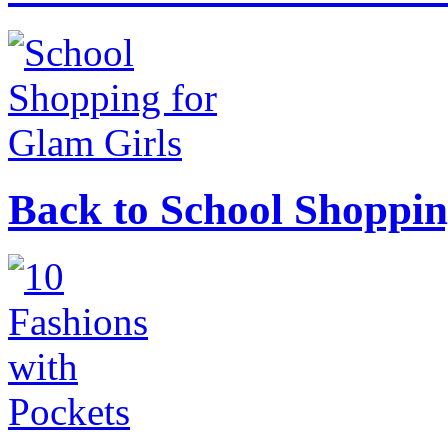
Back to School Shoppin