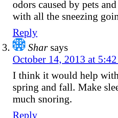
odors caused by pets and
with all the sneezing goi
Reply
Shar
says
October 14, 2013 at 5:4
I think it would help with
spring and fall. Make sle
much snoring.
Reply