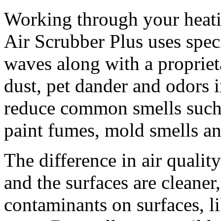
Working through your heatin
Air Scrubber Plus uses spec
waves along with a proprieta
dust, pet dander and odors 
reduce common smells such 
paint fumes, mold smells an
The difference in air quality 
and the surfaces are cleaner
contaminants on surfaces, li