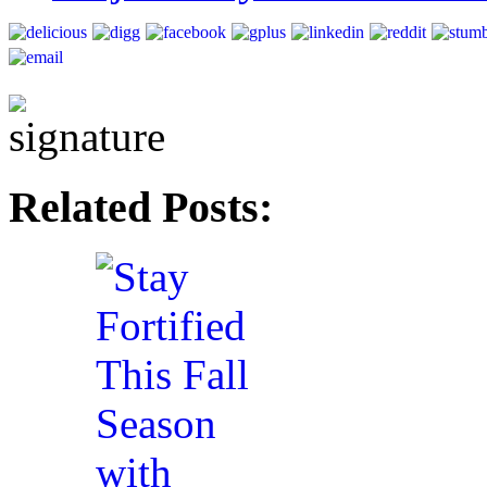
Related Posts: