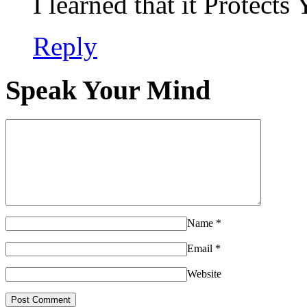
I learned that it Protec
Reply
Speak Your Mind
Name
*
Email
*
Website