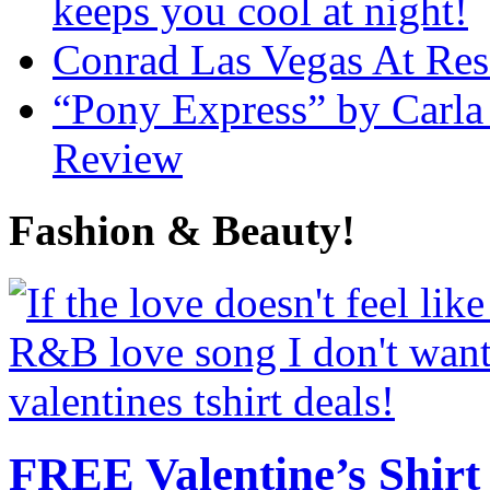
keeps you cool at night!
Conrad Las Vegas At Res
“Pony Express” by Carla
Review
Fashion & Beauty!
FREE Valentine’s Shirt 