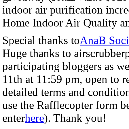
indoor air purification inc
Home Indoor Air Quality a
Special thanks to
AnaB Soci
Huge thanks to airscrubberp
participating bloggers as 
11th at 11:59 pm, open to r
detailed terms and conditio
use the Rafflecopter form b
enter
here
). Thank you!