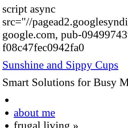
script async
src="//pagead2.googlesyndi
google.com, pub-0949974
f08c47fec0942fa0
Sunshine and Sippy Cups
Smart Solutions for Busy 
about me
frugal living
»