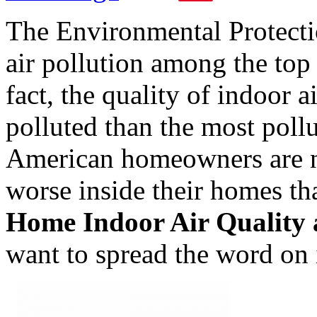
The Environmental Protect
air pollution among the top
fact, the quality of indoor 
polluted than the most pollu
American homeowners are no
worse inside their homes th
Home Indoor Air Quality
want to spread the word on 