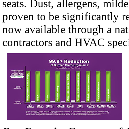
seats. Dust, allergens, mild
proven to be significantly 
now available through a na
contractors and HVAC specia