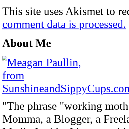
This site uses Akismet to r
comment data is processed.
About Me
"The phrase "working mothe
Momma, a Blogger, a Freelan