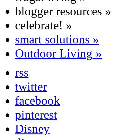
blogger resources
»
celebrate!
»
smart solutions
»
Outdoor Living
»
rss
twitter
facebook
pinterest
Disney