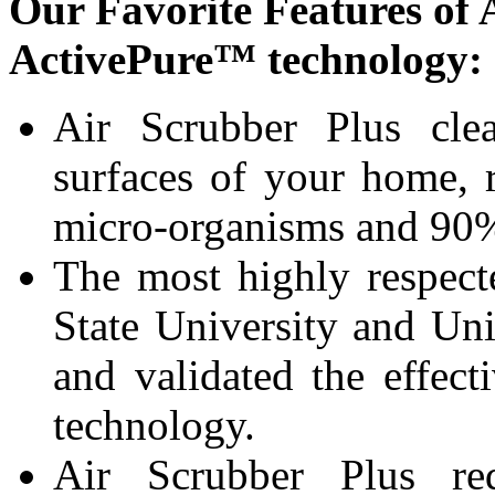
Our Favorite Features of 
ActivePure™ technology:
Air Scrubber Plus clea
surfaces of your home, 
micro-organisms and 90%
The most highly respect
State University and Uni
and validated the effect
technology.
Air Scrubber Plus re