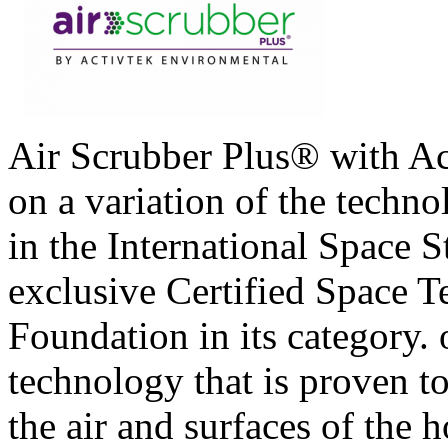
Air Scrubber Plus® with A
on a variation of the techno
in the International Space S
exclusive Certified Space 
Foundation in its category.
technology that is proven t
the air and surfaces of the 