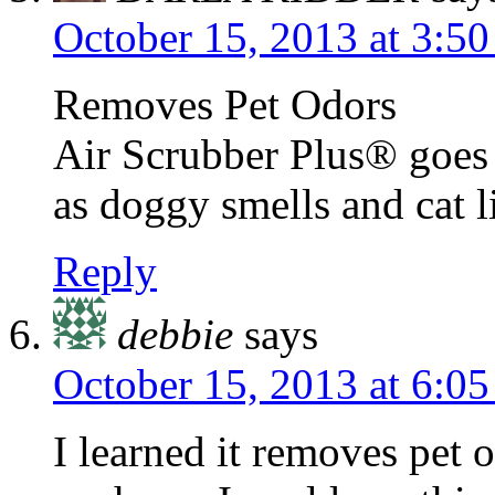
October 15, 2013 at 3:5
Removes Pet Odors
Air Scrubber Plus® goes 
as doggy smells and cat li
Reply
debbie
says
October 15, 2013 at 6:0
I learned it removes pet o