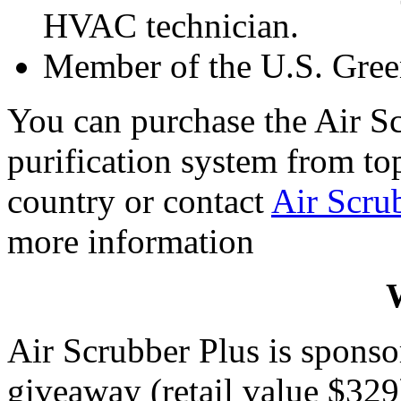
HVAC technician.
Member of the U.S. Gree
You can purchase the Air Sc
purification system from t
country or contact
Air Scru
more information
W
Air Scrubber Plus is spons
giveaway (retail value $329