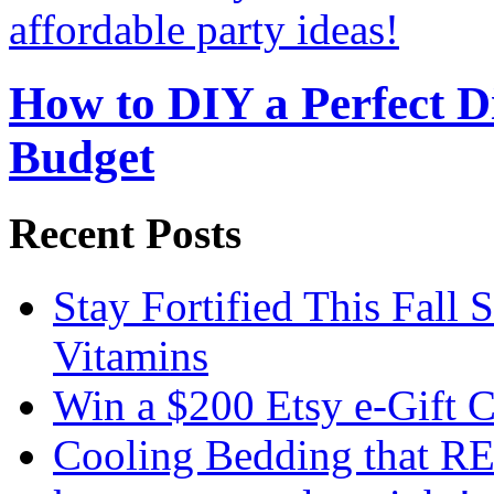
How to DIY a Perfect Di
Budget
Recent Posts
Stay Fortified This Fall
Vitamins
Win a $200 Etsy e-Gift 
Cooling Bedding that RE