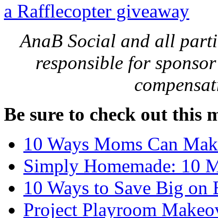
a Rafflecopter giveaway
AnaB Social and all parti
responsible for sponsor
compensati
Be sure to check out this 
10 Ways Moms Can Mak
Simply Homemade: 10 Min
10 Ways to Save Big on 
Project Playroom Makeov