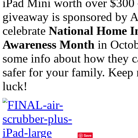
iPad Mini worth over $300 
giveaway is sponsored by Ai
celebrate
National Home I
Awareness Month
in Octob
some info about how they 
safer for your family. Keep
luck!
Save