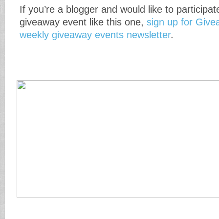
If you’re a blogger and would like to participat
giveaway event like this one,
sign up for Giv
weekly giveaway events newsletter
.