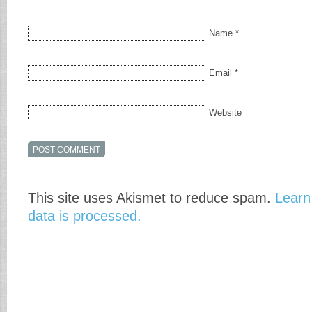
Name
*
Email
*
Website
This site uses Akismet to reduce spam.
Learn
data is processed.