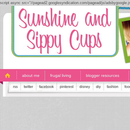
script async src="//pagead2.googlesyndication.com/pagead/js/adsbygoogle.
about me
frugal living
blogger resources
rss
twitter
facebook
pinterest
disney
diy
fashion
foo