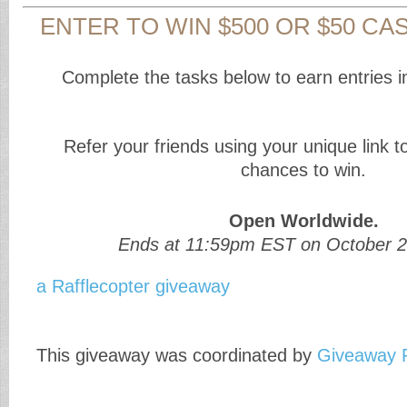
ENTER TO WIN $500 OR $50 CAS
Complete the tasks below to earn entries i
Refer your friends using your unique link 
chances to win.
Open Worldwide.
Ends at 11:59pm EST on October 2
a Rafflecopter giveaway
This giveaway was coordinated by
Giveaway 