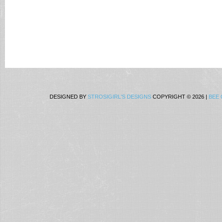
DESIGNED BY
STROSIGIRL'S DESIGNS
COPYRIGHT © 2026 |
BEE 