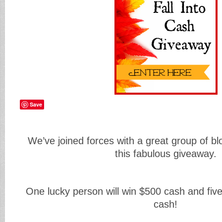
Save
We’ve joined forces with a great group of bl
this fabulous giveaway.
One lucky person will win $500 cash and five
cash!