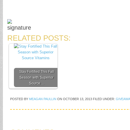
RELATED POSTS:
Stay Fortified This Fall
Season with Superior
Source…
POSTED BY
MEAGAN PAULLIN
ON
OCTOBER 13, 2013
FILED UNDER:
GIVEAWA