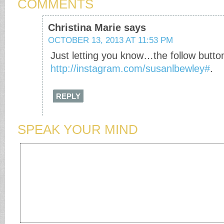
COMMENTS
Christina Marie
says
OCTOBER 13, 2013 AT 11:53 PM
Just letting you know…the follow butto
http://instagram.com/susanlbewley#
.
REPLY
SPEAK YOUR MIND