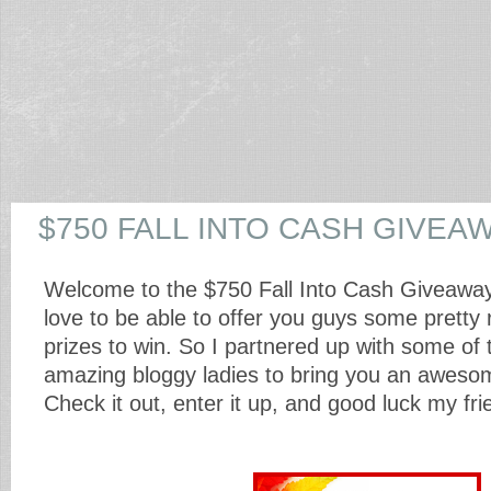
$750 FALL INTO CASH GIVEA
Welcome to the $750 Fall Into Cash Giveawa
love to be able to offer you guys some pretty 
prizes to win. So I partnered up with some of
amazing bloggy ladies to bring you an aweso
Check it out, enter it up, and good luck my fr