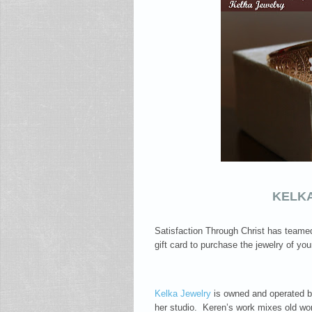
KELK
Satisfaction Through Christ has teamed
gift card to purchase the jewelry of yo
Kelka Jewelry
is owned and operated by
her studio. Keren’s work mixes old worl