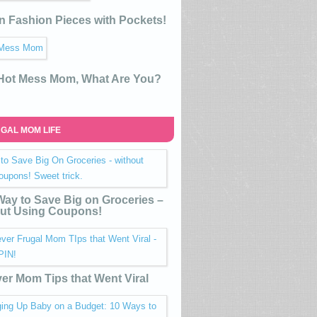
n Fashion Pieces with Pockets!
 Hot Mess Mom, What Are You?
GAL MOM LIFE
ay to Save Big on Groceries –
ut Using Coupons!
ver Mom Tips that Went Viral