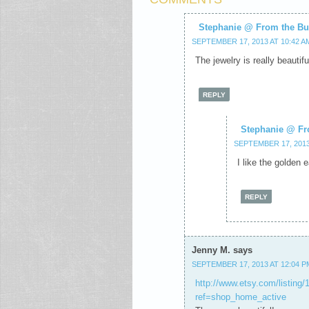
Stephanie @ From the Bu
SEPTEMBER 17, 2013 AT 10:42 A
The jewelry is really beautiful
REPLY
Stephanie @ Fr
SEPTEMBER 17, 2013
I like the golden 
REPLY
Jenny M.
says
SEPTEMBER 17, 2013 AT 12:04 P
http://www.etsy.com/listing/
ref=shop_home_active