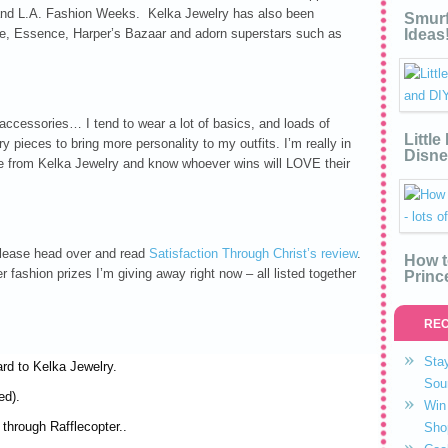
 and L.A. Fashion Weeks. Kelka Jewelry has also been
Smurf
yle, Essence, Harper’s Bazaar and adorn superstars such as
Ideas
accessories… I tend to wear a lot of basics, and loads of
Littl
y pieces to bring more personality to my outfits. I’m really in
Disne
ble from Kelka Jewelry and know whoever wins will LOVE their
 please head over and read
Satisfaction Through Christ’s review
.
How t
r fashion prizes I’m giving away right now – all listed together
Princ
REC
Stay
ard to Kelka Jewelry.
Sou
ed).
Win 
through Rafflecopter..
Sho