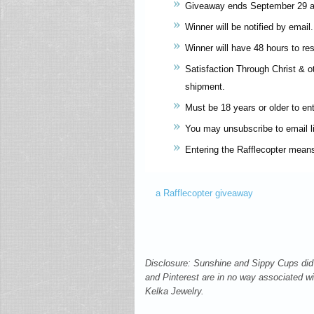
Giveaway ends September 29 a
Winner will be notified by email.
Winner will have 48 hours to re
Satisfaction Through Christ & oth
shipment.
Must be 18 years or older to ent
You may unsubscribe to email li
Entering the Rafflecopter mean
a Rafflecopter giveaway
Disclosure: Sunshine and Sippy Cups did 
and Pinterest are in no way associated wit
Kelka Jewelry.