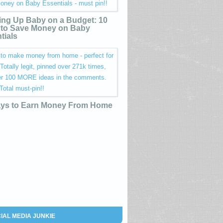
ing Up Baby on a Budget: 10
to Save Money on Baby
tials
ys to Earn Money From Home
IAL MEDIA JUNKIE