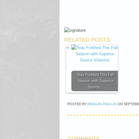
RELATED POSTS:
Stay Fortified This Fall
Season with Superior
Source…
POSTED BY
MEAGAN PAULLIN
ON
SEPTEMB
COMMENTS