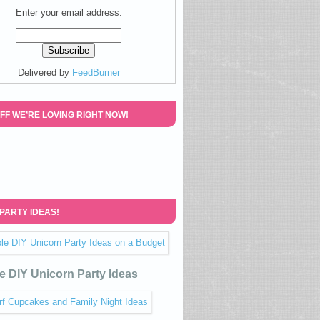
Enter your email address:
Delivered by
FeedBurner
FF WE’RE LOVING RIGHT NOW!
 PARTY IDEAS!
e DIY Unicorn Party Ideas