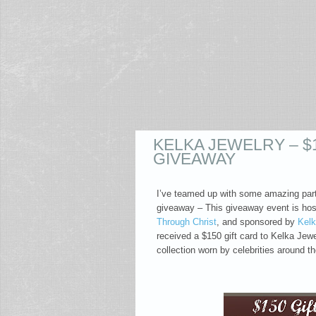
KELKA JEWELRY – $
GIVEAWAY
I’ve teamed up with some amazing partn
giveaway – This giveaway event is hos
Through Christ
, and sponsored by
Kelk
received a $150 gift card to Kelka Jewe
collection worn by celebrities around t