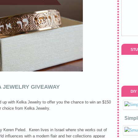
STU
A JEWELRY GIVEAWAY
DIY
 up with Kelka Jewelry to offer you the chance to win an $150
ur choice from Kelka Jewelry.
Simpl
 Keren Peled. Keren lives in Israel where she works out of
d influences with a modern flair and her collections appear