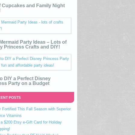
 Cupcakes and Family Night
!
e Mermaid Party Ideas – Lots of
y Princess Crafts and DIY!
o DIY a Perfect Disney
ess Party on a Budget
ENT POSTS
 Fortified This Fall Season with Superior
rce Vitamins
a $200 Etsy e-Gift Card for Holiday
pping!