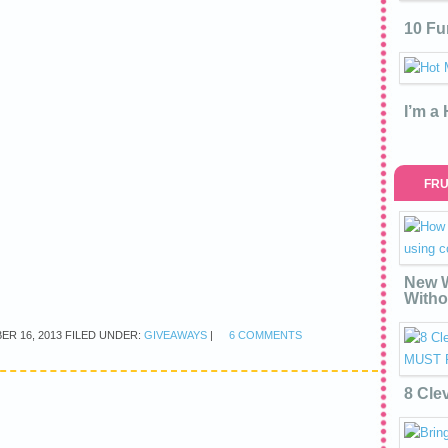
10 Fu
I’m a
FRU
New W
Witho
ER 16, 2013
FILED UNDER:
GIVEAWAYS
|
6 COMMENTS
8 Cle