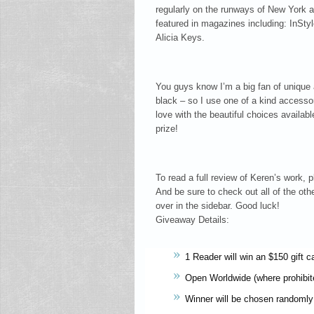
regularly on the runways of New York
featured in magazines including: InSt
Alicia Keys.
You guys know I’m a big fan of unique 
black – so I use one of a kind accessor
love with the beautiful choices availa
prize!
To read a full review of Keren’s work,
And be sure to check out all of the othe
over in the sidebar. Good luck!
Giveaway Details:
1 Reader will win an $150 gift c
Open Worldwide (where prohibit
Winner will be chosen randomly 