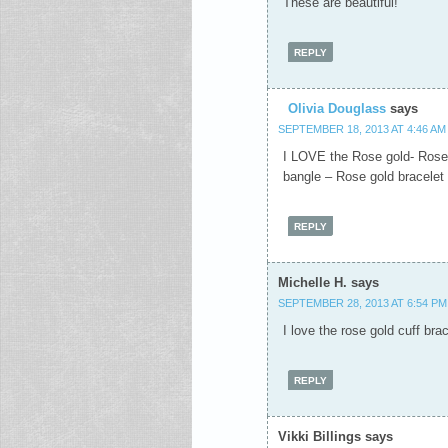
These are beautiful!
REPLY
Olivia Douglass
says
SEPTEMBER 18, 2013 AT 4:46 AM
I LOVE the Rose gold- Rose
bangle – Rose gold bracelet
REPLY
Michelle H.
says
SEPTEMBER 28, 2013 AT 6:54 PM
I love the rose gold cuff brac
REPLY
Vikki Billings
says