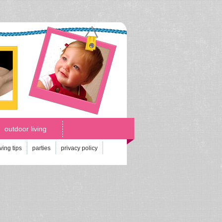
outdoor living
iving tips
parties
privacy policy