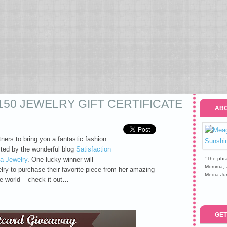
150 JEWELRY GIFT CERTIFICATE
ABO
ers to bring you a fantastic fashion
ted by the wonderful blog
Satisfaction
a Jewelry
. One lucky winner will
"The phra
Momma, a 
lry to purchase their favorite piece from her amazing
Media Jun
he world – check it out…
GET