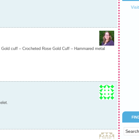
Visi
 Gold cuff – Crocheted Rose Gold Cuff – Hammared metal
elet.
FIN