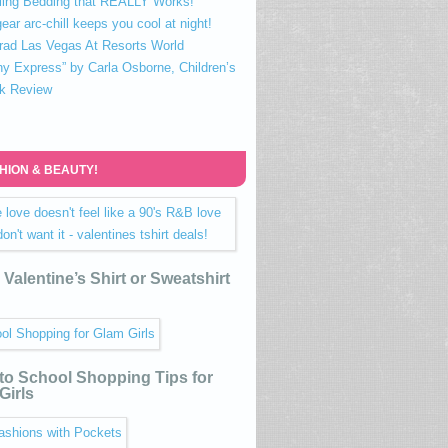
ling Bedding that REALLY Works!
ear arc-chill keeps you cool at night!
rad Las Vegas At Resorts World
ny Express” by Carla Osborne, Children’s
k Review
HION & BEAUTY!
Valentine’s Shirt or Sweatshirt
to School Shopping Tips for
Girls