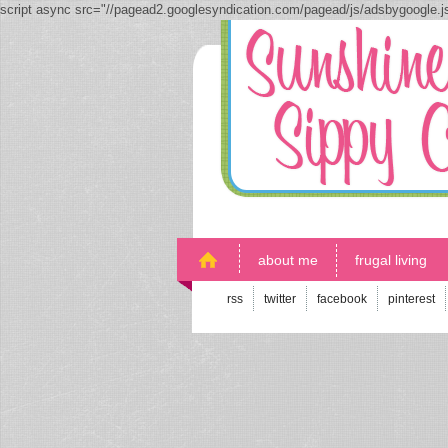
script async src="//pagead2.googlesyndication.com/pagead/js/adsbygoogle.
about me
frugal living
rss
twitter
facebook
pinterest