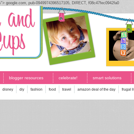
js">
google.com, pub-0949974396517105, DIRECT, f08c47fec0942fa0
blogger resources
celebrate!
smart solutions
disney
diy
fashion
food
travel
amazon deal of the day
frugal l