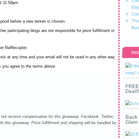
Coo
t 11:59pm.
Eleg
Con
“Po
spond before a new winner is chosen.
Boo
er participating blogs are not responsible for prize fulfillment or
er Rafflecopter.
FAS
sts at any time and your email will not be used in any other way.
s you agree to the terms above.
FREE 
Deal!!
not receive compensation for this giveaway. Facebook, Twitter,
Back 
Glam 
h this giveaway. Prize fulfillment and shipping will be handled by