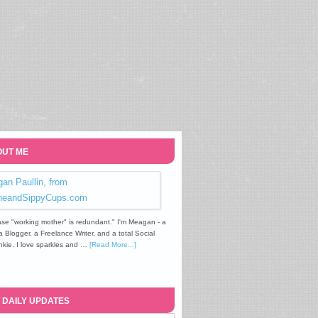
UT ME
se "working mother" is redundant." I'm Meagan - a
Blogger, a Freelance Writer, and a total Social
kie. I love sparkles and …
[Read More...]
 DAILY UPDATES