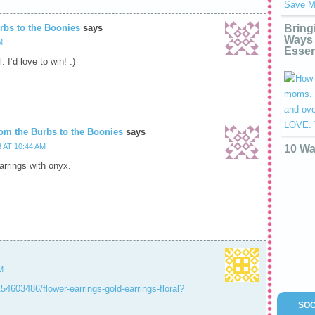
rbs to the Boonies
says
Bring
Ways 
M
Essen
. I’d love to win! :)
om the Burbs to the Boonies
says
 AT 10:44 AM
10 Wa
earrings with onyx.
M
154603486/flower-earrings-gold-earrings-floral?
SOC