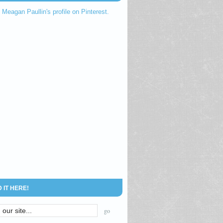
t Meagan Paullin's profile on Pinterest.
D IT HERE!