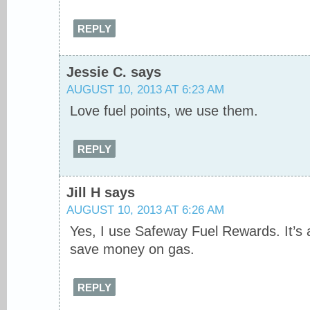
REPLY
Jessie C.
says
AUGUST 10, 2013 AT 6:23 AM
Love fuel points, we use them.
REPLY
Jill H
says
AUGUST 10, 2013 AT 6:26 AM
Yes, I use Safeway Fuel Rewards. It’s 
save money on gas.
REPLY