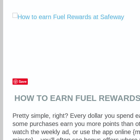
Save
HOW TO EARN FUEL REWARDS
Pretty simple, right? Every dollar you spend e
some purchases earn you more points than ot
watch the weekly ad, or use the app online {m