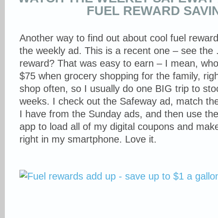
FUEL REWARD SAVI
Another way to find out about cool fuel reward
the weekly ad. This is a recent one – see the 
reward? That was easy to earn – I mean, who
$75 when grocery shopping for the family, right
shop often, so I usually do one BIG trip to st
weeks. I check out the Safeway ad, match th
I have from the Sunday ads, and then use th
app to load all of my digital coupons and make
right in my smartphone. Love it.