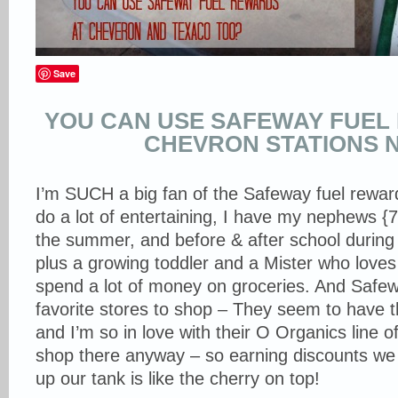
Save
YOU CAN USE SAFEWAY FUEL
CHEVRON STATIONS 
I’m SUCH a big fan of the Safeway fuel rew
do a lot of entertaining, I have my nephews {7
the summer, and before & after school during 
plus a growing toddler and a Mister who loves
spend a lot of money on groceries. And Safew
favorite stores to shop – They seem to have t
and I’m so in love with their O Organics line o
shop there anyway – so earning discounts we 
up our tank is like the cherry on top!