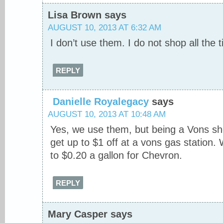
Lisa Brown
says
AUGUST 10, 2013 AT 6:32 AM
I don’t use them. I do not shop all the
REPLY
Danielle Royalegacy
says
AUGUST 10, 2013 AT 10:48 AM
Yes, we use them, but being a Vons sh
get up to $1 off at a vons gas station.
to $0.20 a gallon for Chevron.
REPLY
Mary Casper
says