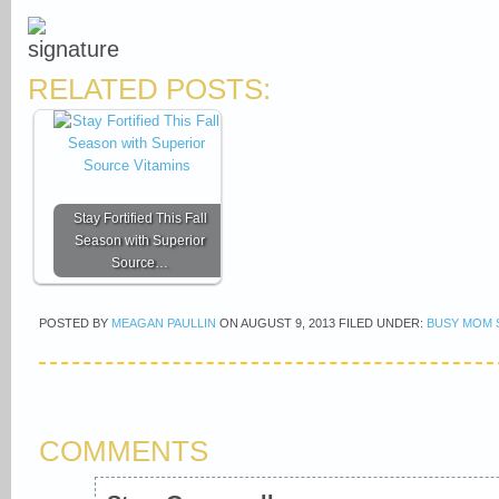
RELATED POSTS:
Stay Fortified This Fall
Season with Superior
Source…
POSTED BY
MEAGAN PAULLIN
ON
AUGUST 9, 2013
FILED UNDER:
BUSY MOM 
COMMENTS