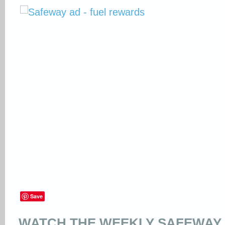
Save
WATCH THE WEEKLY SAFEWAY