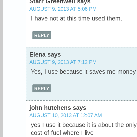
Starr Greenwell
says
AUGUST 9, 2013 AT 5:06 PM
I have not at this time used them.
REPLY
Elena
says
AUGUST 9, 2013 AT 7:12 PM
Yes, I use because it saves me money
REPLY
john hutchens
says
AUGUST 10, 2013 AT 12:07 AM
yes I use it because it is about the onl
cost of fuel where I live