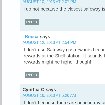
AUGUST 10, 2013 AT 2:07 PM
i do not because the closest safeway 
REPLY
Becca
says
AUGUST 12, 2013 AT 2:54 PM
I don’t use Safeway gas rewards beca
rewards at the Shell station. It sounds
rewards might be higher though!
REPLY
Cynthia C
says
AUGUST 16, 2013 AT 5:26 AM
I don’t because there are none in my 