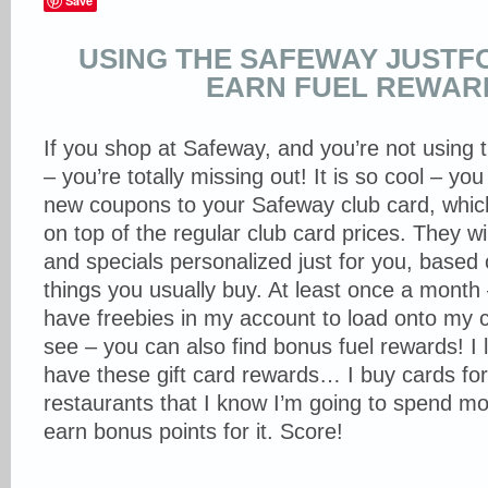
Save
USING THE SAFEWAY JUSTF
EARN FUEL REWAR
If you shop at Safeway, and you’re not using 
– you’re totally missing out! It is so cool – you
new coupons to your Safeway club card, whic
on top of the regular club card prices. They w
and specials personalized just for you, based
things you usually buy. At least once a month
have freebies in my account to load onto my 
see – you can also find bonus fuel rewards! I 
have these gift card rewards… I buy cards for
restaurants that I know I’m going to spend m
earn bonus points for it. Score!