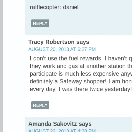
rafflecopter: daniel
REPLY
Tracy Robertson
says
AUGUST 20, 2013 AT 6:27 PM
I don’t use the fuel rewards. I haven’t 
they work and gas at another station th
participate is much less expensive any
definitely a Safeway shopper! I am hon
every day. I was there twice yesterday!
REPLY
Amanda Sakovitz
says
AUGUST 22, 2013 AT 4:38 PM