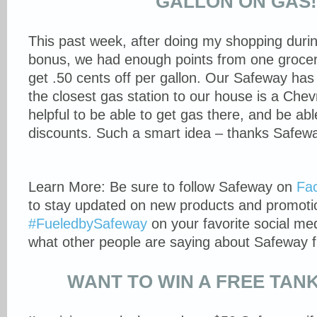
GALLON ON GAS
This past week, after doing my shopping durin
bonus, we had enough points from one grocery
get .50 cents off per gallon. Our Safeway has 
the closest gas station to our house is a Che
helpful to be able to get gas there, and be ab
discounts. Such a smart idea – thanks Safew
Learn More: Be sure to follow Safeway on
Fa
to stay updated on new products and promotio
#FueledbySafeway
on your favorite social me
what other people are saying about Safeway f
WANT TO WIN A FREE TAN