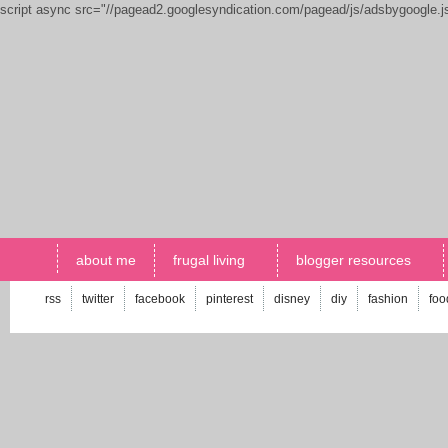
script async src="//pagead2.googlesyndication.com/pagead/js/adsbygoogle.
about me
frugal living
blogger resources
rss
twitter
facebook
pinterest
disney
diy
fashion
foo