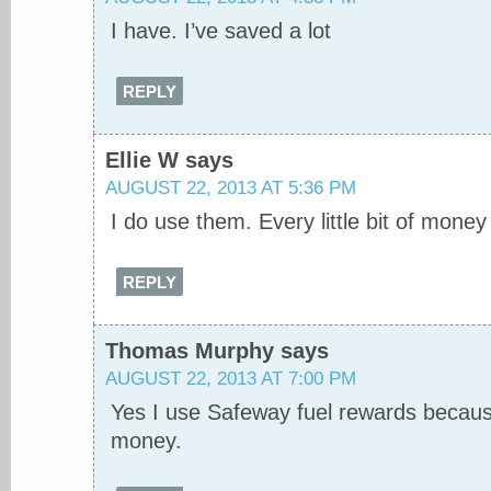
I have. I’ve saved a lot
REPLY
Ellie W
says
AUGUST 22, 2013 AT 5:36 PM
I do use them. Every little bit of mone
REPLY
Thomas Murphy
says
AUGUST 22, 2013 AT 7:00 PM
Yes I use Safeway fuel rewards because
money.