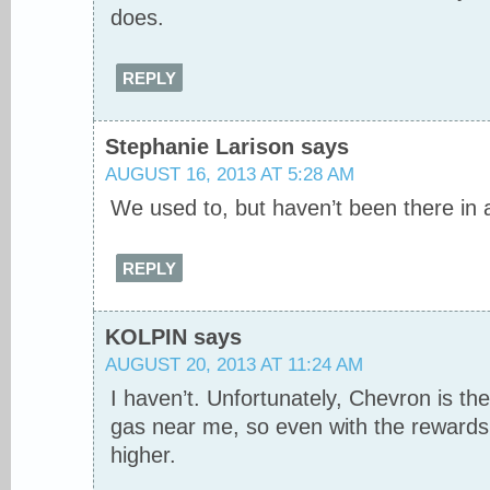
does.
REPLY
Stephanie Larison
says
AUGUST 16, 2013 AT 5:28 AM
We used to, but haven’t been there in 
REPLY
KOLPIN
says
AUGUST 20, 2013 AT 11:24 AM
I haven’t. Unfortunately, Chevron is t
gas near me, so even with the rewards, i
higher.