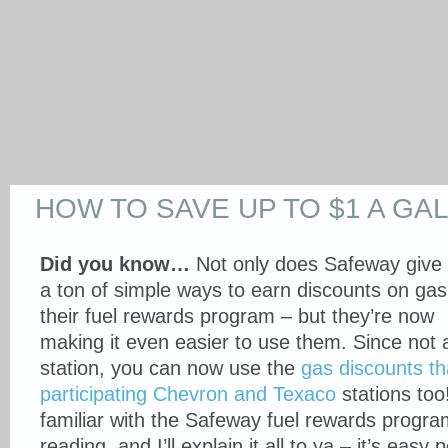
HOW TO SAVE UP TO $1 A GA
Did you know…
Not only does Safeway give
a ton of simple ways to earn discounts on gas
their fuel rewards program – but they’re now
making it even easier to use them. Since not a
station, you can now use the
gas discounts th
participating Chevron and Texaco
stations too!
familiar with the Safeway fuel rewards progra
reading, and I’ll explain it all to ya – it’s easy 