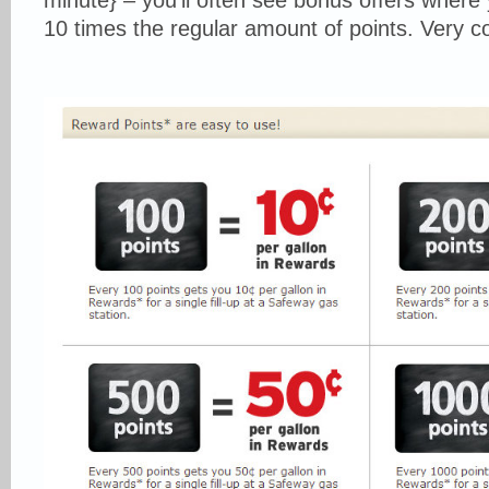
minute} – you’ll often see bonus offers where
10 times the regular amount of points. Very c