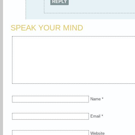
REPLY
SPEAK YOUR MIND
Name
*
Email
*
Website