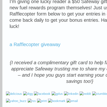
I’m giving one lucky reader a $50 Safeway gift
new fuel rewards program themselves! Just u
Rafflecopter form below to get your entries in
come back daily to get your bonus entries. H
luck!
a Rafflecopter giveaway
{I received a complimentary gift card to help fac
appreciate Safeway trusting me to share my 
– and I hope you guys start earning your
savings too!}