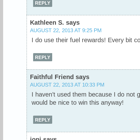
REPLY
Kathleen S.
says
AUGUST 22, 2013 AT 9:25 PM
I do use their fuel rewards! Every bit c
REPLY
Faithful Friend
says
AUGUST 22, 2013 AT 10:33 PM
I haven’t used them because I do not ge
would be nice to win this anyway!
REPLY
joni
says