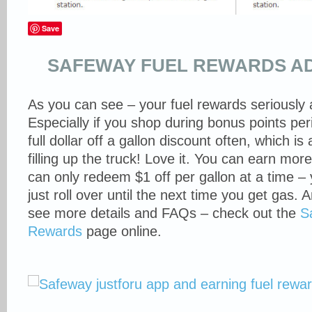
Save
SAFEWAY FUEL REWARDS AD
As you can see – your fuel rewards seriously 
Especially if you shop during bonus points per
full dollar off a gallon discount often, which 
filling up the truck! Love it. You can earn mor
can only redeem $1 off per gallon at a time – y
just roll over until the next time you get gas. 
see more details and FAQs – check out the
S
Rewards
page online.