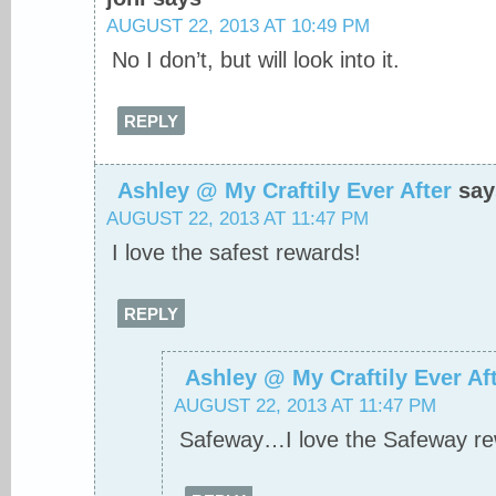
AUGUST 22, 2013 AT 10:49 PM
No I don’t, but will look into it.
REPLY
Ashley @ My Craftily Ever After
say
AUGUST 22, 2013 AT 11:47 PM
I love the safest rewards!
REPLY
Ashley @ My Craftily Ever Af
AUGUST 22, 2013 AT 11:47 PM
Safeway…I love the Safeway re