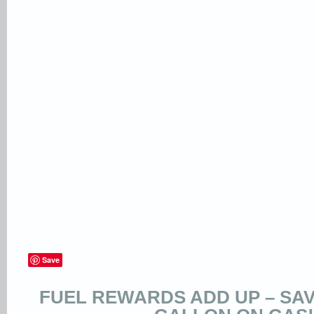
Save
FUEL REWARDS ADD UP – SAVE