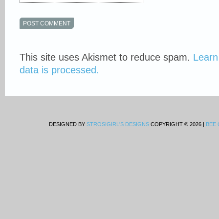
This site uses Akismet to reduce spam.
Learn
data is processed.
DESIGNED BY
STROSIGIRL'S DESIGNS
COPYRIGHT © 2026 |
BEE 