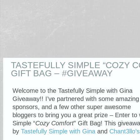
TASTEFULLY SIMPLE “COZY 
GIFT BAG – #GIVEAWAY
Welcome to the Tastefully Simple with Gina
Giveaway!! I’ve partnered with some amazing
sponsors, and a few other super awesome
bloggers to bring you a great prize – Enter to 
Simple “
Cozy Comfort
” Gift Bag! This giveawa
by
Tastefully Simple with Gina
and
Chant3llo’s