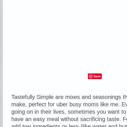
Save
Tastefully Simple are mixes and seasonings th
make, perfect for uber busy moms like me. 
going on in their lives, sometimes you want 
have an easy meal without sacrificing taste. 
add two ingredients or less (like water and but