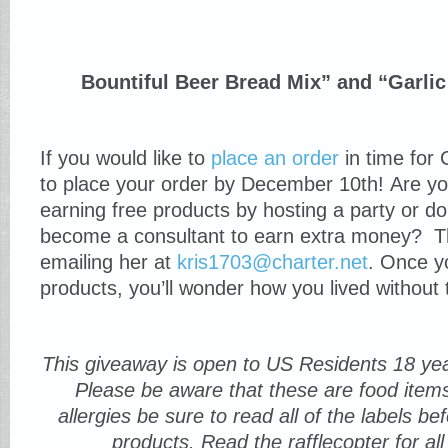
Bountiful Beer Bread Mix” and “Garlic
If you would like to
place an order
in time for 
to place your order by December 10th! Are you
earning free products by hosting a party or d
become a consultant to earn extra money? T
emailing her at
kris1703@charter.net
. Once y
products, you’ll wonder how you lived without 
This giveaway is open to US Residents 18 yea
Please be aware that these are food item
allergies be sure to read all of the labels b
products. Read the rafflecopter for all 