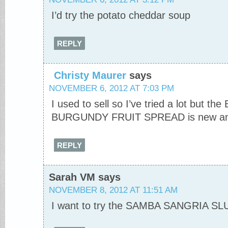
I’d try the potato cheddar soup
REPLY
Christy Maurer
says
NOVEMBER 6, 2012 AT 7:03 PM
I used to sell so I’ve tried a lot but 
BURGUNDY FRUIT SPREAD is new and I’
REPLY
Sarah VM
says
NOVEMBER 8, 2012 AT 11:51 AM
I want to try the SAMBA SANGRIA S