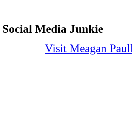
Social Media Junkie
Visit Meagan Paulli