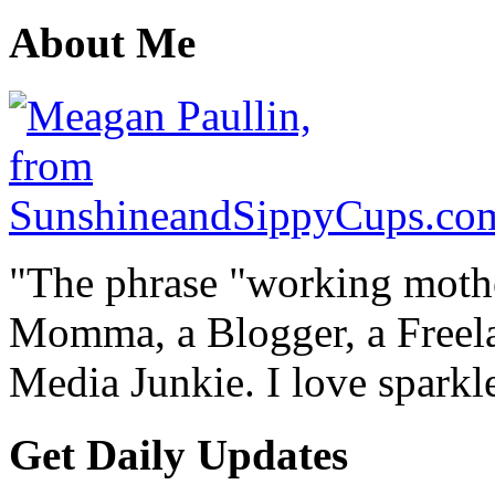
About Me
"The phrase "working mothe
Momma, a Blogger, a Freelan
Media Junkie. I love spark
Get Daily Updates