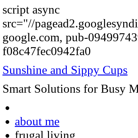
script async
src="//pagead2.googlesyndi
google.com, pub-0949974
f08c47fec0942fa0
Sunshine and Sippy Cups
Smart Solutions for Busy 
about me
frugal living