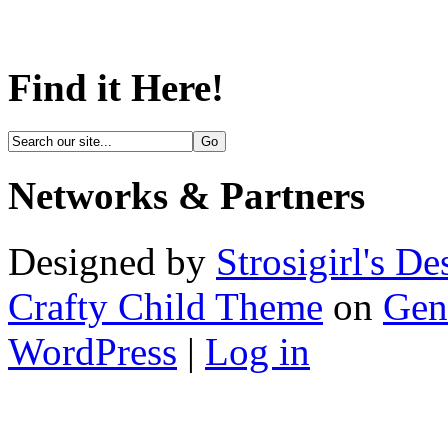
Find it Here!
Networks & Partners
Designed by
Strosigirl's De
Crafty Child Theme
on
Gen
WordPress
|
Log in