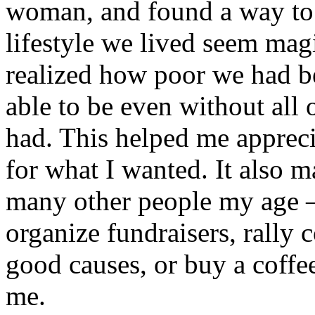
woman, and found a way to 
lifestyle we lived seem mag
realized how poor we had 
able to be even without all 
had. This helped me apprec
for what I wanted. It also
many other people my age –
organize fundraisers, rally 
good causes, or buy a coffee
me.