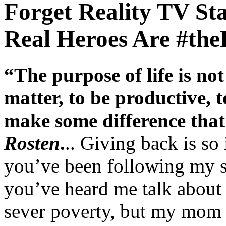
Forget Reality TV St
Real Heroes Are #t
“The purpose of life is no
matter, to be productive, t
make some difference that 
Rosten
.
.. Giving back is so
you’ve been following my si
you’ve heard me talk about i
sever poverty, but my mom 