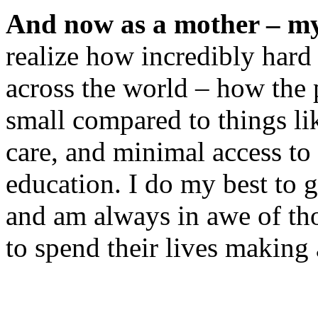
And now as a mother – my
realize how incredibly hard
across the world – how the p
small compared to things lik
care, and minimal access to 
education. I do my best to g
and am always in awe of th
to spend their lives making