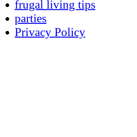
frugal living tips
parties
Privacy Policy