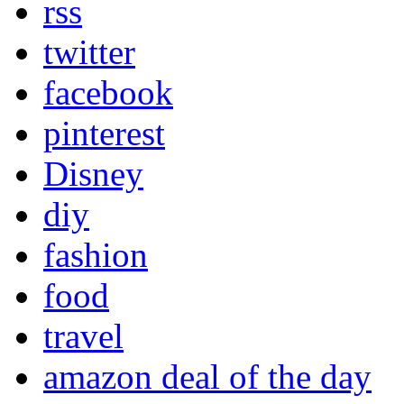
rss
twitter
facebook
pinterest
Disney
diy
fashion
food
travel
amazon deal of the day