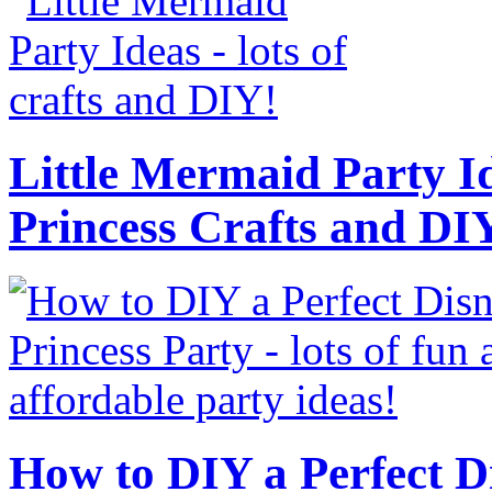
Little Mermaid Party Id
Princess Crafts and DI
How to DIY a Perfect Di