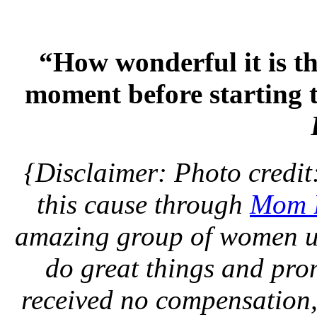
“How wonderful it is th
moment before starting 
{Disclaimer: Photo credit
this cause through
Mom B
amazing group of women us
do great things and pro
received no compensation,