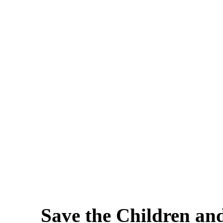
Save the Children an