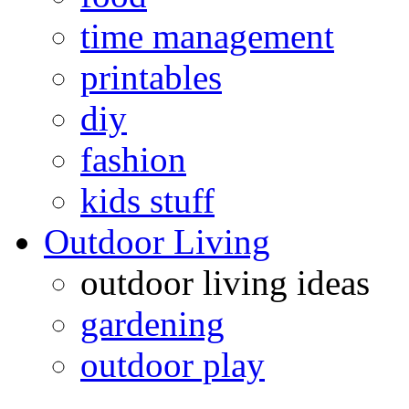
time management
printables
diy
fashion
kids stuff
Outdoor Living
outdoor living ideas
gardening
outdoor play