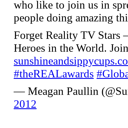
who like to join us in s
people doing amazing th
Forget Reality TV Stars 
Heroes in the World. Joi
sunshineandsippycups.c
#theREALawards
#Glob
— Meagan Paullin (@S
2012