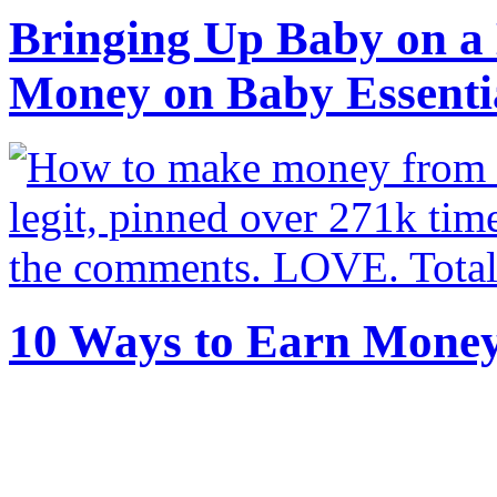
Bringing Up Baby on a 
Money on Baby Essenti
10 Ways to Earn Mone