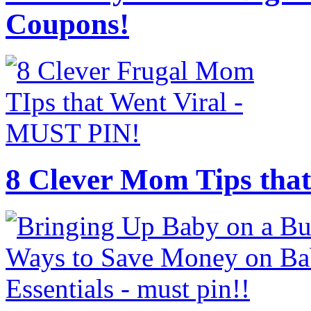
Coupons!
8 Clever Mom Tips that