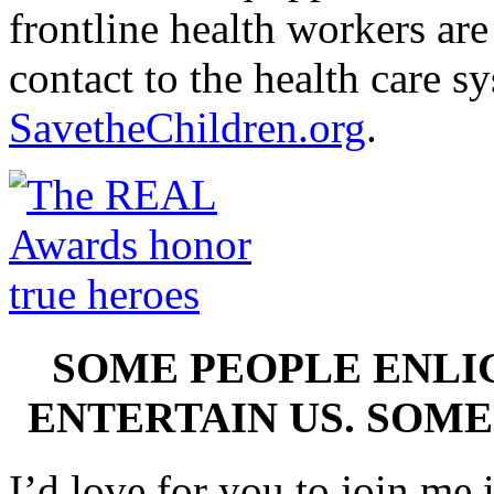
frontline health workers are 
contact to the health care s
SavetheChildren.org
.
SOME PEOPLE ENLI
ENTERTAIN US. SOME
I’d love for you to join me