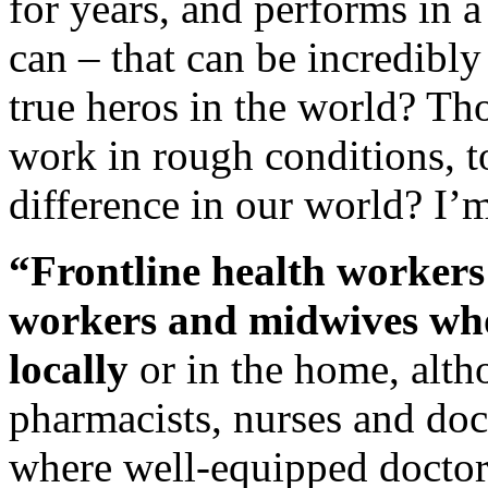
for years, and performs in 
can – that can be incredibly
true heros in the world? Tho
work in rough conditions, to
difference in our world? I’
“Frontline health workers
workers and midwives who
locally
or in the home, alth
pharmacists, nurses and doc
where well-equipped doctors