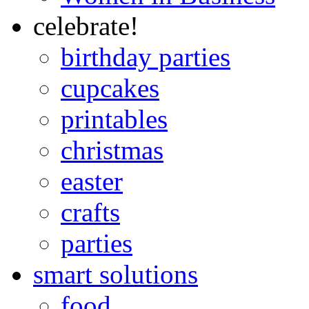
celebrate!
birthday parties
cupcakes
printables
christmas
easter
crafts
parties
smart solutions
food