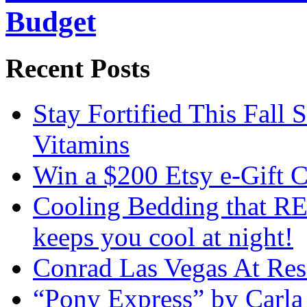
Budget
Recent Posts
Stay Fortified This Fall
Vitamins
Win a $200 Etsy e-Gift 
Cooling Bedding that RE
keeps you cool at night!
Conrad Las Vegas At Res
“Pony Express” by Carla