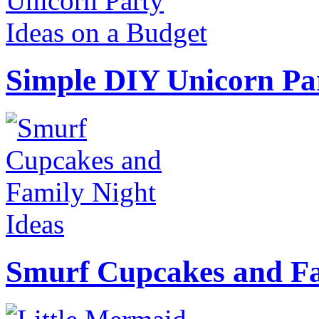
Simple DIY Unicorn Pa
Smurf Cupcakes and Fa