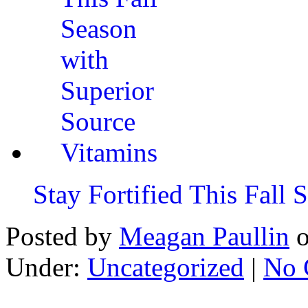
Stay Fortified This Fall
Posted by
Meagan Paullin
Under:
Uncategorized
|
No 