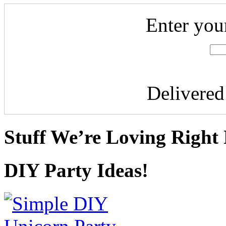
Enter you
Delivere
Stuff We’re Loving Right
DIY Party Ideas!