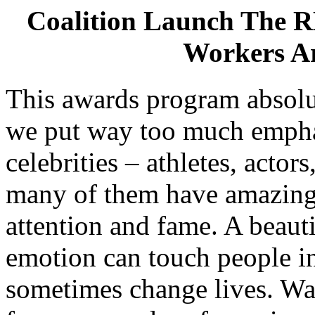
Coalition Launch The 
Workers A
This awards program absolu
we put way too much empha
celebrities – athletes, actors
many of them have amazing 
attention and fame. A beaut
emotion can touch people in
sometimes change lives. Wat