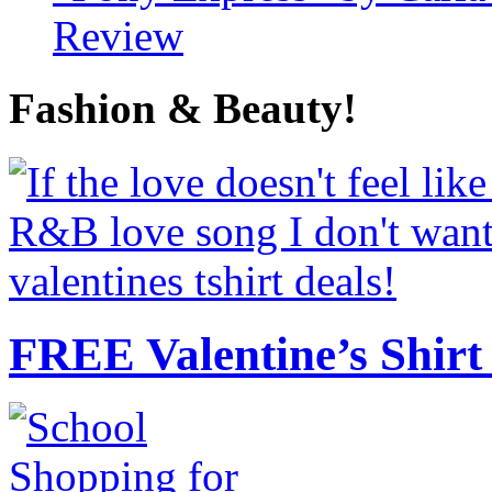
Review
Fashion & Beauty!
FREE Valentine’s Shirt 