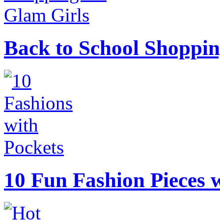
Back to School Shoppin
10 Fun Fashion Pieces w