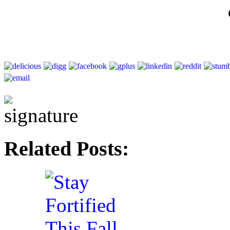
Related Posts: