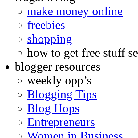
make money online
freebies
shopping
how to get free stuff se
blogger resources
weekly opp’s
Blogging Tips
Blog Hops
Entrepreneurs
Women in Business