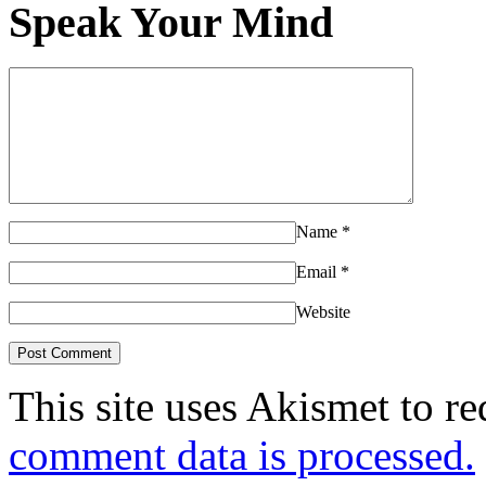
Speak Your Mind
Name
*
Email
*
Website
This site uses Akismet to r
comment data is processed.