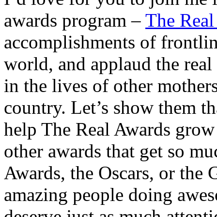
awards program –
The Real
accomplishments of frontlin
world, and applaud the real
in the lives of other mother
country. Let’s show them tha
help The Real Awards grow 
other awards that get so mu
Awards, the Oscars, or the 
amazing people doing awes
deserve just as much attenti