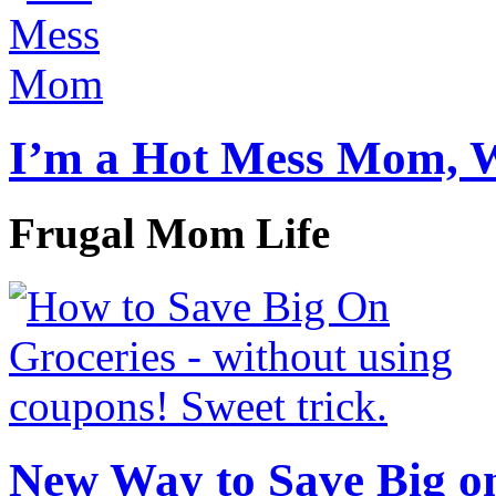
I’m a Hot Mess Mom, 
Frugal Mom Life
New Way to Save Big on