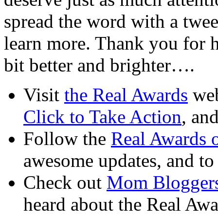
spread the word with a tweet
learn more. Thank you for he
bit better and brighter….
Visit
the Real Awards
web
Click to Take Action
, an
Follow the
Real Awards o
awesome updates, and to
Check out
Mom Bloggers
heard about the Real Awa