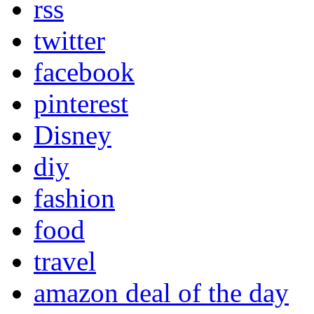
rss
twitter
facebook
pinterest
Disney
diy
fashion
food
travel
amazon deal of the day