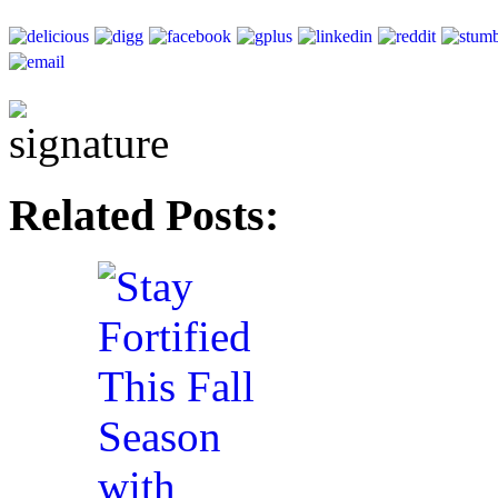
Related Posts: