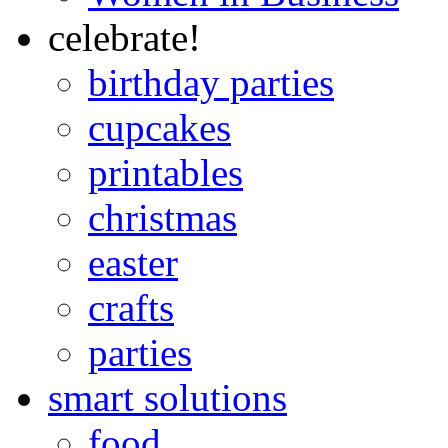
celebrate!
birthday parties
cupcakes
printables
christmas
easter
crafts
parties
smart solutions
food