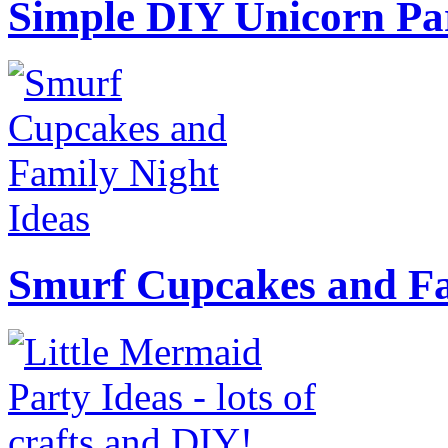
Simple DIY Unicorn Pa
Smurf Cupcakes and Fa