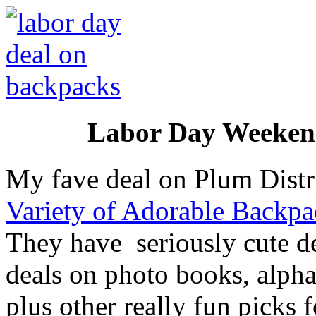
Labor Day Weekend
My fave deal on Plum Distr
Variety of Adorable Backpa
They have seriously cute des
deals on photo books, alphab
plus other really fun picks 