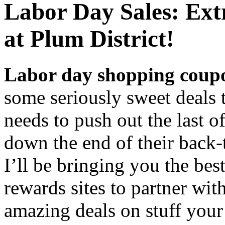
Labor Day Sales: Ex
at Plum District!
Labor day shopping coup
some seriously sweet deals
needs to push out the last 
down the end of their back-
I’ll be bringing you the bes
rewards sites to partner wit
amazing deals on stuff you