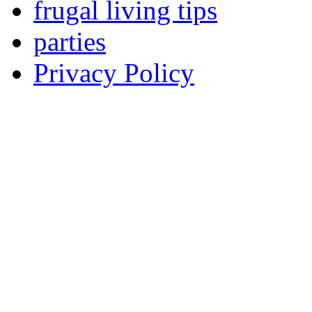
frugal living tips
parties
Privacy Policy