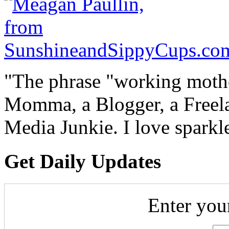
"The phrase "working mothe
Momma, a Blogger, a Freelan
Media Junkie. I love spark
Get Daily Updates
Enter you