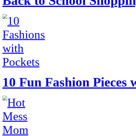
Back to School Shoppin
10 Fun Fashion Pieces w