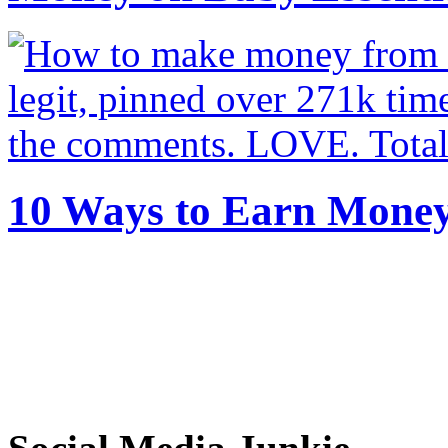
10 Ways to Earn Mone