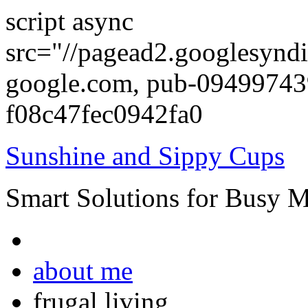
script async
src="//pagead2.googlesyndi
google.com, pub-0949974
f08c47fec0942fa0
Sunshine and Sippy Cups
Smart Solutions for Busy 
about me
frugal living