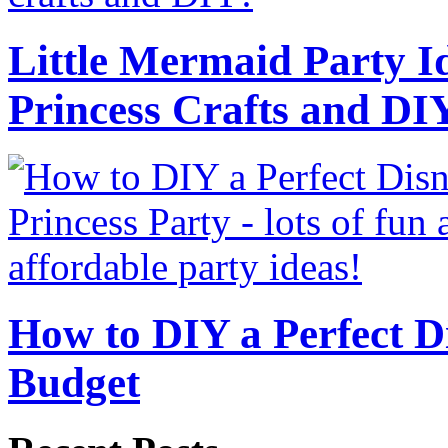
Little Mermaid Party Id
Princess Crafts and DI
How to DIY a Perfect Di
Budget