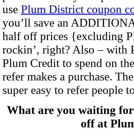
use
Plum District coupon 
you’ll save an ADDITIONAL
half off prices {excluding P
rockin’, right? Also – with 
Plum Credit to spend on thei
refer makes a purchase. The 
super easy to refer people t
What are you waiting fo
off at Plu