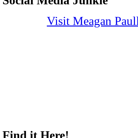
Social Media Junkie
Visit Meagan Paulli
Find it Here!