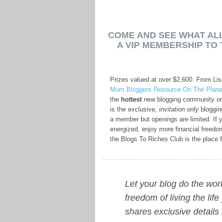
COME AND SEE WHAT ALL
A VIP MEMBERSHIP TO 
Prizes valued at over $2,600. From Li
Mom Bloggers Resource On The Plane
the
hottest
new blogging community on
is the exclusive,
invitation only
bloggin
a member but openings are limited. If y
energized, enjoy more financial freed
the Blogs To Riches Club is the place f
Let your blog do the wo
freedom of living the li
shares exclusive details 