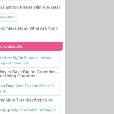
n Fashion Pieces with Pockets!
 Hot Mess Mom, What Are You?
GAL MOM LIFE
ay to Save Big on Groceries –
ut Using Coupons!
ver Mom Tips that Went Viral