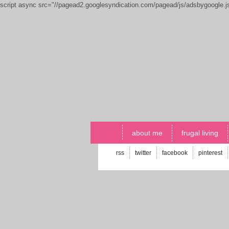
script async src="//pagead2.googlesyndication.com/pagead/js/adsbygoogle.
about me
frugal living
rss
twitter
facebook
pinterest