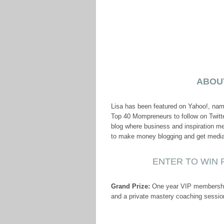
ABOU
Lisa has been featured on Yahoo!, na
Top 40 Mompreneurs to follow on Twitte
blog where business and inspiration mee
to make money blogging and get media a
ENTER TO WIN P
Grand Prize:
One year VIP membership 
and a private mastery coaching sessio