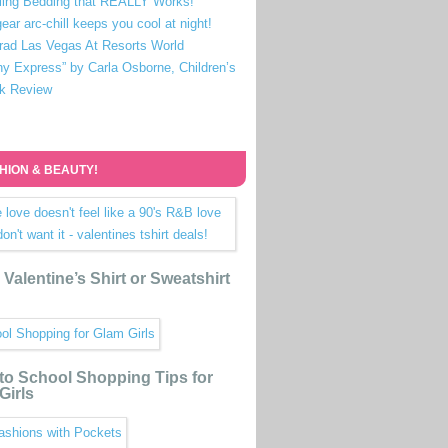
ling Bedding that REALLY Works!
ear arc-chill keeps you cool at night!
rad Las Vegas At Resorts World
ny Express” by Carla Osborne, Children’s
k Review
HION & BEAUTY!
Valentine’s Shirt or Sweatshirt
to School Shopping Tips for
Girls