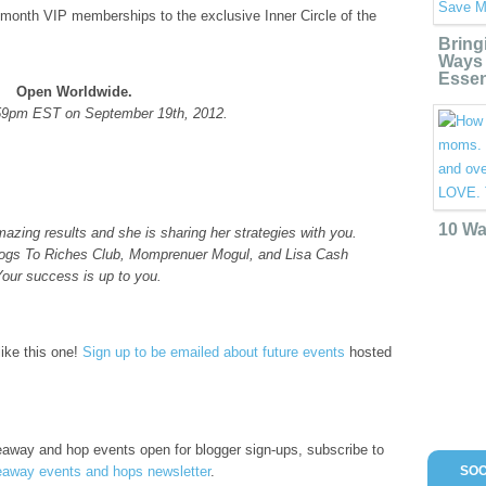
 month VIP memberships to the exclusive Inner Circle of the
Bring
Ways 
Essen
Open Worldwide.
59pm EST on September 19th, 2012.
10 Wa
zing results and she is sharing her strategies with you.
 Blogs To Riches Club, Momprenuer Mogul, and Lisa Cash
Your success is up to you.
like this one!
Sign up to be emailed about future events
hosted
iveaway and hop events open for blogger sign-ups, subscribe to
away events and hops newsletter
.
SOC