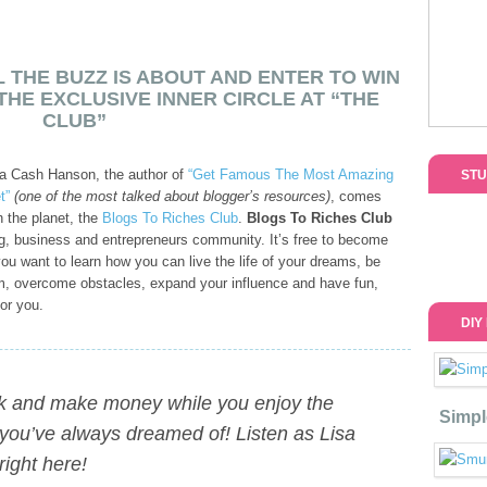
 THE BUZZ IS ABOUT AND ENTER TO WIN
THE EXCLUSIVE INNER CIRCLE AT “THE
CLUB”
sa Cash Hanson, the author of
“Get Famous The Most Amazing
STU
t”
(one of the most talked about blogger’s resources)
, comes
 the planet, the
Blogs To Riches Club
.
Blogs To Riches Club
g, business and entrepreneurs community. It’s free to become
ou want to learn how you can live the life of your dreams, be
om, overcome obstacles, expand your influence and have fun,
or you.
DIY
rk and make money while you enjoy the
Simpl
fe you’ve always dreamed of!
Listen as Lisa
right here!