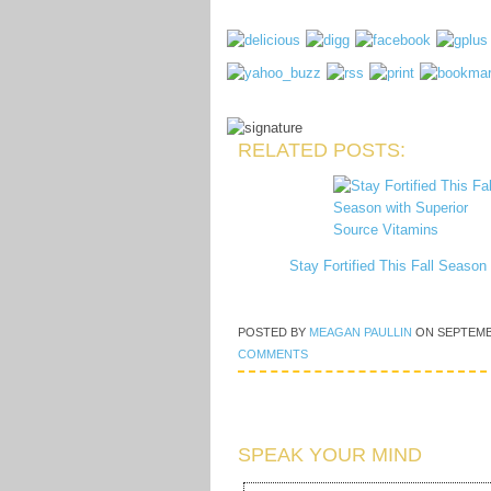
RELATED POSTS:
Stay Fortified This Fall Seaso
POSTED BY
MEAGAN PAULLIN
ON
SEPTEMB
COMMENTS
SPEAK YOUR MIND