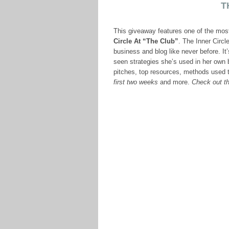
T
This giveaway features one of the mos
Circle At “The Club”
. The Inner Circl
business and blog like never before. I
seen strategies she’s used in her own b
pitches, top resources, methods used 
first two weeks
and more.
Check out th