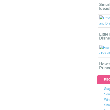
Smurf
Ideas
Littl
Disne
How t
Princ
REC
Stay
Sou
Win 
Sho