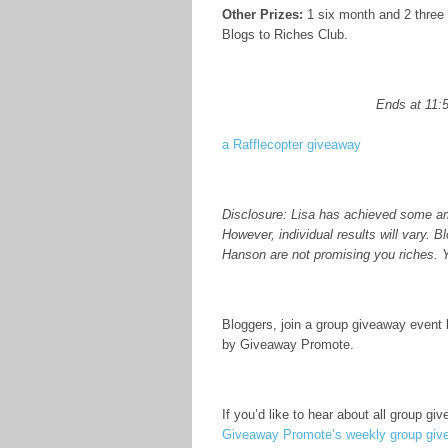
Other Prizes:
1 six month and 2 three
Blogs to Riches Club.
Ends at 11:
a Rafflecopter giveaway
Disclosure: Lisa has achieved some ama
However, individual results will vary.
Hanson are not promising you riches. 
Bloggers, join a group giveaway event 
by Giveaway Promote.
If you’d like to hear about all group g
Giveaway Promote’s weekly group give