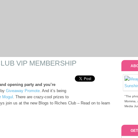
CLUB VIP MEMBERSHIP
ABO
and opening party and you’re
 by
Giveaway Promote
. And it’s being
r Mogul
. There are crazy-cool prizes to
"The phra
Momma, a 
uys join us at the new Blogs to Riches Club – Read on to learn
Media Jun
GET