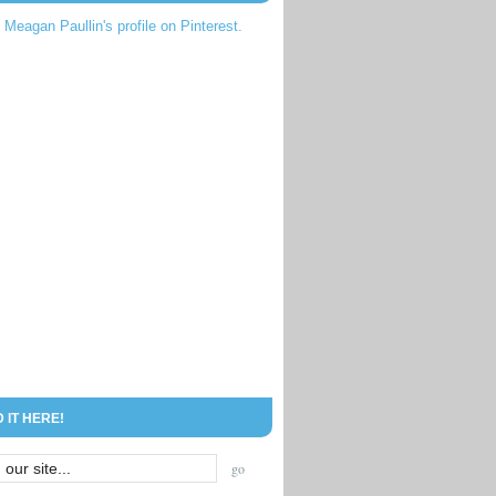
t Meagan Paullin's profile on Pinterest.
D IT HERE!