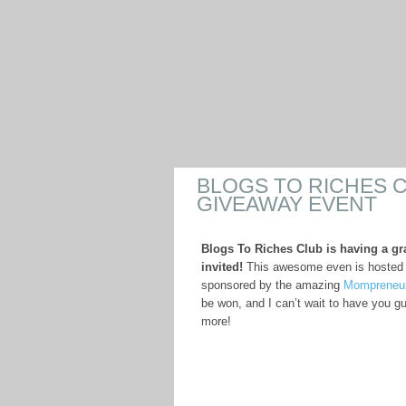
BLOGS TO RICHES 
GIVEAWAY EVENT
Blogs To Riches Club is having a gr
invited!
This awesome even is hosted
sponsored by the amazing
Mompreneu
be won, and I can’t wait to have you g
more!