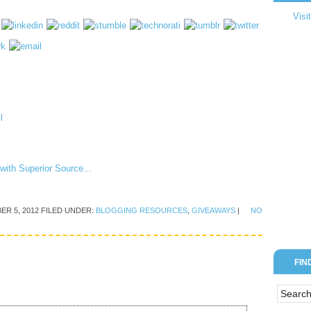
Visi
n with Superior Source…
ER 5, 2012
FILED UNDER:
BLOGGING RESOURCES
,
GIVEAWAYS
|
NO
FIN