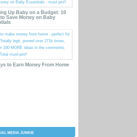
ing Up Baby on a Budget: 10
to Save Money on Baby
tials
ys to Earn Money From Home
IAL MEDIA JUNKIE