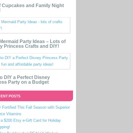
 Cupcakes and Family Night
!
e Mermaid Party Ideas – Lots of
y Princess Crafts and DIY!
o DIY a Perfect Disney
ess Party on a Budget
ENT POSTS
 Fortified This Fall Season with Superior
rce Vitamins
a $200 Etsy e-Gift Card for Holiday
pping!