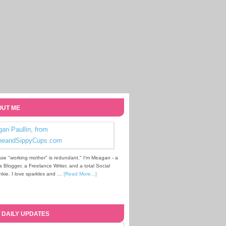
UT ME
se "working mother" is redundant." I'm Meagan - a
Blogger, a Freelance Writer, and a total Social
kie. I love sparkles and …
[Read More...]
 DAILY UPDATES