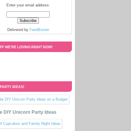
Enter your email address:
Delivered by
FeedBurner
FF WE’RE LOVING RIGHT NOW!
 PARTY IDEAS!
e DIY Unicorn Party Ideas