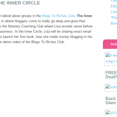
Coo
HE INNER CIRCLE
Eleg
Con
t talked about groups in the
Blogs To Riches Club
,
The Inner
“Po
e is where bloggers come to really go deep and grow their
Boo
t’s the Mastery Coaching Club where Lisa reveals never before
usiness. In the Inner Circle, Lisa will be sharing exact email
to launch her first book, how she made money blogging in the
e demo video of the Blogs To Riches Club.
FAS
FREE 
Deal!!
Back 
Glam 