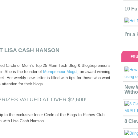
10 Fu
I’m a
T LISA CASH HANSON
FRU
med Circle of Mom’s Top 25 Mom Tech Blog & Blogtrepreneur’s
r. She is the founder of
Mompreneur Mogul
, an award winning
t. Her weekly newsletter is filled with tips for those who want
ttention for their blogs.
New W
Witho
RIZES VALUED AT OVER $2,600!
to the exclusive Inner Circle of the Blogs to Riches Club
n with Lisa Cash Hanson.
8 Cle