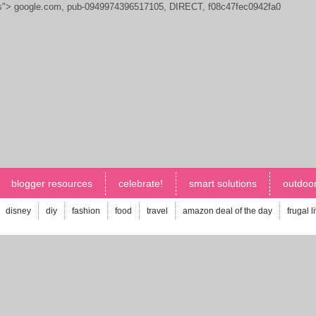
js">
google.com, pub-0949974396517105, DIRECT, f08c47fec0942fa0
blogger resources
celebrate!
smart solutions
outdoor
disney
diy
fashion
food
travel
amazon deal of the day
frugal l