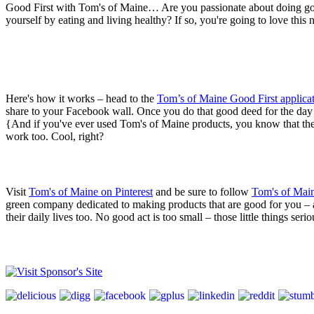
Good First with Tom's of Maine… Are you passionate about doing goo
yourself by eating and living healthy? If so, you're going to love 
Here's how it works – head to the
Tom’s of Maine Good First applica
share to your Facebook wall. Once you do that good deed for the day 
{And if you've ever used Tom's of Maine products, you know that they r
work too. Cool, right?
Visit
Tom's of Maine on Pinterest
and be sure to follow
Tom's of Main
green company dedicated to making products that are good for you – an
their daily lives too. No good act is too small – those little things s