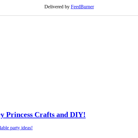
Delivered by
FeedBurner
ey Princess Crafts and DIY!