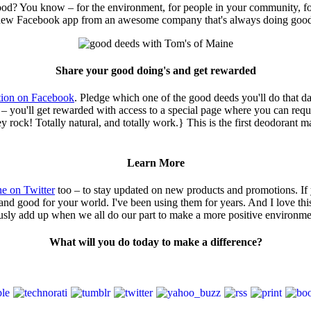
d? You know – for the environment, for people in your community, for
this new Facebook app from an awesome company that's always doing goo
Share your good doing's and get rewarded
tion on Facebook
. Pledge which one of the good deeds you'll do that da
– you'll get rewarded with access to a special page where you can req
ock! Totally natural, and totally work.} This is the first deodorant mad
Learn More
e on Twitter
too – to stay updated on new products and promotions. If 
d good for your world. I've been using them for years. And I love this
eriously add up when we all do our part to make a more positive environme
What will you do today to make a difference?