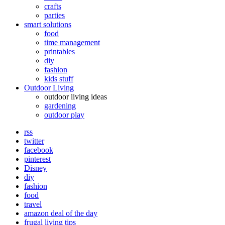
crafts
parties
smart solutions
food
time management
printables
diy
fashion
kids stuff
Outdoor Living
outdoor living ideas
gardening
outdoor play
rss
twitter
facebook
pinterest
Disney
diy
fashion
food
travel
amazon deal of the day
frugal living tips