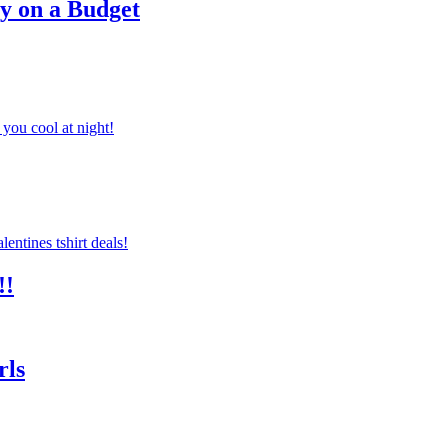
ty on a Budget
you cool at night!
!!
rls