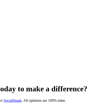
oday to make a difference?
or
SocialSpark
. All opinions are 100% mine.