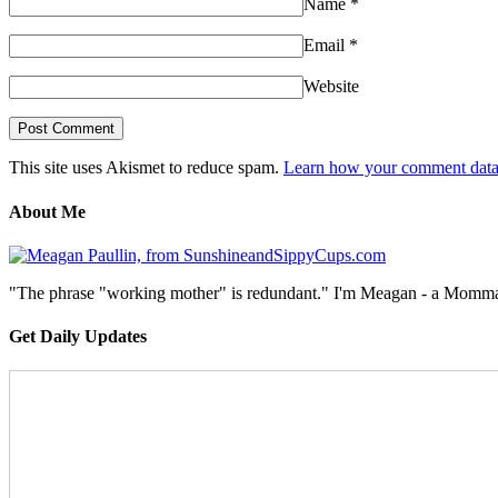
Name
*
Email
*
Website
This site uses Akismet to reduce spam.
Learn how your comment data 
About Me
"The phrase "working mother" is redundant." I'm Meagan - a Momma, a
Get Daily Updates