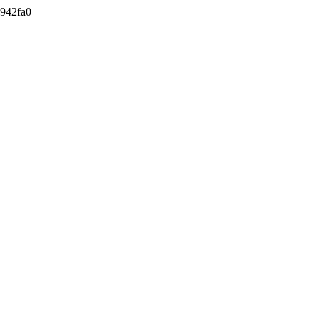
942fa0