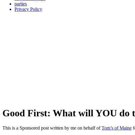
parties
Privacy Policy
Good First: What will YOU do t
This is a Sponsored post written by me on behalf of
Tom’s of Maine
f