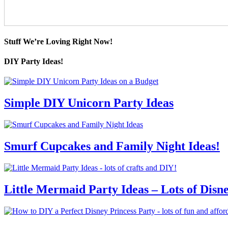
Stuff We’re Loving Right Now!
DIY Party Ideas!
Simple DIY Unicorn Party Ideas
Smurf Cupcakes and Family Night Ideas!
Little Mermaid Party Ideas – Lots of Disn