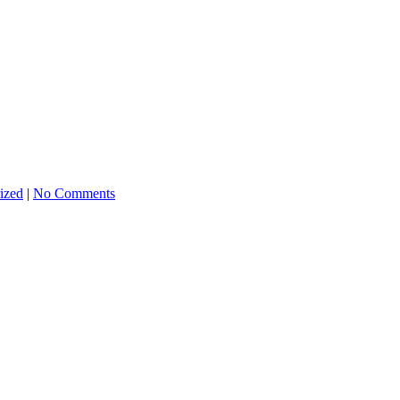
ized
|
No Comments