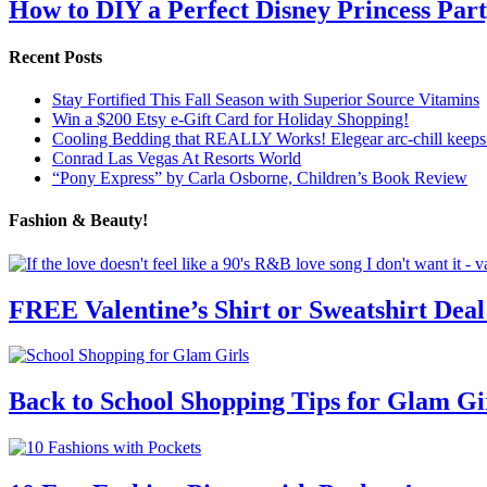
How to DIY a Perfect Disney Princess Par
Recent Posts
Stay Fortified This Fall Season with Superior Source Vitamins
Win a $200 Etsy e-Gift Card for Holiday Shopping!
Cooling Bedding that REALLY Works! Elegear arc-chill keeps 
Conrad Las Vegas At Resorts World
“Pony Express” by Carla Osborne, Children’s Book Review
Fashion & Beauty!
FREE Valentine’s Shirt or Sweatshirt Deal
Back to School Shopping Tips for Glam Gi