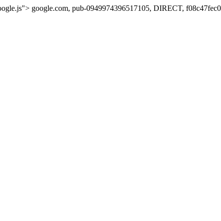
oogle.js">
google.com, pub-0949974396517105, DIRECT, f08c47fec0