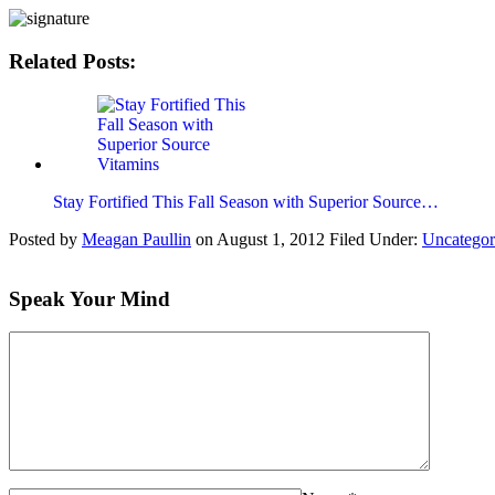
Related Posts:
Stay Fortified This Fall Season with Superior Source…
Posted by
Meagan Paullin
on
August 1, 2012
Filed Under:
Uncategor
Speak Your Mind