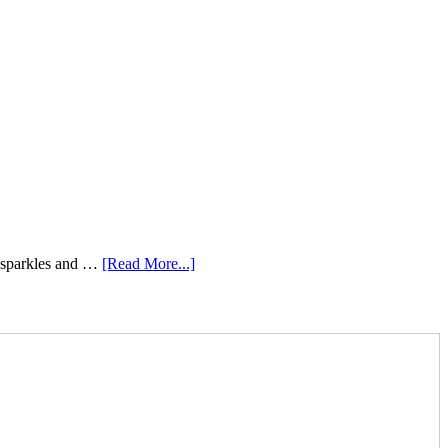
e sparkles and …
[Read More...]