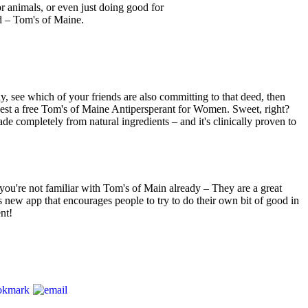
 animals, or even just doing good for
d – Tom's of Maine.
y, see which of your friends are also committing to that deed, then
uest a free Tom's of Maine Antipersperant for Women. Sweet, right?
e completely from natural ingredients – and it's clinically proven to
you're not familiar with Tom's of Main already – They are a great
 new app that encourages people to try to do their own bit of good in
nt!