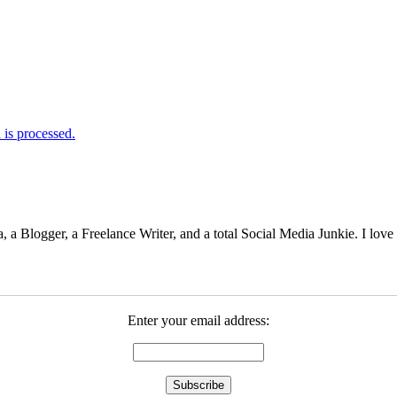
is processed.
 Blogger, a Freelance Writer, and a total Social Media Junkie. I lov
Enter your email address: