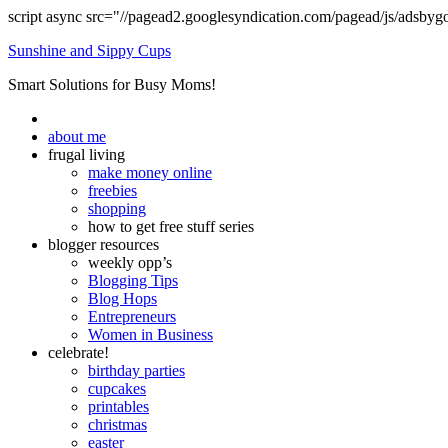
script async src="//pagead2.googlesyndication.com/pagead/js/adsbyg
Sunshine and Sippy Cups
Smart Solutions for Busy Moms!
about me
frugal living
make money online
freebies
shopping
how to get free stuff series
blogger resources
weekly opp’s
Blogging Tips
Blog Hops
Entrepreneurs
Women in Business
celebrate!
birthday parties
cupcakes
printables
christmas
easter