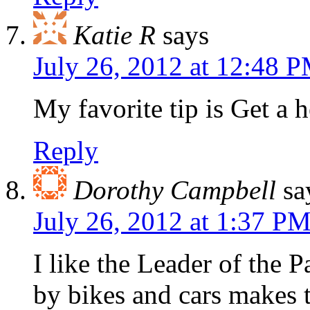
Katie R
says
July 26, 2012 at 12:48 
My favorite tip is Get a 
Reply
Dorothy Campbell
sa
July 26, 2012 at 1:37 P
I like the Leader of the 
by bikes and cars makes th