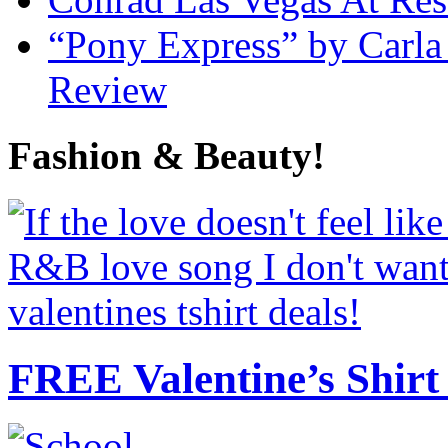
“Pony Express” by Carla
Review
Fashion & Beauty!
FREE Valentine’s Shirt 