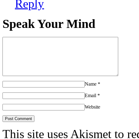
Reply
Speak Your Mind
Name
*
Email
*
Website
This site uses Akismet to r