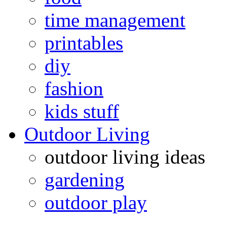
time management
printables
diy
fashion
kids stuff
Outdoor Living
outdoor living ideas
gardening
outdoor play