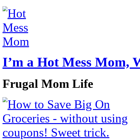
I’m a Hot Mess Mom, 
Frugal Mom Life