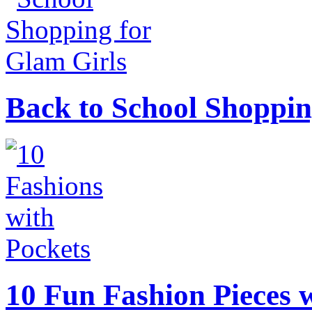
Back to School Shoppin
10 Fun Fashion Pieces w