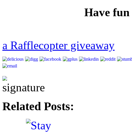
Have fun
a Rafflecopter giveaway
Related Posts: