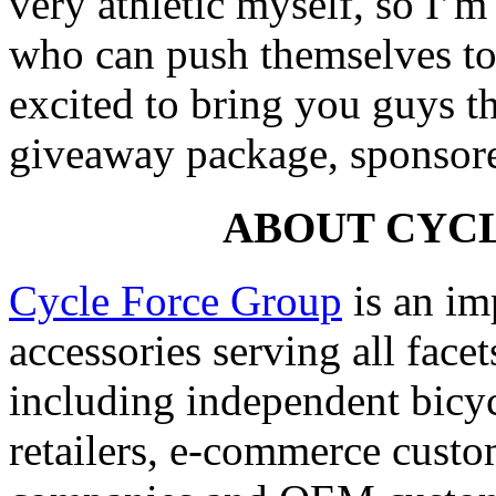
very athletic myself, so I’
who can push themselves to
excited to bring you guys t
giveaway package, sponsor
ABOUT CYC
Cycle Force Group
is an imp
accessories serving all facet
including independent bicyc
retailers, e-commerce cust