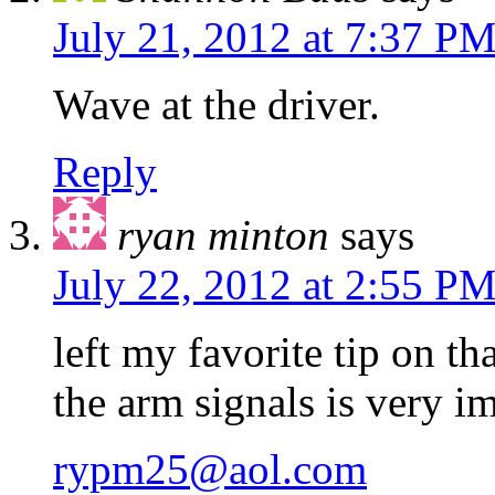
July 21, 2012 at 7:37 P
Wave at the driver.
Reply
ryan minton
says
July 22, 2012 at 2:55 P
left my favorite tip on t
the arm signals is very i
rypm25@aol.com