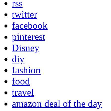
rss
twitter
facebook
pinterest
Disney
diy
fashion
food
travel
amazon deal of the day