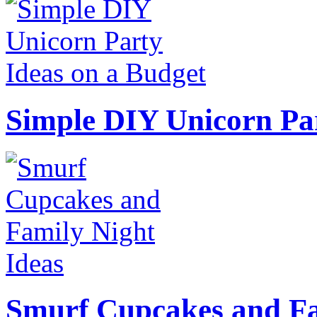
Simple DIY Unicorn Pa
Smurf Cupcakes and Fa