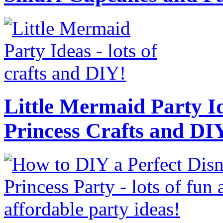
Little Mermaid Party Id
Princess Crafts and DI