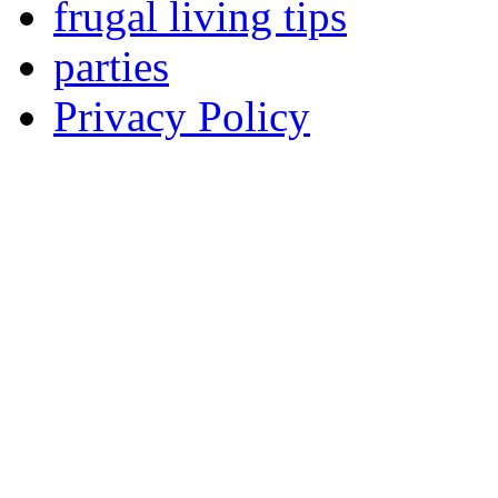
frugal living tips
parties
Privacy Policy