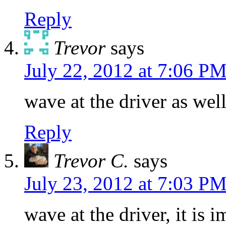
Reply
Trevor
says
July 22, 2012 at 7:06 P
wave at the driver as well
Reply
Trevor C.
says
July 23, 2012 at 7:03 P
wave at the driver, it is 