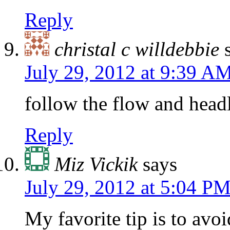
Reply
christal c willdebbie
July 29, 2012 at 9:39 A
follow the flow and head
Reply
Miz Vickik
says
July 29, 2012 at 5:04 P
My favorite tip is to avoi