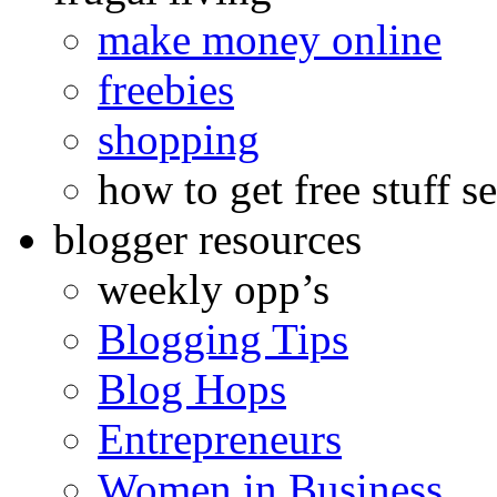
make money online
freebies
shopping
how to get free stuff se
blogger resources
weekly opp’s
Blogging Tips
Blog Hops
Entrepreneurs
Women in Business