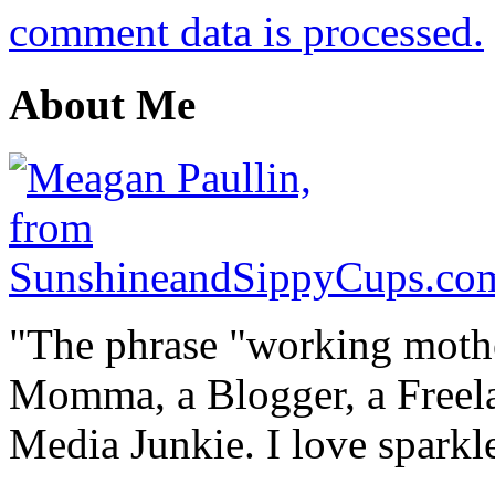
comment data is processed.
About Me
"The phrase "working mothe
Momma, a Blogger, a Freelan
Media Junkie. I love spark