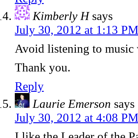
Kimberly H
says
July 30, 2012 at 1:13 P
Avoid listening to music 
Thank you.
Reply
Laurie Emerson
says
July 30, 2012 at 4:08 P
I like the Leader of the P