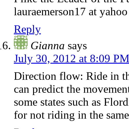
lauraemerson17 at yahoo
Reply
Gianna
says
July 30, 2012 at 8:09 P
Direction flow: Ride in th
can predict the movement 
some states such as Flordi
for not riding in the same 