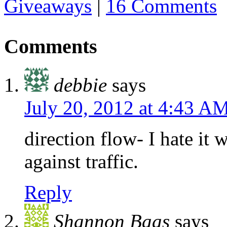
Giveaways
|
16 Comments
Comments
debbie
says
July 20, 2012 at 4:43 A
direction flow- I hate it
against traffic.
Reply
Shannon Baas
says