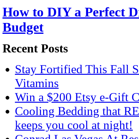
How to DIY a Perfect Di
Budget
Recent Posts
Stay Fortified This Fall
Vitamins
Win a $200 Etsy e-Gift 
Cooling Bedding that RE
keeps you cool at night!
Conrad Las Vegas At Res