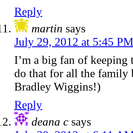
Reply
martin
says
July 29, 2012 at 5:45 P
I’m a big fan of keeping 
do that for all the family
Bradley Wiggins!)
Reply
deana c
says