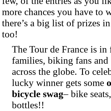
few, of the entries as you li
more chances you have to w
there’s a big list of prizes 
too!
The Tour de France is in 
families, biking fans and
across the globe. To celeb
lucky winner gets some
o
bicycle swag
– bike seats
bottles!!