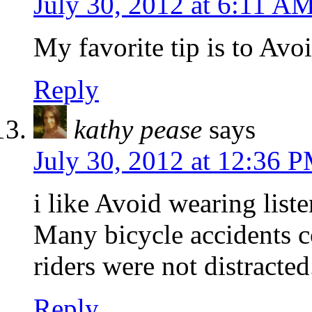
July 30, 2012 at 6:11 A
My favorite tip is to Avo
Reply
kathy pease
says
July 30, 2012 at 12:36 
i like Avoid wearing list
Many bicycle accidents c
riders were not distracted
Reply