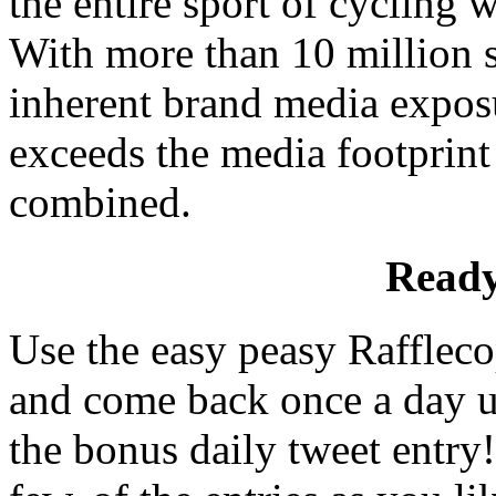
the entire sport of cycling w
With more than 10 million s
inherent brand media exposu
exceeds the media footprint 
combined.
Ready
Use the easy peasy Rafflecop
and come back once a day un
the bonus daily tweet entry