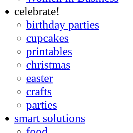
celebrate!
birthday parties
cupcakes
printables
christmas
easter
crafts
parties
smart solutions
food