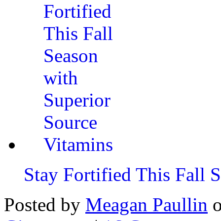
Stay Fortified This Fall
Posted by
Meagan Paullin