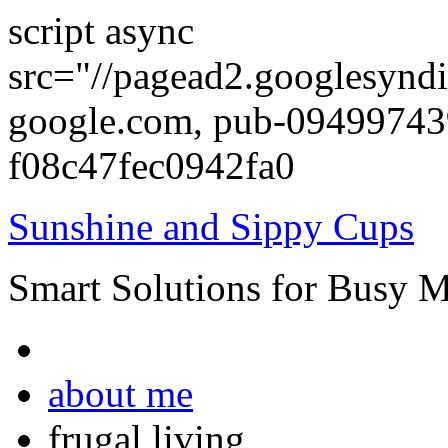
script async
src="//pagead2.googlesyndi
google.com, pub-0949974
f08c47fec0942fa0
Sunshine and Sippy Cups
Smart Solutions for Busy 
about me
frugal living