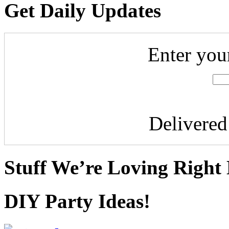
Get Daily Updates
Enter you
Delivere
Stuff We’re Loving Right
DIY Party Ideas!