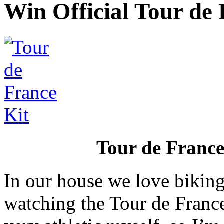
Win Official Tour de
Tour de Franc
In our house we love biking
watching the Tour de France