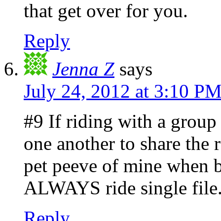
that get over for you.
Reply
Jenna Z
says
July 24, 2012 at 3:10 P
#9 If riding with a group
one another to share the r
pet peeve of mine when b
ALWAYS ride single file
Reply