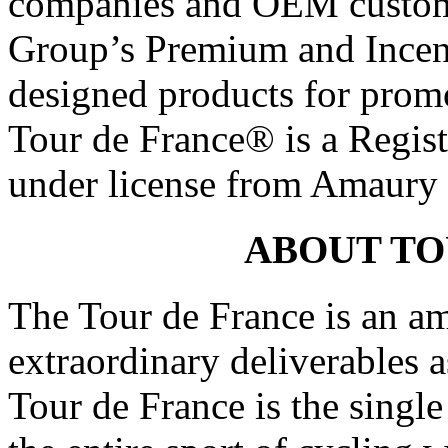
companies and OEM custom
Group’s Premium and Incent
designed products for promo
Tour de France® is a Regis
under license from Amaury 
ABOUT TO
The Tour de France is an am
extraordinary deliverables 
Tour de France is the singl