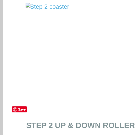
Save
STEP 2 UP & DOWN ROLLE