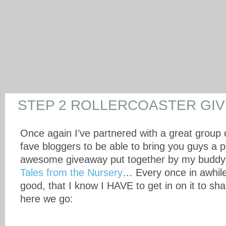
STEP 2 ROLLERCOASTER GI
Once again I’ve partnered with a great group
fave bloggers to be able to bring you guys a p
awesome giveaway put together by my buddy
Tales from the Nursery
… Every once in awhile
good, that I know I HAVE to get in on it to sh
here we go: