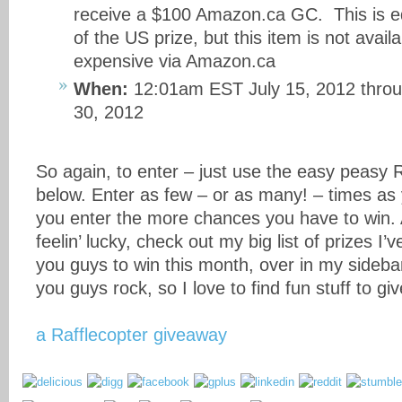
receive a $100 Amazon.ca GC. This is eq
of the US prize, but this item is not availa
expensive via Amazon.ca
When:
12:01am EST July 15, 2012 thro
30, 2012
So again, to enter – just use the easy peasy 
below. Enter as few – or as many! – times a
you enter the more chances you have to win. 
feelin’ lucky, check out my big list of prizes I’
you guys to win this month, over in my side
you guys rock, so I love to find fun stuff to give
a Rafflecopter giveaway