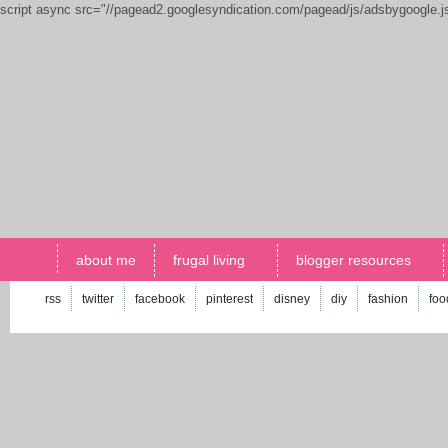
script async src="//pagead2.googlesyndication.com/pagead/js/adsbygoogle.
about me
frugal living
blogger resources
rss
twitter
facebook
pinterest
disney
diy
fashion
foo