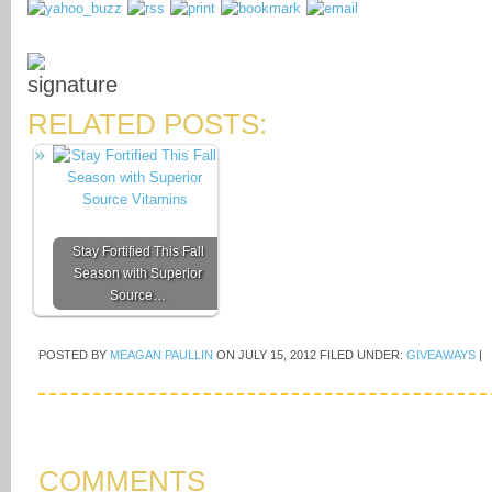
RELATED POSTS:
Stay Fortified This Fall
Season with Superior
Source…
POSTED BY
MEAGAN PAULLIN
ON
JULY 15, 2012
FILED UNDER:
GIVEAWAYS
|
COMMENTS