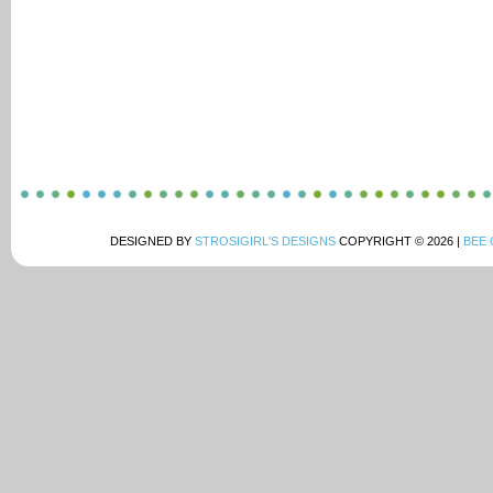
DESIGNED BY
STROSIGIRL'S DESIGNS
COPYRIGHT © 2026 |
BEE 