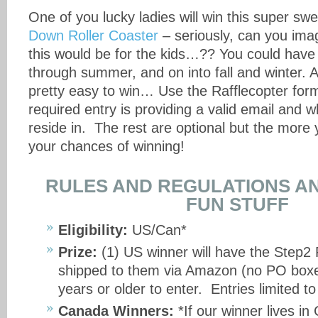
One of you lucky ladies will win this super sw
Down Roller Coaster
– seriously, can you im
this would be for the kids…?? You could have a
through summer, and on into fall and winter. A
pretty easy to win… Use the Rafflecopter for
required entry is providing a valid email and 
reside in. The rest are optional but the more 
your chances of winning!
RULES AND REGULATIONS AN
FUN STUFF
Eligibility:
US/Can*
Prize:
(1) US winner will have the Step2 
shipped to them via Amazon (no PO box
years or older to enter. Entries limited t
Canada Winners:
*If our winner lives in