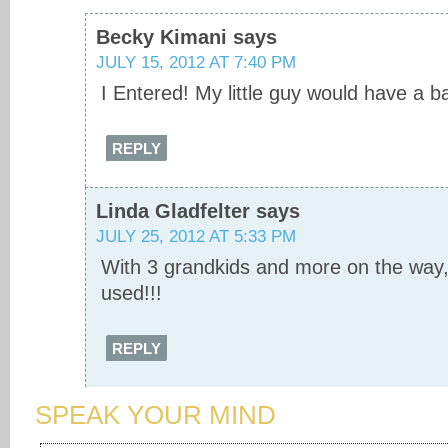
Becky Kimani
says
JULY 15, 2012 AT 7:40 PM
I Entered! My little guy would have a bal
REPLY
Linda Gladfelter
says
JULY 25, 2012 AT 5:33 PM
With 3 grandkids and more on the way, 
used!!!
REPLY
SPEAK YOUR MIND