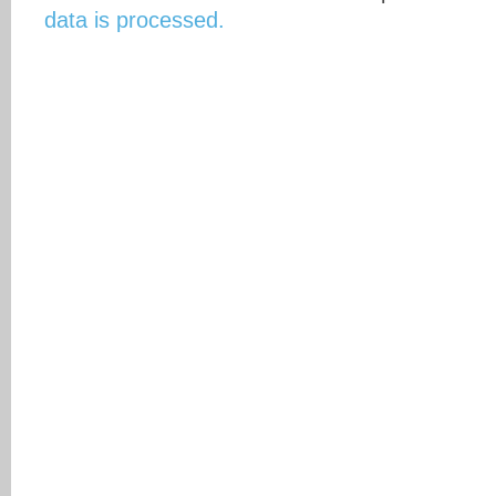
data is processed.