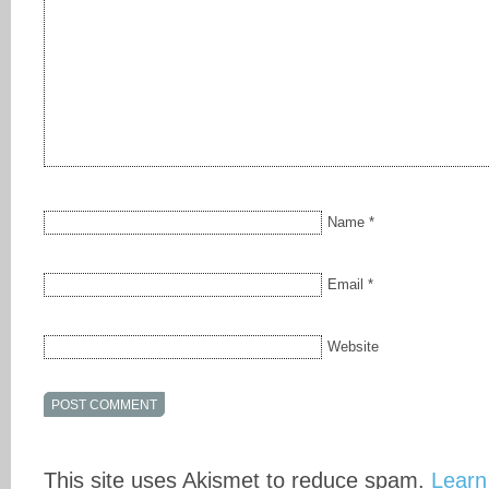
Name
*
Email
*
Website
This site uses Akismet to reduce spam.
Learn