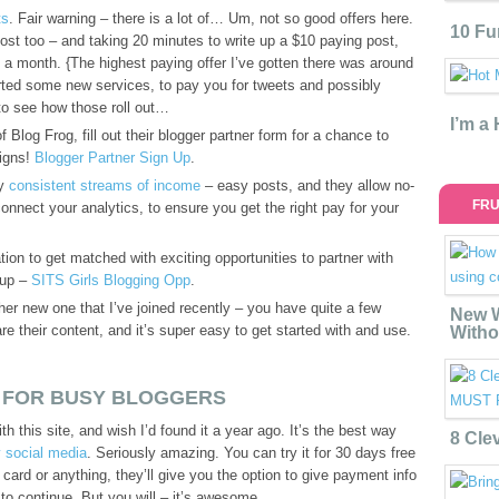
ts
. Fair warning – there is a lot of… Um, not so good offers here.
10 Fu
 post too – and taking 20 minutes to write up a $10 paying post,
a month. {The highest paying offer I’ve gotten there was around
rted some new services, to pay you for tweets and possibly
to see how those roll out…
I’m a
 Blog Frog, fill out their blogger partner form for a chance to
aigns!
Blogger Partner Sign Up
.
my
consistent streams of income
– easy posts, and they allow no-
FRU
connect your analytics, to ensure you get the right pay for your
ation to get matched with exciting opportunities to partner with
 up –
SITS Girls Blogging Opp
.
her new one that I’ve joined recently – you have quite a few
New W
re their content, and it’s super easy to get started with and use.
Witho
 FOR BUSY BLOGGERS
ith this site, and wish I’d found it a year ago. It’s the best way
8 Cle
 social media
. Seriously amazing. You can try it for 30 days free
 card or anything, they’ll give you the option to give payment info
to continue. But you will – it’s awesome.