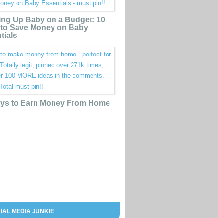
ing Up Baby on a Budget: 10
to Save Money on Baby
tials
ys to Earn Money From Home
IAL MEDIA JUNKIE