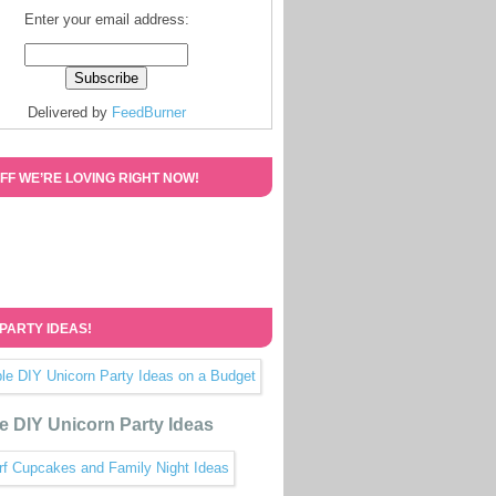
Enter your email address:
Delivered by
FeedBurner
FF WE’RE LOVING RIGHT NOW!
 PARTY IDEAS!
e DIY Unicorn Party Ideas