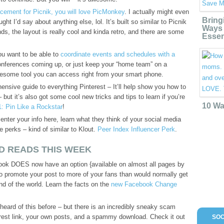
acement for Picnik, you will love PicMonkey
. I actually might even
Bring
ught I’d say about anything else, lol. It’s built so similar to Picnik
Ways 
nds, the layout is really cool and kinda retro, and there are some
Essen
u want to be able to
coordinate events and schedules with a
onferences coming up, or just keep your “home team” on a
awesome tool you can access right from your smart phone.
nsive guide to everything Pinterest – It’ll help show you how to
– but it’s also got some cool new tricks and tips to learn if you’re
10 Wa
1: Pin Like a Rockstar
!
 enter your info here, learn what they think of your social media
ee perks – kind of similar to Klout.
Peer Index Influencer Perk
.
D READS THIS WEEK
ok DOES now have an option {available on almost all pages by
to promote your post to more of your fans than would normally get
end of the world. Learn the facts on the
new Facebook Change
ard of this before – but there is an incredibly sneaky scam
erest link, your own posts, and a spammy download. Check it out
SOC