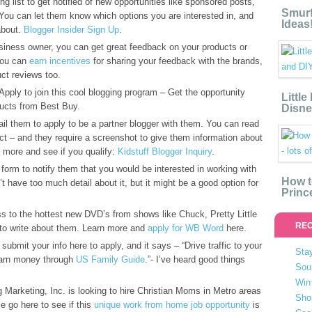
ng list to get notified of new opportunities like sponsored posts,
Smurf
You can let them know which options you are interested in, and
Ideas
about.
Blogger Insider Sign Up
.
usiness owner, you can get great feedback on your products or
 you can
earn incentives
for sharing your feedback with the brands,
ct reviews too.
pply to join this cool blogging program – Get the opportunity
Littl
ucts from Best Buy.
Disne
l them to apply to be a partner blogger with them. You can read
ct – and they require a screenshot to give them information about
 more and see if you qualify:
Kidstuff Blogger Inquiry
.
s form to notify them that you would be interested in working with
How t
n’t have too much detail about it, but it might be a good option for
Princ
s to the hottest new DVD’s from shows like Chuck, Pretty Little
REC
 to write about them. Learn more and
apply for WB Word
here.
submit your info here to apply, and it says – “Drive traffic to your
Stay
 earn money through
US Family Guide
.”- I’ve heard good things
Sou
Win 
rketing, Inc. is looking to hire Christian Moms in Metro areas
Sho
e go here to see if this
unique work from home job opportunity
is