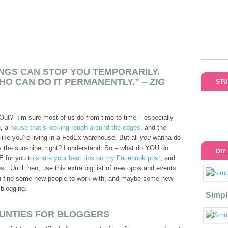
NGS CAN STOP YOU TEMPORARILY.
HO CAN DO IT PERMANENTLY.” –
ZIG
STU
Out?” I’m sure most of us do from time to time – especially
u, a
house that’s looking rough around the edges
, and the
 like you’re living in a FedEx warehouse. But all
you
wanna do
joy the sunshine, right? I understand. So – what do YOU do
DIY
E for you to
share your best tips on my Facebook post
, and
t. Until then, use this extra big list of new opps and events
ou find some new people to work with, and maybe some new
blogging.
Simpl
UNTIES FOR BLOGGERS