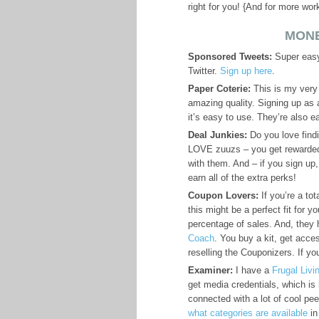
right for you! {And for more wo
MONE
Sponsored Tweets:
Super easy 
Twitter.
Sign up here
.
Paper Coterie:
This is my very
amazing quality. Signing up as a
it’s easy to use. They’re also 
Deal Junkies:
Do you love findi
LOVE zuuzs – you get rewarded
with them. And – if you sign up
earn all of the extra perks!
Coupon Lovers:
If you’re a to
this might be a perfect fit for 
percentage of sales. And, they
Coach
. You buy a kit, get acc
reselling the Couponizers. If y
Examiner:
I have a
Frugal Liv
get media credentials, which is
connected with a lot of cool pee
what categories are available
in