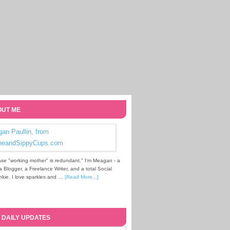
UT ME
se "working mother" is redundant." I'm Meagan - a
Blogger, a Freelance Writer, and a total Social
kie. I love sparkles and …
[Read More...]
 DAILY UPDATES