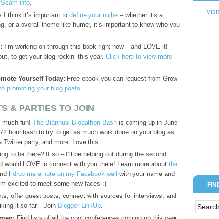
t Scam info
.
Visi
I think it’s important to
define your niche
– whether it’s a
ing, or a overall theme like humor, it’s important to know who you
:
I’m working on through this book right now – and LOVE it!
t, to get your blog rockin’ this year.
Click here to view more
omote Yourself Today:
Free ebook you can request from Grow
 to promoting your blog posts
.
S & PARTIES TO JOIN
so much fun!
The Biannual Blogathon Bash
is coming up in June –
 72 hour bash to try to get as much work done on your blog as
a Twitter party, and more. Love this.
ng to be there? If so – I’ll be helping out during the second
 would LOVE to connect with you there! Learn more about
the
and I
drop me a note on my Facebook wall
with your name and
! I’m excited to meet some new faces :)
FIN
s, offer guest posts, connect with sources for interviews, and
iking it so far – Join
Blogger LinkUp
.
omen:
Find lists of all the cool conferences coming up this year,