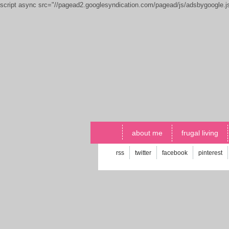
script async src="//pagead2.googlesyndication.com/pagead/js/adsbygoogle.
about me
frugal living
rss
twitter
facebook
pinterest