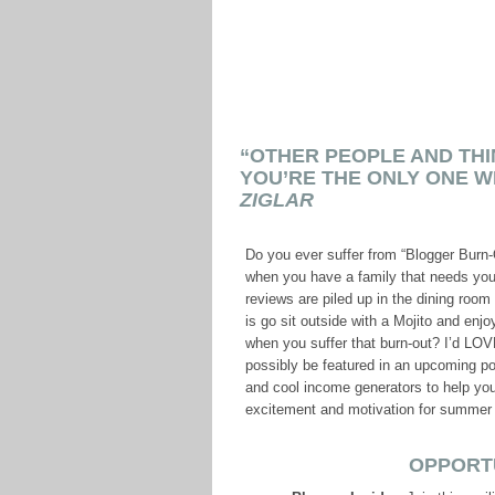
“OTHER PEOPLE AND THI
YOU’RE THE ONLY ONE W
ZIGLAR
Do you ever suffer from “Blogger Burn-
when you have a family that needs yo
reviews are piled up in the dining room
is go sit outside with a Mojito and en
when you suffer that burn-out? I’d LOV
possibly be featured in an upcoming pos
and cool income generators to help y
excitement and motivation for summer 
OPPORT