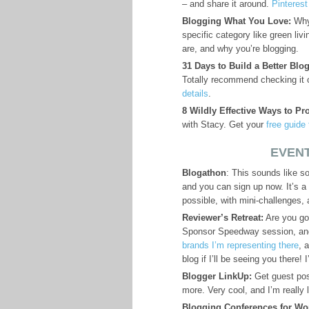
– and share it around.
Pinteres
Blogging What You Love:
Why 
specific category like green liv
are, and why you’re blogging.
31 Days to Build a Better Blog
Totally recommend checking it ou
details
.
8 Wildly Effective Ways to Pr
with Stacy. Get your
free guide
EVENT
Blogathon
: This sounds like 
and you can sign up now. It’s a
possible, with mini-challenges, 
Reviewer’s Retreat:
Are you goi
Sponsor Speedway session, and
brands I’m representing there
, 
blog if I’ll be seeing you there
Blogger LinkUp:
Get guest post
more. Very cool, and I’m really l
Blogging Conferences for W