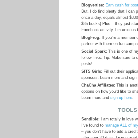
Blogvertise:
Earn cash for pos
But, I do find plenty that I can
once a day, equals almost $300 
$35 bucks} Plus – they just sta
Facebook activity. I’m anxious 
BlogFrog:
If you’re a member of
partner with them on fun camp
Social Spark:
This is one of 
follow links. Tip: Make sure to 
posts!
SITS Girls:
Fill out their applic
sponsors. Learn more and sign
ChaCha Affiliates:
This is anot
options on how you’d like to sha
Learn more and
sign up here
.
TOOLS
Sendible:
I am totally in love w
I’ve found to
manage ALL of my
– you don’t have to add a credit
after your 30 days, IF you want 