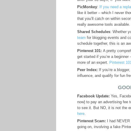
PicMonkey
:
If you need a repl
like it better – which I never tho
that you’ll catch on within seco
really awesome tools available.
Shared Schedules
: Whether yo
team
for blogging events and c
schedule together, this is an 
Pinterest 101:
A pretty comprehe
get started if you’re a beginner 
more of an expert.
Pinterest 10
Peer Index:
If you’re a blogger,
influence, and qualify for fun fr
GOO
Facebook Update:
Yes, Facebo
now} to pay an advertising fee 
to see it. But NO, it is not the 
here
.
Pinterest Scam:
I had NEVER he
going on, involving a fake Pint