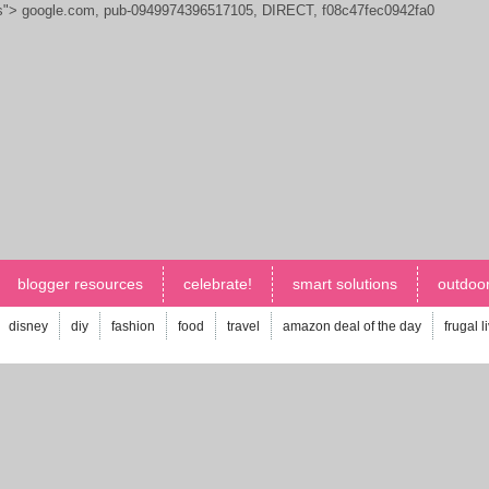
js">
google.com, pub-0949974396517105, DIRECT, f08c47fec0942fa0
blogger resources
celebrate!
smart solutions
outdoor
disney
diy
fashion
food
travel
amazon deal of the day
frugal l