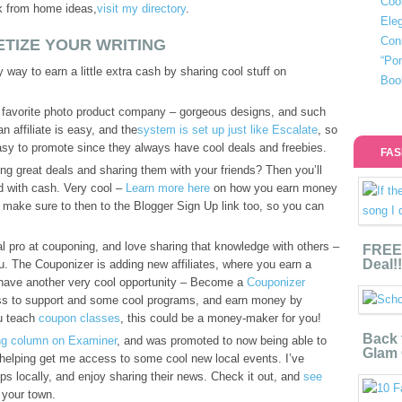
Coo
rk from home ideas,
visit my directory
.
Eleg
Con
TIZE YOUR WRITING
“Po
way to earn a little extra cash by sharing cool stuff on
Boo
 favorite photo product company – gorgeous designs, and such
n affiliate is easy, and the
system is set up just like Escalate
, so
easy to promote since they always have cool deals and freebies.
FAS
ng great deals and sharing them with your friends? Then you’ll
 with cash. Very cool –
Learn more here
on how you earn money
, make sure to then to the Blogger Sign Up link too, so you can
tal pro at couponing, and love sharing that knowledge with others –
FREE 
Deal!!
you. The Couponizer is adding new affiliates, where you earn a
 have another very cool opportunity – Become a
Couponizer
ess to support and some cool programs, and earn money by
ou teach
coupon classes
, this could be a money-maker for you!
Back 
ing column on Examiner
, and was promoted to now being able to
Glam 
 helping get me access to some cool new local events. I’ve
ps locally, and enjoy sharing their news. Check it out, and
see
 your town.