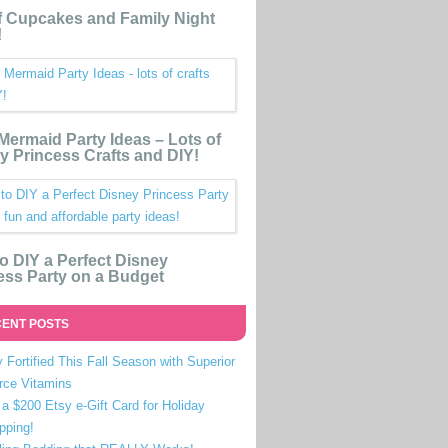
 Cupcakes and Family Night
!
e Mermaid Party Ideas – Lots of
y Princess Crafts and DIY!
o DIY a Perfect Disney
ess Party on a Budget
ENT POSTS
 Fortified This Fall Season with Superior
rce Vitamins
a $200 Etsy e-Gift Card for Holiday
pping!