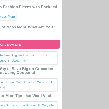
n Fashion Pieces with Pockets!
 Hot Mess Mom, What Are You?
GAL MOM LIFE
ay to Save Big on Groceries –
ut Using Coupons!
ver Mom Tips that Went Viral