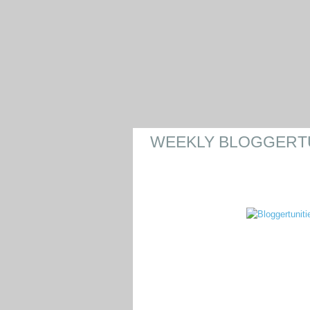
WEEKLY BLOGGERTUN