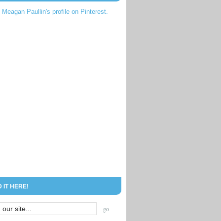
t Meagan Paullin's profile on Pinterest.
D IT HERE!