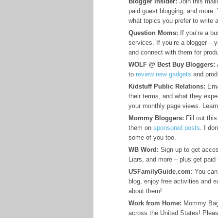
Blogger Insider:
Join this maili
paid guest blogging, and more. 
what topics you prefer to write 
Question Moms:
If you’re a b
services. If you’re a blogger –
and connect with them for produ
WOLF @ Best Buy Bloggers:
A
to
review new gadgets
and prod
Kidstuff Public Relations:
Emai
their terms, and what they expe
your monthly page views. Learn
Mommy Bloggers:
Fill out thi
them on
sponsored posts
. I do
some of you too.
WB Word:
Sign up to get acces
Liars, and more – plus get paid
USFamilyGuide.com
: You can 
blog, enjoy free activities and
about them!
Work from Home:
Mommy Bag Ma
across the United States! Pleas