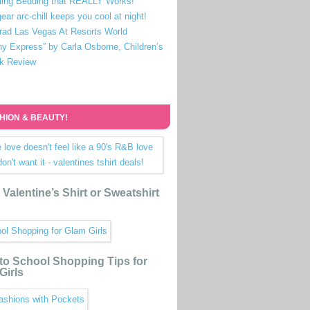
ling Bedding that REALLY Works!
ear arc-chill keeps you cool at night!
rad Las Vegas At Resorts World
ny Express” by Carla Osborne, Children’s
k Review
HION & BEAUTY!
Valentine’s Shirt or Sweatshirt
to School Shopping Tips for
Girls