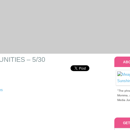
ITIES – 5/30
ABO
"The phra
Momma, a 
Media Jun
GET