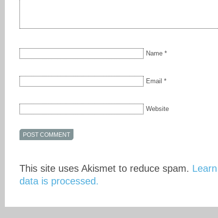
Name
*
Email
*
Website
This site uses Akismet to reduce spam.
Learn
data is processed.