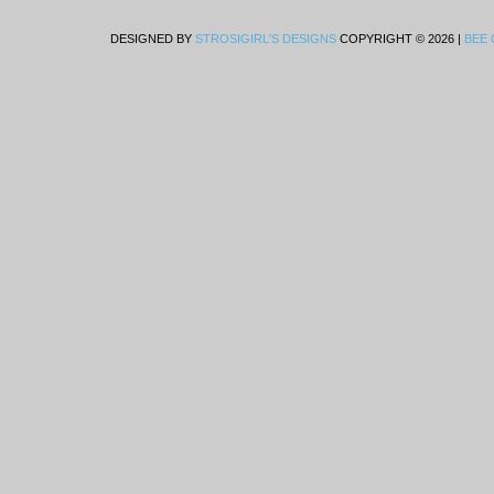
DESIGNED BY
STROSIGIRL'S DESIGNS
COPYRIGHT © 2026 |
BEE 