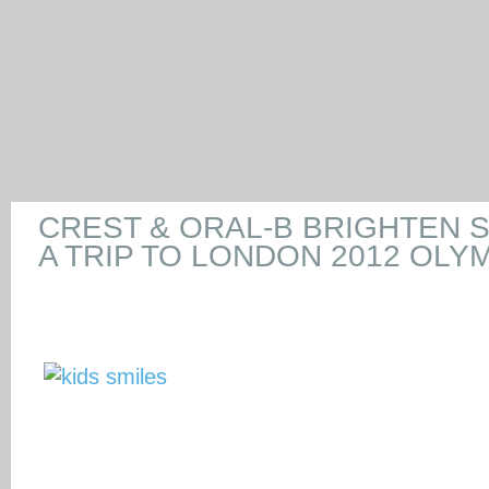
CREST & ORAL-B BRIGHTEN S
A TRIP TO LONDON 2012 OLY