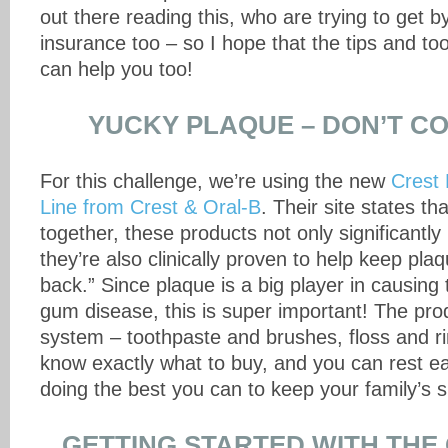
out there reading this, who are trying to get b
insurance too – so I hope that the tips and too
can help you too!
YUCKY PLAQUE – DON’T C
For this challenge, we’re using the new
Crest 
Line from Crest & Oral-B
. Their site states t
together, these products not only significantl
they’re also clinically proven to help keep pl
back.” Since plaque is a big player in causing
gum disease, this is super important! The prod
system – toothpaste and brushes, floss and rin
know exactly what to buy, and you can rest e
doing the best you can to keep your family’s s
GETTING STARTED WITH THE