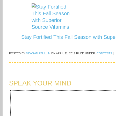
Stay Fortified This Fall Season with Sup
POSTED BY
MEAGAN PAULLIN
ON
APRIL 11, 2012
FILED UNDER:
CONTESTS
|
SPEAK YOUR MIND