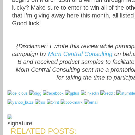
lucky? Make sure to enter to win all of the o
that I’m giving away here this month, all listed
Good luck!
{Disclaimer: I wrote this review while particip
campaign by
Mom Central Consulting
on behal
B and received product samples to facilitat
Mom Central Consulting sent me a promotion
for taking the time to particip
RELATED POSTS: