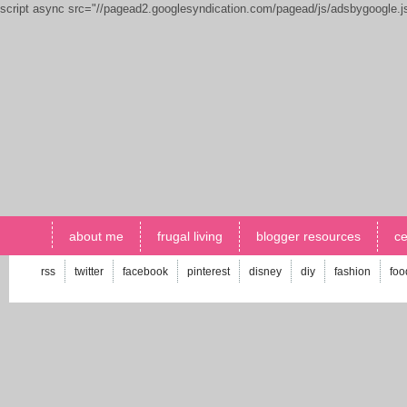
script async src="//pagead2.googlesyndication.com/pagead/js/adsbygoogle.
about me
frugal living
blogger resources
ce
rss
twitter
facebook
pinterest
disney
diy
fashion
foo