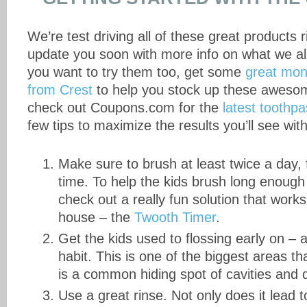
We’re test driving all of these great products r
update you soon with more info on what we all
you want to try them too, get some
great mon
from Crest
to help you stock up these awesom
check out Coupons.com for the
latest toothp
few tips to maximize the results you’ll see wit
Make sure to brush at least twice a day, 
time. To help the kids brush long enough
check out a really fun solution that wor
house – the
Twooth Timer
.
Get the kids used to flossing early on – 
habit. This is one of the biggest areas t
is a common hiding spot of cavities and 
Use a great rinse. Not only does it lead t