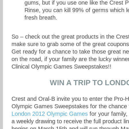
gums, but if you use one like the Crest P
Rinse, you can kill 99% of germs which le
fresh breath.
So – check out the great products in the Cres
make sure to grab some of the great coupons
Get ready for a chance to take those great n
on the road, if your family are the lucky winne
Clinical Olympic Games Sweepstakes!!
WIN A TRIP TO LOND
Crest and Oral-B invite you to enter the Pro-He
Olympic Games Sweepstakes for the chance
London 2012 Olympic Games
for your family,
a weekly drawing to receive the full product 
begins on March 15th and will run through May