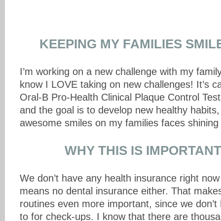
KEEPING MY FAMILIES SMIL
I’m working on a new challenge with my fami
know I LOVE taking on new challenges! It’s ca
Oral-B Pro-Health Clinical Plaque Control Tes
and the goal is to develop new healthy habits
awesome smiles on my families faces shining 
WHY THIS IS IMPORTANT
We don’t have any health insurance right now
means no dental insurance either. That make
routines even more important, since we don’t 
to for check-ups. I know that there are thou