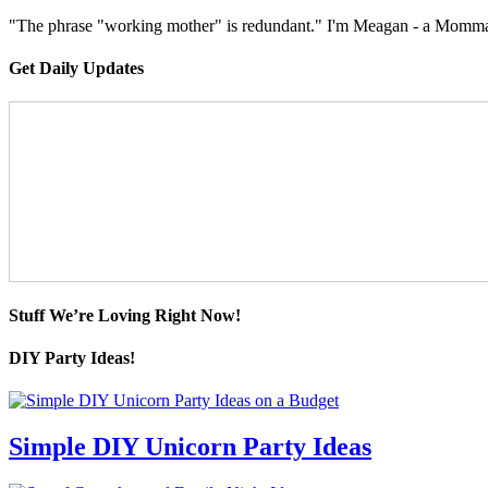
"The phrase "working mother" is redundant." I'm Meagan - a Momma, a
Get Daily Updates
Stuff We’re Loving Right Now!
DIY Party Ideas!
Simple DIY Unicorn Party Ideas