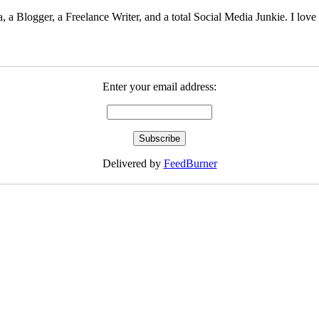
 Blogger, a Freelance Writer, and a total Social Media Junkie. I lov
Enter your email address:
Delivered by
FeedBurner