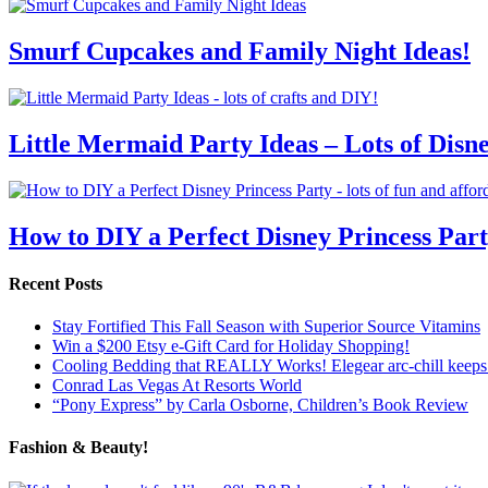
Smurf Cupcakes and Family Night Ideas!
Little Mermaid Party Ideas – Lots of Disn
How to DIY a Perfect Disney Princess Par
Recent Posts
Stay Fortified This Fall Season with Superior Source Vitamins
Win a $200 Etsy e-Gift Card for Holiday Shopping!
Cooling Bedding that REALLY Works! Elegear arc-chill keeps 
Conrad Las Vegas At Resorts World
“Pony Express” by Carla Osborne, Children’s Book Review
Fashion & Beauty!