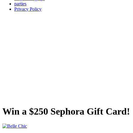
parties
Privacy Policy
Win a $250 Sephora Gift Card!