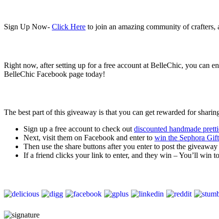
Sign Up Now-
Click Here
to join an amazing community of crafters,
Right now, after setting up for a free account at BelleChic, you can 
BelleChic Facebook page today!
The best part of this giveaway is that you can get rewarded for sharin
Sign up a free account to check out
discounted handmade pretti
Next, visit them on Facebook and enter to
win the Sephora Gif
Then use the share buttons after you enter to post the giveawa
If a friend clicks your link to enter, and they win – You’ll win t