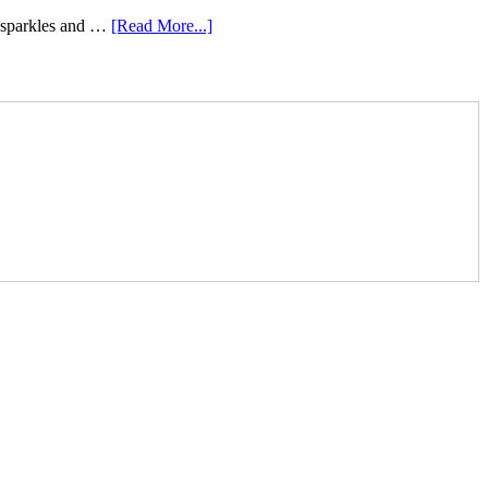
e sparkles and …
[Read More...]