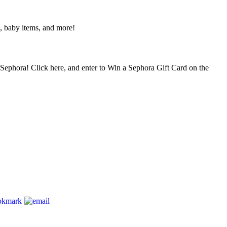
, baby items, and more!
– Sephora! Click here, and enter to Win a Sephora Gift Card on the