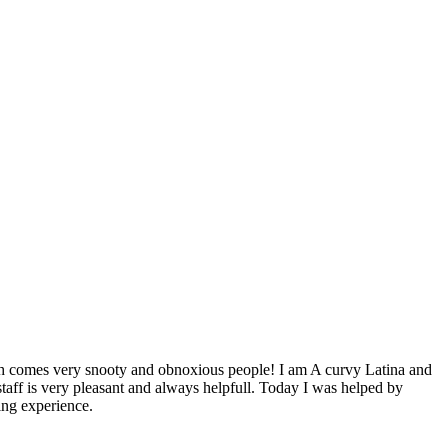
alth comes very snooty and obnoxious people! I am A curvy Latina and
aff is very pleasant and always helpfull. Today I was helped by
ing experience.