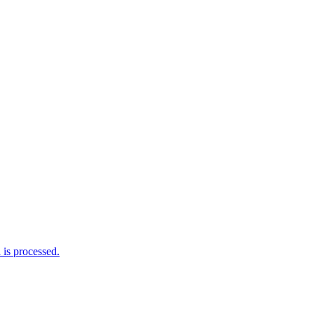
is processed.