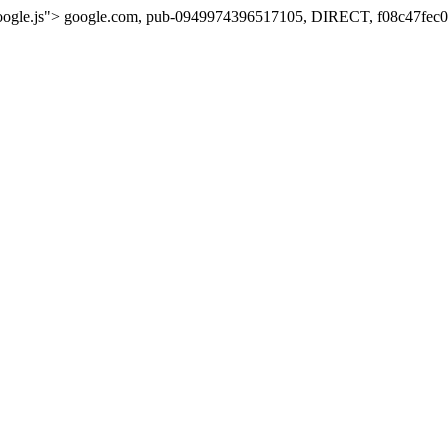
oogle.js">
google.com, pub-0949974396517105, DIRECT, f08c47fec0