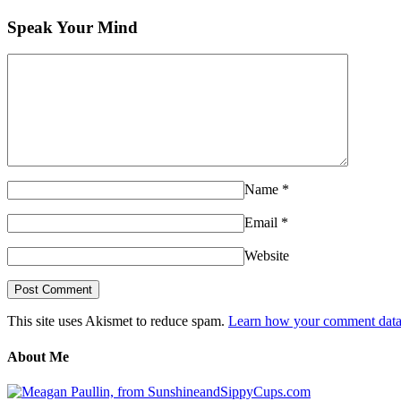
Speak Your Mind
Name
*
Email
*
Website
This site uses Akismet to reduce spam.
Learn how your comment data 
About Me