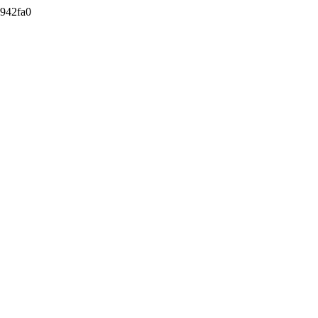
942fa0