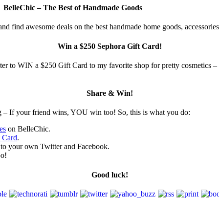
BelleChic – The Best of Handmade Goods
 and find awesome deals on the best handmade home goods, accessories
Win a $250 Sephora Gift Card!
enter to WIN a $250 Gift Card to my favorite shop for pretty cosmetics 
Share & Win!
g – If your friend wins, YOU win too! So, this is what you do:
es
on BelleChic.
t Card
.
y to your own Twitter and Facebook.
oo!
Good luck!