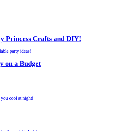
ey Princess Crafts and DIY!
ty on a Budget
you cool at night!