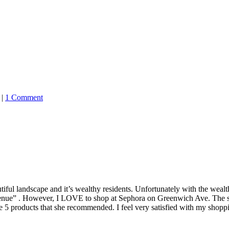
|
1 Comment
tiful landscape and it’s wealthy residents. Unfortunately with the we
avenue” . However, I LOVE to shop at Sephora on Greenwich Ave. The st
e 5 products that she recommended. I feel very satisfied with my shopp