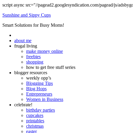
script async src="//pagead2.googlesyndication.com/pagead/js/adsbyg
Sunshine and Sippy Cups
Smart Solutions for Busy Moms!
about me
frugal living
make money online
freebies
shopping
how to get free stuff series
blogger resources
weekly opp’s
Blogging Tips
Blog Hops
Entrepreneurs
Women in Business
celebrate!
birthday parties
cupcakes
printables
christmas
easter