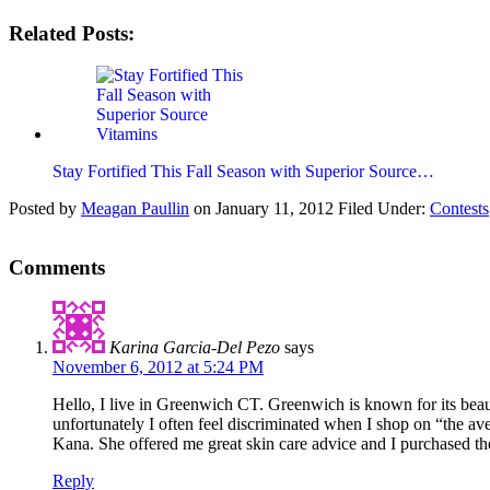
Related Posts:
Stay Fortified This Fall Season with Superior Source…
Posted by
Meagan Paullin
on
January 11, 2012
Filed Under:
Contests
Comments
Karina Garcia-Del Pezo
says
November 6, 2012 at 5:24 PM
Hello, I live in Greenwich CT. Greenwich is known for its beau
unfortunately I often feel discriminated when I shop on “the 
Kana. She offered me great skin care advice and I purchased th
Reply