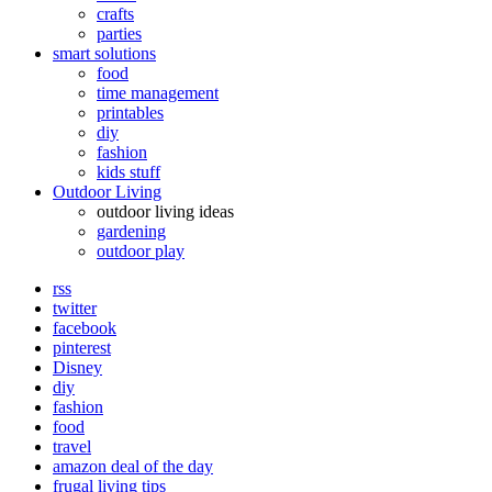
crafts
parties
smart solutions
food
time management
printables
diy
fashion
kids stuff
Outdoor Living
outdoor living ideas
gardening
outdoor play
rss
twitter
facebook
pinterest
Disney
diy
fashion
food
travel
amazon deal of the day
frugal living tips