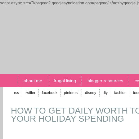
script async src="//pagead2.googlesyndication.com/pagead/js/adsbygoogle.
about me
frugal living
blogger resources
ce
rss
twitter
facebook
pinterest
disney
diy
fashion
foo
HOW TO GET DAILY WORTH T
YOUR HOLIDAY SPENDING