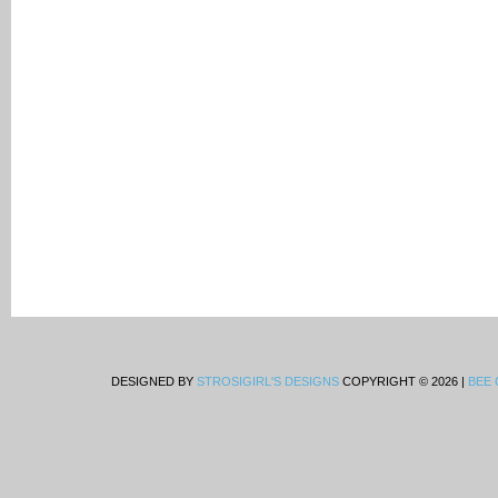
DESIGNED BY
STROSIGIRL'S DESIGNS
COPYRIGHT © 2026 |
BEE 