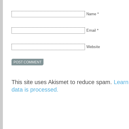
Name
*
Email
*
Website
This site uses Akismet to reduce spam.
Learn
data is processed.