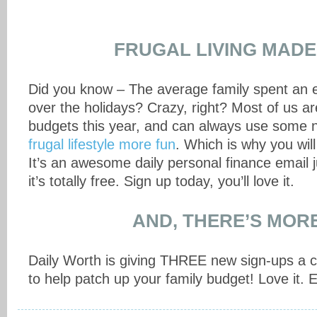
FRUGAL LIVING MADE
Did you know – The average family spent an 
over the holidays? Crazy, right? Most of us ar
budgets this year, and can always use some 
frugal lifestyle more fun
. Which is why you wil
It’s an awesome daily personal finance email 
it’s totally free. Sign up today, you’ll love it.
AND, THERE’S MO
Daily Worth is giving THREE new sign-ups a c
to help patch up your family budget! Love it. 