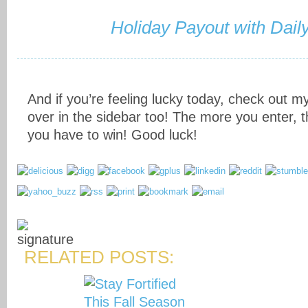
Holiday Payout with Dail
And if you’re feeling lucky today, check out my
over in the sidebar too! The more you enter,
you have to win! Good luck!
RELATED POSTS: