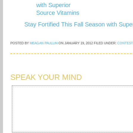
Stay Fortified This Fall Season with Sup
POSTED BY
MEAGAN PAULLIN
ON
JANUARY 19, 2012
FILED UNDER:
CONTEST
SPEAK YOUR MIND