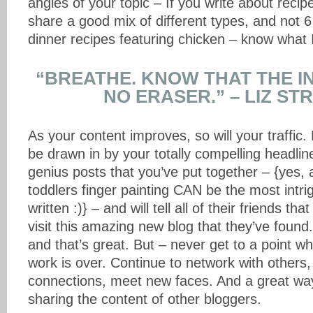
angles of your topic – If you write about reci
share a good mix of different types, and not 6
dinner recipes featuring chicken – know what
“BREATHE. KNOW THAT THE I
NO ERASER.” – LIZ ST
As your content improves, so will your traffic. 
be drawn in by your totally compelling headline
genius posts that you’ve put together – {yes, 
toddlers finger painting CAN be the most intrig
written :)} – and will tell all of their friends t
visit this amazing new blog that they’ve found.
and that’s great. But – never get to a point w
work is over. Continue to network with others,
connections, meet new faces. And a great way 
sharing the content of other bloggers.