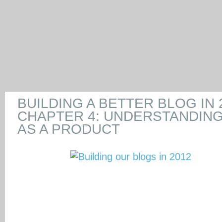
BUILDING A BETTER BLOG IN 
CHAPTER 4: UNDERSTANDIN
AS A PRODUCT