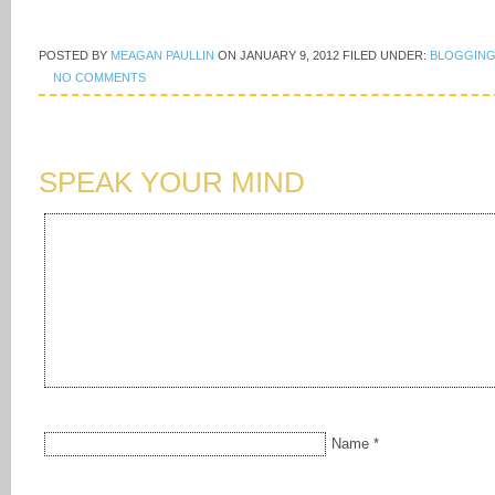
POSTED BY
MEAGAN PAULLIN
ON
JANUARY 9, 2012
FILED UNDER:
BLOGGING
NO COMMENTS
SPEAK YOUR MIND
Name
*