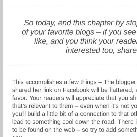
So today, end this chapter by st
of your favorite blogs – if you see
like, and you think your read
interested too, share 
This accomplishes a few things – The blogger
shared her link on Facebook will be flattered,
favor. Your readers will appreciate that you s
that’s relevant to them – even when it’s not
you’ll build a little bit of a connection to that o
lead to something cool down the road. There is
to be found on the web – so try to add someth