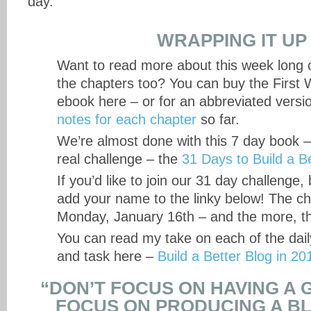
day.
WRAPPING IT UP
Want to read more about this week long c
the chapters too? You can buy the First 
ebook here – or for an abbreviated versi
notes for each chapter
so far.
We’re almost done with this 7 day book 
real challenge – the
31 Days to Build a B
If you’d like to join our 31 day challenge
add your name to the linky below! The ch
Monday, January 16th – and the more, th
You can read my take on each of the dail
and task here –
Build a Better Blog in 20
“DON’T FOCUS ON HAVING A 
FOCUS ON PRODUCING A BL