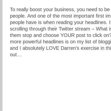
To really boost your business, you need to be
people. And one of the most important first im
people have is when reading your headlines. 
scrolling through their Twitter stream – What 
them stop and choose YOUR post to click on? 
more powerful headlines is on my list of bloggi
and I absolutely LOVE Darren’s exercise in thi
out…