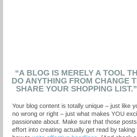
“A BLOG IS MERELY A TOOL T
DO ANYTHING FROM CHANGE 
SHARE YOUR SHOPPING LIST.”
Your blog content is totally unique – just like y
no wrong or right – just what makes YOU exci
passionate about. Make sure that those post
effort into creating actually get read by taking