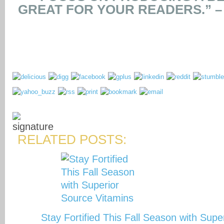
GREAT FOR YOUR READERS.” 
RELATED POSTS:
Stay Fortified This Fall Season with Sup