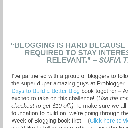
“BLOGGING IS HARD BECAUSE 
REQUIRED TO STAY INTERE
RELEVANT.” –
SUFIA T
I’ve partnered with a group of bloggers to fol
the super duper amazing guys at Problogger, 
Days to Build a Better Blog
book together – 
excited to take on this challenge! {
Use the c
checkout to get $10 off!}
To make sure we all
foundation to build on, we’re going through th
Week of Blogging book first – {
Click here to v