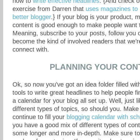
how to
write effective headlines
. {And check o
exercise from Darren that
uses magazines to
better blogger
.} If your blog is your product, 
content is good enough to make people want to
Meaning, subscribe to your posts, follow you 
become the kind of involved readers that we’re
connect with.
PLANNING YOUR CON
Ok, so now you’ve got an idea folder filled wit
tools to write great headlines to help people f
a calendar for your blog all set up. Well, just
different types of topics, so should you. Make
continue to fill your
blogging calendar with sc
you have a good mix of different types of con
some longer and more in-depth. Make sure to 