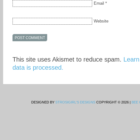
Email
*
Website
This site uses Akismet to reduce spam.
Learn
data is processed.
DESIGNED BY
STROSIGIRL'S DESIGNS
COPYRIGHT © 2026 |
BEE 