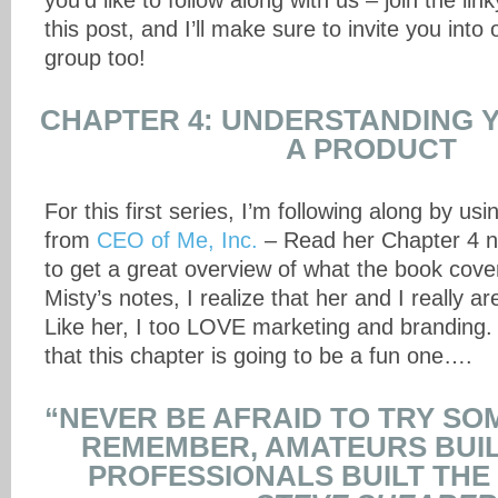
you’d like to follow along with us – join the lin
this post, and I’ll make sure to invite you int
group too!
CHAPTER 4: UNDERSTANDING 
A PRODUCT
For this first series, I’m following along by usi
from
CEO of Me, Inc.
– Read her Chapter 4 no
to get a great overview of what the book cove
Misty’s notes, I realize that her and I really a
Like her, I too LOVE marketing and branding. I
that this chapter is going to be a fun one….
“NEVER BE AFRAID TO TRY SO
REMEMBER, AMATEURS BUIL
PROFESSIONALS BUILT THE T