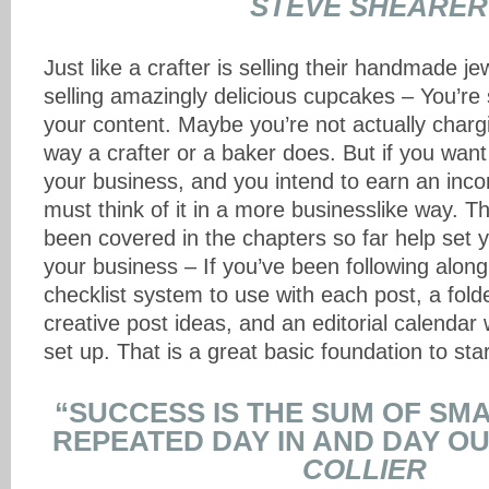
STEVE SHEARER
Just like a crafter is selling their handmade je
selling amazingly delicious cupcakes – You’re 
your content. Maybe you’re not actually charg
way a crafter or a baker does. But if you want
your business, and you intend to earn an inco
must think of it in a more businesslike way. 
been covered in the chapters so far help set y
your business – If you’ve been following alon
checklist system to use with each post, a fold
creative post ideas, and an editorial calendar
set up. That is a great basic foundation to star
“SUCCESS IS THE SUM OF SM
REPEATED DAY IN AND DAY OU
COLLIER