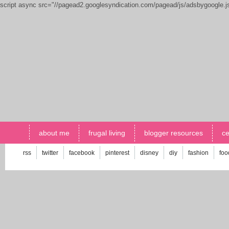
script async src="//pagead2.googlesyndication.com/pagead/js/adsbygoogle.
about me
frugal living
blogger resources
ce
rss
twitter
facebook
pinterest
disney
diy
fashion
foo