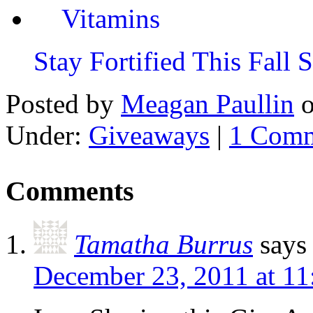
Stay Fortified This Fall
Posted by
Meagan Paullin
Under:
Giveaways
|
1 Com
Comments
Tamatha Burrus
says
December 23, 2011 at 1