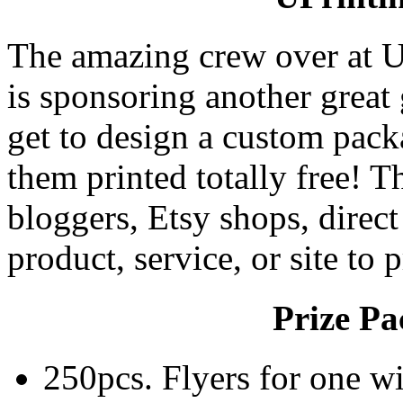
The amazing crew over at U
is sponsoring another grea
get to design a custom pack
them printed totally free! T
bloggers, Etsy shops, direct
product, service, or site to 
Prize Pa
250pcs. Flyers for one w