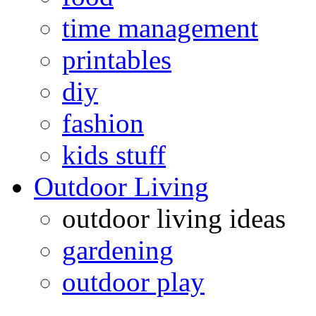
time management
printables
diy
fashion
kids stuff
Outdoor Living
outdoor living ideas
gardening
outdoor play