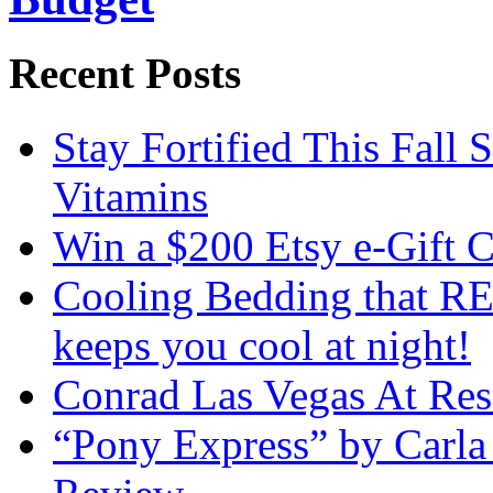
Recent Posts
Stay Fortified This Fall
Vitamins
Win a $200 Etsy e-Gift 
Cooling Bedding that RE
keeps you cool at night!
Conrad Las Vegas At Res
“Pony Express” by Carla