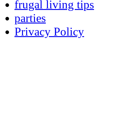
frugal living tips
parties
Privacy Policy