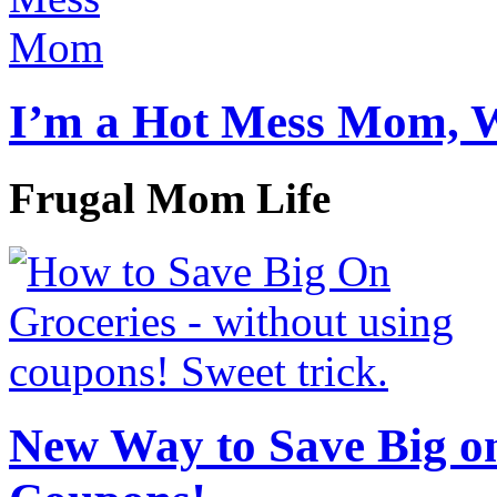
I’m a Hot Mess Mom, 
Frugal Mom Life
New Way to Save Big on