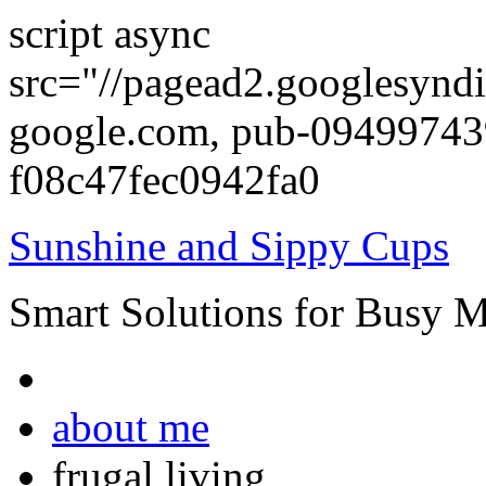
script async
src="//pagead2.googlesyndi
google.com, pub-0949974
f08c47fec0942fa0
Sunshine and Sippy Cups
Smart Solutions for Busy 
about me
frugal living