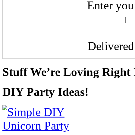
Enter you
Delivere
Stuff We’re Loving Right
DIY Party Ideas!