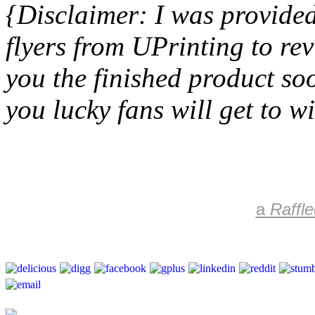
{Disclaimer: I was provided
flyers from UPrinting to re
you the finished product so
you lucky fans will get to wi
a
Raffle