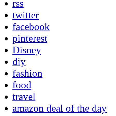
rss
twitter
facebook
pinterest
Disney
diy
fashion
food
travel
amazon deal of the day