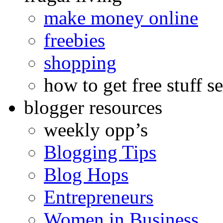
make money online
freebies
shopping
how to get free stuff se
blogger resources
weekly opp’s
Blogging Tips
Blog Hops
Entrepreneurs
Women in Business