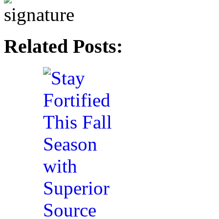
Related Posts: