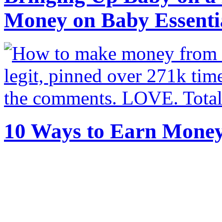
Money on Baby Essenti
10 Ways to Earn Mone