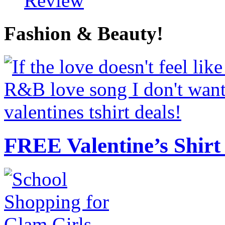
Review
Fashion & Beauty!
FREE Valentine’s Shirt 