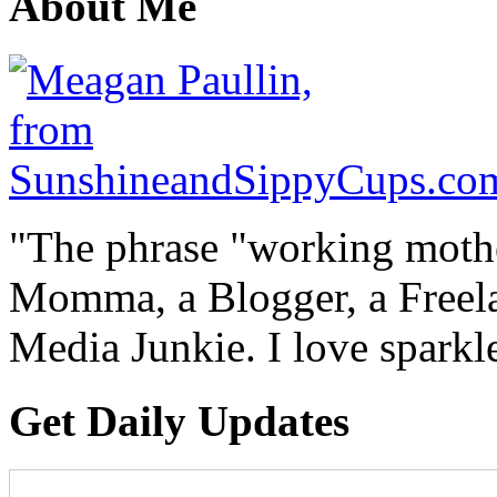
About Me
"The phrase "working mothe
Momma, a Blogger, a Freelan
Media Junkie. I love spark
Get Daily Updates