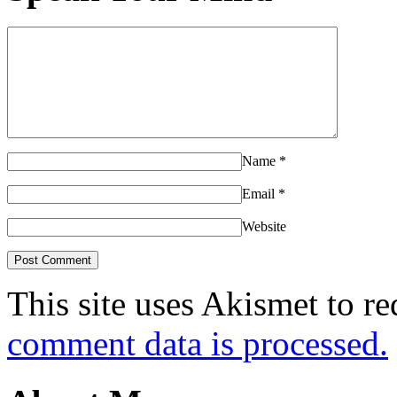
Name
*
Email
*
Website
This site uses Akismet to r
comment data is processed.