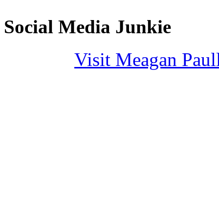
Social Media Junkie
Visit Meagan Paulli