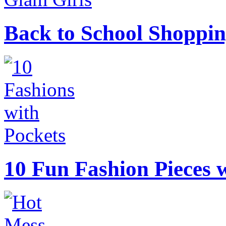
Back to School Shoppin
10 Fun Fashion Pieces w