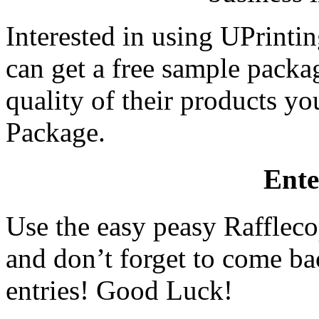
Interested in using UPrint
can get a free sample packag
quality of their products y
Package.
Ente
Use the easy peasy Raffleco
and don’t forget to come ba
entries! Good Luck!