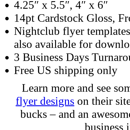
4.25″ x 5.5″, 4″ x 6″
14pt Cardstock Gloss, Fr
Nightclub flyer templates
also available for downlo
3 Business Days Turnar
Free US shipping only
Learn more and see so
flyer designs
on their sit
bucks – and an awesome
business 