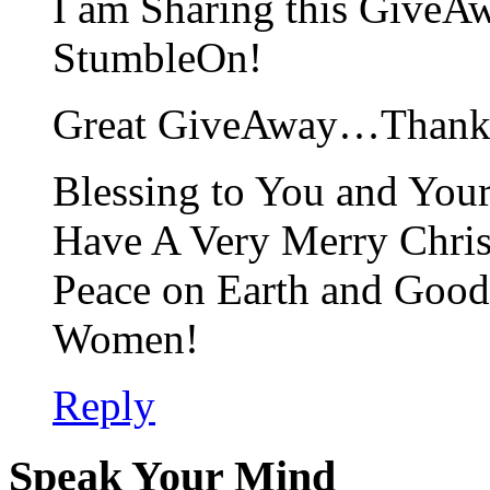
I am Sharing this GiveA
StumbleOn!
Great GiveAway…Thank Y
Blessing to You and Yo
Have A Very Merry Chri
Peace on Earth and Good
Women!
Reply
Speak Your Mind