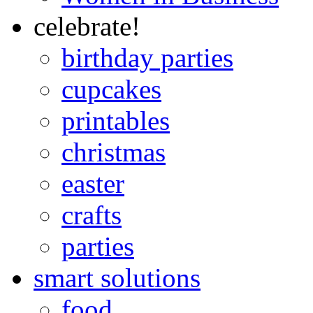
celebrate!
birthday parties
cupcakes
printables
christmas
easter
crafts
parties
smart solutions
food