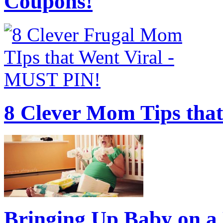
Coupons!
8 Clever Mom Tips that
Bringing Up Baby on a 