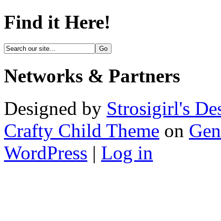
Find it Here!
Networks & Partners
Designed by
Strosigirl's De
Crafty Child Theme
on
Gen
WordPress
|
Log in