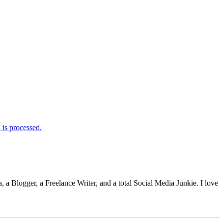
is processed.
 Blogger, a Freelance Writer, and a total Social Media Junkie. I lov