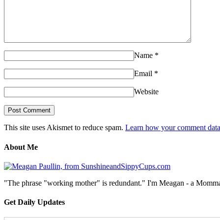
Name
*
Email
*
Website
This site uses Akismet to reduce spam.
Learn how your comment data 
About Me
"The phrase "working mother" is redundant." I'm Meagan - a Momma, a
Get Daily Updates