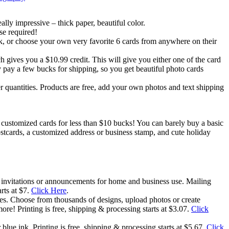
lly impressive – thick paper, beautiful color.
se required!
ck, or choose your own very favorite 6 cards from anywhere on their
 gives you a $10.99 credit. This will give you either one of the card
y pay a few bucks for shipping, so you get beautiful photo cards
 quantities. Products are free, add your own photos and text shipping
wn customized cards for less than $10 bucks! You can barely buy a basic
stcards, a customized address or business stamp, and cute holiday
 invitations or announcements for home and business use. Mailing
rts at $7.
Click Here
.
ages. Choose from thousands of designs, upload photos or create
more! Printing is free, shipping & processing starts at $3.07.
Click
lue ink. Printing is free, shipping & processing starts at $5.67.
Click