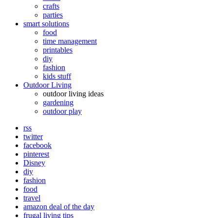
crafts
parties
smart solutions
food
time management
printables
diy
fashion
kids stuff
Outdoor Living
outdoor living ideas
gardening
outdoor play
rss
twitter
facebook
pinterest
Disney
diy
fashion
food
travel
amazon deal of the day
frugal living tips