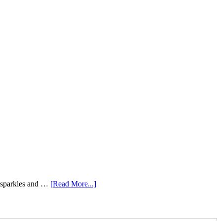
e sparkles and …
[Read More...]