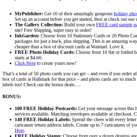
MyPublisher:
Get 10 of their amazingly gorgeous
holiday pho
Set up an account before you get started, then at check out 
The Gallery Collection:
Build your own
FREE card sample p
site! Free Shipping, super easy to order!
InkGarden:
Choose from 10 Stationary Cards or 20 Photo Car
packages for just a buck, plus shipping. This is an amazing wa
cheaper than a box of discount cards at Walmart. Love it.
FREE Photo Holiday Cards:
Choose from 10 flat or folded h
starts at $4.60.
Click Here
to create yours now!
That’s a total of 50 photo cards you can get – and even if you order al
box of cards at Hallmark for that price – and photo cards are so muc
labels too! Check out the bonus deals….
BONUS:
100 FREE Holiday Postcards:
Get your message across this h
services available. Matching envelopes available at checkout. Cre
140 FREE Holiday Labels:
Spread the cheer with every letter
caricature return address labels. Create up to 7 caricatures of y
Here
.
FREE Holiday Stamp:
Choose from over a dozen designs and ma