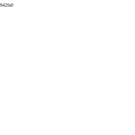
942fa0