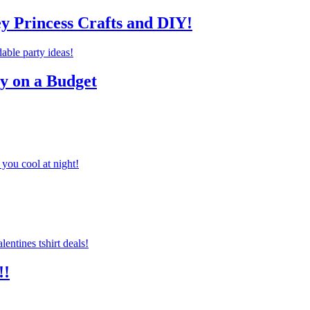
ey Princess Crafts and DIY!
ty on a Budget
you cool at night!
!!