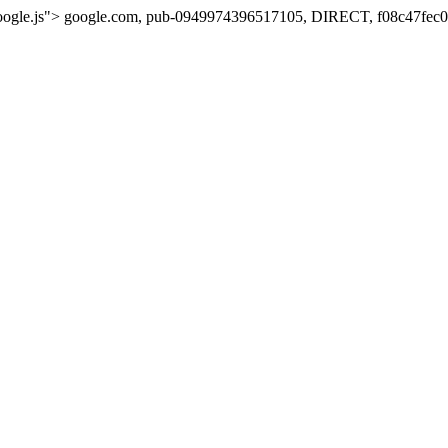
oogle.js">
google.com, pub-0949974396517105, DIRECT, f08c47fec0