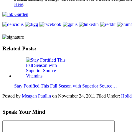
Here
.
Related Posts:
Stay Fortified This Fall Season with Superior Source…
Posted by
Meagan Paullin
on
November 24, 2011
Filed Under:
Holid
Speak Your Mind