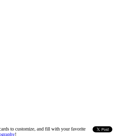
ards to customize, and fill with your favorite
ography
!