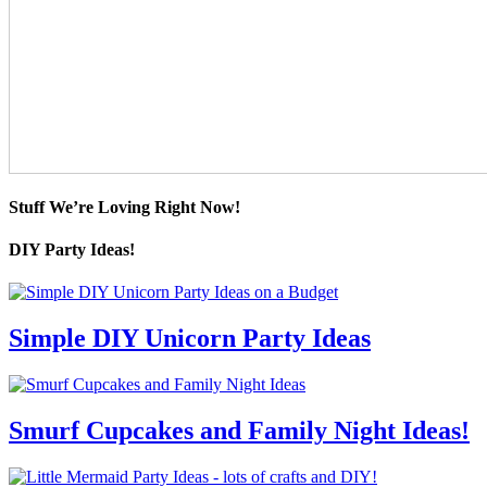
Stuff We’re Loving Right Now!
DIY Party Ideas!
Simple DIY Unicorn Party Ideas
Smurf Cupcakes and Family Night Ideas!