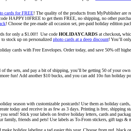
to cards for FREE
! The quality of the products from MyPublisher are rea
use code HAPPY10FREE to get them FREE, no shipping, no other purcha
ack
! Choose the pre-made all occasion set, pre-paid holiday edition pa
ds for only a $1.00!! Use code
HOLIDAYCARDS
at checkout
,
which
y to stock up on personalized
photo cards at a deep discount
! You’ll onl
oliday cards with Free Envelopes. Order today, and save 50% off higher
l of the sets, and pay a bit of shipping, you’ll be getting 50 of your o
h more fun! Add another $10 bucks, and you can add 10o fun holiday po
oliday season with customizable postcards! Use them as holiday cards,
ate today and receive in as few as 3 days. Printing is free, shipping sta
 you send! Stick your labels on festive holiday letters, cards and pack
our family, friends and pets! Use labels as To-From stickers, gift tags & 
ke holiday labeling a tad easier this year. Choose from red, black or b