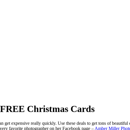
t FREE Christmas Cards
get expensive really quickly. Use these deals to get tons of beautiful c
 very favorite photographer on her Facebook page –
Amber Miller Phot