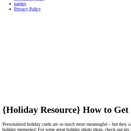
parties
Privacy Policy
{Holiday Resource} How to Ge
Personalized holiday cards are so much more meaningful – but they can 
holiday memories! For some great holiday photo ideas, check out my