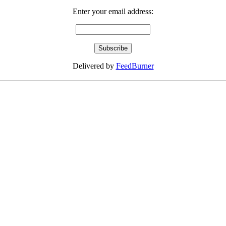
Enter your email address:
Delivered by
FeedBurner