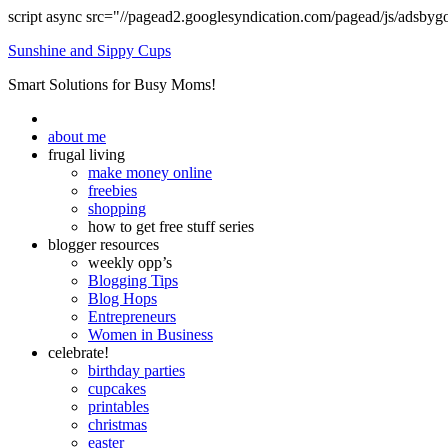
script async src="//pagead2.googlesyndication.com/pagead/js/adsbyg
Sunshine and Sippy Cups
Smart Solutions for Busy Moms!
about me
frugal living
make money online
freebies
shopping
how to get free stuff series
blogger resources
weekly opp’s
Blogging Tips
Blog Hops
Entrepreneurs
Women in Business
celebrate!
birthday parties
cupcakes
printables
christmas
easter