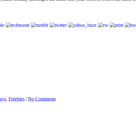
ays
,
Freebies
|
No Comments