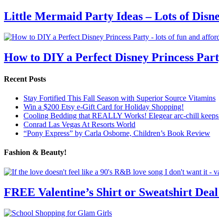
Little Mermaid Party Ideas – Lots of Disn
How to DIY a Perfect Disney Princess Par
Recent Posts
Stay Fortified This Fall Season with Superior Source Vitamins
Win a $200 Etsy e-Gift Card for Holiday Shopping!
Cooling Bedding that REALLY Works! Elegear arc-chill keeps 
Conrad Las Vegas At Resorts World
“Pony Express” by Carla Osborne, Children’s Book Review
Fashion & Beauty!
FREE Valentine’s Shirt or Sweatshirt Deal