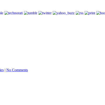
ies
|
No Comments