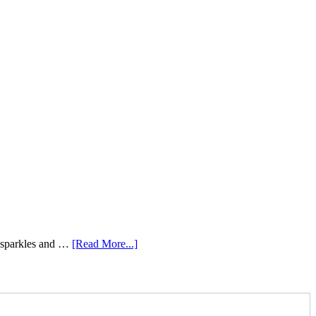
e sparkles and …
[Read More...]