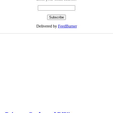
Delivered by
FeedBurner