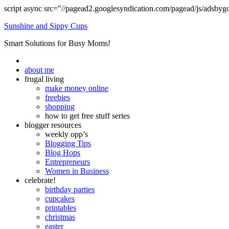
script async src="//pagead2.googlesyndication.com/pagead/js/adsbyg
Sunshine and Sippy Cups
Smart Solutions for Busy Moms!
about me
frugal living
make money online
freebies
shopping
how to get free stuff series
blogger resources
weekly opp’s
Blogging Tips
Blog Hops
Entrepreneurs
Women in Business
celebrate!
birthday parties
cupcakes
printables
christmas
easter