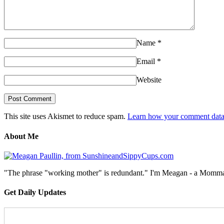
Name
*
Email
*
Website
This site uses Akismet to reduce spam.
Learn how your comment data 
About Me
"The phrase "working mother" is redundant." I'm Meagan - a Momma, a
Get Daily Updates