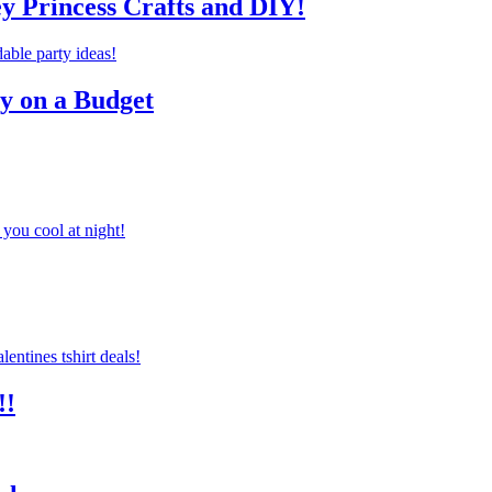
ey Princess Crafts and DIY!
ty on a Budget
you cool at night!
!!