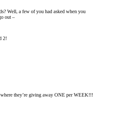
ds? Well, a few of you had asked when you
go out –
d 2!
fer, where they’re giving away ONE per WEEK!!!