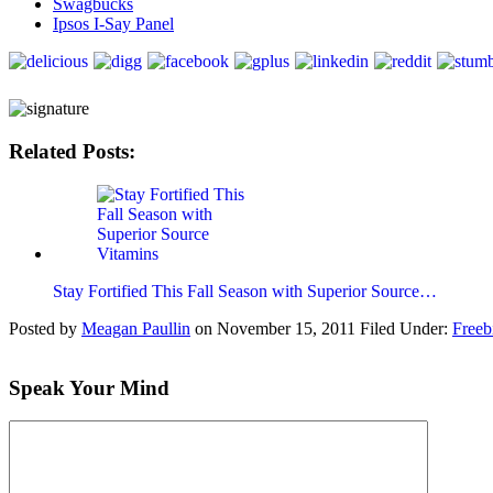
Swagbucks
Ipsos I-Say Panel
Related Posts:
Stay Fortified This Fall Season with Superior Source…
Posted by
Meagan Paullin
on
November 15, 2011
Filed Under:
Freeb
Speak Your Mind