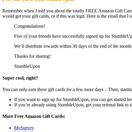
Remember when I told you about the totally FREE Amazon Gift Cards
would get your gift cards, or if this was legit. Here is the email that 
Congratulations!
Five of your friends have successfully signed up for StumbleUp
We’ll distribute rewards within 30 days of the end of the month 
Thanks for sharing!
StumbleUpon
Super cool, right?
You can only earn these gift cards for a few more days – Then, star
If you want to sign up for StumbleUpon, you can get started he
If you’re already using StumbleUpon, get your referral link to 
More Free Amazon Gift Cards:
MySurvey