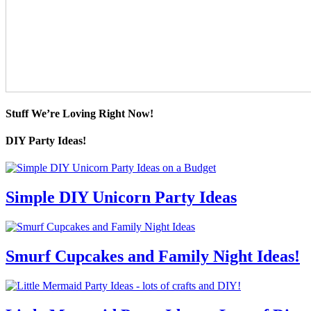
Stuff We’re Loving Right Now!
DIY Party Ideas!
Simple DIY Unicorn Party Ideas
Smurf Cupcakes and Family Night Ideas!