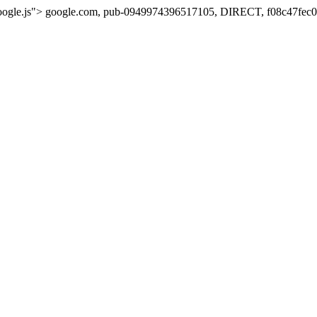
oogle.js">
google.com, pub-0949974396517105, DIRECT, f08c47fec0