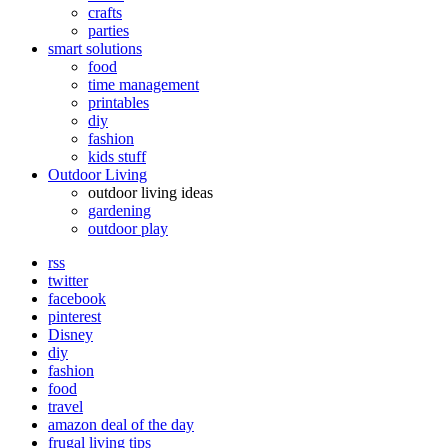
crafts
parties
smart solutions
food
time management
printables
diy
fashion
kids stuff
Outdoor Living
outdoor living ideas
gardening
outdoor play
rss
twitter
facebook
pinterest
Disney
diy
fashion
food
travel
amazon deal of the day
frugal living tips