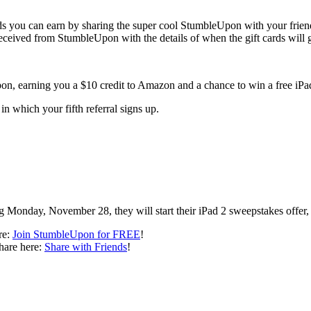
 you can earn by sharing the super cool StumbleUpon with your frien
I received from StumbleUpon with the details of when the gift cards will 
on, earning you a $10 credit to Amazon and a chance to win a free iPa
in which your fifth referral signs up.
ting Monday, November 28, they will start their iPad 2 sweepstakes of
re:
Join StumbleUpon for FREE
!
share here:
Share with Friends
!