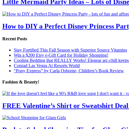
Little Mermaid Party Ideas – Lots of Disn
How to DIY a Perfect Disney Princess Par
Recent Posts
Stay Fortified This Fall Season with Superior Source Vitamins
Win a $200 Etsy e-Gift Card for Holiday Shopping!
Cooling Bedding that REALLY Works! Elegear arc-chill keeps 
Conrad Las Vegas At Resorts World
“Pony Express” by Carla Osborne, Children’s Book Review
Fashion & Beauty!
FREE Valentine’s Shirt or Sweatshirt Deal