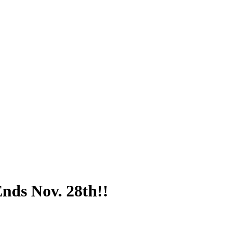
nds Nov. 28th!!