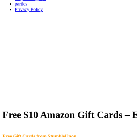
parties
Privacy Policy
Free $10 Amazon Gift Cards – E
Free Gift Cards from StumbleUpon