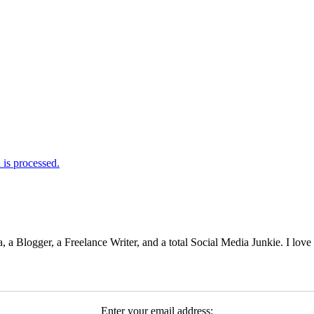
is processed.
 Blogger, a Freelance Writer, and a total Social Media Junkie. I lov
Enter your email address: