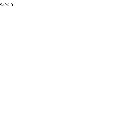
942fa0