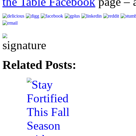
the Table Facebook
page – a
Related Posts: