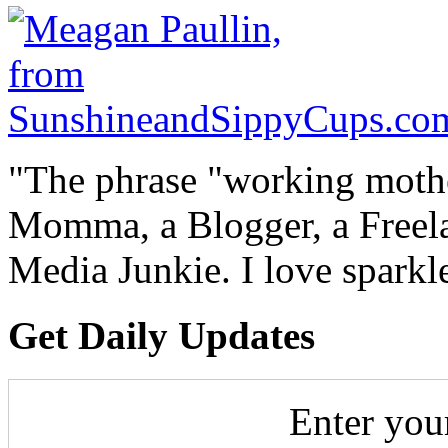
"The phrase "working mothe
Momma, a Blogger, a Freelan
Media Junkie. I love spark
Get Daily Updates
Enter you