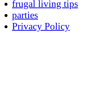
frugal living tips
parties
Privacy Policy