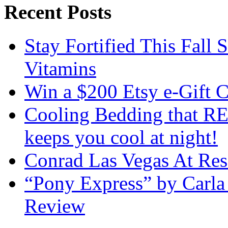
Recent Posts
Stay Fortified This Fall
Vitamins
Win a $200 Etsy e-Gift 
Cooling Bedding that RE
keeps you cool at night!
Conrad Las Vegas At Res
“Pony Express” by Carla
Review