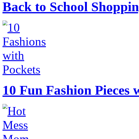
Back to School Shoppin
10 Fun Fashion Pieces w