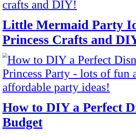
Little Mermaid Party Id
Princess Crafts and DI
How to DIY a Perfect Di
Budget