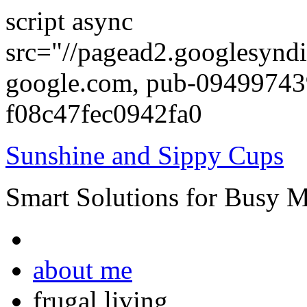
script async
src="//pagead2.googlesyndi
google.com, pub-0949974
f08c47fec0942fa0
Sunshine and Sippy Cups
Smart Solutions for Busy 
about me
frugal living