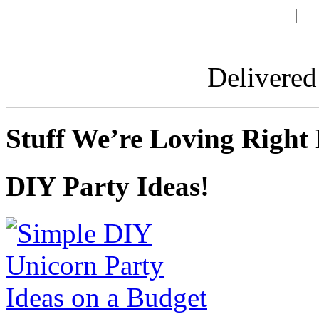
Delivere
Stuff We’re Loving Right
DIY Party Ideas!