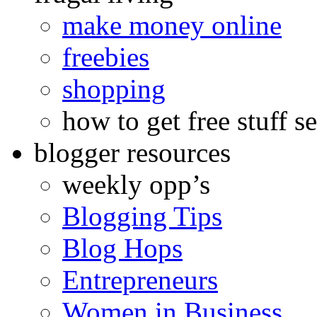
make money online
freebies
shopping
how to get free stuff se
blogger resources
weekly opp’s
Blogging Tips
Blog Hops
Entrepreneurs
Women in Business