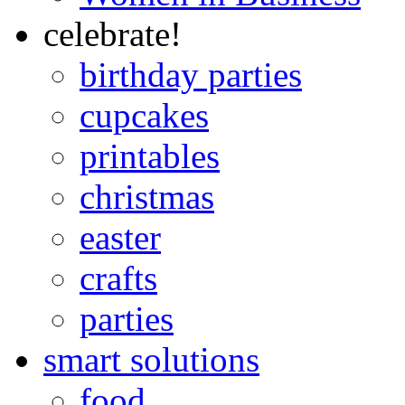
celebrate!
birthday parties
cupcakes
printables
christmas
easter
crafts
parties
smart solutions
food