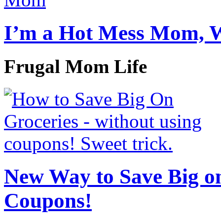
I’m a Hot Mess Mom, 
Frugal Mom Life
New Way to Save Big on
Coupons!