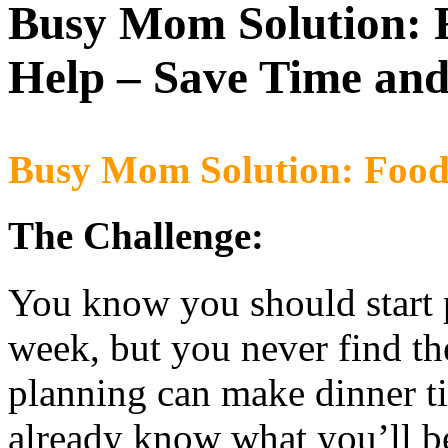
Busy Mom Solution:
Help – Save Time an
Busy Mom Solution: Food 
The Challenge:
You know you should start 
week, but you never find t
planning can make dinner ti
already know what you’ll b