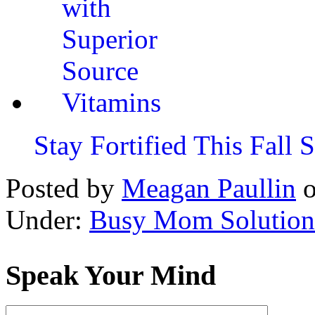
Stay Fortified This Fall
Posted by
Meagan Paullin
Under:
Busy Mom Solution
Speak Your Mind