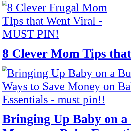
8 Clever Mom Tips that
Bringing Up Baby on a 