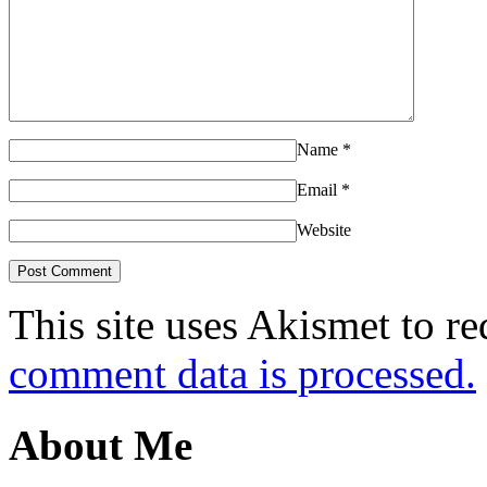
Name
*
Email
*
Website
This site uses Akismet to r
comment data is processed.
About Me