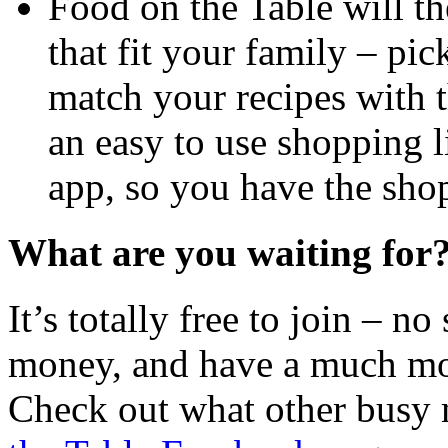
Food on the Table will t
that fit your family – pick
match your recipes with t
an easy to use shopping li
app, so you have the shop
What are you waiting for
It’s totally free to join – no
money, and have a much mor
Check out what other busy