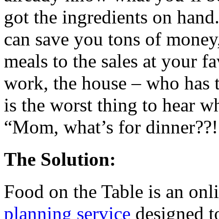
got the ingredients on han
can save you tons of money
meals to the sales at your f
work, the house – who has 
is the worst thing to hear 
“Mom, what’s for dinner??!
The Solution:
Food on the Table is an onl
planning service
designed to