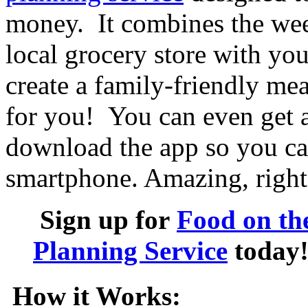
money. It combines the wee
local grocery store with you
create a family-friendly mea
for you! You can even get a 
download the app so you can
smartphone. Amazing, right
Sign up for
Food on th
Planning Service
today
How it Works: