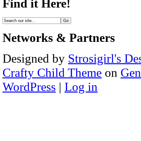
Find it Here!
Networks & Partners
Designed by
Strosigirl's De
Crafty Child Theme
on
Gen
WordPress
|
Log in