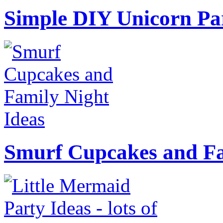
Simple DIY Unicorn Pa
Smurf Cupcakes and Fa