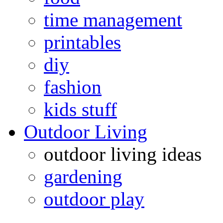
time management
printables
diy
fashion
kids stuff
Outdoor Living
outdoor living ideas
gardening
outdoor play