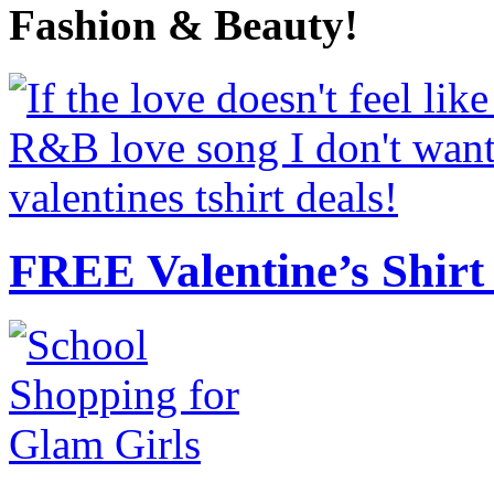
Fashion & Beauty!
FREE Valentine’s Shirt 