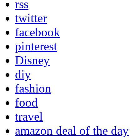
rss
twitter
facebook
pinterest
Disney
diy
fashion
food
travel
amazon deal of the day