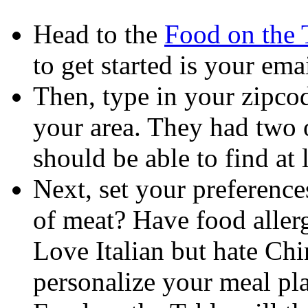
Head to the
Food on the 
to get started is your ema
Then, type in your zipcode
your area. They had two o
should be able to find at 
Next, set your preference
of meat? Have food allergi
Love Italian but hate Chi
personalize your meal pl