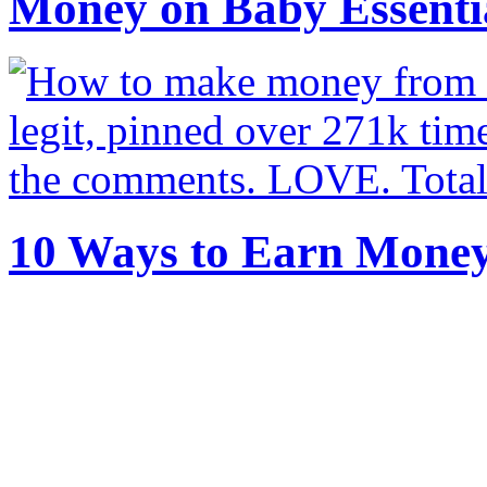
Money on Baby Essenti
10 Ways to Earn Mone