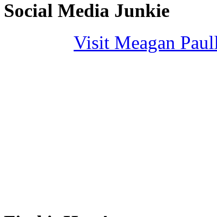
Social Media Junkie
Visit Meagan Paulli