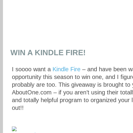
WIN A KINDLE FIRE!
I soooo want a
Kindle Fire
– and have been wa
opportunity this season to win one, and I figu
probably are too. This giveaway is brought to
AboutOne.com – if you aren’t using their totally
and totally helpful program to organized your l
out!!