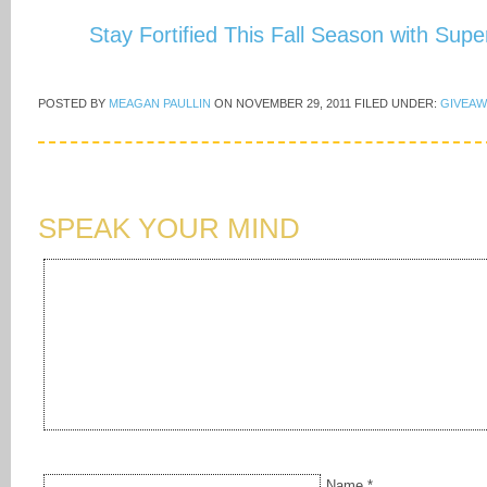
Stay Fortified This Fall Season with Sup
POSTED BY
MEAGAN PAULLIN
ON
NOVEMBER 29, 2011
FILED UNDER:
GIVEAW
SPEAK YOUR MIND
Name
*