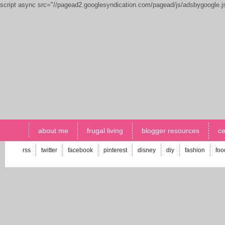
script async src="//pagead2.googlesyndication.com/pagead/js/adsbygoogle.
about me
frugal living
blogger resources
ce
rss
twitter
facebook
pinterest
disney
diy
fashion
foo