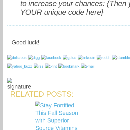
to increase your chances:
{Then y
YOUR unique code here}
Good luck!
RELATED POSTS: