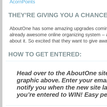
THEY’RE GIVING YOU A CHANCE
AboutOne has some amazing upgrades coming
already awesome online organizing system – a
about it. So excited that they want to give aw
HOW TO GET ENTERED:
Head over to the AboutOne site
graphic above. Enter your emai
notify you when the new site 
you’re entered to WIN! Easy pe