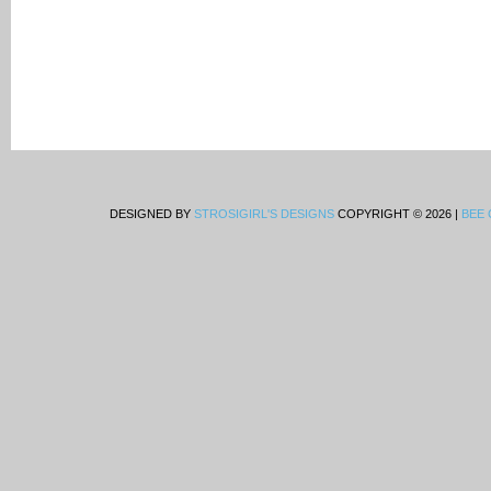
DESIGNED BY
STROSIGIRL'S DESIGNS
COPYRIGHT © 2026 |
BEE 