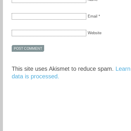
Email
*
Website
This site uses Akismet to reduce spam.
Learn
data is processed.