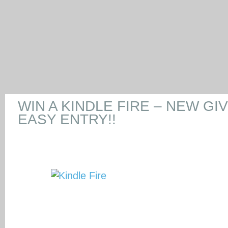
WIN A KINDLE FIRE – NEW GI
EASY ENTRY!!