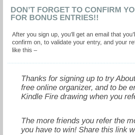
DON’T FORGET TO CONFIRM Y
FOR BONUS ENTRIES!!
After you sign up, you’ll get an email that you’l
confirm on, to validate your entry, and your refe
like this –
Thanks for signing up to try Abo
free online organizer, and to be e
Kindle Fire drawing when you refe
The more friends you refer the 
you have to win! Share this link w