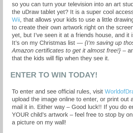
so you can turn your television into an art st
the uDraw tablet yet? It is a super cool acces
Wii
, that allows your kids to use a little drawin
to create their own artwork right on the scree
yet, but I’ve seen it at a friends house, and it
It’s on my Christmas list —
{I’m saving up th
Amazon certificates to get it almost free!}
– an
that the kids will flip when they see it.
ENTER TO WIN TODAY!
To enter and see official rules, visit
WorldofDr
upload the image online to enter, or print out
mail it in. Either way – Good luck!! If you do en
YOUR child’s artwork – feel free to stop by o
a picture on my wall!