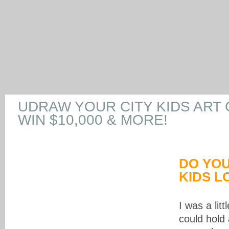
UDRAW YOUR CITY KIDS ART
WIN $10,000 & MORE!
DO YO
KIDS L
I was a litt
could hold 