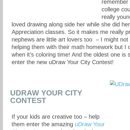
remember 
college co
really you
loved drawing along side her while she did her 
Appreciation classes. So it makes me really p
nephews are little art lovers too – I might not
helping them with their math homework but I c
when it’s coloring time! And the oldest one is 
enter the new uDraw Your City Contest!
UDRAW YOUR CITY
CONTEST
If your kids are creative too – help
them enter the amazing
uDraw Your