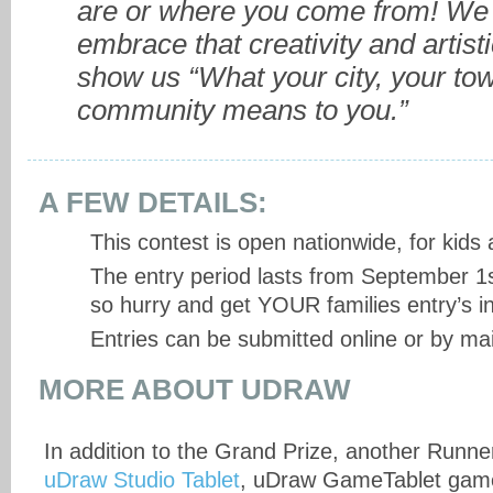
are or where you come from! We 
embrace that creativity and artisti
show us “What your city, your tow
community means to you.”
A FEW DETAILS:
This contest is open nationwide, for kids
The entry period lasts from September 1s
so hurry and get YOUR families entry’s in
Entries can be submitted online or by mai
MORE ABOUT UDRAW
In addition to the Grand Prize, another Runner
uDraw Studio Tablet
, uDraw GameTablet gam