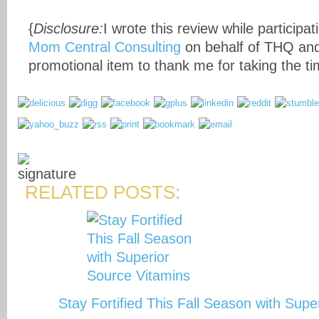
{
Disclosure:
I wrote this review while participat
Mom Central Consulting
on behalf of THQ and
promotional item to thank me for taking the tim
RELATED POSTS:
Stay Fortified This Fall Season with Sup