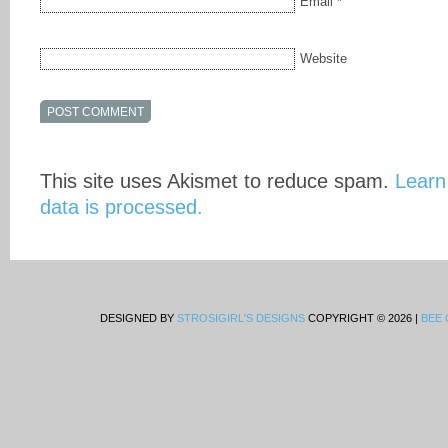
Email
*
Website
This site uses Akismet to reduce spam.
Learn
data is processed.
DESIGNED BY
STROSIGIRL'S DESIGNS
COPYRIGHT © 2026 |
BEE 