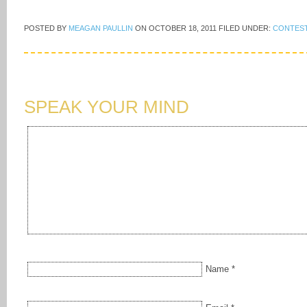
POSTED BY
MEAGAN PAULLIN
ON
OCTOBER 18, 2011
FILED UNDER:
CONTES
SPEAK YOUR MIND
Name
*