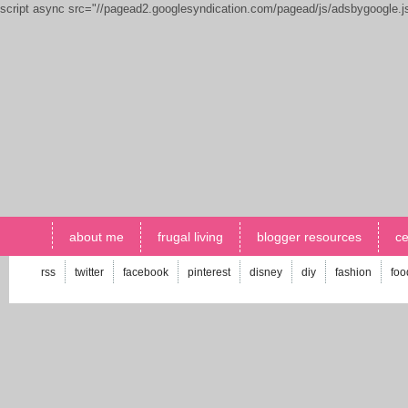
script async src="//pagead2.googlesyndication.com/pagead/js/adsbygoogle.
about me
frugal living
blogger resources
ce
rss
twitter
facebook
pinterest
disney
diy
fashion
foo