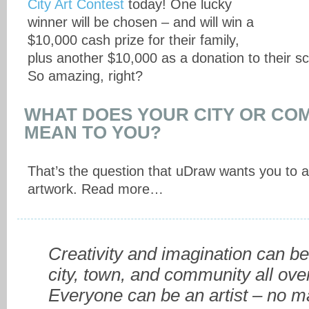
City Art Contest
today! One lucky
winner will be chosen – and will win a
$10,000 cash prize for their family,
plus another $10,000 as a donation to their sc
So amazing, right?
WHAT DOES YOUR CITY OR CO
MEAN TO YOU?
That’s the question that uDraw wants you to 
artwork. Read more…
Creativity and imagination can be
city, town, and community all ove
Everyone can be an artist – no m