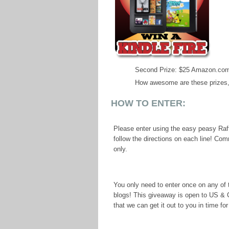
Second Prize: $25 Amazon.com
How awesome are these prizes,
HOW TO ENTER:
Please enter using the easy peasy Raff
follow the directions on each line! Co
only.
You only need to enter once on any of t
blogs! This giveaway is open to US &
that we can get it out to you in time fo