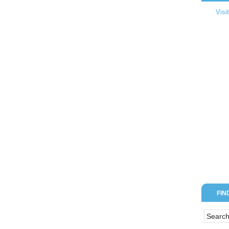
Visi
FIN