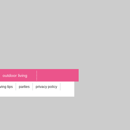
outdoor living
iving tips
parties
privacy policy