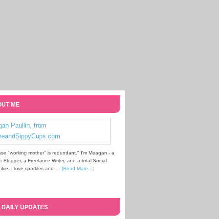
UT ME
se "working mother" is redundant." I'm Meagan - a
Blogger, a Freelance Writer, and a total Social
kie. I love sparkles and …
[Read More...]
 DAILY UPDATES