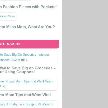
n Fashion Pieces with Pockets!
 Hot Mess Mom, What Are You?
GAL MOM LIFE
ay to Save Big on Groceries –
ut Using Coupons!
ver Mom Tips that Went Viral