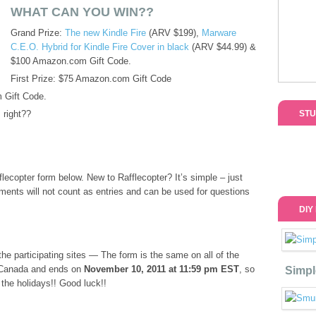
WHAT CAN YOU WIN??
Grand Prize:
The new Kindle Fire
(ARV $199),
Marware
C.E.O. Hybrid for Kindle Fire Cover in black
(ARV $44.99) &
$100 Amazon.com Gift Code.
First Prize: $75 Amazon.com Gift Code
 Gift Code.
 right??
STU
lecopter form below. New to Rafflecopter? It’s simple – just
mments will not count as entries and can be used for questions
DIY
he participating sites — The form is the same on all of the
 Canada and ends on
November 10, 2011 at 11:59 pm EST
, so
Simpl
r the holidays!! Good luck!!