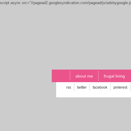
script async src="//pagead2.googlesyndication.com/pagead/js/adsbygoogle.
about me
frugal living
rss
twitter
facebook
pinterest