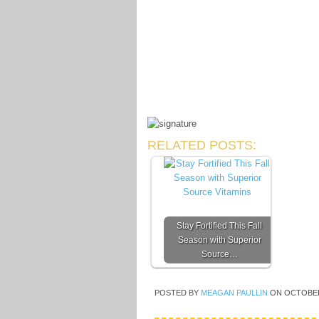
RELATED POSTS:
Stay Fortified This Fall
Season with Superior
Source…
POSTED BY
MEAGAN PAULLIN
ON
OCTOBER