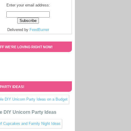
Enter your email address:
Delivered by
FeedBurner
FF WE’RE LOVING RIGHT NOW!
 PARTY IDEAS!
e DIY Unicorn Party Ideas