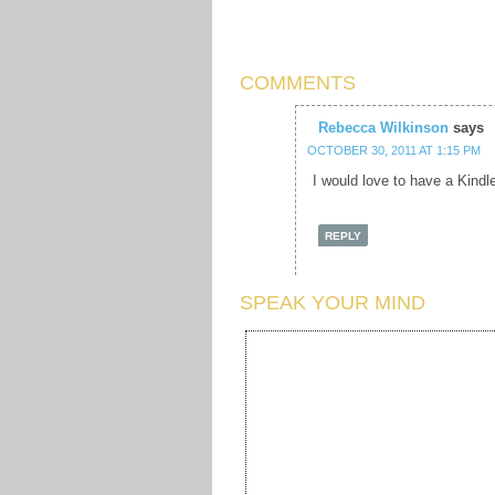
COMMENTS
Rebecca Wilkinson
says
OCTOBER 30, 2011 AT 1:15 PM
I would love to have a Kindl
REPLY
SPEAK YOUR MIND