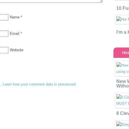
10 Fu
Name
*
I’m a
Email
*
Website
FRU
New W
m.
Learn how your comment data is processed.
Witho
8 Cle