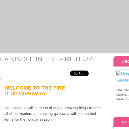
A KINDLE IN THE FIRE IT UP
ABO
t
WELCOME TO THE FIRE
"The phra
IT UP GIVEAWAY!
Momma, a 
Media Jun
I’ve joined up with a group of super-amazing blogs to offer
all of our readers an amazing giveaway with the hottest
items for the holiday season!
GET