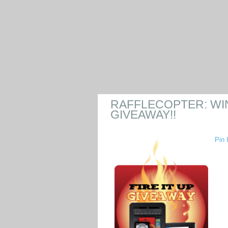
RAFFLECOPTER: WIN 
GIVEAWAY!!
Pin I