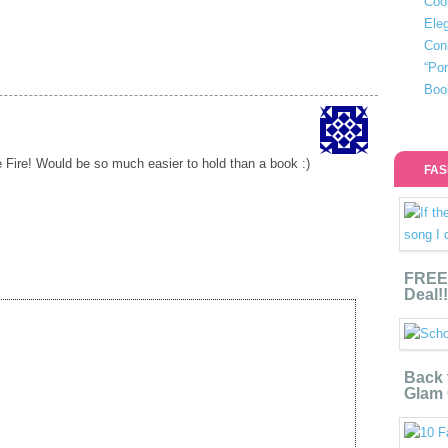
Coo
Eleg
Con
“Po
Boo
e Fire! Would be so much easier to hold than a book :)
FAS
FREE 
Deal!!
Back 
Glam 