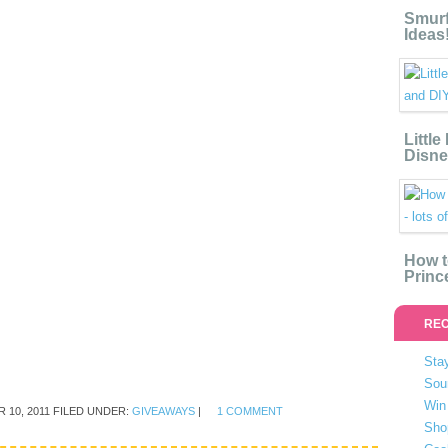
Smurf
Ideas
Littl
Disne
How t
Princ
REC
Stay
Sou
Win 
 10, 2011
FILED UNDER:
GIVEAWAYS
|
1 COMMENT
Sho