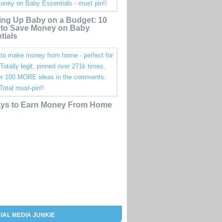
ing Up Baby on a Budget: 10
to Save Money on Baby
tials
ys to Earn Money From Home
IAL MEDIA JUNKIE