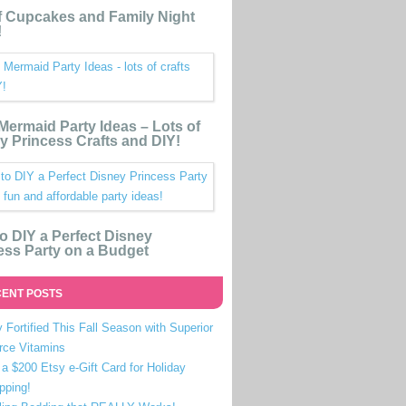
 Cupcakes and Family Night
!
e Mermaid Party Ideas – Lots of
y Princess Crafts and DIY!
o DIY a Perfect Disney
ess Party on a Budget
ENT POSTS
 Fortified This Fall Season with Superior
rce Vitamins
a $200 Etsy e-Gift Card for Holiday
pping!