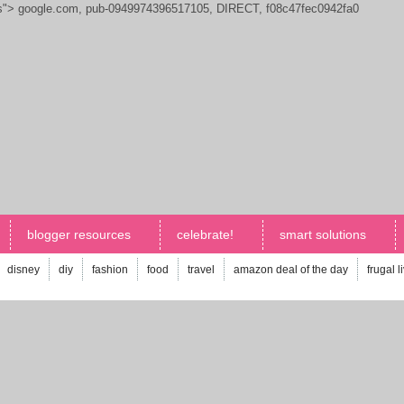
js">
google.com, pub-0949974396517105, DIRECT, f08c47fec0942fa0
blogger resources
celebrate!
smart solutions
disney
diy
fashion
food
travel
amazon deal of the day
frugal l