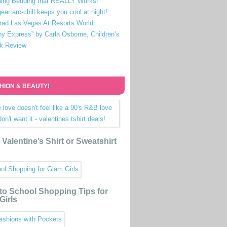
ling Bedding that REALLY Works!
ear arc-chill keeps you cool at night!
rad Las Vegas At Resorts World
ny Express” by Carla Osborne, Children’s
k Review
HION & BEAUTY!
Valentine’s Shirt or Sweatshirt
to School Shopping Tips for
Girls