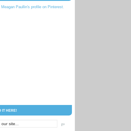
t Meagan Paullin's profile on Pinterest.
D IT HERE!