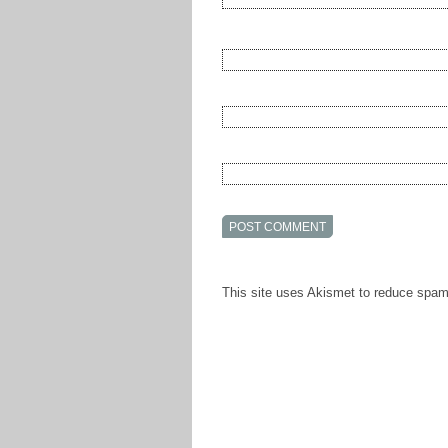
This site uses Akismet to reduce spa