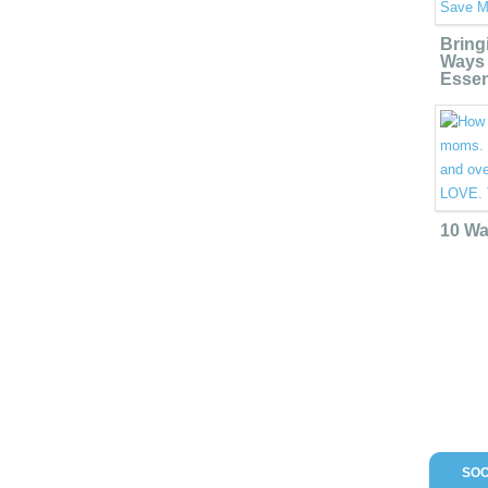
Bring
Ways 
Essen
10 Wa
SOC