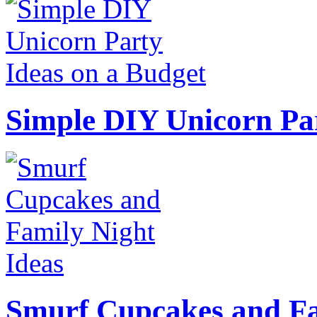
Simple DIY Unicorn Pa
Smurf Cupcakes and Fa