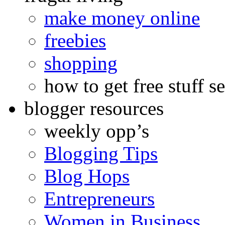
make money online
freebies
shopping
how to get free stuff se
blogger resources
weekly opp’s
Blogging Tips
Blog Hops
Entrepreneurs
Women in Business