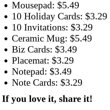
Mousepad: $5.49
10 Holiday Cards: $3.29
10 Invitations: $3.29
Ceramic Mug: $5.49
Biz Cards: $3.49
Placemat: $3.29
Notepad: $3.49
Note Cards: $3.29
If you love it, share it!