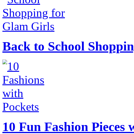
Back to School Shoppin
10 Fun Fashion Pieces w