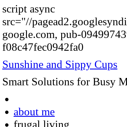
script async
src="//pagead2.googlesyndi
google.com, pub-0949974
f08c47fec0942fa0
Sunshine and Sippy Cups
Smart Solutions for Busy 
about me
frugal living