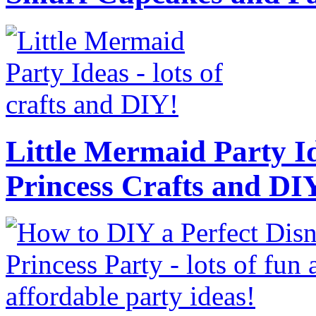
Little Mermaid Party Id
Princess Crafts and DI