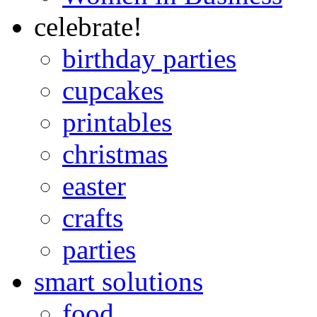
celebrate!
birthday parties
cupcakes
printables
christmas
easter
crafts
parties
smart solutions
food