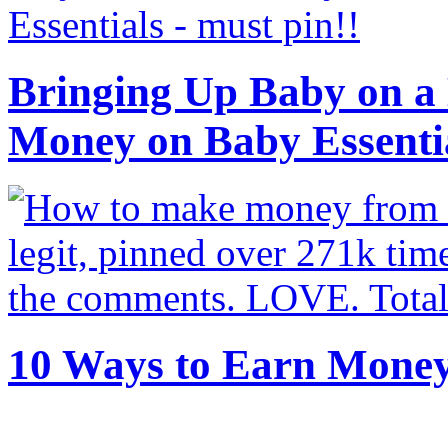
Bringing Up Baby on a 
Money on Baby Essenti
10 Ways to Earn Mone