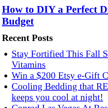
How to DIY a Perfect Di
Budget
Recent Posts
Stay Fortified This Fall
Vitamins
Win a $200 Etsy e-Gift 
Cooling Bedding that RE
keeps you cool at night!
Conrad Las Vegas At Res