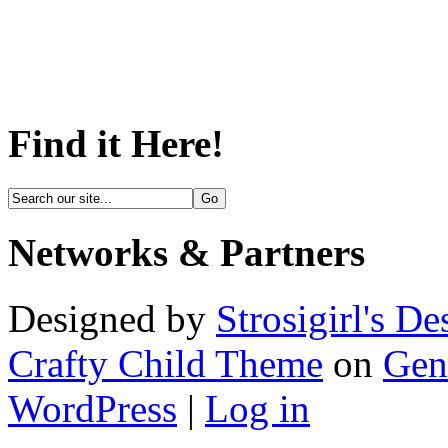
Find it Here!
Networks & Partners
Designed by
Strosigirl's De
Crafty Child Theme
on
Gen
WordPress
|
Log in