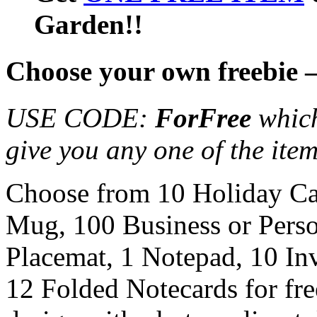
Garden!!
Choose your own freebie 
USE CODE:
ForFree
which
give you any one of the item
Choose from 10 Holiday Ca
Mug, 100 Business or Pers
Placemat, 1 Notepad, 10 In
12 Folded Notecards for fre