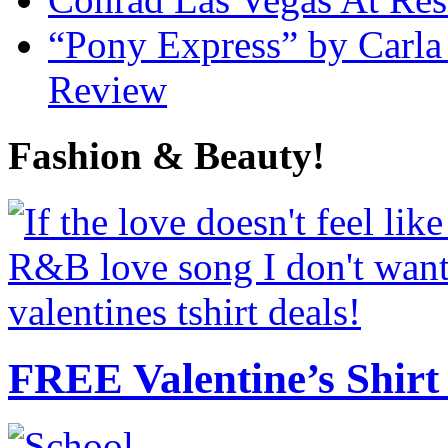
“Pony Express” by Carla
Review
Fashion & Beauty!
FREE Valentine’s Shirt 