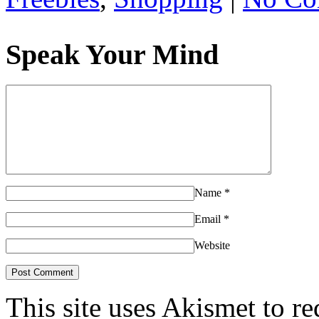
Speak Your Mind
Name
*
Email
*
Website
This site uses Akismet to r