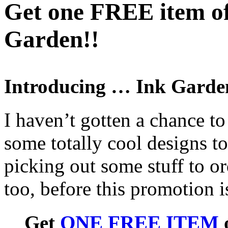
Get one FREE item of
Garden!!
Introducing … Ink Garde
I haven’t gotten a chance to
some totally cool designs t
picking out some stuff to o
too, before this promotion i
Get
ONE FREE ITEM
o