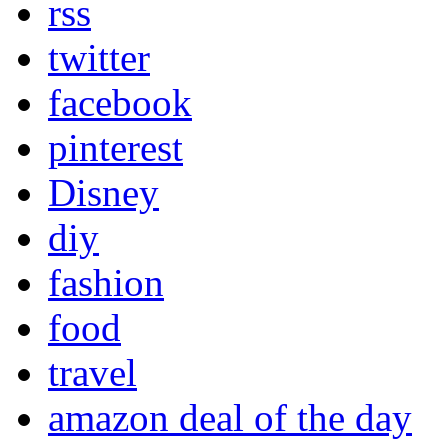
rss
twitter
facebook
pinterest
Disney
diy
fashion
food
travel
amazon deal of the day