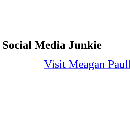
Social Media Junkie
Visit Meagan Paulli