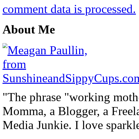
comment data is processed.
About Me
"The phrase "working mothe
Momma, a Blogger, a Freelan
Media Junkie. I love spark