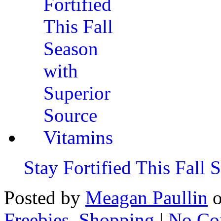
Stay Fortified This Fall
Posted by
Meagan Paullin
Freebies
,
Shopping
|
No Co