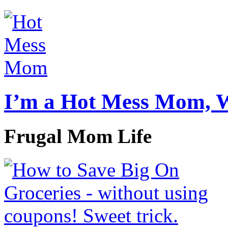
I’m a Hot Mess Mom, 
Frugal Mom Life