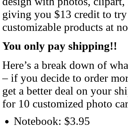
design with photos, clipart
giving you $13 credit to try
customizable products at no
You only pay shipping!!
Here’s a break down of what
– if you decide to order more
get a better deal on your s
for 10 customized photo car
Notebook: $3.95