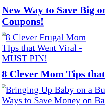
New Way to Save Big on
Coupons!
8 Clever Mom Tips that