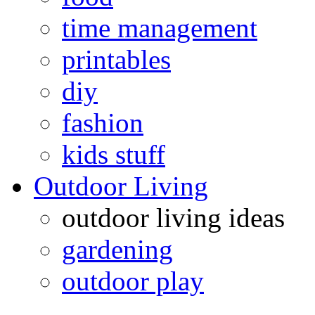
time management
printables
diy
fashion
kids stuff
Outdoor Living
outdoor living ideas
gardening
outdoor play