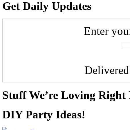
Get Daily Updates
Enter you
Delivere
Stuff We’re Loving Right
DIY Party Ideas!