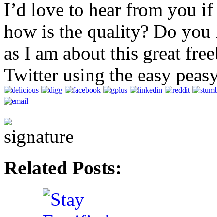
I’d love to hear from you i
how is the quality? Do you l
as I am about this great free
Twitter using the easy peas
Related Posts: