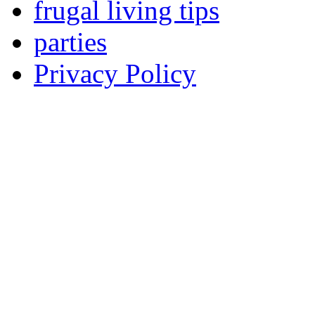
frugal living tips
parties
Privacy Policy