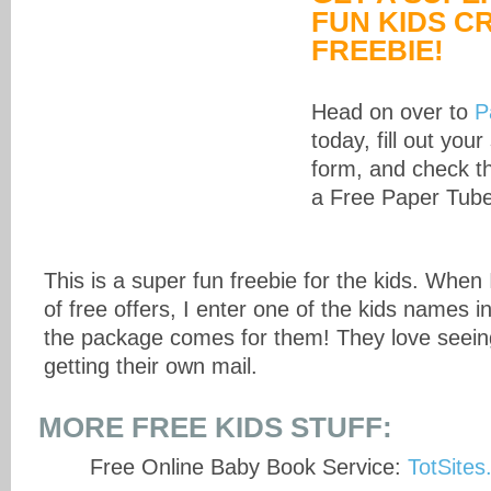
FUN KIDS C
FREEBIE!
Head on over to
P
today, fill out your
form, and check th
a Free Paper Tube
This is a super fun freebie for the kids. When
of free offers, I enter one of the kids names i
the package comes for them! They love seein
getting their own mail.
MORE FREE KIDS STUFF:
Free Online Baby Book Service:
TotSite