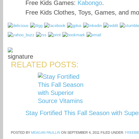
Free Kids Games:
Kabongo
.
Free Kids Clothes, Toys, Games, and m
RELATED POSTS:
Stay Fortified This Fall Season with Sup
POSTED BY
MEAGAN PAULLIN
ON
SEPTEMBER 4, 2011
FILED UNDER:
FREEBI