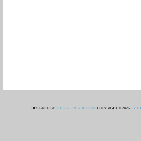
DESIGNED BY
STROSIGIRL'S DESIGNS
COPYRIGHT © 2026 |
BEE 