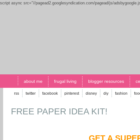
script async src="//pagead2.googlesyndication.com/pagead/js/adsbygoogle.
about me
frugal living
blogger resources
ce
rss
twitter
facebook
pinterest
disney
diy
fashion
foo
FREE PAPER IDEA KIT!
GET A SUPE