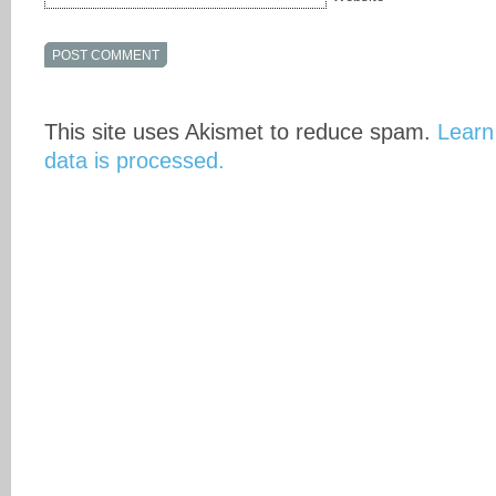
This site uses Akismet to reduce spam.
Learn
data is processed.