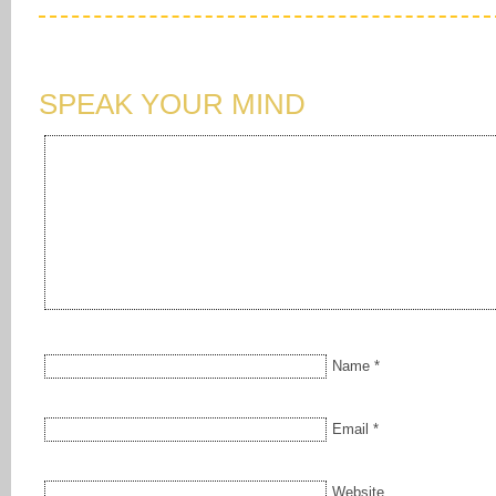
SPEAK YOUR MIND
Name
*
Email
*
Website