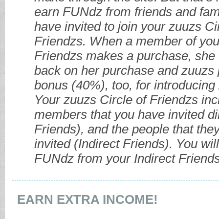
earn FUNdz from friends and fami
have invited to join your zuuzs Ci
Friendzs. When a member of your
Friendzs makes a purchase, she
back on her purchase and zuuzs 
bonus (40%), too, for introducing 
Your zuuzs Circle of Friendzs in
members that you have invited dir
Friends), and the people that the
invited (Indirect Friends). You wi
FUNdz from your Indirect Friends
EARN EXTRA INCOME!