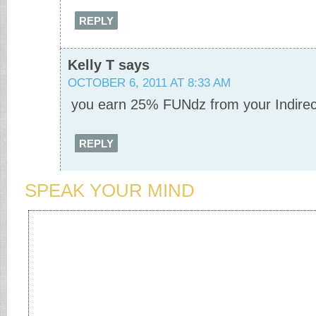
REPLY
Kelly T
says
OCTOBER 6, 2011 AT 8:33 AM
you earn 25% FUNdz from your Indirec
REPLY
SPEAK YOUR MIND