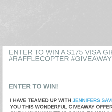
ENTER TO WIN A $175 VISA GI
#RAFFLECOPTER #GIVEAWAY
ENTER TO WIN!
I HAVE TEAMED UP WITH
JENNIFERS SAV
YOU THIS WONDERFUL GIVEAWAY OFFE