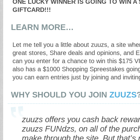
ONE LUCKY WINNER IS GOING TO WIN A 
GIFTCARD!!!
LEARN MORE…
Let me tell you a little about zuuzs, a site w
great stores, Share deals and opinions, and E
can you enter for a chance to win this $175 V
also has a $1000 Shopping Spreestakes going
you can earn entries just by joining and invitin
WHY SHOULD YOU JOIN
ZUUZS
zuuzs offers you cash back rewar
zuuzs FUNdzs, on all of the pur
make through the site. But that’s n