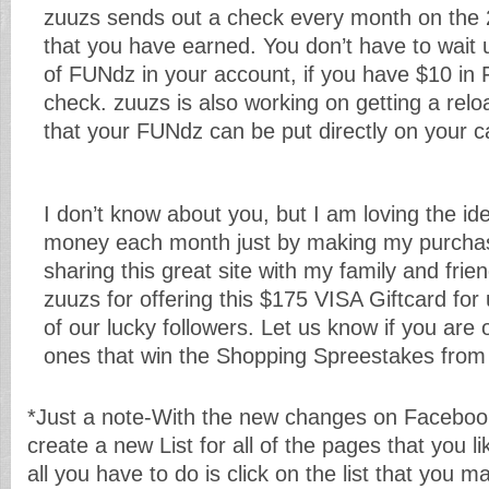
zuuzs sends out a check every month on the 
that you have earned. You don’t have to wait 
of FUNdz in your account, if you have $10 in 
check. zuuzs is also working on getting a relo
that your FUNdz can be put directly on your c
I don’t know about you, but I am loving the id
money each month just by making my purchas
sharing this great site with my family and fri
zuuzs for offering this $175 VISA Giftcard for
of our lucky followers. Let us know if you are 
ones that win the Shopping Spreestakes from
*Just a note-With the new changes on Faceboo
create a new List for all of the pages that you l
all you have to do is click on the list that you 