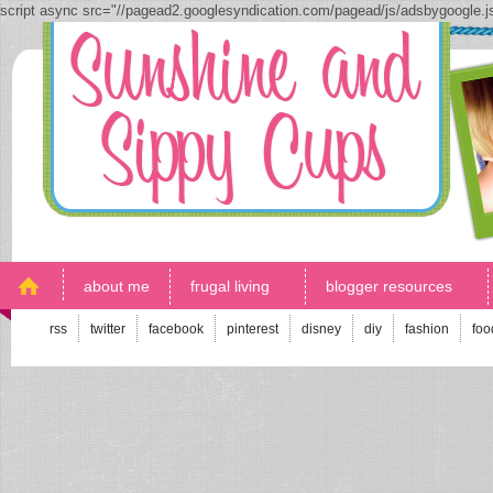
script async src="//pagead2.googlesyndication.com/pagead/js/adsbygoogle.
about me
frugal living
blogger resources
rss
twitter
facebook
pinterest
disney
diy
fashion
foo