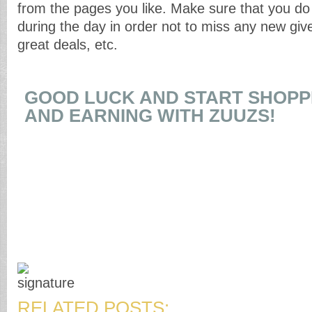
from the pages you like. Make sure that you do 
during the day in order not to miss any new giv
great deals, etc.
GOOD LUCK AND START SHOPPI
AND EARNING WITH ZUUZS!
RELATED POSTS: