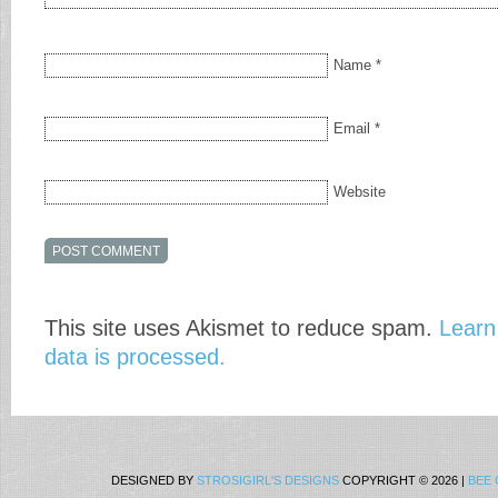
Name
*
Email
*
Website
This site uses Akismet to reduce spam.
Learn
data is processed.
DESIGNED BY
STROSIGIRL'S DESIGNS
COPYRIGHT © 2026 |
BEE 