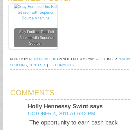
Stay Fortified This Fall
Season with Superior
Source…
POSTED BY
MEAGAN PAULLIN
ON
SEPTEMBER 28, 2011
FILED UNDER:
GIVEA
SHOPPING
,
CONTESTS
|
2 COMMENTS
COMMENTS
Holly Hennessy Swint
says
OCTOBER 4, 2011 AT 6:12 PM
The opportunity to earn cash back