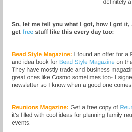
definitely 
So, let me tell you what I got, how I got i
get
free
stuff like this every day too:
Bead Style Magazine:
I found an offer for a
and idea book for
Bead Style Magazine
on th
They have mostly trade and business magazin
great ones like Cosmo sometimes too- I signed
newsletter so I know when a good one comes
Reunions Magazine:
Get a free copy of
Reu
it’s filled with cool ideas for planning family r
events.