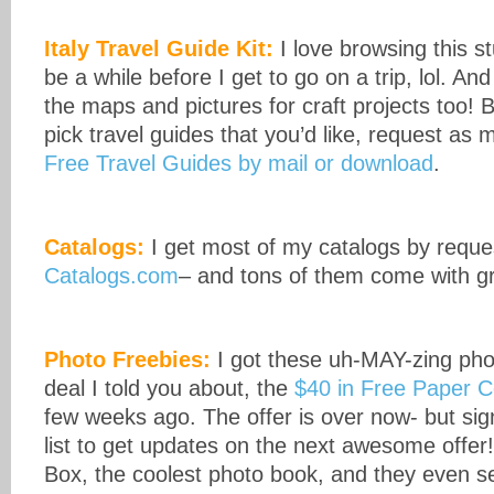
Italy Travel Guide Kit:
I love browsing this stu
be a while before I get to go on a trip, lol. An
the maps and pictures for craft projects too! 
pick travel guides that you’d like, request as
Free Travel Guides by mail or download
.
Catalogs:
I get most of my catalogs by reque
Catalogs.com
– and tons of them come with g
Photo Freebies:
I got these uh-MAY-zing phot
deal I told you about, the
$40 in Free Paper C
few weeks ago. The offer is over now- but sign
list to get updates on the next awesome offer
Box, the coolest photo book, and they even s