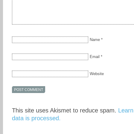
Name
*
Email
*
Website
This site uses Akismet to reduce spam.
Learn
data is processed.