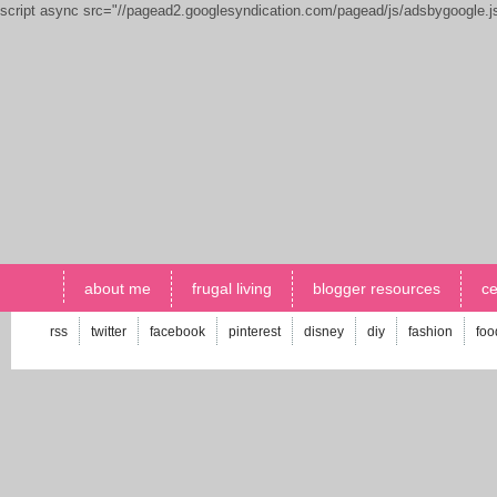
script async src="//pagead2.googlesyndication.com/pagead/js/adsbygoogle.
about me
frugal living
blogger resources
ce
rss
twitter
facebook
pinterest
disney
diy
fashion
foo