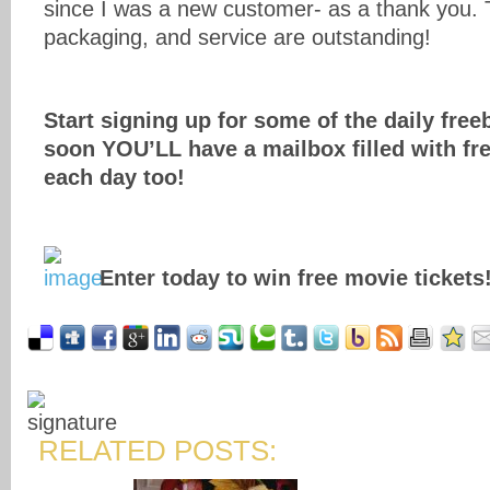
since I was a new customer- as a thank you. 
packaging, and service are outstanding!
Start signing up for some of the daily free
soon YOU’LL have a mailbox filled with free
each day too!
Enter today to win free movie tickets
RELATED POSTS: