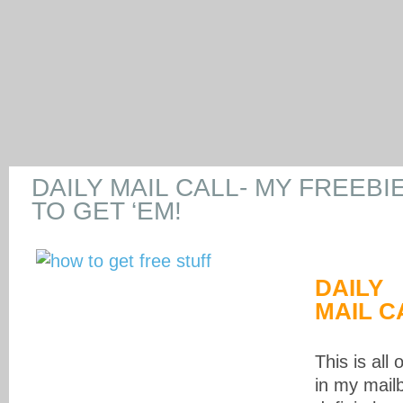
DAILY MAIL CALL- MY FREEBI
TO GET ‘EM!
DAILY
MAIL C
This is all 
in my mail