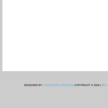
DESIGNED BY
STROSIGIRL'S DESIGNS
COPYRIGHT © 2026 |
BEE 