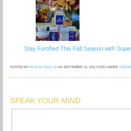
Stay Fortified This Fall Season with Sup
POSTED BY
MEAGAN PAULLIN
ON
SEPTEMBER 14, 2011
FILED UNDER:
FREEB
SPEAK YOUR MIND